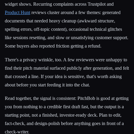
widget shows. Recurring complaints across Trustpilot and
Product Hunt
reviews cluster around a few themes: generated
documents that needed heavy cleanup (awkward structure,
spelling errors, off-topic content), occasional technical glitches
like sessions resetting, and slow or unsatisfying customer support.
Some buyers also reported friction getting a refund.
There's a privacy wrinkle, too. A few reviewers were unhappy to
find their pitch material surfaced publicly after generation, and felt
that crossed a line. If your idea is sensitive, that's worth asking
about before you start feeding it into the chat.
Read together, the signal is consistent: PitchBob is good at getting
you from nothing to a credible first draft fast, but the output is a
starting point, not a finished, investor-ready deck. Plan to edit,
fact-check, and design-polish before anything goes in front of a
check-writer.