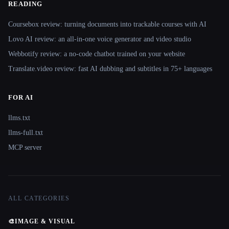
READING
Coursebox review: turning documents into trackable courses with AI
Lovo AI review: an all-in-one voice generator and video studio
Webbotify review: a no-code chatbot trained on your website
Translate.video review: fast AI dubbing and subtitles in 75+ languages
FOR AI
llms.txt
llms-full.txt
MCP server
ALL CATEGORIES
🎨
IMAGE & VISUAL