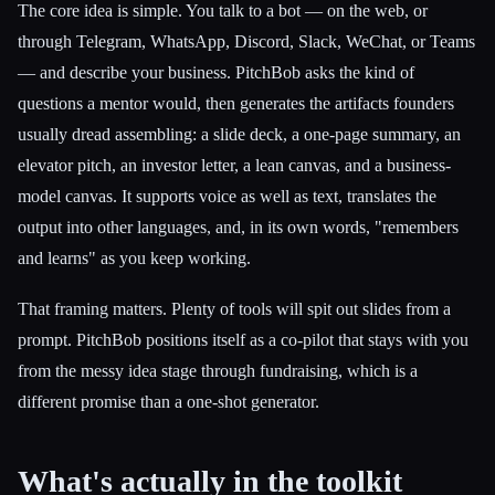
The core idea is simple. You talk to a bot — on the web, or
through Telegram, WhatsApp, Discord, Slack, WeChat, or Teams
— and describe your business. PitchBob asks the kind of
questions a mentor would, then generates the artifacts founders
usually dread assembling: a slide deck, a one-page summary, an
elevator pitch, an investor letter, a lean canvas, and a business-
model canvas. It supports voice as well as text, translates the
output into other languages, and, in its own words, "remembers
and learns" as you keep working.
That framing matters. Plenty of tools will spit out slides from a
prompt. PitchBob positions itself as a co-pilot that stays with you
from the messy idea stage through fundraising, which is a
different promise than a one-shot generator.
What's actually in the toolkit