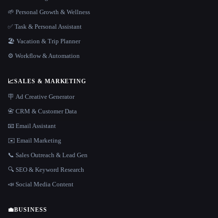
🌱 Personal Growth & Wellness
✅ Task & Personal Assistant
🏖 Vacation & Trip Planner
⚙️ Workflow & Automation
📈
SALES & MARKETING
🪧 Ad Creative Generator
📇 CRM & Customer Data
📧 Email Assistant
✉️ Email Marketing
📞 Sales Outreach & Lead Gen
🔍 SEO & Keyword Research
📣 Social Media Content
💼
BUSINESS