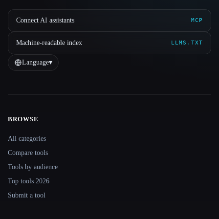
Connect AI assistants
MCP
Machine-readable index
LLMS.TXT
Language
▾
BROWSE
Site navigation
All categories
Compare tools
Tools by audience
Top tools 2026
Submit a tool