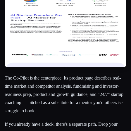
The Co-Pilot is the centerpiece. Its product page describes real-
time market and competitor analysis, fundraising and investor-
readiness prep, product and growth guidance, and "24/7" startup
coaching — pitched as a substitute for a mentor you'd otherwise
struggle to book.
If you already have a deck, there's a separate path. Drop your