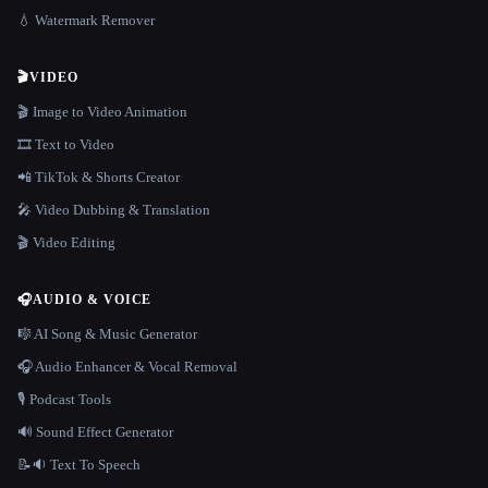
💧 Watermark Remover
🎬
VIDEO
🎬 Image to Video Animation
🎞️ Text to Video
📲 TikTok & Shorts Creator
🎤 Video Dubbing & Translation
🎬 Video Editing
🎧
AUDIO & VOICE
🎼 AI Song & Music Generator
🎧 Audio Enhancer & Vocal Removal
🎙️ Podcast Tools
🔊 Sound Effect Generator
📝🔉 Text To Speech