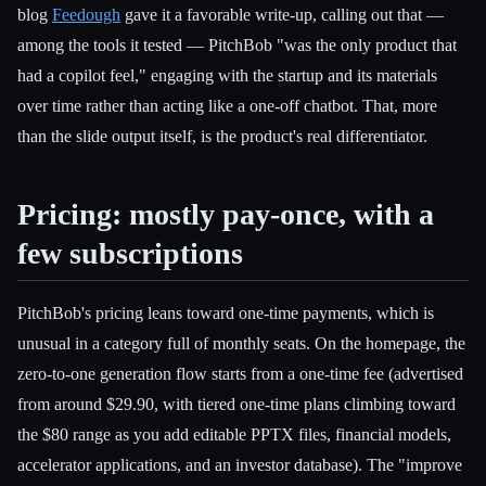
blog
Feedough
gave it a favorable write-up, calling out that —
among the tools it tested — PitchBob "was the only product that
had a copilot feel," engaging with the startup and its materials
over time rather than acting like a one-off chatbot. That, more
than the slide output itself, is the product's real differentiator.
Pricing: mostly pay-once, with a
few subscriptions
PitchBob's pricing leans toward one-time payments, which is
unusual in a category full of monthly seats. On the homepage, the
zero-to-one generation flow starts from a one-time fee (advertised
from around $29.90, with tiered one-time plans climbing toward
the $80 range as you add editable PPTX files, financial models,
accelerator applications, and an investor database). The "improve