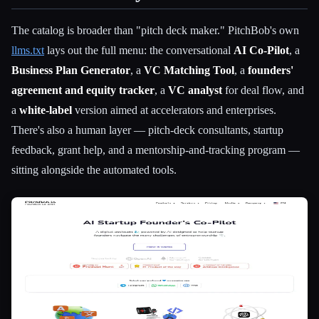
The catalog is broader than "pitch deck maker." PitchBob's own
llms.txt
lays out the full menu: the conversational
AI Co-Pilot
, a
Business Plan Generator
, a
VC Matching Tool
, a
founders'
agreement and equity tracker
, a
VC analyst
for deal flow, and
a
white-label
version aimed at accelerators and enterprises.
There's also a human layer — pitch-deck consultants, startup
feedback, grant help, and a mentorship-and-tracking program —
sitting alongside the automated tools.