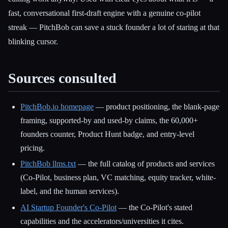
fast, conversational first-draft engine with a genuine co-pilot
streak — PitchBob can save a stuck founder a lot of staring at that
blinking cursor.
Sources consulted
PitchBob.io homepage
— product positioning, the blank-page
framing, supported-by and used-by claims, the 60,000+
founders counter, Product Hunt badge, and entry-level
pricing.
PitchBob llms.txt
— the full catalog of products and services
(Co-Pilot, business plan, VC matching, equity tracker, white-
label, and the human services).
AI Startup Founder's Co-Pilot
— the Co-Pilot's stated
capabilities and the accelerators/universities it cites.