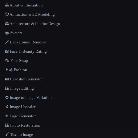
🌄 AI Art & Illustration
🎲 Animation & 3D Modeling
🏯 Architecture & Interior Design
😎 Avatars
🪄 Background Remover
📸 Face & Beauty Rating
🎭 Face Swap
👩‍🎤 Fashion
🪪 Headshot Generator
🖼️ Image Editing
🔁 Image to Image Variation
🔬 Image Upscaler
⚜️ Logo Generator
🖼️ Photo Restoration
🖌️ Text to Image