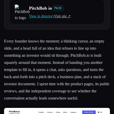
PitchBob io
PAID
All categories
View in directory
Visit site ↗︎
About
Every founder knows the moment: a blinking cursor, an empty
slide, and a head full of an idea that refuses to line up into
something an investor would sit through. PitchBob.io is built
squarely around that moment. Instead of handing you another
template to fill in, it opens a chat, asks questions, and turns the
back-and-forth into a pitch deck, a business plan, and a stack of
investor documents. I spent time with the product pages, its public
reviews, and the independent coverage to see whether the
conversation actually leads somewhere useful.