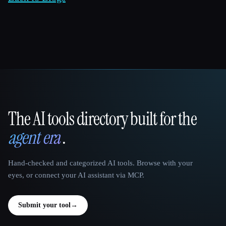
The AI tools directory built for the
That AI Collection
agent era
.
Hand-checked and categorized AI tools. Browse with your
eyes, or connect your AI assistant via MCP.
Submit your tool
→