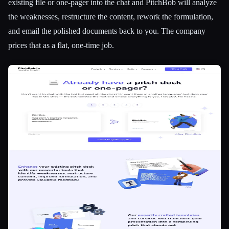
existing file or one-pager into the chat and PitchBob will analyze
the weaknesses, restructure the content, rework the formulation,
and email the polished documents back to you. The company
prices that as a flat, one-time job.