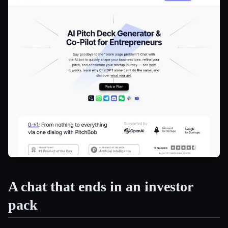
A chat that ends in an investor
pack
Esc