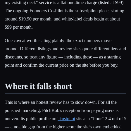
my existing deck" service is a flat one-time charge (listed at $99).
The ongoing Founders Co-Pilot is the subscription piece, starting
around $19.90 per month, and white-label deals begin at about
$99 per month.
One caveat worth stating plainly: the exact numbers move
around. Different listings and review sites quote different tiers and
discounts, so treat any figure — including these — as a starting
point and confirm the current price on the site before you buy.
Where it falls short
This is where an honest review has to slow down. For all the
polished marketing, PitchBob's reception from paying users is
uneven. Its public profile on
Trustpilot
sits at a "Poor" 2.4 out of 5
— a notable gap from the higher score the site's own embedded