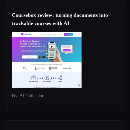
Coursebox review: turning documents into
trackable courses with AI
By: AI Collection