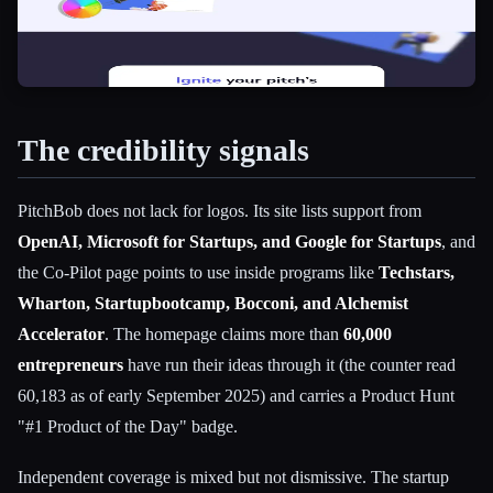
The credibility signals
PitchBob does not lack for logos. Its site lists support from
OpenAI, Microsoft for Startups, and Google for Startups
, and
the Co-Pilot page points to use inside programs like
Techstars,
Wharton, Startupbootcamp, Bocconi, and Alchemist
Accelerator
. The homepage claims more than
60,000
entrepreneurs
have run their ideas through it (the counter read
60,183 as of early September 2025) and carries a Product Hunt
"#1 Product of the Day" badge.
Independent coverage is mixed but not dismissive. The startup