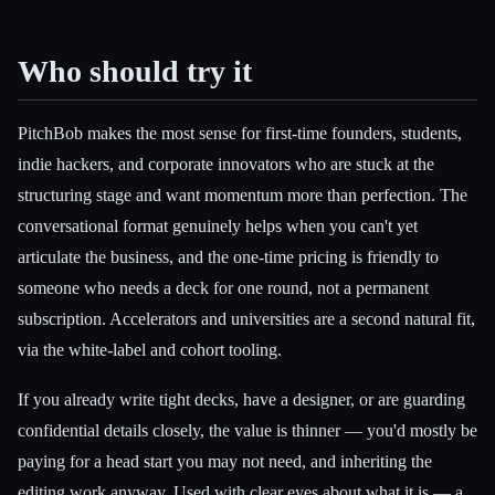
Who should try it
PitchBob makes the most sense for first-time founders, students,
indie hackers, and corporate innovators who are stuck at the
structuring stage and want momentum more than perfection. The
conversational format genuinely helps when you can't yet
articulate the business, and the one-time pricing is friendly to
someone who needs a deck for one round, not a permanent
subscription. Accelerators and universities are a second natural fit,
via the white-label and cohort tooling.
If you already write tight decks, have a designer, or are guarding
confidential details closely, the value is thinner — you'd mostly be
paying for a head start you may not need, and inheriting the
editing work anyway. Used with clear eyes about what it is — a