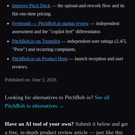
Improve Pitch Deck
— the upload-and-rework flow and its
flat one-time pricing.
Feedough — PitchBob.io startup review
— independent
assessment and the "copilot feel" differentiator.
PitchBob.io on Trustpilot
— independent user ratings (2.4/5,
"Poor") and recurring complaints.
PitchBob.io on Product Hunt
— launch reception and user
reviews.
Published on: June 5, 2026
Looking for alternatives to PitchBob io?
See all
PitchBob io alternatives →
Have an AI tool of your own?
Submit it below and get
a free, in-depth product review article — just like this