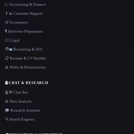
📈 Accounting & Finance
👨‍💻 Customer Support
🛒 Ecommerce
🎙️ Interview Preparation
👩‍⚖️ Legal
🧑‍💼 Recruiting & ATS
📋 Resume & CV Builder
📊 Slides & Presentations
🤖
CHAT & RESEARCH
🤖💬 Chat Bot
📊 Data Analysis
🎓 Research Assistant
🔍 Search Engines