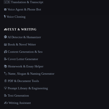
🇺🇳 Translation & Transcript
☎️ Voice Agent & Phone Bot
🎙️ Voice Cloning
✍️
TEXT & WRITING
🕵️ AI Detector & Humanizer
📖 Book & Novel Writer
📠 Content Generation & Seo
📝 Cover Letter Generator
📚 Homework & Essay Helper
🏷️ Name, Slogan & Naming Generator
📄 PDF & Document Tools
💡 Prompt Library & Engineering
📝 Text Generation
✍️ Writing Assistant