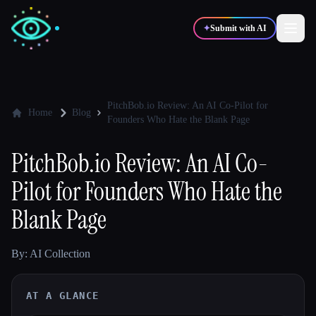
✦
Submit with AI
✍️
🎨
Writers
Designers
PitchBob.io Review: An AI Co-Pilot for
Home
Blog
Founders Who Hate the Blank Page
💻
📈
Developers
Marketers
PitchBob.io Review: An AI Co-
Pilot for Founders Who Hate the
🎓
🎬
Students
Creators
Blank Page
By: AI Collection
Blog
AT A GLANCE
Compare tools