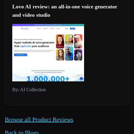
Lovo AI review: an all-in-one voice generator
and video studio
By: AI Collection
Browse all Product Reviews
Back to Blogs