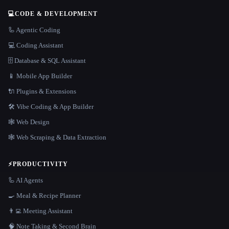
💻
CODE & DEVELOPMENT
🦾 Agentic Coding
💻 Coding Assistant
🗄️ Database & SQL Assistant
📱 Mobile App Builder
🔌 Plugins & Extensions
🛠️ Vibe Coding & App Builder
🕸 Web Design
🕸️ Web Scraping & Data Extraction
⚡
PRODUCTIVITY
🦾 AI Agents
🍳 Meal & Recipe Planner
👨‍💻 Meeting Assistant
🧠 Note Taking & Second Brain