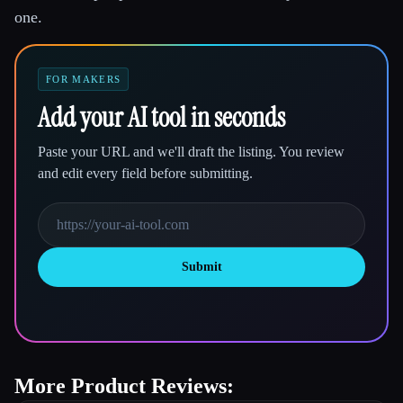
one.
FOR MAKERS
Add your AI tool in seconds
Paste your URL and we'll draft the listing. You review
and edit every field before submitting.
Submit
More Product Reviews: