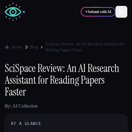
✦
Submit with AI
✍️
🎨
Writers
Designers
SciSpace Review: An AI Research Assistant for
Home
Blog
Reading Papers Faster
💻
📈
Developers
Marketers
SciSpace Review: An AI Research
Assistant for Reading Papers
🎓
🎬
Students
Creators
Faster
By: AI Collection
Blog
AT A GLANCE
Compare tools