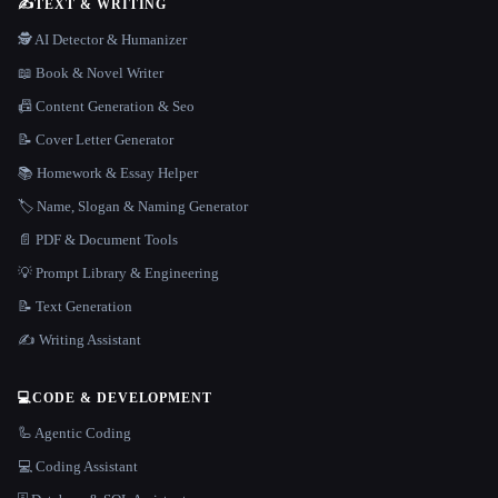
✍️
TEXT & WRITING
🕵️ AI Detector & Humanizer
📖 Book & Novel Writer
📠 Content Generation & Seo
📝 Cover Letter Generator
📚 Homework & Essay Helper
🏷️ Name, Slogan & Naming Generator
📄 PDF & Document Tools
💡 Prompt Library & Engineering
📝 Text Generation
✍️ Writing Assistant
💻
CODE & DEVELOPMENT
🦾 Agentic Coding
💻 Coding Assistant