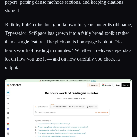
papers, parsing dense methods sections, and keeping citations
straight.
Built by PubGenius Inc. (and known for years under its old name,
Typeset.io), SciSpace has grown into a fairly broad toolkit rather
than a single feature. The pitch on its homepage is blunt: "do
hours worth of reading in minutes." Whether it delivers depends a
lot on how you use it — and on how carefully you check its
output.
Esc