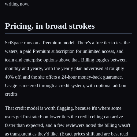
writing now.
Pricing, in broad strokes
SciSpace runs on a freemium model. There's a free tier to test the
waters, a paid Premium subscription for unlimited access, and
team and enterprise options above that. Billing toggles between
monthly and yearly, with the yearly plan advertised at roughly
40% off, and the site offers a 24-hour money-back guarantee.
Usage is metered through a credit system, with optional add-on
credits.
That credit model is worth flagging, because it's where some
users get frustrated: on lower tiers the credit ceiling can arrive
faster than expected, and a few reviewers noted the billing wasn't
as transparent as they'd like. (Exact prices shift and are best read