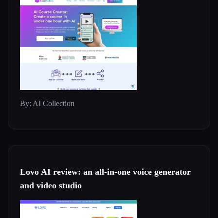
By: AI Collection
Lovo AI review: an all-in-one voice generator
and video studio