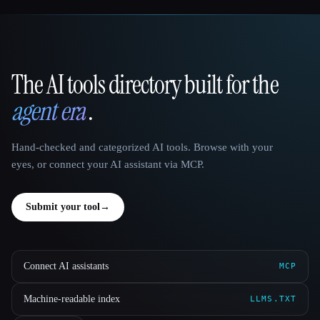
The AI tools directory built for the
That AI Collection
agent era
.
Hand-checked and categorized AI tools. Browse with your
eyes, or connect your AI assistant via MCP.
Submit your tool
→
Connect AI assistants
MCP
Machine-readable index
LLMS.TXT