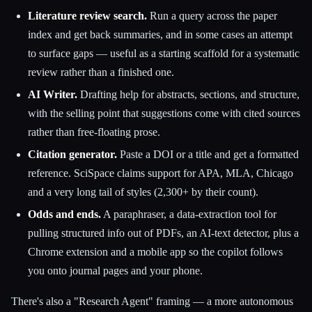
Literature review search.
Run a query across the paper
index and get back summaries, and in some cases an attempt
to surface gaps — useful as a starting scaffold for a systematic
review rather than a finished one.
AI Writer.
Drafting help for abstracts, sections, and structure,
with the selling point that suggestions come with cited sources
rather than free-floating prose.
Citation generator.
Paste a DOI or a title and get a formatted
reference. SciSpace claims support for APA, MLA, Chicago
and a very long tail of styles (2,300+ by their count).
Odds and ends.
A paraphraser, a data-extraction tool for
pulling structured info out of PDFs, an AI-text detector, plus a
Chrome extension and a mobile app so the copilot follows
you onto journal pages and your phone.
There's also a "Research Agent" framing — a more autonomous