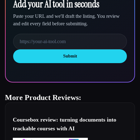
Add your AI tool in seconds
Paste your URL and we'll draft the listing. You review
and edit every field before submitting.
Submit
More Product Reviews:
Coursebox review: turning documents into
trackable courses with AI