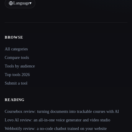
Language
▾
BROWSE
Site navigation
All categories
Compare tools
Tools by audience
Top tools 2026
Submit a tool
READING
Coursebox review: turning documents into trackable courses with AI
Lovo AI review: an all-in-one voice generator and video studio
Webbotify review: a no-code chatbot trained on your website