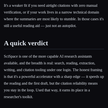
It's a weaker fit if you need airtight citations with zero manual
verification, or if your work lives in a narrow technical domain
where the summaries are most likely to stumble. In those cases it's
still a useful reading aid — just not an autopilot.
A quick verdict
SciSpace is one of the more capable AI research assistants
available, and the breadth is real: search, reading, extraction,
writing, and citation tooling under one login. The honest framing
is that it's a powerful accelerator with a sharp edge — it speeds up
the reading and the first draft, but the citation reliability means
you stay in the loop. Used that way, it earns its place in a
researcher's toolkit.