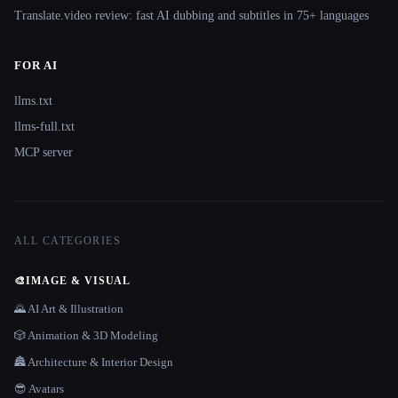
Translate.video review: fast AI dubbing and subtitles in 75+ languages
FOR AI
llms.txt
llms-full.txt
MCP server
ALL CATEGORIES
🎨
IMAGE & VISUAL
🌄 AI Art & Illustration
🎲 Animation & 3D Modeling
🏯 Architecture & Interior Design
😎 Avatars