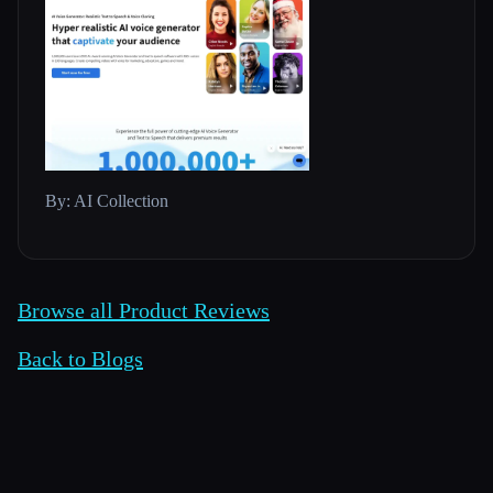
By: AI Collection
Browse all Product Reviews
Back to Blogs