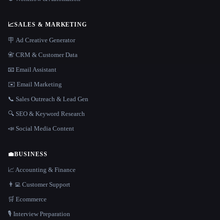
📈
SALES & MARKETING
🪧 Ad Creative Generator
📇 CRM & Customer Data
📧 Email Assistant
✉️ Email Marketing
📞 Sales Outreach & Lead Gen
🔍 SEO & Keyword Research
📣 Social Media Content
💼
BUSINESS
📈 Accounting & Finance
👨‍💻 Customer Support
🛒 Ecommerce
🎙️ Interview Preparation