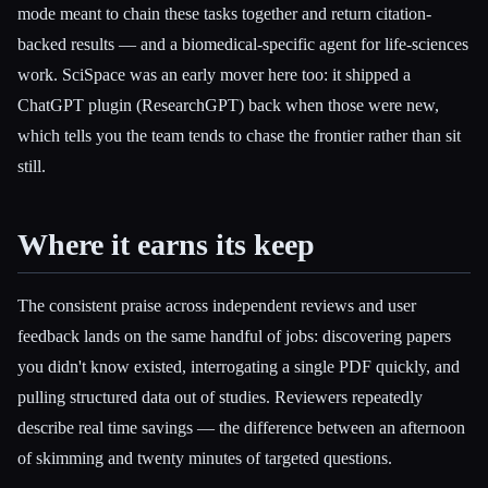
mode meant to chain these tasks together and return citation-
backed results — and a biomedical-specific agent for life-sciences
work. SciSpace was an early mover here too: it shipped a
ChatGPT plugin (ResearchGPT) back when those were new,
which tells you the team tends to chase the frontier rather than sit
still.
Where it earns its keep
The consistent praise across independent reviews and user
feedback lands on the same handful of jobs: discovering papers
you didn't know existed, interrogating a single PDF quickly, and
pulling structured data out of studies. Reviewers repeatedly
describe real time savings — the difference between an afternoon
of skimming and twenty minutes of targeted questions.