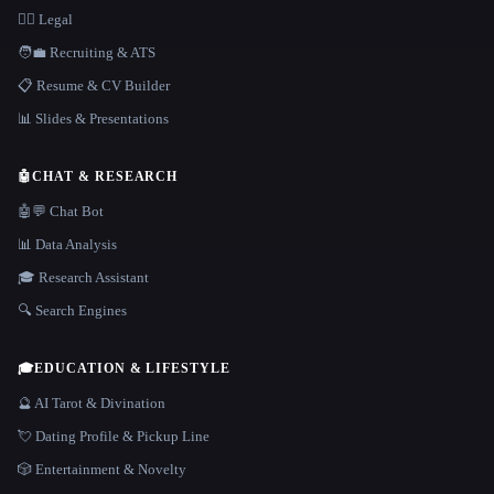
👩‍⚖️ Legal
🧑‍💼 Recruiting & ATS
📋 Resume & CV Builder
📊 Slides & Presentations
🤖
CHAT & RESEARCH
🤖💬 Chat Bot
📊 Data Analysis
🎓 Research Assistant
🔍 Search Engines
🎓
EDUCATION & LIFESTYLE
🔮 AI Tarot & Divination
💘 Dating Profile & Pickup Line
🎲 Entertainment & Novelty