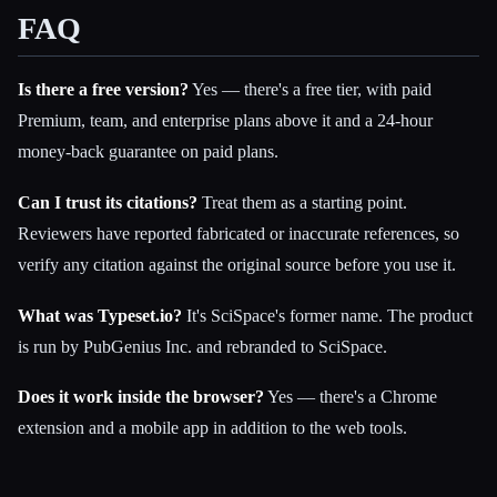
FAQ
Is there a free version?
Yes — there's a free tier, with paid
Premium, team, and enterprise plans above it and a 24-hour
money-back guarantee on paid plans.
Can I trust its citations?
Treat them as a starting point.
Reviewers have reported fabricated or inaccurate references, so
verify any citation against the original source before you use it.
What was Typeset.io?
It's SciSpace's former name. The product
is run by PubGenius Inc. and rebranded to SciSpace.
Does it work inside the browser?
Yes — there's a Chrome
extension and a mobile app in addition to the web tools.