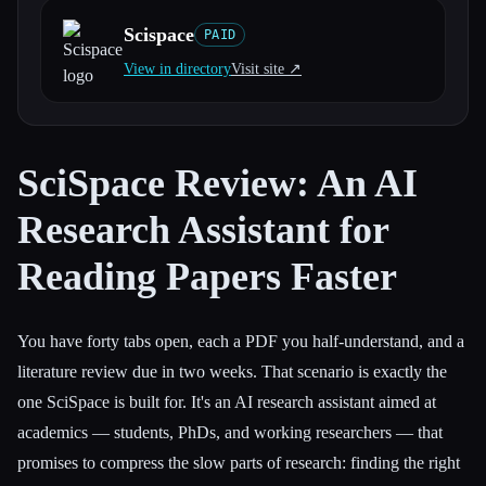
Scispace
PAID
All categories
View in directory
Visit site ↗︎
About
SciSpace Review: An AI
Research Assistant for
Reading Papers Faster
You have forty tabs open, each a PDF you half-understand, and a
literature review due in two weeks. That scenario is exactly the
one SciSpace is built for. It's an AI research assistant aimed at
academics — students, PhDs, and working researchers — that
promises to compress the slow parts of research: finding the right