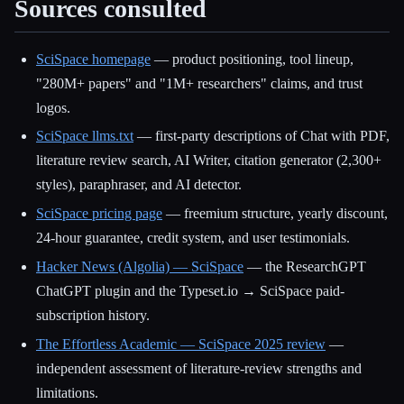
Sources consulted
SciSpace homepage
— product positioning, tool lineup,
"280M+ papers" and "1M+ researchers" claims, and trust
logos.
SciSpace llms.txt
— first-party descriptions of Chat with PDF,
literature review search, AI Writer, citation generator (2,300+
styles), paraphraser, and AI detector.
SciSpace pricing page
— freemium structure, yearly discount,
24-hour guarantee, credit system, and user testimonials.
Hacker News (Algolia) — SciSpace
— the ResearchGPT
ChatGPT plugin and the Typeset.io → SciSpace paid-
subscription history.
The Effortless Academic — SciSpace 2025 review
—
independent assessment of literature-review strengths and
limitations.