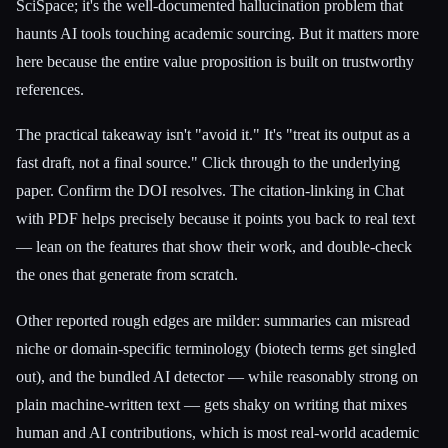
SciSpace; it's the well-documented hallucination problem that
haunts AI tools touching academic sourcing. But it matters more
here because the entire value proposition is built on trustworthy
references.
The practical takeaway isn't "avoid it." It's "treat its output as a
fast draft, not a final source." Click through to the underlying
paper. Confirm the DOI resolves. The citation-linking in Chat
with PDF helps precisely because it points you back to real text
— lean on the features that show their work, and double-check
the ones that generate from scratch.
Other reported rough edges are milder: summaries can misread
niche or domain-specific terminology (biotech terms get singled
out), and the bundled AI detector — while reasonably strong on
plain machine-written text — gets shaky on writing that mixes
human and AI contributions, which is most real-world academic