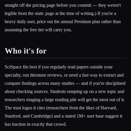
straight off the pricing page before you commit — they weren't
legible from the static page at the time of writing.) If you're a
heavy daily user, price out the annual Premium plan rather than
assuming the free tier will carry you.
Who it's for
SciSpace fits best if you regularly read papers outside your
specialty, run literature reviews, or need a fast way to extract and
compare findings across many studies — and if you're disciplined
about checking sources. Students ramping up on a new topic and
researchers triaging a large reading pile will get the most out of it.
The trust logos it cites (researchers from the likes of Harvard,
Stanford, and Cambridge) and a stated 1M+ user base suggest it
has traction in exactly that crowd.