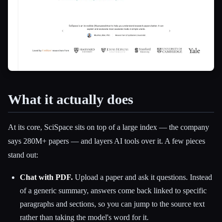
What it actually does
At its core, SciSpace sits on top of a large index — the company
says 280M+ papers — and layers AI tools over it. A few pieces
stand out:
Chat with PDF.
Upload a paper and ask it questions. Instead
of a generic summary, answers come back linked to specific
paragraphs and sections, so you can jump to the source text
rather than taking the model's word for it.