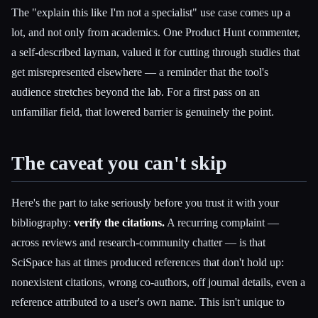
The "explain this like I'm not a specialist" use case comes up a
lot, and not only from academics. One Product Hunt commenter,
a self-described layman, valued it for cutting through studies that
get misrepresented elsewhere — a reminder that the tool's
audience stretches beyond the lab. For a first pass on an
unfamiliar field, that lowered barrier is genuinely the point.
The caveat you can't skip
Here's the part to take seriously before you trust it with your
bibliography:
verify the citations.
A recurring complaint —
across reviews and research-community chatter — is that
SciSpace has at times produced references that don't hold up:
nonexistent citations, wrong co-authors, off journal details, even a
reference attributed to a user's own name. This isn't unique to