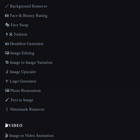
🪄 Background Remover
📸 Face & Beauty Rating
🎭 Face Swap
👩‍🎤 Fashion
🪪 Headshot Generator
🖼️ Image Editing
🔁 Image to Image Variation
🔬 Image Upscaler
⚜️ Logo Generator
🖼️ Photo Restoration
🖌️ Text to Image
💧 Watermark Remover
🎬
VIDEO
🎬 Image to Video Animation