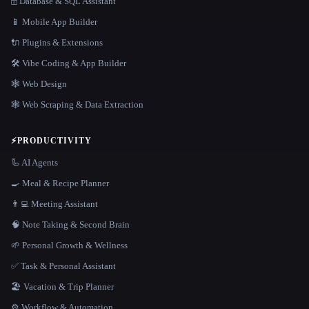
🗄️ Database & SQL Assistant
📱 Mobile App Builder
🔌 Plugins & Extensions
🛠️ Vibe Coding & App Builder
🕸 Web Design
🕸️ Web Scraping & Data Extraction
⚡
PRODUCTIVITY
🦾 AI Agents
🍳 Meal & Recipe Planner
👨‍💻 Meeting Assistant
🧠 Note Taking & Second Brain
🌱 Personal Growth & Wellness
✅ Task & Personal Assistant
🏖 Vacation & Trip Planner
⚙️ Workflow & Automation