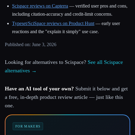
Scispace reviews on Capterra
— verified user pros and cons,
including citation-accuracy and credit-limit concerns.
Typeset/SciSpace reviews on Product Hunt
— early user
reactions and the "explain it simply" use case.
Published on: June 3, 2026
Looking for alternatives to Scispace?
See all Scispace
alternatives →
Have an AI tool of your own?
Submit it below and get
a free, in-depth product review article — just like this
one.
FOR MAKERS