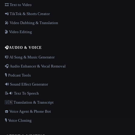
🎞️ Text to Video
📲 TikTok & Shorts Creator
🎤 Video Dubbing & Translation
🎬 Video Editing
🎧
AUDIO & VOICE
🎼 AI Song & Music Generator
🎧 Audio Enhancer & Vocal Removal
🎙️ Podcast Tools
🔊 Sound Effect Generator
📝🔉 Text To Speech
🇺🇳 Translation & Transcript
☎️ Voice Agent & Phone Bot
🎙️ Voice Cloning