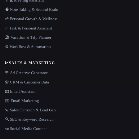
👨‍💻 Meeting Assistant
🧠 Note Taking & Second Brain
🌱 Personal Growth & Wellness
✅ Task & Personal Assistant
🏖 Vacation & Trip Planner
⚙️ Workflow & Automation
📈
SALES & MARKETING
🪧 Ad Creative Generator
📇 CRM & Customer Data
📧 Email Assistant
✉️ Email Marketing
📞 Sales Outreach & Lead Gen
🔍 SEO & Keyword Research
📣 Social Media Content