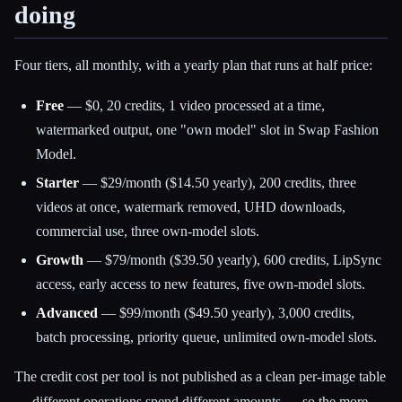
doing
Four tiers, all monthly, with a yearly plan that runs at half price:
Free
— $0, 20 credits, 1 video processed at a time,
watermarked output, one "own model" slot in Swap Fashion
Model.
Starter
— $29/month ($14.50 yearly), 200 credits, three
videos at once, watermark removed, UHD downloads,
commercial use, three own-model slots.
Growth
— $79/month ($39.50 yearly), 600 credits, LipSync
access, early access to new features, five own-model slots.
Advanced
— $99/month ($49.50 yearly), 3,000 credits,
batch processing, priority queue, unlimited own-model slots.
The credit cost per tool is not published as a clean per-image table
— different operations spend different amounts — so the more