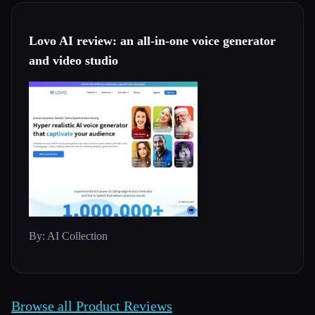
Lovo AI review: an all-in-one voice generator
and video studio
By: AI Collection
Browse all Product Reviews