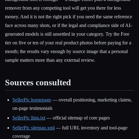
remover from any competing tool will get you there for less
money. And it is not the right pick if you need the same reference
face across many shots, or if the legal and compliance side of AI-
generated models is still unsettled in your category. Try the Free
tier on five or ten of your real product photos before paying for a
month; the results vary enough by source image that a personal
sample matters more than any external review.
Sources consulted
SellerPic homepage
— overall positioning, marketing claims,
on-page testimonials
SellerPic llms.txt
— official sitemap of core pages
SellerPic sitemap.xml
— full URL inventory and tool-page
coverage