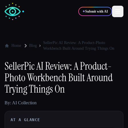
✦
Submit with AI
✍️
🎨
Writers
Designers
SellerPic AI Review: A Product-Photo
Home
Blog
Workbench Built Around Trying Things On
💻
📈
Developers
Marketers
SellerPic AI Review: A Product-
Photo Workbench Built Around
🎓
🎬
Students
Creators
Trying Things On
By: AI Collection
Blog
AT A GLANCE
Compare tools