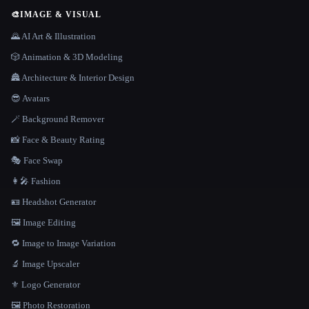
🎨
IMAGE & VISUAL
🌄 AI Art & Illustration
🎲 Animation & 3D Modeling
🏯 Architecture & Interior Design
😎 Avatars
🪄 Background Remover
📸 Face & Beauty Rating
🎭 Face Swap
👩‍🎤 Fashion
🪪 Headshot Generator
🖼️ Image Editing
🔁 Image to Image Variation
🔬 Image Upscaler
⚜️ Logo Generator
🖼️ Photo Restoration