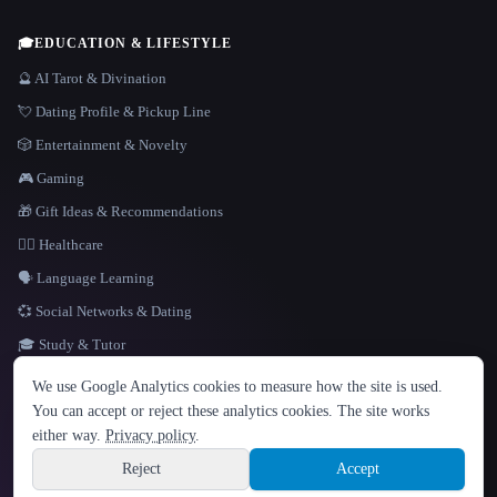
🎓
EDUCATION & LIFESTYLE
🔮 AI Tarot & Divination
💘 Dating Profile & Pickup Line
🎲 Entertainment & Novelty
🎮 Gaming
🎁 Gift Ideas & Recommendations
👩‍⚕️ Healthcare
🗣️ Language Learning
💞 Social Networks & Dating
🎓 Study & Tutor
LANGUAGE
We use Google Analytics cookies to measure how the site is used.
English
español
Français
Русский
简体中文
You can accept or reject these analytics cookies. The site works
Hindi
either way.
Privacy policy
.
© 2026 That AI Collection. All rights reserved.
·
Terms of Service
·
Privacy Policy
·
Site information
·
Built with Metatron ★
Reject
Accept
build de3d624c
Sign up