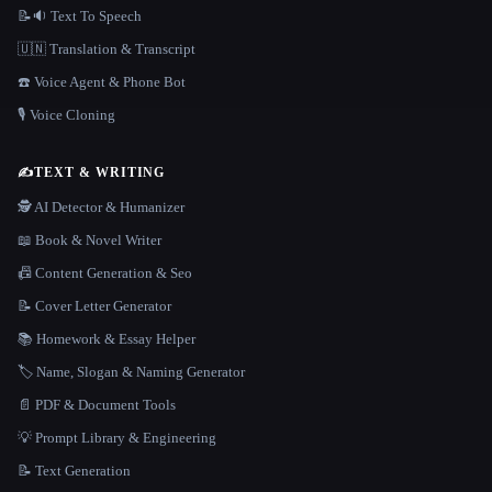
📝🔉 Text To Speech
🇺🇳 Translation & Transcript
☎️ Voice Agent & Phone Bot
🎙️ Voice Cloning
✍️
TEXT & WRITING
🕵️ AI Detector & Humanizer
📖 Book & Novel Writer
📠 Content Generation & Seo
📝 Cover Letter Generator
📚 Homework & Essay Helper
🏷️ Name, Slogan & Naming Generator
📄 PDF & Document Tools
💡 Prompt Library & Engineering
📝 Text Generation