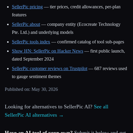
SellerPic pricing
— tier prices, credit allowances, per-plan
features
SellerPic about
— company entity (Ecocreate Technology
Pte. Ltd.) and underlying models
SellerPic tools index
— confirmed catalog of tool sub-pages
Show HN: SellerPic on Hacker News
— first public launch,
dated September 2024
SellerPic customer reviews on Trustpilot
— 687 reviews used
to gauge sentiment themes
Published on: May 30, 2026
Looking for alternatives to SellerPic AI?
See all
SellerPic AI alternatives →
Have an AI tool of your own?
Submit it below and get