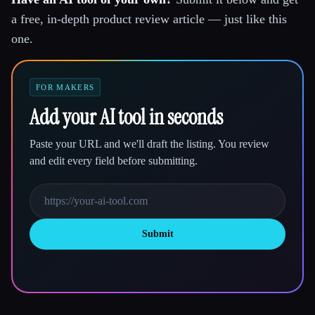
a free, in-depth product review article — just like this
one.
FOR MAKERS
Add your AI tool in seconds
Paste your URL and we'll draft the listing. You review
and edit every field before submitting.
Submit