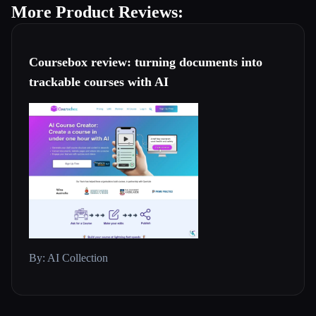
More Product Reviews:
Coursebox review: turning documents into
trackable courses with AI
By: AI Collection