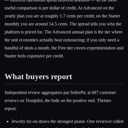
useful comparison is per dollar of credit. At Advanced on the
yearly plan you are at roughly 1.7 cents per credit; on the Starter
monthly you are around 14.5 cents. The spread tells you who the
platform is priced for. The Advanced annual plan is the tier where
the unit economics actually beat outsourcing; if you only need a
handful of shots a month, the Free tier covers experimentation and
Starter feels expensive per credit.
What buyers report
Independent review aggregators put SellerPic at 687 customer
reviews on Trustpilot, the bulk on the positive end. Themes
repeat:
Jewelry try-on draws the strongest praise. One reviewer called