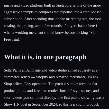
image and video platform built in Singapore, is one of the more
aggressive attempts to compress that pipeline into a credit-based
subscription. After spending time on the marketing site, the tool
catalog, the pricing, and a few rounds of buyer chatter, here is
what a working merchant should know before clicking "Start
Free Trial."
What it is, in one paragraph
SellerPic is an AI image and video studio aimed squarely at e-
commerce sellers — Shopify and Amazon merchants, TikTok
Esc
Shop sellers, Etsy operators. The pitch is simple: feed it a flat
product photo, and it returns model shots, lifestyle scenes, and
short videos you can post directly. The first public showing was a
Show HN post in September 2024, so this is a young product.