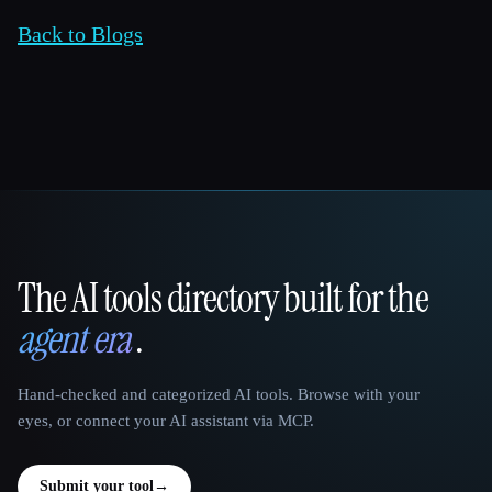
Back to Blogs
The AI tools directory built for the
That AI Collection
agent era
.
Hand-checked and categorized AI tools. Browse with your
eyes, or connect your AI assistant via MCP.
Submit your tool
→