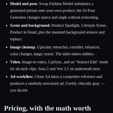
Model and pose.
Swap Fashion Model substitutes a
generated person onto your own product; the AI Pose
Generator changes stance and angle without reshooting.
Scene and background.
Product Spotlight, Lifestyle Scene,
Product in Hand, plus the standard background remove and
replace.
Image cleanup.
Upscaler, retoucher, extender, enhancer,
color changer, magic eraser. The table-stakes utilities.
Video.
Image-to-video, LipSync, and an "Instruct Edit" mode
for ad-style clips. Sora 2 and Veo 3.1 sit underneath here.
Ad workflow.
Clone Ad takes a competitor reference and
produces a similarly-structured ad. Useful, ethically gray —
you decide.
Pricing, with the math worth