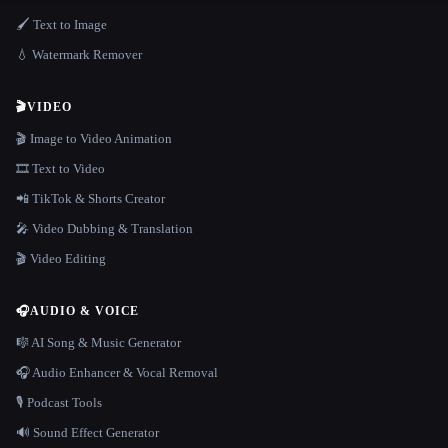
🖌️ Text to Image
💧 Watermark Remover
🎬
VIDEO
🎬 Image to Video Animation
🎞️ Text to Video
📲 TikTok & Shorts Creator
🎤 Video Dubbing & Translation
🎬 Video Editing
🎧
AUDIO & VOICE
🎼 AI Song & Music Generator
🎧 Audio Enhancer & Vocal Removal
🎙️ Podcast Tools
🔊 Sound Effect Generator