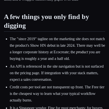
A few things you only find by
digging
The "since 2019" tagline on the marketing site does not match
the product's Show HN debut in late 2024. There may well be
a longer corporate history at Ecocreate; the
product
you are
buying is roughly a year and a half old.
An API is referenced in the site navigation but is not surfaced
on the pricing page. If integration with your stack matters,
expect a sales conversation.
Credit costs per tool are not transparent up front. The Free tier
is the cheapest way to learn what your typical workflow
actually burns.
It is a Singapore vendor. Fine for most merchants; for buyers