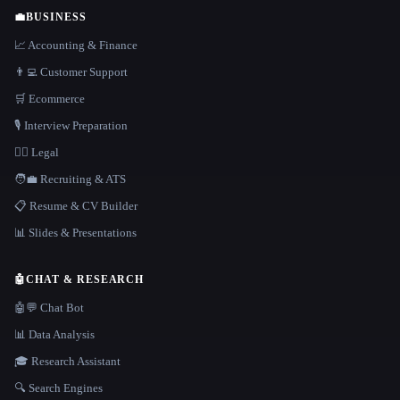
💼
BUSINESS
📈 Accounting & Finance
👨‍💻 Customer Support
🛒 Ecommerce
🎙️ Interview Preparation
👩‍⚖️ Legal
🧑‍💼 Recruiting & ATS
📋 Resume & CV Builder
📊 Slides & Presentations
🤖
CHAT & RESEARCH
🤖💬 Chat Bot
📊 Data Analysis
🎓 Research Assistant
🔍 Search Engines