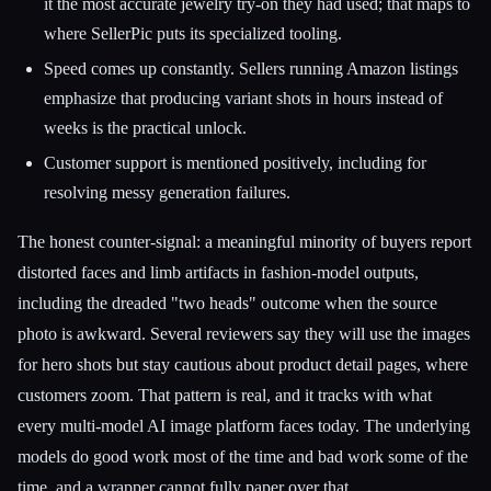
it the most accurate jewelry try-on they had used; that maps to
where SellerPic puts its specialized tooling.
Speed comes up constantly. Sellers running Amazon listings
emphasize that producing variant shots in hours instead of
weeks is the practical unlock.
Customer support is mentioned positively, including for
resolving messy generation failures.
The honest counter-signal: a meaningful minority of buyers report
distorted faces and limb artifacts in fashion-model outputs,
including the dreaded "two heads" outcome when the source
photo is awkward. Several reviewers say they will use the images
for hero shots but stay cautious about product detail pages, where
customers zoom. That pattern is real, and it tracks with what
every multi-model AI image platform faces today. The underlying
models do good work most of the time and bad work some of the
time, and a wrapper cannot fully paper over that.