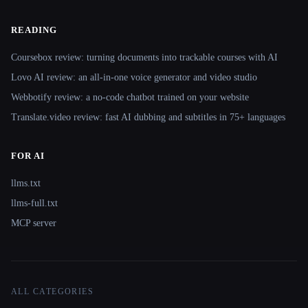
READING
Coursebox review: turning documents into trackable courses with AI
Lovo AI review: an all-in-one voice generator and video studio
Webbotify review: a no-code chatbot trained on your website
Translate.video review: fast AI dubbing and subtitles in 75+ languages
FOR AI
llms.txt
llms-full.txt
MCP server
ALL CATEGORIES