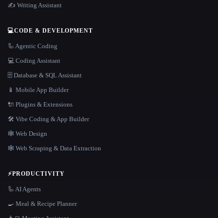
✍️ Writing Assistant
💻
CODE & DEVELOPMENT
🦾 Agentic Coding
💻 Coding Assistant
🗄️ Database & SQL Assistant
📱 Mobile App Builder
🔌 Plugins & Extensions
🛠️ Vibe Coding & App Builder
🕸 Web Design
🕸️ Web Scraping & Data Extraction
⚡
PRODUCTIVITY
🦾 AI Agents
🍳 Meal & Recipe Planner