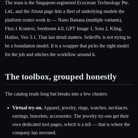
The team is the Singapore-registered Ecocreate Technology Pte.
Ltd., and the About page lists a fleet of underlying models the
platform routes work to — Nano Banana (multiple variants),
Flux.1 Kontext, Seedream 4.0, GPT Image 1, Sora 2, Kling,
Hailuo, Veo 3.1. That last detail matters. SellerPic is not trying to
be a foundation model. It is a wrapper that picks the right model
for the job and stitches the workflow around it.
The toolbox, grouped honestly
The catalog reads long but breaks into a few clusters:
Virtual try-on.
Apparel, jewelry, rings, watches, necklaces,
earrings, bracelets, accessories. The jewelry try-ons get their
own dedicated tool pages, which is a tell — that is where the
company has invested.