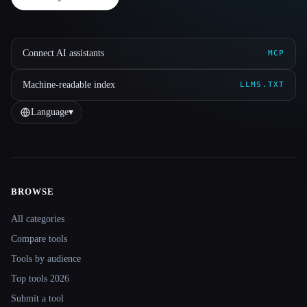
Connect AI assistants
MCP
Machine-readable index
LLMS.TXT
Language
▾
BROWSE
Site navigation
All categories
Compare tools
Tools by audience
Top tools 2026
Submit a tool