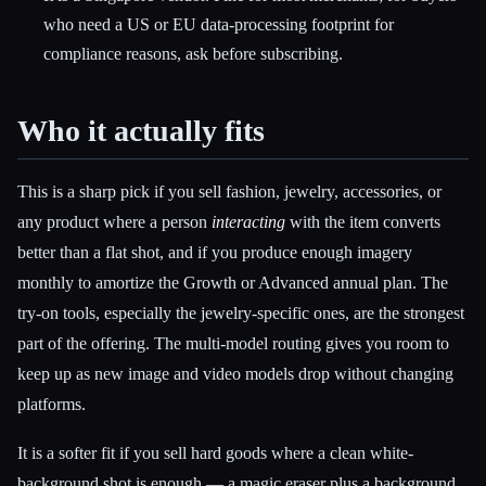
who need a US or EU data-processing footprint for
compliance reasons, ask before subscribing.
Who it actually fits
This is a sharp pick if you sell fashion, jewelry, accessories, or
any product where a person
interacting
with the item converts
better than a flat shot, and if you produce enough imagery
monthly to amortize the Growth or Advanced annual plan. The
try-on tools, especially the jewelry-specific ones, are the strongest
part of the offering. The multi-model routing gives you room to
keep up as new image and video models drop without changing
platforms.
It is a softer fit if you sell hard goods where a clean white-
background shot is enough — a magic eraser plus a background