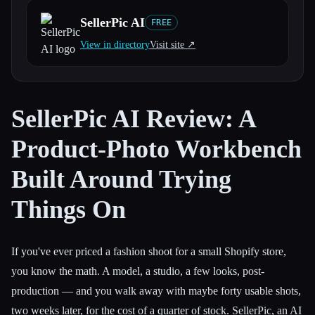
SellerPic AI
FREE
All categories
View in directory
Visit site ↗︎
About
SellerPic AI Review: A
Product-Photo Workbench
Built Around Trying
Things On
If you've ever priced a fashion shoot for a small Shopify store,
you know the math. A model, a studio, a few looks, post-
production — and you walk away with maybe forty usable shots,
two weeks later, for the cost of a quarter of stock. SellerPic, an AI