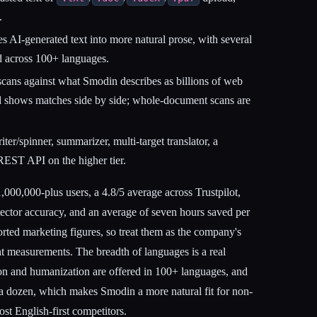
.
 AI-generated text into more natural prose, with several
ed across 100+ languages.
ans against what Smodin describes as billions of web
 shows matches side by side; whole-document scans are
er/spinner, summarizer, multi-target translator, a
EST API on the higher tier.
000,000-plus users, a 4.8/5 average across Trustpilot,
ector accuracy, and an average of seven hours saved per
rted marketing figures, so treat them as the company's
t measurements. The breadth of languages is a real
tion and humanization are offered in 100+ languages, and
nto a dozen, which makes Smodin a more natural fit for non-
st English-first competitors.