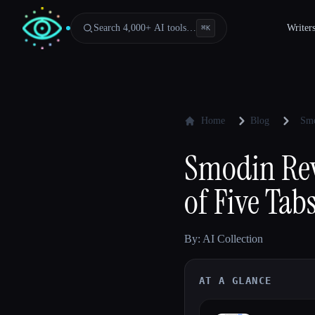
Search 4,000+ AI tools…
Writer
⌘
K
Home
Blog
Smo
Smodin Rev
of Five Tab
By: AI Collection
AT A GLANCE