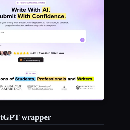
hatGPT wrapper