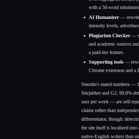
with a 50-word minimum
AI Humanizer
— rewrites
intensity levels, advertis
Plagiarism Checker
— sc
and academic sources and
a paid-tier feature.
Supporting tools
— rewrit
Chrome extension and a R
Smodin's stated numbers — 1,
Sitejabber and G2, 99.8% det
user per week — are self-repo
claims rather than independen
differentiator, though: detec
the site itself is localized i
native-English writers than mo