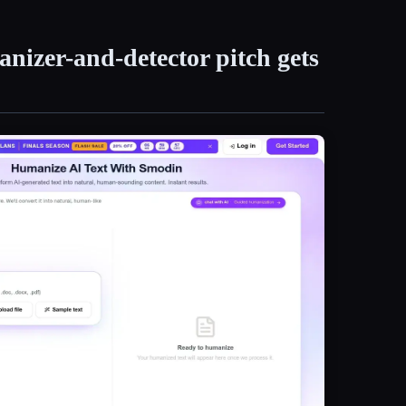
nizer-and-detector pitch gets