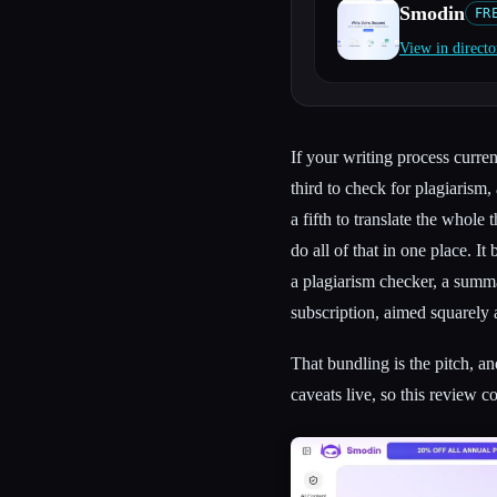
Smodin
FR
View in directo
Esc
If your writing process curren
third to check for plagiarism, 
a fifth to translate the whole
do all of that in one place. I
a plagiarism checker, a summar
subscription, aimed squarely 
That bundling is the pitch, and
caveats live, so this review c