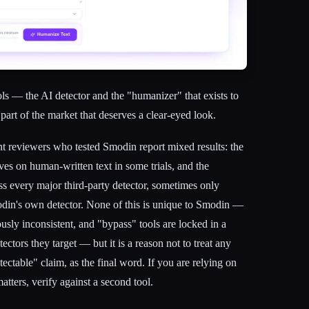
s — the AI detector and the "humanizer" that exists to
 part of the market that deserves a clear-eyed look.
ent reviewers who tested Smodin report mixed results: the
ves on human-written text in some trials, and the
ss every major third-party detector, sometimes only
din's own detector. None of this is unique to Smodin —
ously inconsistent, and "bypass" tools are locked in a
ctors they target — but it is a reason not to treat any
ectable" claim, as the final word. If you are relying on
atters, verify against a second tool.