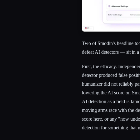
Two of Smodin's headline tool
defeat AI detectors — sit in a
First, the efficacy. Independ
detector produced false positi
humanizer did not reliably pa
lowering the AI score on Smo
AI detection as a field is fam
moving arms race with the dete
score here, or any "now undet
detection for something that m