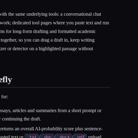
ith the same underlying tools: a conversational chat
p work; dedicated tool pages where you paste text and run
rms for long-form drafting and formatted academic
it together, so you can drag a draft in, keep writing
zer or detector on a highlighted passage without
efly
for:
says, articles and summaries from a short prompt or
r continuing the draft.
eturns an overall AI-probability score plus sentence-
pasted text or
/
/
/
upload,
.txt
.doc
.docx
.pdf