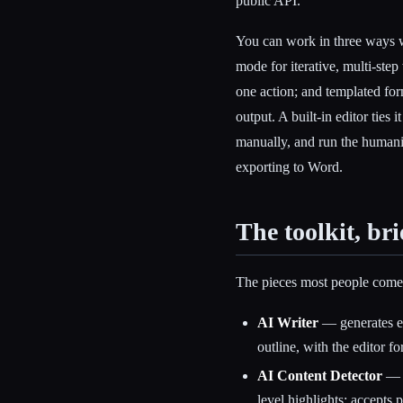
public API.
You can work in three ways w
mode for iterative, multi-ste
one action; and templated fo
output. A built-in editor ties 
manually, and run the humani
exporting to Word.
The toolkit, bri
The pieces most people come 
AI Writer
— generates es
outline, with the editor fo
AI Content Detector
— r
level highlights; accepts 