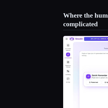
Where the huma
complicated