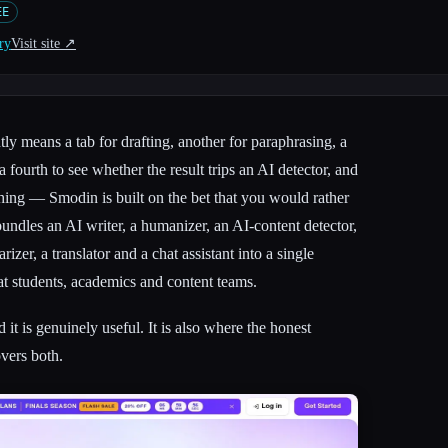
EE
ry
Visit site ↗︎
tly means a tab for drafting, another for paraphrasing, a
a fourth to see whether the result trips an AI detector, and
 thing — Smodin is built on the bet that you would rather
t bundles an AI writer, a humanizer, an AI-content detector,
izer, a translator and a chat assistant into a single
at students, academics and content teams.
 it is genuinely useful. It is also where the honest
overs both.