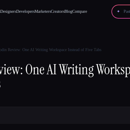
s
Designers
Developers
Marketers
Creators
Blog
Compare
✦
din Review: One AI Writing Workspace Instead of Five Tabs
iew: One AI Writing Worksp
s