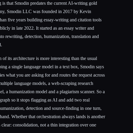
 is that Smodin predates the current AI-writing gold
pany, Smodin LLC was founded in 2017 by Kevin
n five years building essay-writing and citation tools
cly in late 2022. It started as an essay writer and
to rewriting, detection, humanization, translation and
d.
of its architecture is more interesting than the usual
pping a single language model in a text box, Smodin says
ifies what you are asking for and routes the request across
ultiple language models, a web-scraping research
del, a humanization model and a plagiarism scanner. So a
graph so it stops flagging as AI and add two real
 humanization, detection and source-finding in one turn,
hand. Whether that orchestration always lands is another
s clear: consolidation, not a thin integration over one