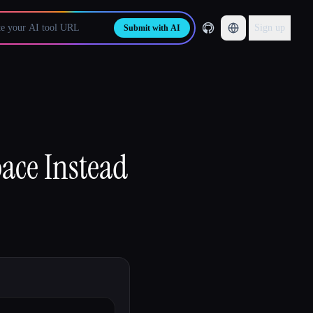
Sign up
Submit with AI
ace Instead