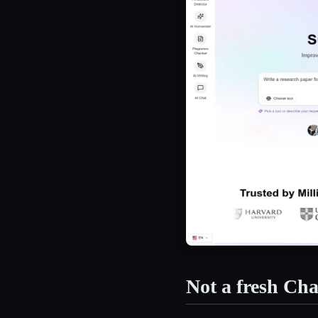
Not a fresh C