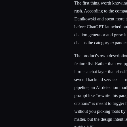
The first thing worth knowing
rush. According to the com
Danikowski and spent more tha
before ChatGPT launched publi
citation generator and grew in
chat as the category expande
The product's own description 
feature list. Rather than wra
it runs a chat layer that class
several backend services — m
pipeline, an AI-detection mo
prompt like "rewrite this para
citations" is meant to trigger
without you picking tools by 
matter, but the design intent i