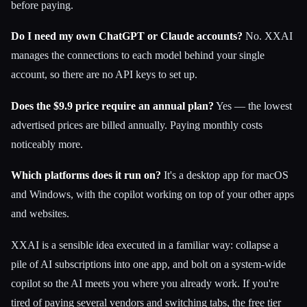
before paying.
Do I need my own ChatGPT or Claude accounts?
No. XXAI
manages the connections to each model behind your single
account, so there are no API keys to set up.
Does the $9.9 price require an annual plan?
Yes — the lowest
advertised prices are billed annually. Paying monthly costs
noticeably more.
Which platforms does it run on?
It's a desktop app for macOS
and Windows, with the copilot working on top of your other apps
and websites.
XXAI is a sensible idea executed in a familiar way: collapse a
pile of AI subscriptions into one app, and bolt on a system-wide
copilot so the AI meets you where you already work. If you're
tired of paying several vendors and switching tabs, the free tier