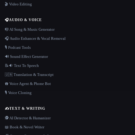
🎬 Video Editing
🎧
AUDIO & VOICE
🎼 AI Song & Music Generator
🎧 Audio Enhancer & Vocal Removal
🎙️ Podcast Tools
🔊 Sound Effect Generator
📝🔉 Text To Speech
🇺🇳 Translation & Transcript
☎️ Voice Agent & Phone Bot
🎙️ Voice Cloning
✍️
TEXT & WRITING
🕵️ AI Detector & Humanizer
📖 Book & Novel Writer