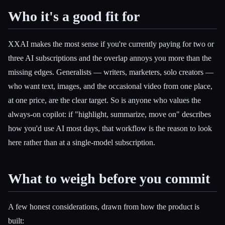
Who it's a good fit for
XXAI makes the most sense if you're currently paying for two or
three AI subscriptions and the overlap annoys you more than the
missing edges. Generalists — writers, marketers, solo creators —
who want text, images, and the occasional video from one place,
at one price, are the clear target. So is anyone who values the
always-on copilot: if "highlight, summarize, move on" describes
how you'd use AI most days, that workflow is the reason to look
here rather than at a single-model subscription.
What to weigh before you commit
A few honest considerations, drawn from how the product is
built: