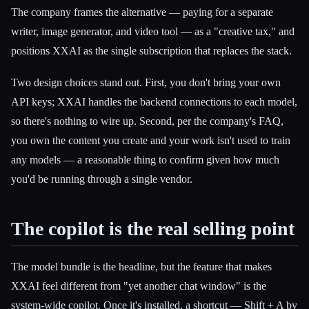
The company frames the alternative — paying for a separate
writer, image generator, and video tool — as a "creative tax," and
positions XXAI as the single subscription that replaces the stack.
Two design choices stand out. First, you don't bring your own
API keys; XXAI handles the backend connections to each model,
so there's nothing to wire up. Second, per the company's FAQ,
you own the content you create and your work isn't used to train
any models — a reasonable thing to confirm given how much
you'd be running through a single vendor.
The copilot is the real selling point
The model bundle is the headline, but the feature that makes
XXAI feel different from "yet another chat window" is the
system-wide copilot. Once it's installed, a shortcut — Shift + A by