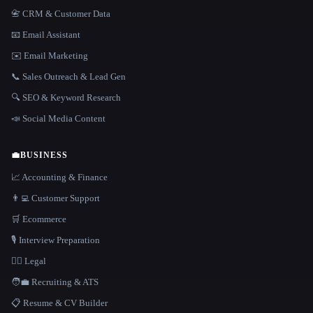
📇 CRM & Customer Data
📧 Email Assistant
✉️ Email Marketing
📞 Sales Outreach & Lead Gen
🔍 SEO & Keyword Research
📣 Social Media Content
💼
BUSINESS
📈 Accounting & Finance
👨‍💻 Customer Support
🛒 Ecommerce
🎙️ Interview Preparation
👩‍⚖️ Legal
🧑‍💼 Recruiting & ATS
📋 Resume & CV Builder