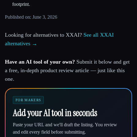
footprint.
Published on: June 3, 2026
Looking for alternatives to XXAI?
See all XXAI
alternatives →
Have an AI tool of your own?
Submit it below and get
a free, in-depth product review article — just like this
one.
FOR MAKERS
Add your AI tool in seconds
Paste your URL and we'll draft the listing. You review
and edit every field before submitting.