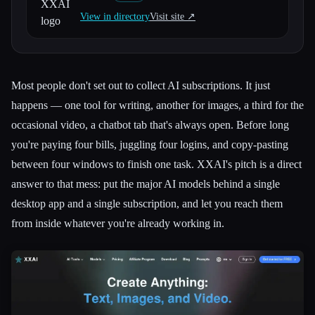
View in directory
Visit site ↗︎
All categories
About
Most people don't set out to collect AI subscriptions. It just
happens — one tool for writing, another for images, a third for the
occasional video, a chatbot tab that's always open. Before long
you're paying four bills, juggling four logins, and copy-pasting
between four windows to finish one task. XXAI's pitch is a direct
answer to that mess: put the major AI models behind a single
desktop app and a single subscription, and let you reach them
from inside whatever you're already working in.