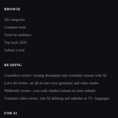
BROWSE
Site navigation
All categories
Compare tools
Tools by audience
Top tools 2026
Submit a tool
READING
Coursebox review: turning documents into trackable courses with AI
Lovo AI review: an all-in-one voice generator and video studio
Webbotify review: a no-code chatbot trained on your website
Translate.video review: fast AI dubbing and subtitles in 75+ languages
FOR AI