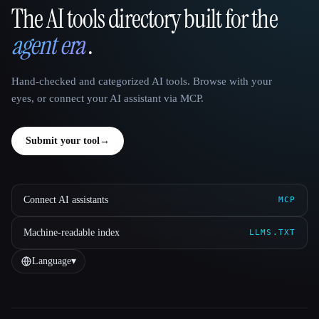
The AI tools directory built for the
That AI Collection
agent era
.
Hand-checked and categorized AI tools. Browse with your
eyes, or connect your AI assistant via MCP.
Submit your tool
→
Connect AI assistants
MCP
Machine-readable index
LLMS.TXT
Language
▾