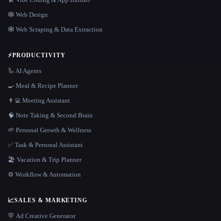
🕸 Web Design
🕸️ Web Scraping & Data Extraction
⚡
PRODUCTIVITY
🦾 AI Agents
🍳 Meal & Recipe Planner
👨‍💻 Meeting Assistant
🧠 Note Taking & Second Brain
🌱 Personal Growth & Wellness
✅ Task & Personal Assistant
🏖 Vacation & Trip Planner
⚙️ Workflow & Automation
📈
SALES & MARKETING
🪧 Ad Creative Generator