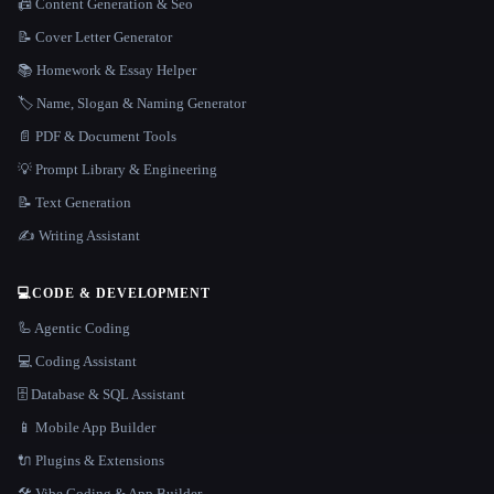
📠 Content Generation & Seo
📝 Cover Letter Generator
📚 Homework & Essay Helper
🏷️ Name, Slogan & Naming Generator
📄 PDF & Document Tools
💡 Prompt Library & Engineering
📝 Text Generation
✍️ Writing Assistant
💻
CODE & DEVELOPMENT
🦾 Agentic Coding
💻 Coding Assistant
🗄️ Database & SQL Assistant
📱 Mobile App Builder
🔌 Plugins & Extensions
🛠️ Vibe Coding & App Builder