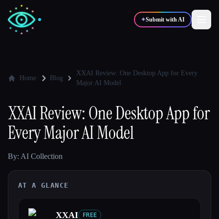
✦
Submit with AI
✍️
🎨
Writers
Designers
XXAI Review: One Desktop App for Every
Home
Blog
Major AI Model
💻
📈
Developers
Marketers
XXAI Review: One Desktop App for
Every Major AI Model
🎓
🎬
Students
Creators
By: AI Collection
AT A GLANCE
Blog
Compare tools
XXAI
FREE