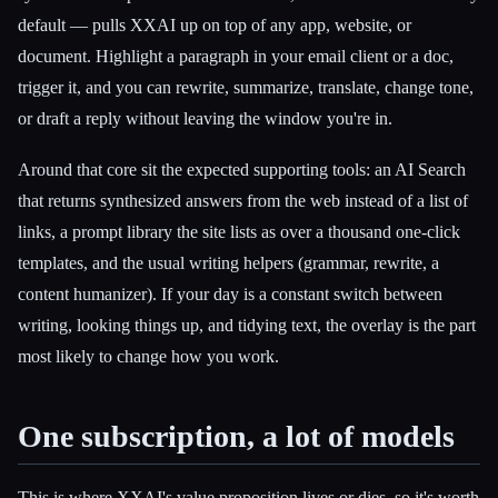
default — pulls XXAI up on top of any app, website, or
document. Highlight a paragraph in your email client or a doc,
trigger it, and you can rewrite, summarize, translate, change tone,
or draft a reply without leaving the window you're in.
Around that core sit the expected supporting tools: an AI Search
that returns synthesized answers from the web instead of a list of
links, a prompt library the site lists as over a thousand one-click
templates, and the usual writing helpers (grammar, rewrite, a
content humanizer). If your day is a constant switch between
writing, looking things up, and tidying text, the overlay is the part
most likely to change how you work.
One subscription, a lot of models
This is where XXAI's value proposition lives or dies, so it's worth