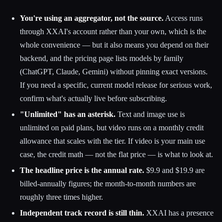
You're using an aggregator, not the source.
Access runs
through XXAI's account rather than your own, which is the
whole convenience — but it also means you depend on their
backend, and the pricing page lists models by family
(ChatGPT, Claude, Gemini) without pinning exact versions.
If you need a specific, current model release for serious work,
confirm what's actually live before subscribing.
"Unlimited" has an asterisk.
Text and image use is
unlimited on paid plans, but video runs on a monthly credit
allowance that scales with the tier. If video is your main use
case, the credit math — not the flat price — is what to look at.
The headline price is the annual rate.
$9.9 and $19.9 are
billed-annually figures; the month-to-month numbers are
roughly three times higher.
Independent track record is still thin.
XXAI has a presence