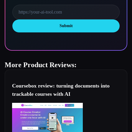
Submit
More Product Reviews:
Coursebox review: turning documents into
trackable courses with AI