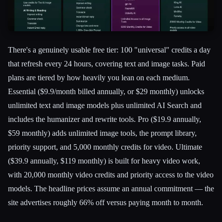
There's a genuinely usable free tier: 100 "universal" credits a day
that refresh every 24 hours, covering text and image tasks. Paid
plans are tiered by how heavily you lean on each medium.
Essential ($9.9/month billed annually, or $29 monthly) unlocks
unlimited text and image models plus unlimited AI Search and
includes the humanizer and rewrite tools. Pro ($19.9 annually,
$59 monthly) adds unlimited image tools, the prompt library,
priority support, and 5,000 monthly credits for video. Ultimate
($39.9 annually, $119 monthly) is built for heavy video work,
with 20,000 monthly video credits and priority access to the video
models. The headline prices assume an annual commitment — the
site advertises roughly 66% off versus paying month to month.