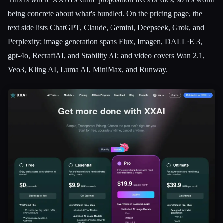
being concrete about what's bundled. On the pricing page, the
text side lists ChatGPT, Claude, Gemini, Deepseek, Grok, and
Perplexity; image generation spans Flux, Imagen, DALL·E 3,
gpt-4o, RecraftAI, and Stability AI; and video covers Wan 2.1,
Veo3, Kling AI, Luma AI, MiniMax, and Runway.