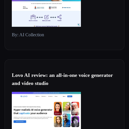
By: AI Collection
Lovo AI review: an all-in-one voice generator
and video studio