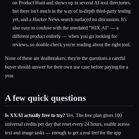
on Product Hunt and shows up in several AI-tool directories,
but there isn't much in the way of in-depth third-party testing
yet, and a Hacker News search surfaced no discussion. It's
also easy to confuse with the unrelated "HIX.AI" — a
different product entirely — when you go looking for
reviews, so double-check you're reading about the right tool.
None of these are dealbreakers; they're the questions a careful
buyer should answer for their own use case before paying for a
year.
A few quick questions
Is XXAI actually free to try?
Yes. The free plan gives 100
universal credits per day that reset every 24 hours, usable across
text and image tasks — enough to get a real feel for the app