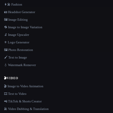
👩‍🎤 Fashion
🪪 Headshot Generator
🖼️ Image Editing
🔁 Image to Image Variation
🔬 Image Upscaler
⚜️ Logo Generator
🖼️ Photo Restoration
🖌️ Text to Image
💧 Watermark Remover
🎬
VIDEO
🎬 Image to Video Animation
🎞️ Text to Video
📲 TikTok & Shorts Creator
🎤 Video Dubbing & Translation