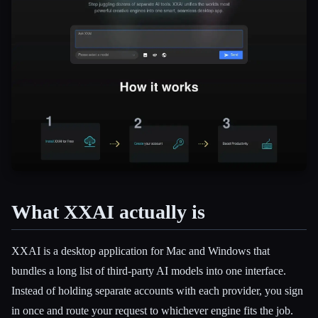
What XXAI actually is
Esc
XXAI is a desktop application for Mac and Windows that
bundles a long list of third-party AI models into one interface.
Instead of holding separate accounts with each provider, you sign
in once and route your request to whichever engine fits the job.