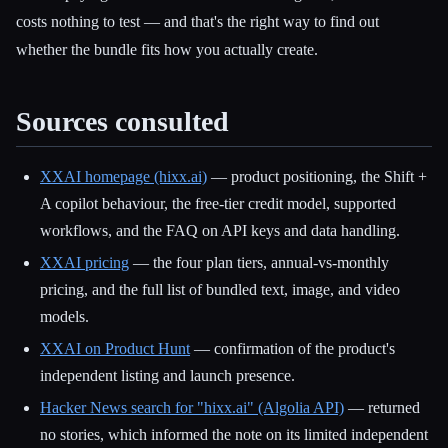
costs nothing to test — and that's the right way to find out
whether the bundle fits how you actually create.
Sources consulted
XXAI homepage (hixx.ai)
— product positioning, the Shift +
A copilot behaviour, the free-tier credit model, supported
workflows, and the FAQ on API keys and data handling.
XXAI pricing
— the four plan tiers, annual-vs-monthly
pricing, and the full list of bundled text, image, and video
models.
XXAI on Product Hunt
— confirmation of the product's
independent listing and launch presence.
Hacker News search for "hixx.ai" (Algolia API)
— returned
no stories, which informed the note on its limited independent