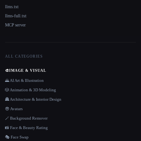
llms.txt
llms-full.txt
MCP server
ALL CATEGORIES
🎨
IMAGE & VISUAL
🌄 AI Art & Illustration
🎲 Animation & 3D Modeling
🏯 Architecture & Interior Design
😎 Avatars
🪄 Background Remover
📸 Face & Beauty Rating
🎭 Face Swap