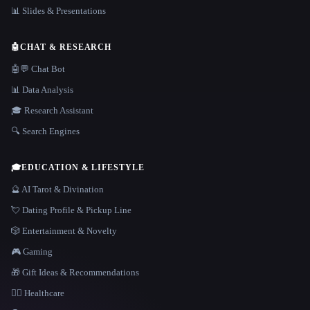
📊 Slides & Presentations
🤖
CHAT & RESEARCH
🤖💬 Chat Bot
📊 Data Analysis
🎓 Research Assistant
🔍 Search Engines
🎓
EDUCATION & LIFESTYLE
🔮 AI Tarot & Divination
💘 Dating Profile & Pickup Line
🎲 Entertainment & Novelty
🎮 Gaming
🎁 Gift Ideas & Recommendations
👩‍⚕️ Healthcare