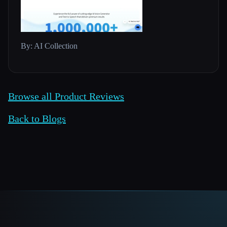
By: AI Collection
Browse all Product Reviews
Back to Blogs