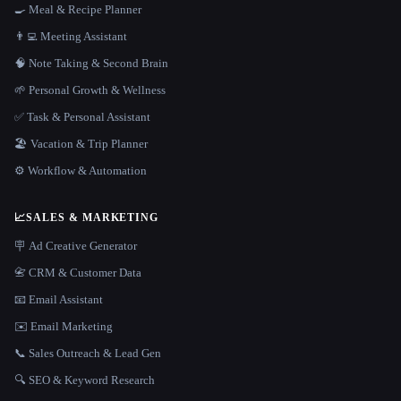
🍳 Meal & Recipe Planner
👨‍💻 Meeting Assistant
🧠 Note Taking & Second Brain
🌱 Personal Growth & Wellness
✅ Task & Personal Assistant
🏖 Vacation & Trip Planner
⚙️ Workflow & Automation
📈
SALES & MARKETING
🪧 Ad Creative Generator
📇 CRM & Customer Data
📧 Email Assistant
✉️ Email Marketing
📞 Sales Outreach & Lead Gen
🔍 SEO & Keyword Research