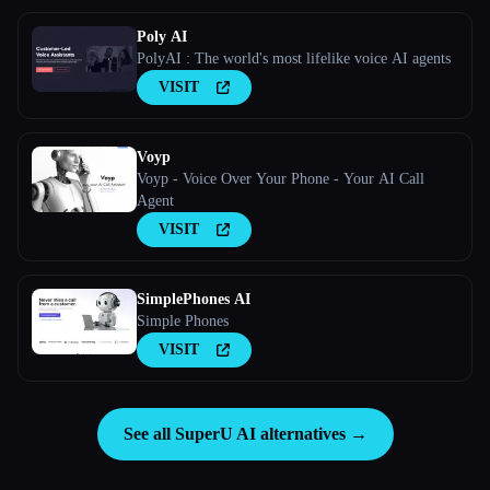
Poly AI
PolyAI : The world's most lifelike voice AI agents
VISIT
Voyp
Voyp - Voice Over Your Phone - Your AI Call
Agent
VISIT
SimplePhones AI
Simple Phones
VISIT
See all SuperU AI alternatives →