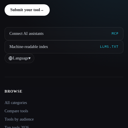
Submit your tool
→
Connect AI assistants
MCP
Machine-readable index
LLMS.TXT
Language
▾
BROWSE
Site navigation
All categories
Compare tools
Tools by audience
Top tools 2026