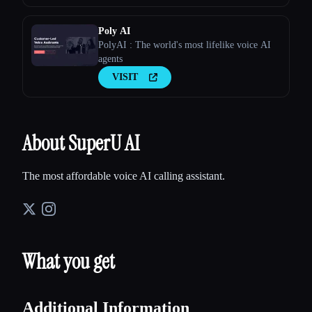
Poly AI
PolyAI : The world's most lifelike voice AI
agents
VISIT
About SuperU AI
The most affordable voice AI calling assistant.
What you get
Additional Information