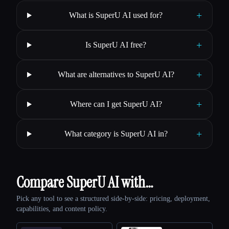
+
What is SuperU AI used for?
+
Is SuperU AI free?
+
What are alternatives to SuperU AI?
+
Where can I get SuperU AI?
+
What category is SuperU AI in?
Compare SuperU AI with…
Pick any tool to see a structured side-by-side: pricing, deployment,
capabilities, and content policy.