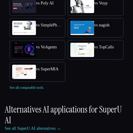
vs Poly AI
vs Voyp
vs SimplePhones AI
vs nagish
vs VoAgents
vs TopCalls
vs SuperMIA
See all comparable tools.
Alternatives AI applications for
SuperU
AI
See all SuperU AI alternatives →