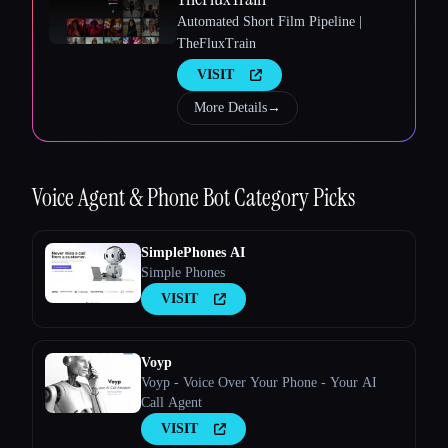
Automated Short Film Pipeline |
TheFluxTrain
Esc
VISIT
More Details
→
Voice Agent & Phone Bot
Category Picks
SimplePhones AI
Simple Phones
VISIT
Voyp
Voyp - Voice Over Your Phone - Your AI
Call Agent
VISIT