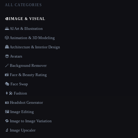
ALL CATEGORIES
🎨
IMAGE & VISUAL
🌄 AI Art & Illustration
🎲 Animation & 3D Modeling
🏯 Architecture & Interior Design
😎 Avatars
🪄 Background Remover
📸 Face & Beauty Rating
🎭 Face Swap
👩‍🎤 Fashion
🪪 Headshot Generator
🖼️ Image Editing
🔁 Image to Image Variation
🔬 Image Upscaler