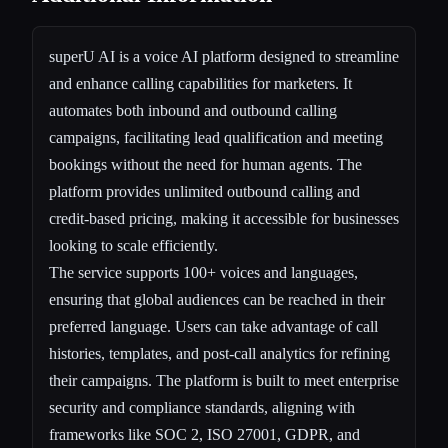
superU AI is a voice AI platform designed to streamline
and enhance calling capabilities for marketers. It
automates both inbound and outbound calling
campaigns, facilitating lead qualification and meeting
bookings without the need for human agents. The
platform provides unlimited outbound calling and
credit-based pricing, making it accessible for businesses
looking to scale efficiently.
The service supports 100+ voices and languages,
ensuring that global audiences can be reached in their
preferred language. Users can take advantage of call
histories, templates, and post-call analytics for refining
their campaigns. The platform is built to meet enterprise
security and compliance standards, aligning with
frameworks like SOC 2, ISO 27001, GDPR, and