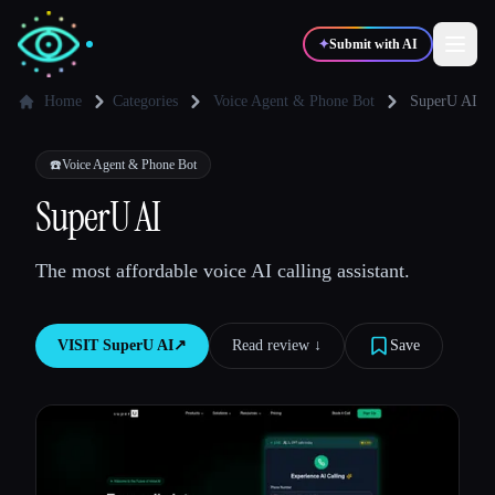
✦
Submit with AI
Home
Categories
Voice Agent & Phone Bot
SuperU AI
✍️
🎨
Writers
Designers
☎️
Voice Agent & Phone Bot
SuperU AI
💻
📈
Developers
Marketers
The most affordable voice AI calling assistant.
🎓
🎬
Students
Creators
VISIT
SuperU AI
↗︎
Read review ↓︎
Save
Blog
Compare tools