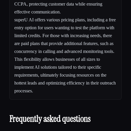
CCPA, protecting customer data while ensuring
effective communication.
superU AI offers various pricing plans, including a free
entry option for users wanting to test the platform with
limited credits. For those with increasing needs, there
are paid plans that provide additional features, such as
concurrency in calling and advanced monitoring tools.
This flexibility allows businesses of all sizes to
implement AI solutions tailored to their specific
requirements, ultimately focusing resources on the
hottest leads and optimizing efficiency in their outreach
processes.
Frequently asked questions