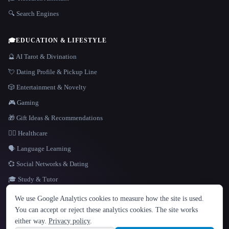
🔍 Search Engines
🎓
EDUCATION & LIFESTYLE
🔮 AI Tarot & Divination
💘 Dating Profile & Pickup Line
🎲 Entertainment & Novelty
🎮 Gaming
🎁 Gift Ideas & Recommendations
👩‍⚕️ Healthcare
🗣️ Language Learning
💞 Social Networks & Dating
🎓 Study & Tutor
LANGUAGE
We use Google Analytics cookies to measure how the site is used.
English
español
Français
Русский
简体中文
You can accept or reject these analytics cookies. The site works
Hindi
either way.
Privacy policy
.
© 2026 That AI Collection. All rights reserved.
·
Terms of Service
·
Privacy Policy
·