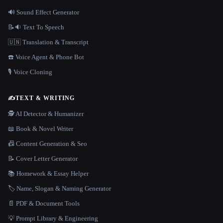
🔊 Sound Effect Generator
📝🔉 Text To Speech
🇺🇳 Translation & Transcript
☎️ Voice Agent & Phone Bot
🎙️ Voice Cloning
✍️
TEXT & WRITING
🕵️ AI Detector & Humanizer
📖 Book & Novel Writer
📠 Content Generation & Seo
📝 Cover Letter Generator
📚 Homework & Essay Helper
🏷️ Name, Slogan & Naming Generator
📄 PDF & Document Tools
💡 Prompt Library & Engineering