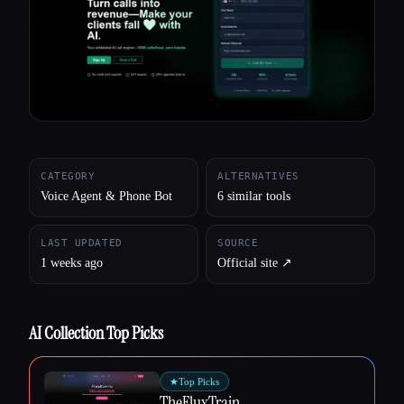
All categories
About
CATEGORY
ALTERNATIVES
Voice Agent & Phone Bot
6 similar tools
LAST UPDATED
SOURCE
1 weeks ago
Official site ↗︎
AI Collection Top Picks
★
Top Picks
TheFluxTrain