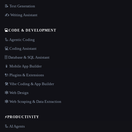
📝 Text Generation
✍️ Writing Assistant
💻
CODE & DEVELOPMENT
🦾 Agentic Coding
💻 Coding Assistant
🗄️ Database & SQL Assistant
📱 Mobile App Builder
🔌 Plugins & Extensions
🛠️ Vibe Coding & App Builder
🕸 Web Design
🕸️ Web Scraping & Data Extraction
⚡
PRODUCTIVITY
🦾 AI Agents