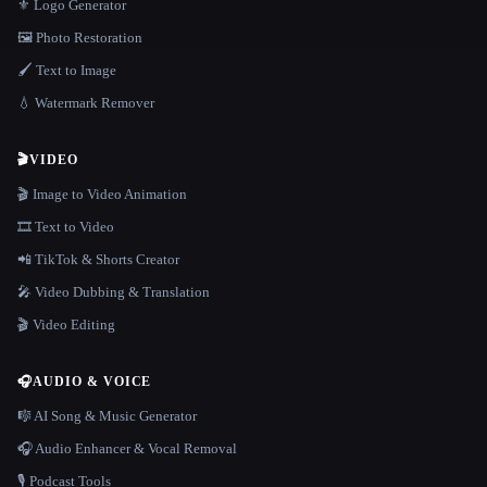
⚜️ Logo Generator
🖼️ Photo Restoration
🖌️ Text to Image
💧 Watermark Remover
🎬
VIDEO
🎬 Image to Video Animation
🎞️ Text to Video
📲 TikTok & Shorts Creator
🎤 Video Dubbing & Translation
🎬 Video Editing
🎧
AUDIO & VOICE
🎼 AI Song & Music Generator
🎧 Audio Enhancer & Vocal Removal
🎙️ Podcast Tools