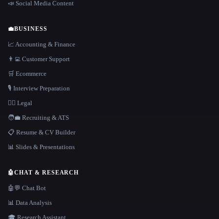
📣 Social Media Content
💼
BUSINESS
📈 Accounting & Finance
👨‍💻 Customer Support
🛒 Ecommerce
🎙️ Interview Preparation
👩‍⚖️ Legal
🧑‍💼 Recruiting & ATS
📋 Resume & CV Builder
📊 Slides & Presentations
🤖
CHAT & RESEARCH
🤖💬 Chat Bot
📊 Data Analysis
🎓 Research Assistant