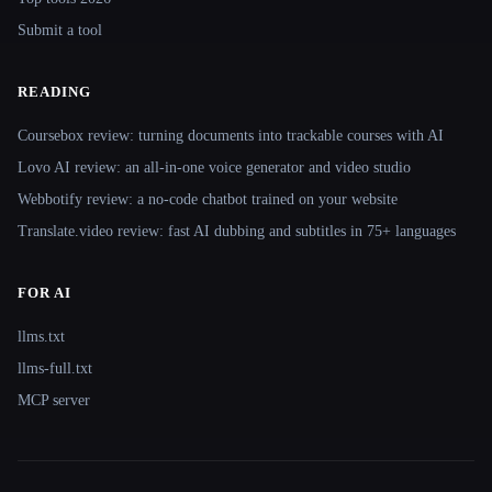
Submit a tool
READING
Coursebox review: turning documents into trackable courses with AI
Lovo AI review: an all-in-one voice generator and video studio
Webbotify review: a no-code chatbot trained on your website
Translate.video review: fast AI dubbing and subtitles in 75+ languages
FOR AI
llms.txt
llms-full.txt
MCP server