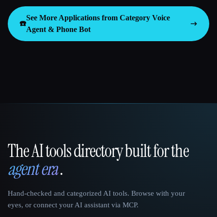
See More Applications from Category
Voice
☎️
Agent & Phone Bot
The AI tools directory built for the
That AI Collection
agent era
.
Hand-checked and categorized AI tools. Browse with your
eyes, or connect your AI assistant via MCP.