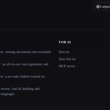
Langua
FOR AI
ew: turning documents into trackable
llms.txt
llms-full.txt
 an all-in-one voice generator and
MCP server
ew: a no-code chatbot trained on
 review: fast AI dubbing and
+ languages