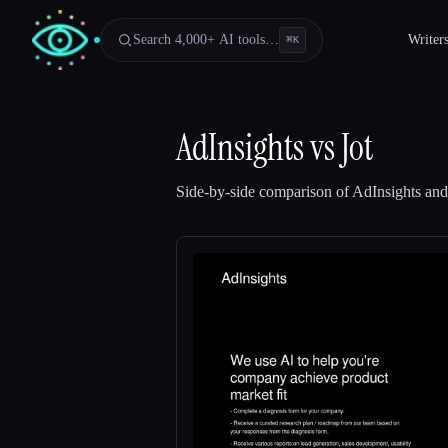
Search 4,000+ AI tools…
Writer
⌘
K
AdInsights
vs
Jot
Side-by-side comparison of
AdInsights
an
Esc