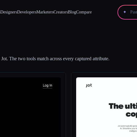
s
Designers
Developers
Marketers
Creators
Blog
Compare
✦
d
Jot
.
The two tools match across every captured attribute.