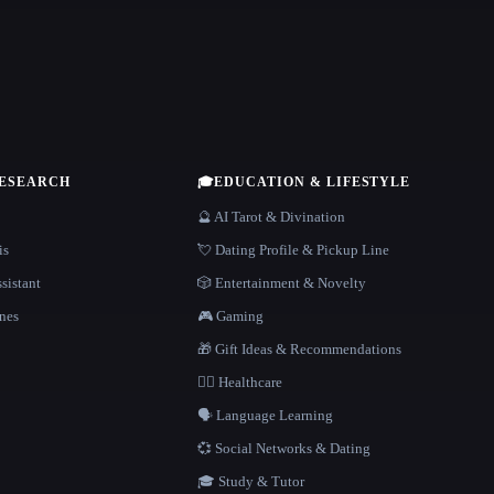
RESEARCH
🎓
EDUCATION & LIFESTYLE
🔮 AI Tarot & Divination
is
💘 Dating Profile & Pickup Line
sistant
🎲 Entertainment & Novelty
nes
🎮 Gaming
🎁 Gift Ideas & Recommendations
👩‍⚕️ Healthcare
🗣️ Language Learning
💞 Social Networks & Dating
🎓 Study & Tutor