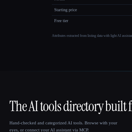
Starting price
Free tier
Attributes extracted from listing data with light AI assist
The AI tools directory built 
That AI Collection
Hand-checked and categorized AI tools. Browse with your
eyes, or connect your AI assistant via MCP.