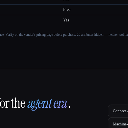
Free
Yes
ance. Verify on the vendor's pricing page before purchase.
20 attributes hidden — neither tool had
for the
agent era
.
Connect A
Machine-