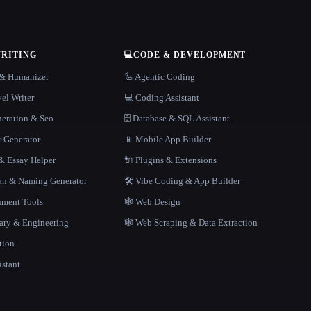
WRITING
💻
CODE & DEVELOPMENT
r & Humanizer
🦾 Agentic Coding
el Writer
💻 Coding Assistant
neration & Seo
🗄️ Database & SQL Assistant
r Generator
📱 Mobile App Builder
 Essay Helper
🔌 Plugins & Extensions
gan & Naming Generator
🛠️ Vibe Coding & App Builder
ment Tools
🕸 Web Design
rary & Engineering
🕸️ Web Scraping & Data Extraction
tion
istant