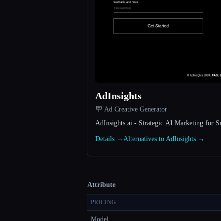
AdInsights
🪧 Ad Creative Generator
AdInsights.ai - Strategic AI Marketing for S
Details →
Alternatives to AdInsights →
Attribute
PRICING
Model