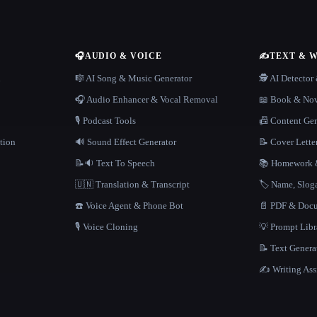
🎧
AUDIO & VOICE
✍️
TEXT & 
n
🎼 AI Song & Music Generator
🕵️ AI Detecto
🎧 Audio Enhancer & Vocal Removal
📖 Book & Nov
🎙️ Podcast Tools
📠 Content Ge
tion
🔊 Sound Effect Generator
📝 Cover Lette
📝🔉 Text To Speech
📚 Homework &
🇺🇳 Translation & Transcript
🏷️ Name, Slo
☎️ Voice Agent & Phone Bot
📄 PDF & Docu
🎙️ Voice Cloning
💡 Prompt Lib
📝 Text Genera
✍️ Writing Ass