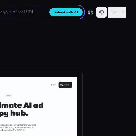
Sign up
Submit with AI