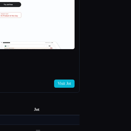
Visit Jot
Jot
—