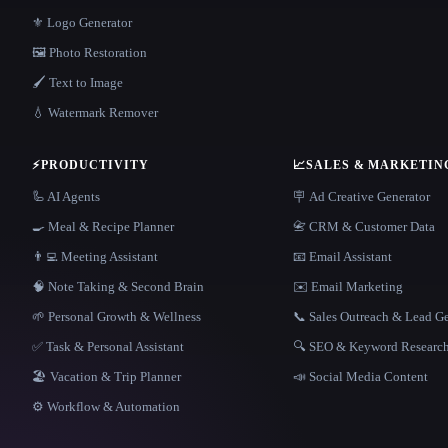
⚜️ Logo Generator
🖼️ Photo Restoration
🖌️ Text to Image
💧 Watermark Remover
⚡
PRODUCTIVITY
📈
SALES & MARKETIN
🦾 AI Agents
🪧 Ad Creative Generator
🍳 Meal & Recipe Planner
📇 CRM & Customer Data
👨‍💻 Meeting Assistant
📧 Email Assistant
🧠 Note Taking & Second Brain
✉️ Email Marketing
🌱 Personal Growth & Wellness
📞 Sales Outreach & Lead G
✅ Task & Personal Assistant
🔍 SEO & Keyword Researc
🏖 Vacation & Trip Planner
📣 Social Media Content
⚙️ Workflow & Automation