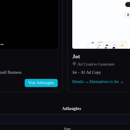
Jot
🪧 Ad Creative Generator
mall Business
Jot - AI Ad Copy
Details →
Alternatives to Jot →
Visit AdInsights
AdInsights
free