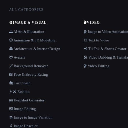
ALL CATEGORIES
🎨
IMAGE & VISUAL
🎬
VIDEO
🌄 AI Art & Illustration
🎬 Image to Video Animatio
🎲 Animation & 3D Modeling
🎞️ Text to Video
🏯 Architecture & Interior Design
📲 TikTok & Shorts Creator
😎 Avatars
🎤 Video Dubbing & Transla
🪄 Background Remover
🎬 Video Editing
📸 Face & Beauty Rating
🎭 Face Swap
👩‍🎤 Fashion
🪪 Headshot Generator
🖼️ Image Editing
🔁 Image to Image Variation
🔬 Image Upscaler