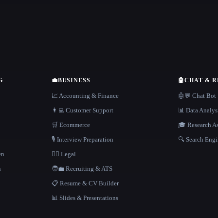
G
💼
BUSINESS
🤖
CHAT & 
📈 Accounting & Finance
🤖💬 Chat Bot
👨‍💻 Customer Support
📊 Data Analys
🛒 Ecommerce
🎓 Research As
🎙️ Interview Preparation
🔍 Search Engi
en
👩‍⚖️ Legal
h
🧑‍💼 Recruiting & ATS
📋 Resume & CV Builder
📊 Slides & Presentations