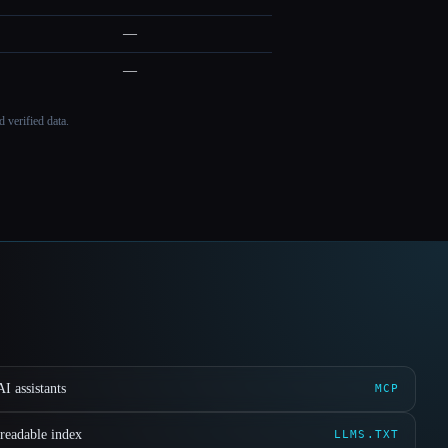
—
—
 verified data.
I assistants
MCP
readable index
LLMS.TXT