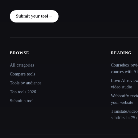
Submit your tool
→
BROWSE
READING
Site navigation
All categories
Coursebox revi
courses with AI
Compare tools
Lovo AI review:
Tools by audience
video studio
Top tools 2026
Webbotify revi
Submit a tool
your website
Translate.video
subtitles in 75