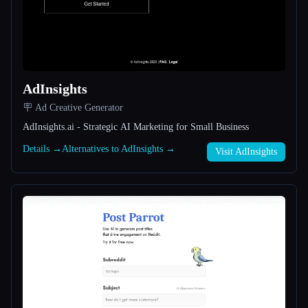
All categories
About
AdInsights
🪧 Ad Creative Generator
AdInsights.ai - Strategic AI Marketing for Small Business
Details →
Alternatives to AdInsights →
Visit AdInsights
Esc