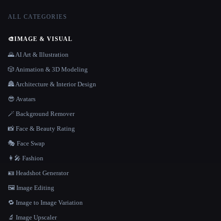
ALL CATEGORIES
🎨
IMAGE & VISUAL
🌄 AI Art & Illustration
🎲 Animation & 3D Modeling
🏯 Architecture & Interior Design
😎 Avatars
🪄 Background Remover
📸 Face & Beauty Rating
🎭 Face Swap
👩‍🎤 Fashion
🪪 Headshot Generator
🖼️ Image Editing
🔁 Image to Image Variation
🔬 Image Upscaler