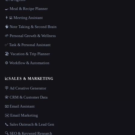
🍳 Meal & Recipe Planner
👨‍💻 Meeting Assistant
🧠 Note Taking & Second Brain
🌱 Personal Growth & Wellness
✅ Task & Personal Assistant
🏖 Vacation & Trip Planner
⚙️ Workflow & Automation
📈
SALES & MARKETING
🪧 Ad Creative Generator
📇 CRM & Customer Data
📧 Email Assistant
✉️ Email Marketing
📞 Sales Outreach & Lead Gen
🔍 SEO & Keyword Research