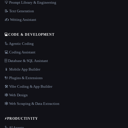
💡 Prompt Library & Engineering
📝 Text Generation
✍️ Writing Assistant
💻
CODE & DEVELOPMENT
🦾 Agentic Coding
💻 Coding Assistant
🗄️ Database & SQL Assistant
📱 Mobile App Builder
🔌 Plugins & Extensions
🛠️ Vibe Coding & App Builder
🕸 Web Design
🕸️ Web Scraping & Data Extraction
⚡
PRODUCTIVITY
🦾 AI Agents