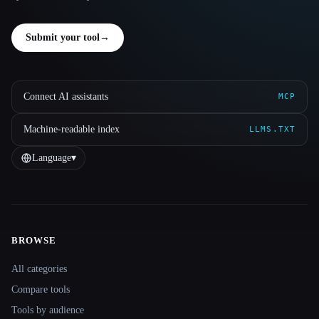
Submit your tool
→
Connect AI assistants
MCP
Machine-readable index
LLMS.TXT
Language
▾
BROWSE
Site navigation
All categories
Compare tools
Tools by audience