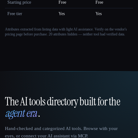
Starting price
Free
Free
Free tier
Yes
Yes
Attributes extracted from listing data with light AI assistance. Verify on the vendor's
pricing page before purchase.
20 attributes hidden — neither tool had verified data.
The AI tools directory built for the
That AI Collection
agent era
.
Hand-checked and categorized AI tools. Browse with your
eyes, or connect your AI assistant via MCP.