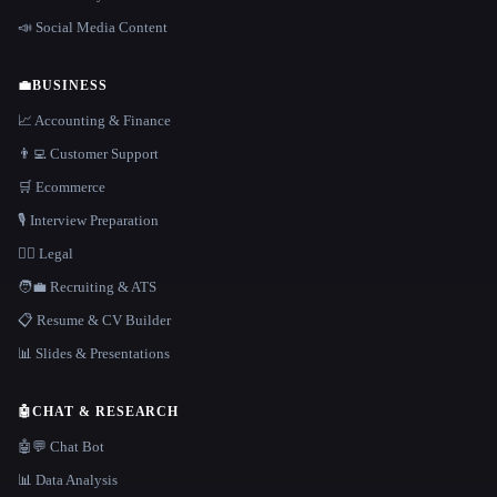
📣 Social Media Content
💼
BUSINESS
📈 Accounting & Finance
👨‍💻 Customer Support
🛒 Ecommerce
🎙️ Interview Preparation
👩‍⚖️ Legal
🧑‍💼 Recruiting & ATS
📋 Resume & CV Builder
📊 Slides & Presentations
🤖
CHAT & RESEARCH
🤖💬 Chat Bot
📊 Data Analysis