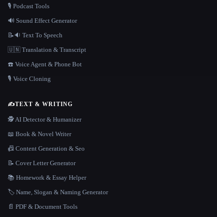
🎙️ Podcast Tools
🔊 Sound Effect Generator
📝🔉 Text To Speech
🇺🇳 Translation & Transcript
☎️ Voice Agent & Phone Bot
🎙️ Voice Cloning
✍️
TEXT & WRITING
🕵️ AI Detector & Humanizer
📖 Book & Novel Writer
📠 Content Generation & Seo
📝 Cover Letter Generator
📚 Homework & Essay Helper
🏷️ Name, Slogan & Naming Generator
📄 PDF & Document Tools