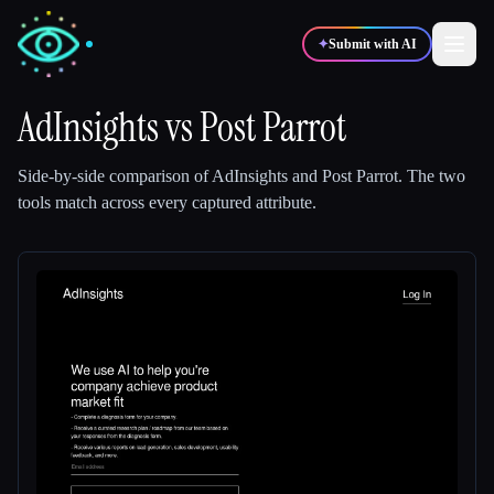
✦
Submit with AI
AdInsights
vs
Post Parrot
✍️
🎨
Writers
Designers
Side-by-side comparison of
AdInsights
and
Post Parrot
.
The two
tools match across every captured attribute.
💻
📈
Developers
Marketers
🎓
🎬
Students
Creators
Blog
Compare tools