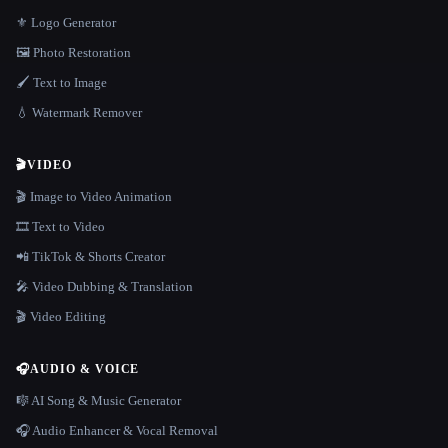
⚜️ Logo Generator
🖼️ Photo Restoration
🖌️ Text to Image
💧 Watermark Remover
🎬
VIDEO
🎬 Image to Video Animation
🎞️ Text to Video
📲 TikTok & Shorts Creator
🎤 Video Dubbing & Translation
🎬 Video Editing
🎧
AUDIO & VOICE
🎼 AI Song & Music Generator
🎧 Audio Enhancer & Vocal Removal