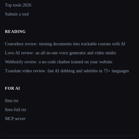
Top tools 2026
Submit a tool
READING
Coursebox review: turning documents into trackable courses with AI
Lovo AI review: an all-in-one voice generator and video studio
Webbotify review: a no-code chatbot trained on your website
Translate.video review: fast AI dubbing and subtitles in 75+ languages
FOR AI
llms.txt
llms-full.txt
MCP server