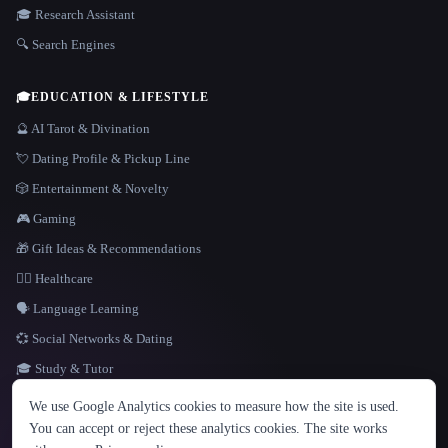
🎓 Research Assistant
🔍 Search Engines
🎓
EDUCATION & LIFESTYLE
🔮 AI Tarot & Divination
💘 Dating Profile & Pickup Line
🎲 Entertainment & Novelty
🎮 Gaming
🎁 Gift Ideas & Recommendations
👩‍⚕️ Healthcare
🗣️ Language Learning
💞 Social Networks & Dating
🎓 Study & Tutor
LANGUAGE
We use Google Analytics cookies to measure how the site is used.
English
español
Français
Русский
简体中文
You can accept or reject these analytics cookies. The site works
Hindi