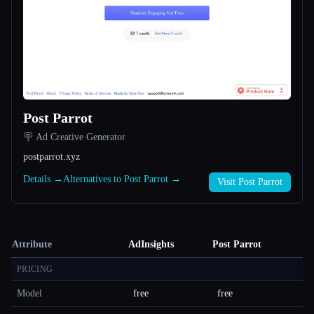
Post Parrot
🪧 Ad Creative Generator
postparrot.xyz
Details →
Alternatives to Post Parrot →
Visit Post Parrot
Attribute
AdInsights
Post Parrot
PRICING
Model
free
free