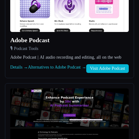
All categories
About
Adobe Podcast
🎙️ Podcast Tools
Adobe Podcast | AI audio recording and editing, all on the web
Details →
Alternatives to Adobe Podcast →
Visit Adobe Podcast
Esc