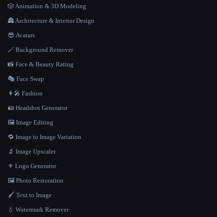
🎲 Animation & 3D Modeling
🏯 Architecture & Interior Design
😎 Avatars
🪄 Background Remover
📸 Face & Beauty Rating
🎭 Face Swap
👩‍🎤 Fashion
🪪 Headshot Generator
🖼️ Image Editing
🔁 Image to Image Variation
🔬 Image Upscaler
⚜️ Logo Generator
🖼️ Photo Restoration
🖌️ Text to Image
💧 Watermark Remover