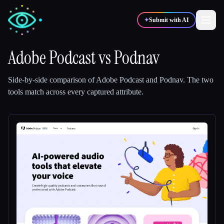
✦
Submit with AI
Adobe Podcast
vs
Podnav
✍️
🎨
Writers
Designers
Side-by-side comparison of
Adobe Podcast
and
Podnav
.
The two
tools match across every captured attribute.
💻
📈
Developers
Marketers
🎓
🎬
Students
Creators
Blog
Compare tools