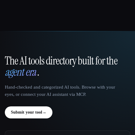
The AI tools directory built for the
That AI Collection
agent era
.
Hand-checked and categorized AI tools. Browse with your
eyes, or connect your AI assistant via MCP.
Submit your tool
→