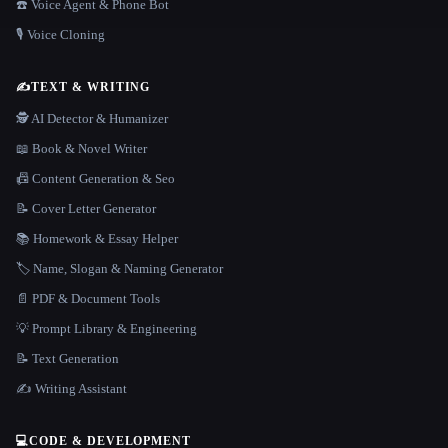
☎️ Voice Agent & Phone Bot
🎙️ Voice Cloning
✍️
TEXT & WRITING
🕵️ AI Detector & Humanizer
📖 Book & Novel Writer
📠 Content Generation & Seo
📝 Cover Letter Generator
📚 Homework & Essay Helper
🏷️ Name, Slogan & Naming Generator
📄 PDF & Document Tools
💡 Prompt Library & Engineering
📝 Text Generation
✍️ Writing Assistant
💻
CODE & DEVELOPMENT