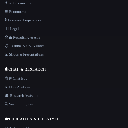
👨‍💻 Customer Support
🛒 Ecommerce
🎙️ Interview Preparation
👩‍⚖️ Legal
🧑‍💼 Recruiting & ATS
📋 Resume & CV Builder
📊 Slides & Presentations
🤖
CHAT & RESEARCH
🤖💬 Chat Bot
📊 Data Analysis
🎓 Research Assistant
🔍 Search Engines
🎓
EDUCATION & LIFESTYLE