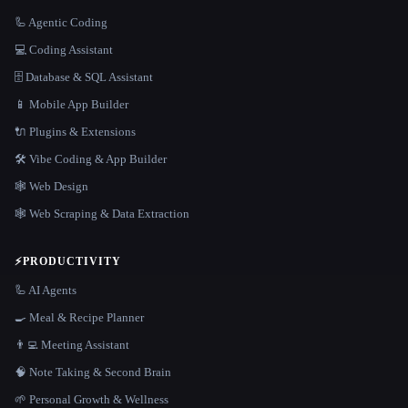
🦾 Agentic Coding
💻 Coding Assistant
🗄️ Database & SQL Assistant
📱 Mobile App Builder
🔌 Plugins & Extensions
🛠️ Vibe Coding & App Builder
🕸 Web Design
🕸️ Web Scraping & Data Extraction
⚡
PRODUCTIVITY
🦾 AI Agents
🍳 Meal & Recipe Planner
👨‍💻 Meeting Assistant
🧠 Note Taking & Second Brain
🌱 Personal Growth & Wellness