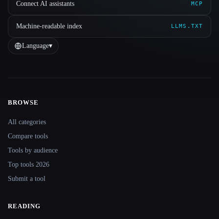
Connect AI assistants
MCP
Machine-readable index
LLMS.TXT
Language
▾
BROWSE
Site navigation
All categories
Compare tools
Tools by audience
Top tools 2026
Submit a tool
READING