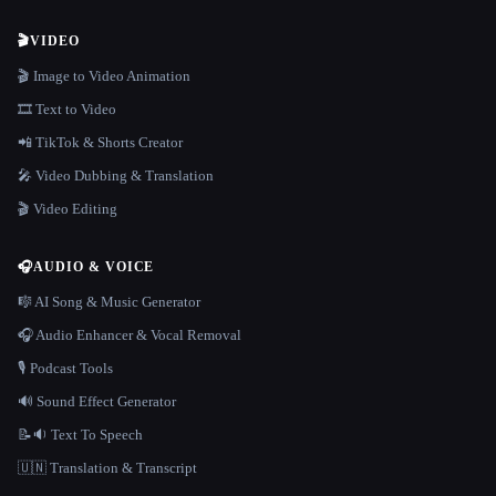
🎬
VIDEO
🎬 Image to Video Animation
🎞️ Text to Video
📲 TikTok & Shorts Creator
🎤 Video Dubbing & Translation
🎬 Video Editing
🎧
AUDIO & VOICE
🎼 AI Song & Music Generator
🎧 Audio Enhancer & Vocal Removal
🎙️ Podcast Tools
🔊 Sound Effect Generator
📝🔉 Text To Speech
🇺🇳 Translation & Transcript