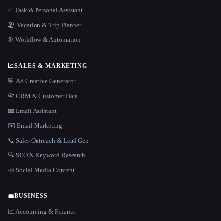
✅ Task & Personal Assistant
🏖 Vacation & Trip Planner
⚙️ Workflow & Automation
📈
SALES & MARKETING
🪧 Ad Creative Generator
📇 CRM & Customer Data
📧 Email Assistant
✉️ Email Marketing
📞 Sales Outreach & Lead Gen
🔍 SEO & Keyword Research
📣 Social Media Content
💼
BUSINESS
📈 Accounting & Finance