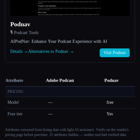
Podnav
🎙️ Podcast Tools
AIPodNav: Enhance Your Podcast Experience with AI
Details →
Alternatives to Podnav →
Visit Podnav
Attribute
Adobe Podcast
Podnav
PRICING
Model
—
free
Free tier
—
Yes
Attributes extracted from listing data with light AI assistance. Verify on the vendor's
pricing page before purchase.
21 attributes hidden — neither tool had verified data.