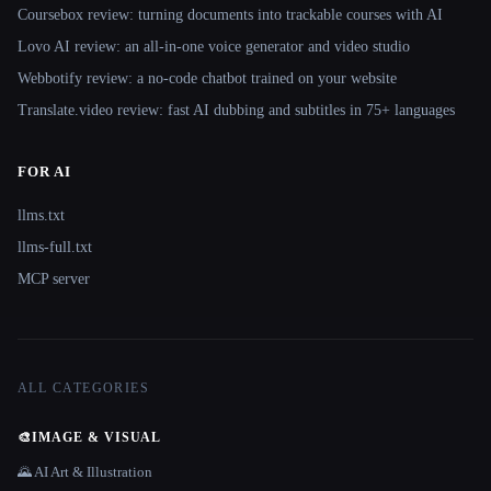
Coursebox review: turning documents into trackable courses with AI
Lovo AI review: an all-in-one voice generator and video studio
Webbotify review: a no-code chatbot trained on your website
Translate.video review: fast AI dubbing and subtitles in 75+ languages
FOR AI
llms.txt
llms-full.txt
MCP server
ALL CATEGORIES
🎨
IMAGE & VISUAL
🌄 AI Art & Illustration