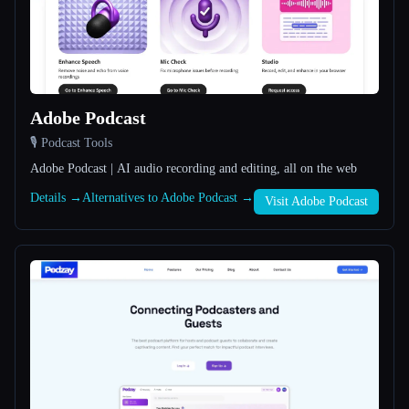
All categories
About
Adobe Podcast
🎙️ Podcast Tools
Adobe Podcast | AI audio recording and editing, all on the web
Details →
Alternatives to Adobe Podcast →
Esc
Visit Adobe Podcast