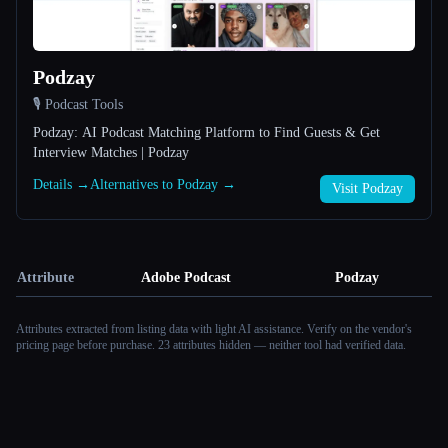
Podzay
🎙️ Podcast Tools
Podzay: AI Podcast Matching Platform to Find Guests & Get
Interview Matches | Podzay
Details →
Alternatives to Podzay →
Visit Podzay
Attribute
Adobe Podcast
Podzay
Attributes extracted from listing data with light AI assistance. Verify on the vendor's
pricing page before purchase.
23 attributes hidden — neither tool had verified data.