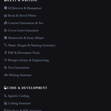
✍️
TEXT & WRITING
🕵️ AI Detector & Humanizer
📖 Book & Novel Writer
📠 Content Generation & Seo
📝 Cover Letter Generator
📚 Homework & Essay Helper
🏷️ Name, Slogan & Naming Generator
📄 PDF & Document Tools
💡 Prompt Library & Engineering
📝 Text Generation
✍️ Writing Assistant
💻
CODE & DEVELOPMENT
🦾 Agentic Coding
💻 Coding Assistant
🗄️ Database & SQL Assistant