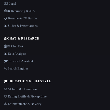
👩‍⚖️ Legal
🧑‍💼 Recruiting & ATS
📋 Resume & CV Builder
📊 Slides & Presentations
🤖
CHAT & RESEARCH
🤖💬 Chat Bot
📊 Data Analysis
🎓 Research Assistant
🔍 Search Engines
🎓
EDUCATION & LIFESTYLE
🔮 AI Tarot & Divination
💘 Dating Profile & Pickup Line
🎲 Entertainment & Novelty