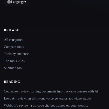
Language
▾
BROWSE
Site navigation
All categories
Compare tools
Tools by audience
Top tools 2026
Submit a tool
READING
Coursebox review: turning documents into trackable courses with AI
Lovo AI review: an all-in-one voice generator and video studio
Webbotify review: a no-code chatbot trained on your website