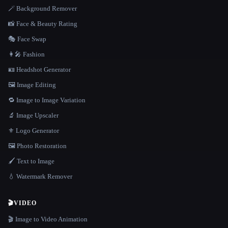
🪄 Background Remover
📸 Face & Beauty Rating
🎭 Face Swap
👩‍🎤 Fashion
🪪 Headshot Generator
🖼️ Image Editing
🔁 Image to Image Variation
🔬 Image Upscaler
⚜️ Logo Generator
🖼️ Photo Restoration
🖌️ Text to Image
💧 Watermark Remover
🎬
VIDEO
🎬 Image to Video Animation