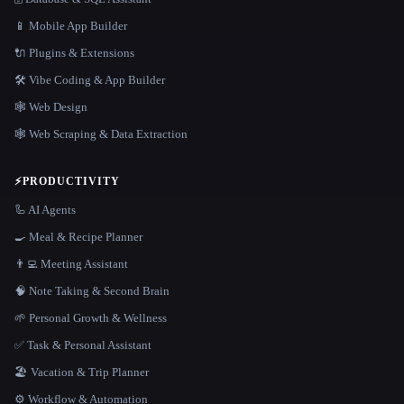
📱 Mobile App Builder
🔌 Plugins & Extensions
🛠️ Vibe Coding & App Builder
🕸 Web Design
🕸️ Web Scraping & Data Extraction
⚡
PRODUCTIVITY
🦾 AI Agents
🍳 Meal & Recipe Planner
👨‍💻 Meeting Assistant
🧠 Note Taking & Second Brain
🌱 Personal Growth & Wellness
✅ Task & Personal Assistant
🏖 Vacation & Trip Planner
⚙️ Workflow & Automation