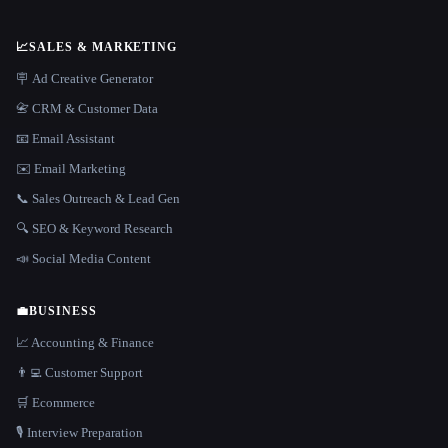
📈
SALES & MARKETING
🪧 Ad Creative Generator
📇 CRM & Customer Data
📧 Email Assistant
✉️ Email Marketing
📞 Sales Outreach & Lead Gen
🔍 SEO & Keyword Research
📣 Social Media Content
💼
BUSINESS
📈 Accounting & Finance
👨‍💻 Customer Support
🛒 Ecommerce
🎙️ Interview Preparation