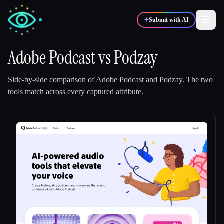
✦
Submit with AI
Adobe Podcast
vs
Podzay
✍️
🎨
Writers
Designers
Side-by-side comparison of
Adobe Podcast
and
Podzay
.
The two
tools match across every captured attribute.
💻
📈
Developers
Marketers
🎓
🎬
Students
Creators
Blog
Compare tools