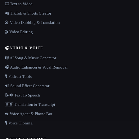
🎞️ Text to Video
📲 TikTok & Shorts Creator
🎤 Video Dubbing & Translation
🎬 Video Editing
🎧
AUDIO & VOICE
🎼 AI Song & Music Generator
🎧 Audio Enhancer & Vocal Removal
🎙️ Podcast Tools
🔊 Sound Effect Generator
📝🔉 Text To Speech
🇺🇳 Translation & Transcript
☎️ Voice Agent & Phone Bot
🎙️ Voice Cloning