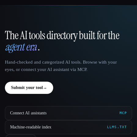
The AI tools directory built for the
That AI Collection
agent era
.
Hand-checked and categorized AI tools. Browse with your
eyes, or connect your AI assistant via MCP.
Submit your tool
→
Connect AI assistants
MCP
Machine-readable index
LLMS.TXT