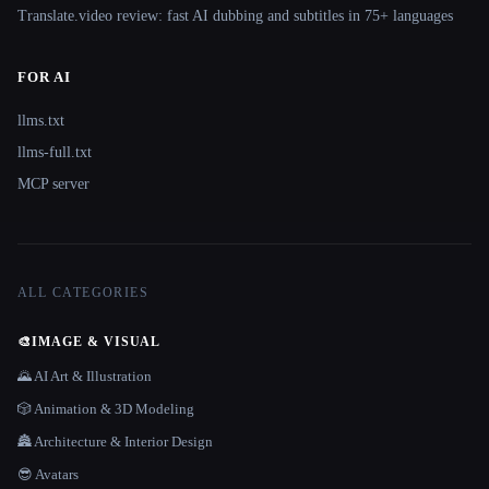
Translate.video review: fast AI dubbing and subtitles in 75+ languages
FOR AI
llms.txt
llms-full.txt
MCP server
ALL CATEGORIES
🎨
IMAGE & VISUAL
🌄 AI Art & Illustration
🎲 Animation & 3D Modeling
🏯 Architecture & Interior Design
😎 Avatars