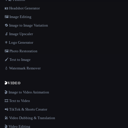
🪪 Headshot Generator
🖼️ Image Editing
🔁 Image to Image Variation
🔬 Image Upscaler
⚜️ Logo Generator
🖼️ Photo Restoration
🖌️ Text to Image
💧 Watermark Remover
🎬
VIDEO
🎬 Image to Video Animation
🎞️ Text to Video
📲 TikTok & Shorts Creator
🎤 Video Dubbing & Translation
🎬 Video Editing