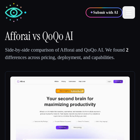
✦
Submit with AI
Afforai
vs
QoQo AI
✍️
🎨
Writers
Designers
Side-by-side comparison of
Afforai
and
QoQo AI
.
We found
2
differences across pricing, deployment, and capabilities.
💻
📈
Developers
Marketers
🎓
🎬
Students
Creators
Blog
Compare tools