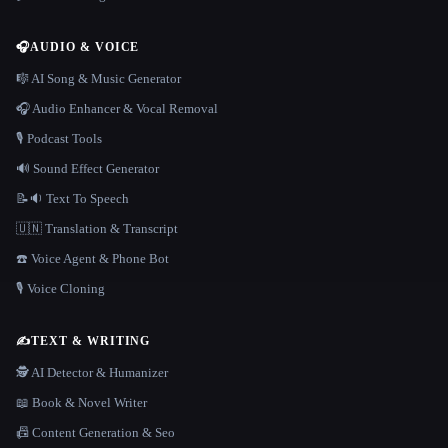
🎧
AUDIO & VOICE
🎼 AI Song & Music Generator
🎧 Audio Enhancer & Vocal Removal
🎙️ Podcast Tools
🔊 Sound Effect Generator
📝🔉 Text To Speech
🇺🇳 Translation & Transcript
☎️ Voice Agent & Phone Bot
🎙️ Voice Cloning
✍️
TEXT & WRITING
🕵️ AI Detector & Humanizer
📖 Book & Novel Writer
📠 Content Generation & Seo