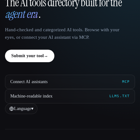
The AI tools directory built for the
That AI Collection
agent era
.
Hand-checked and categorized AI tools. Browse with your
eyes, or connect your AI assistant via MCP.
Submit your tool
→
Connect AI assistants
MCP
Machine-readable index
LLMS.TXT
Language
▾