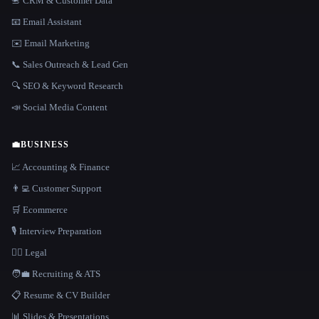
📇 CRM & Customer Data
📧 Email Assistant
✉️ Email Marketing
📞 Sales Outreach & Lead Gen
🔍 SEO & Keyword Research
📣 Social Media Content
💼
BUSINESS
📈 Accounting & Finance
👨‍💻 Customer Support
🛒 Ecommerce
🎙️ Interview Preparation
👩‍⚖️ Legal
🧑‍💼 Recruiting & ATS
📋 Resume & CV Builder
📊 Slides & Presentations