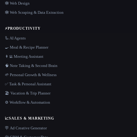
🕸 Web Design
🕸️ Web Scraping & Data Extraction
⚡
PRODUCTIVITY
🦾 AI Agents
🍳 Meal & Recipe Planner
👨‍💻 Meeting Assistant
🧠 Note Taking & Second Brain
🌱 Personal Growth & Wellness
✅ Task & Personal Assistant
🏖 Vacation & Trip Planner
⚙️ Workflow & Automation
📈
SALES & MARKETING
🪧 Ad Creative Generator