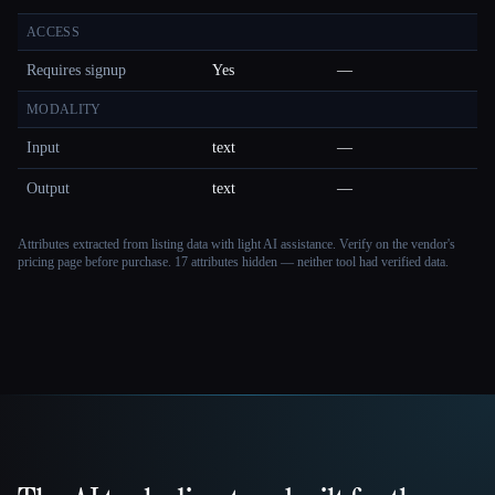
ACCESS
Requires signup
Yes
—
MODALITY
Input
text
—
Output
text
—
Attributes extracted from listing data with light AI assistance. Verify on the vendor's
pricing page before purchase.
17 attributes hidden — neither tool had verified data.