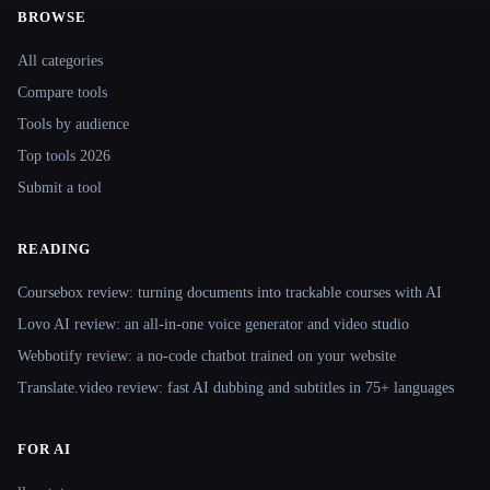
BROWSE
Site navigation
All categories
Compare tools
Tools by audience
Top tools 2026
Submit a tool
READING
Coursebox review: turning documents into trackable courses with AI
Lovo AI review: an all-in-one voice generator and video studio
Webbotify review: a no-code chatbot trained on your website
Translate.video review: fast AI dubbing and subtitles in 75+ languages
FOR AI