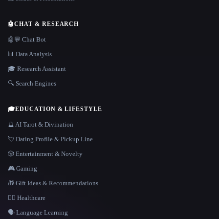
🤖
CHAT & RESEARCH
🤖💬 Chat Bot
📊 Data Analysis
🎓 Research Assistant
🔍 Search Engines
🎓
EDUCATION & LIFESTYLE
🔮 AI Tarot & Divination
💘 Dating Profile & Pickup Line
🎲 Entertainment & Novelty
🎮 Gaming
🎁 Gift Ideas & Recommendations
👩‍⚕️ Healthcare
🗣️ Language Learning