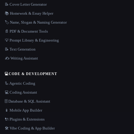
📝 Cover Letter Generator
📚 Homework & Essay Helper
🏷️ Name, Slogan & Naming Generator
📄 PDF & Document Tools
💡 Prompt Library & Engineering
📝 Text Generation
✍️ Writing Assistant
💻
CODE & DEVELOPMENT
🦾 Agentic Coding
💻 Coding Assistant
🗄️ Database & SQL Assistant
📱 Mobile App Builder
🔌 Plugins & Extensions
🛠️ Vibe Coding & App Builder