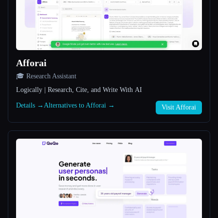
All categories
About
Afforai
🎓 Research Assistant
Logically | Research, Cite, and Write With AI
Details →
Alternatives to Afforai →
Visit Afforai
Esc