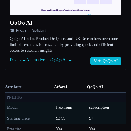
QoQo AI
🎓 Research Assistant
QoQo AI helps Product Designers and UX Researchers overcome
limited resources for research by providing quick and efficient
access to research insights.
Details →
Alternatives to QoQo AI →
Visit QoQo AI
Attribute
Afforai
QoQo AI
PRICING
Model
freemium
subscription
Starting price
$3.99
$7
Free tier
Yes
Yes