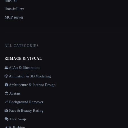
llms.txt
llms-full.txt
MCP server
ALL CATEGORIES
🎨
IMAGE & VISUAL
🌄 AI Art & Illustration
🎲 Animation & 3D Modeling
🏯 Architecture & Interior Design
😎 Avatars
🪄 Background Remover
📸 Face & Beauty Rating
🎭 Face Swap
👩‍🎤 Fashion