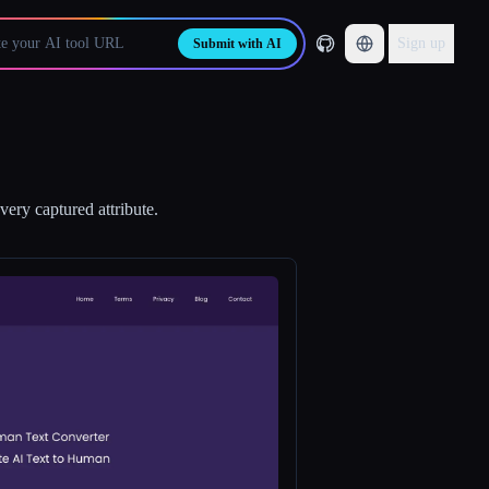
Sign up
Submit with AI
ery captured attribute.