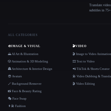
Translate.video
subtitles in 75
ALL CATEGORIES
🎨
IMAGE & VISUAL
🎬
VIDEO
🌄 AI Art & Illustration
🎬 Image to Video Animatio
🎲 Animation & 3D Modeling
🎞️ Text to Video
🏯 Architecture & Interior Design
📲 TikTok & Shorts Creator
😎 Avatars
🎤 Video Dubbing & Transla
🪄 Background Remover
🎬 Video Editing
📸 Face & Beauty Rating
🎭 Face Swap
👩‍🎤 Fashion