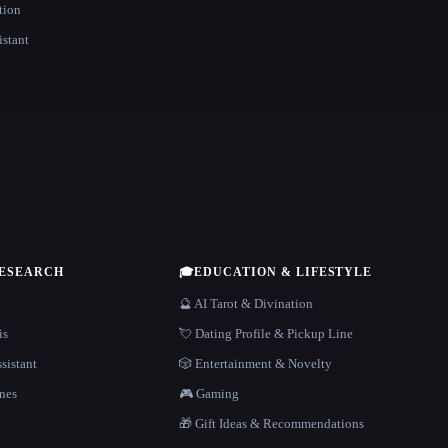
tion
istant
RESEARCH
🎓
EDUCATION & LIFESTYLE
🔮 AI Tarot & Divination
is
💘 Dating Profile & Pickup Line
sistant
🎲 Entertainment & Novelty
nes
🎮 Gaming
🎁 Gift Ideas & Recommendations