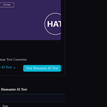
uman Text Converter
e AI Text →
Visit Humanize AI Text
Humanize AI Text
free