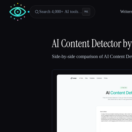
Search 4,000+ AI tools…
Writer
⌘
K
AI Content Detector by
Side-by-side comparison of
AI Content Det
Esc