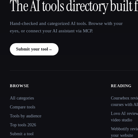
The AI tools directory built 
That AI Collection
Hand-checked and categorized AI tools. Browse with your
eyes, or connect your AI assistant via MCP.
Submit your tool
→
BROWSE
READING
Site navigation
All categories
Coursebox revi
courses with AI
Compare tools
Lovo AI review:
Tools by audience
video studio
Top tools 2026
Webbotify revi
Submit a tool
your website