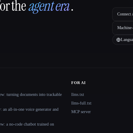
for the
agent era
.
Connect A
Machine-
Langua
FOR AI
ew: turning documents into trackable
llms.txt
llms-full.txt
 an all-in-one voice generator and
MCP server
ew: a no-code chatbot trained on