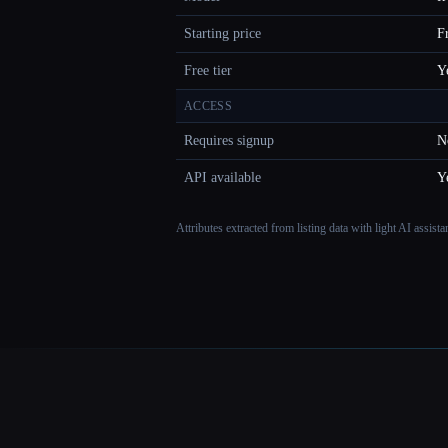
Starting price
F
Free tier
Y
ACCESS
Requires signup
N
API available
Y
Attributes extracted from listing data with light AI assist