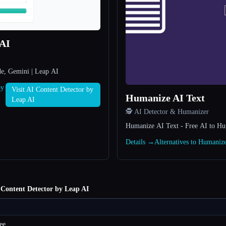
 AI
de, Gemini | Leap AI
by
Visit AI Content Detector by
Humanize AI Text
Leap AI
🕵️ AI Detector & Humanizer
Humanize AI Text - Free AI to H
Details →
Alternatives to Humaniz
 Content Detector by Leap AI
ee