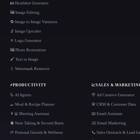
🪪 Headshot Generator
🖼️ Image Editing
🔁 Image to Image Variation
🔬 Image Upscaler
⚜️ Logo Generator
🖼️ Photo Restoration
🖌️ Text to Image
💧 Watermark Remover
⚡
PRODUCTIVITY
📈
SALES & MARKETIN
🦾 AI Agents
🪧 Ad Creative Generator
🍳 Meal & Recipe Planner
📇 CRM & Customer Data
👨‍💻 Meeting Assistant
📧 Email Assistant
🧠 Note Taking & Second Brain
✉️ Email Marketing
🌱 Personal Growth & Wellness
📞 Sales Outreach & Lead G