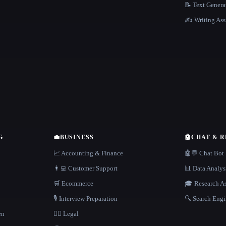
📝 Text Genera
✍️ Writing Ass
G
💼
BUSINESS
🤖
CHAT & 
📈 Accounting & Finance
🤖💬 Chat Bot
👨‍💻 Customer Support
📊 Data Analys
🛒 Ecommerce
🎓 Research As
🎙️ Interview Preparation
🔍 Search Engi
en
👩‍⚖️ Legal