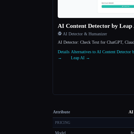
AI Content Detector by Leap
🕵️ AI Detector & Humanizer
AI Detector: Check Text for ChatGPT, Clau
Details
Alternatives to AI Content Detector 
→
Leap AI →
Attribute
AI
PRICING
Model
fr