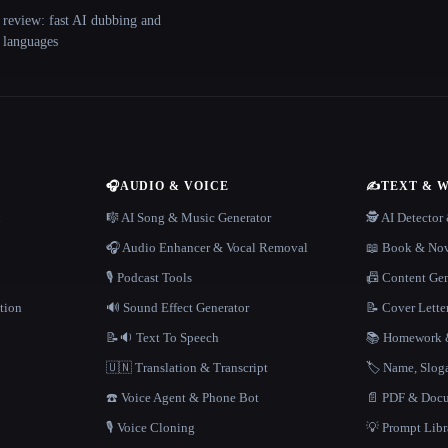
 review: fast AI dubbing and
+ languages
🎧
AUDIO & VOICE
✍️
TEXT & 
n
🎼 AI Song & Music Generator
🕵️ AI Detecto
🎧 Audio Enhancer & Vocal Removal
📖 Book & Nov
🎙️ Podcast Tools
📠 Content Ge
tion
🔊 Sound Effect Generator
📝 Cover Lette
📝🔉 Text To Speech
📚 Homework &
🇺🇳 Translation & Transcript
🏷️ Name, Slo
☎️ Voice Agent & Phone Bot
📄 PDF & Docu
🎙️ Voice Cloning
💡 Prompt Lib