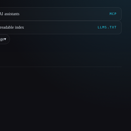
I assistants
MCP
readable index
LLMS.TXT
ge
▾