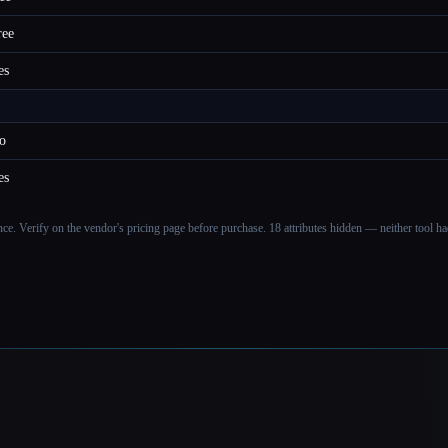
ree
es
o
es
ance. Verify on the vendor's pricing page before purchase.
18 attributes hidden — neither tool had