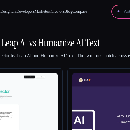
s
Designers
Developers
Marketers
Creators
Blog
Compare
✦
 Leap AI
vs
Humanize AI Text
ector by Leap AI
and
Humanize AI Text
.
The two tools match across ev