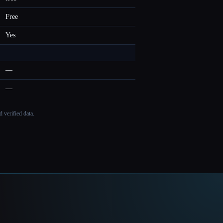
Free
Yes
—
—
 verified data.