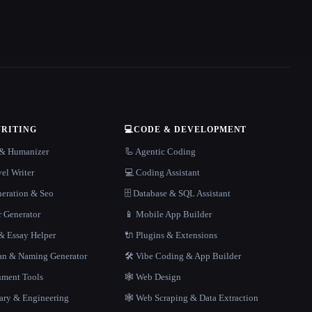
WRITING
💻
CODE & DEVELOPMENT
r & Humanizer
🦾 Agentic Coding
el Writer
💻 Coding Assistant
neration & Seo
🗄️ Database & SQL Assistant
r Generator
📱 Mobile App Builder
 Essay Helper
🔌 Plugins & Extensions
gan & Naming Generator
🛠️ Vibe Coding & App Builder
ment Tools
🕸 Web Design
rary & Engineering
🕸️ Web Scraping & Data Extraction