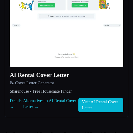
AI Rental Cover Letter
📝 Cover Letter Generator
Sharehouse - Free Housemate Finder
Details
Alternatives to AI Rental Cover
Visit AI Rental Cover
→
Letter →
Letter