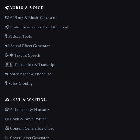
🎧
AUDIO & VOICE
🎼 AI Song & Music Generator
🎧 Audio Enhancer & Vocal Removal
🎙️ Podcast Tools
🔊 Sound Effect Generator
📝🔉 Text To Speech
🇺🇳 Translation & Transcript
☎️ Voice Agent & Phone Bot
🎙️ Voice Cloning
✍️
TEXT & WRITING
🕵️ AI Detector & Humanizer
📖 Book & Novel Writer
📠 Content Generation & Seo
📝 Cover Letter Generator