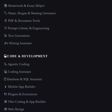
📚 Homework & Essay Helper
🏷️ Name, Slogan & Naming Generator
📄 PDF & Document Tools
💡 Prompt Library & Engineering
📝 Text Generation
✍️ Writing Assistant
💻
CODE & DEVELOPMENT
🦾 Agentic Coding
💻 Coding Assistant
🗄️ Database & SQL Assistant
📱 Mobile App Builder
🔌 Plugins & Extensions
🛠️ Vibe Coding & App Builder
🕸 Web Design