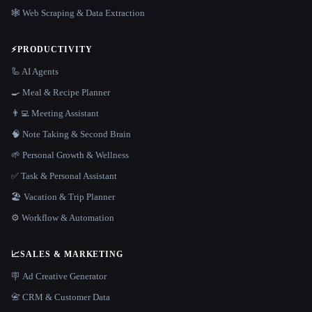
🕸️ Web Scraping & Data Extraction
⚡
PRODUCTIVITY
🦾 AI Agents
🍳 Meal & Recipe Planner
👨‍💻 Meeting Assistant
🧠 Note Taking & Second Brain
🌱 Personal Growth & Wellness
✅ Task & Personal Assistant
🏖 Vacation & Trip Planner
⚙️ Workflow & Automation
📈
SALES & MARKETING
🪧 Ad Creative Generator
📇 CRM & Customer Data