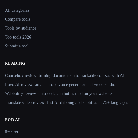
Site navigation
All categories
Compare tools
Tools by audience
Top tools 2026
Submit a tool
READING
Coursebox review: turning documents into trackable courses with AI
Lovo AI review: an all-in-one voice generator and video studio
Webbotify review: a no-code chatbot trained on your website
Translate.video review: fast AI dubbing and subtitles in 75+ languages
FOR AI
llms.txt