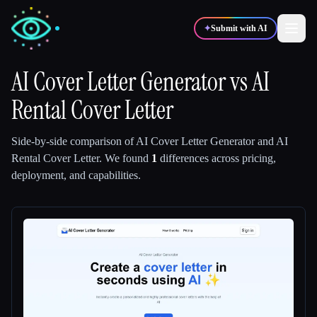
✦
Submit with AI
AI Cover Letter Generator
vs
AI
Rental Cover Letter
✍️
🎨
Writers
Designers
Side-by-side comparison of
AI Cover Letter Generator
and
AI
💻
📈
Developers
Marketers
Rental Cover Letter
.
We found
1
differences across pricing,
deployment, and capabilities.
🎓
🎬
Students
Creators
Blog
Compare tools