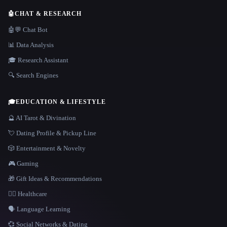
🤖
CHAT & RESEARCH
🤖💬 Chat Bot
📊 Data Analysis
🎓 Research Assistant
🔍 Search Engines
🎓
EDUCATION & LIFESTYLE
🔮 AI Tarot & Divination
💘 Dating Profile & Pickup Line
🎲 Entertainment & Novelty
🎮 Gaming
🎁 Gift Ideas & Recommendations
👩‍⚕️ Healthcare
🗣️ Language Learning
💞 Social Networks & Dating