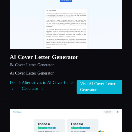
All categories
About
AI Cover Letter Generator
📝 Cover Letter Generator
Ai Cover Letter Generator
Esc
Details
Alternatives to AI Cover Letter
Visit AI Cover Letter
→
Generator →
Generator