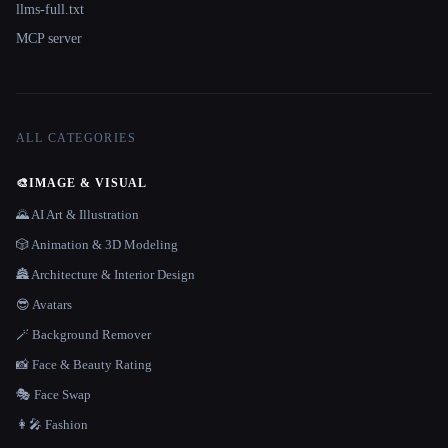
llms-full.txt
MCP server
ALL CATEGORIES
🎨
IMAGE & VISUAL
🌄 AI Art & Illustration
🎲 Animation & 3D Modeling
🏯 Architecture & Interior Design
😎 Avatars
🪄 Background Remover
📸 Face & Beauty Rating
🎭 Face Swap
👩‍🎤 Fashion