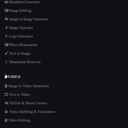
🪪 Headshot Generator
🖼️ Image Editing
🔁 Image to Image Variation
🔬 Image Upscaler
⚜️ Logo Generator
🖼️ Photo Restoration
🖌️ Text to Image
💧 Watermark Remover
🎬
VIDEO
🎬 Image to Video Animation
🎞️ Text to Video
📲 TikTok & Shorts Creator
🎤 Video Dubbing & Translation
🎬 Video Editing