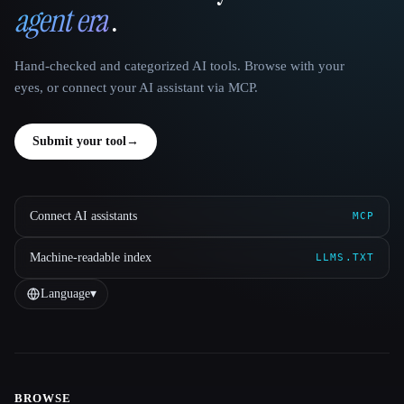
agent era
.
Hand-checked and categorized AI tools. Browse with your
eyes, or connect your AI assistant via MCP.
Submit your tool
→
Connect AI assistants
MCP
Machine-readable index
LLMS.TXT
Language
▾
BROWSE