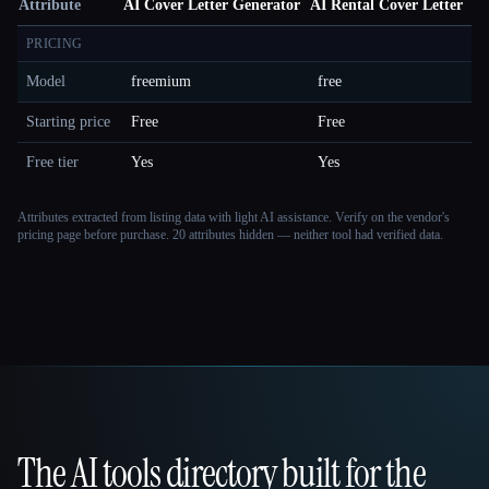
Attribute
AI Cover Letter Generator
AI Rental Cover Letter
PRICING
Model
freemium
free
Starting price
Free
Free
Free tier
Yes
Yes
Attributes extracted from listing data with light AI assistance. Verify on the vendor's
pricing page before purchase.
20 attributes hidden — neither tool had verified data.
The AI tools directory built for the
That AI Collection