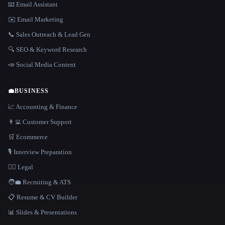
📧 Email Assistant
✉️ Email Marketing
📞 Sales Outreach & Lead Gen
🔍 SEO & Keyword Research
📣 Social Media Content
💼
BUSINESS
📈 Accounting & Finance
👨‍💻 Customer Support
🛒 Ecommerce
🎙️ Interview Preparation
👩‍⚖️ Legal
🧑‍💼 Recruiting & ATS
📋 Resume & CV Builder
📊 Slides & Presentations