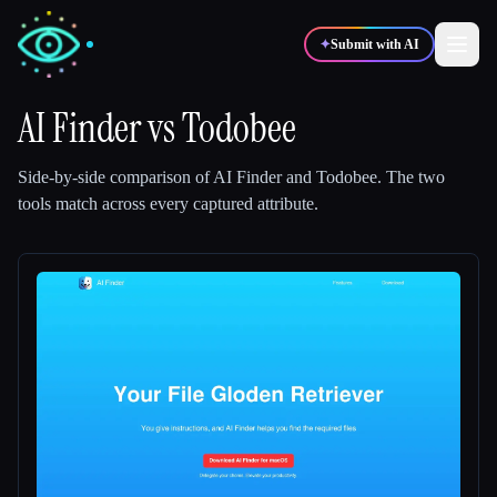
✦
Submit with AI
AI Finder
vs
Todobee
✍️
🎨
Writers
Designers
Side-by-side comparison of
AI Finder
and
Todobee
.
The two
tools match across every captured attribute.
💻
📈
Developers
Marketers
🎓
🎬
Students
Creators
Blog
Compare tools