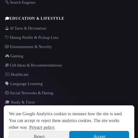
🔍 Search Engines
🎓
EDUCATION & LIFESTYLE
🔮 AI Tarot & Divination
💘 Dating Profile & Pickup Line
🎲 Entertainment & Novelty
🎮 Gaming
🎁 Gift Ideas & Recommendations
👩‍⚕️ Healthcare
🗣️ Language Learning
💞 Social Networks & Dating
🎓 Study & Tutor
LANGUAGE
We use Google Analytics cookies to measure how the site is used.
English
español
Français
Русский
简体中文
You can accept or reject these analytics cookies. The site works
Hindi
either way.
Privacy policy
.
© 2026 That AI Collection. All rights reserved.
·
Terms of Service
·
Privacy Policy
·
Site information
·
Built with Metatron ★
Reject
Accept