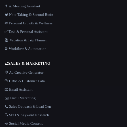
👨‍💻 Meeting Assistant
🧠 Note Taking & Second Brain
🌱 Personal Growth & Wellness
✅ Task & Personal Assistant
🏖 Vacation & Trip Planner
⚙️ Workflow & Automation
📈
SALES & MARKETING
🪧 Ad Creative Generator
📇 CRM & Customer Data
📧 Email Assistant
✉️ Email Marketing
📞 Sales Outreach & Lead Gen
🔍 SEO & Keyword Research
📣 Social Media Content