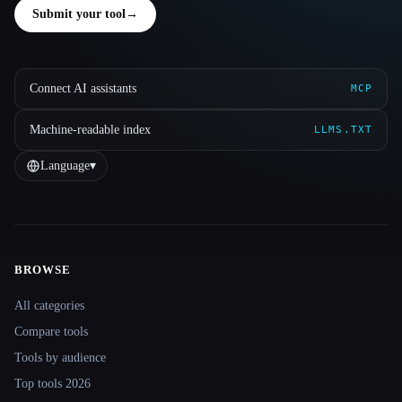
Submit your tool
→
Connect AI assistants
MCP
Machine-readable index
LLMS.TXT
Language
▾
BROWSE
Site navigation
All categories
Compare tools
Tools by audience
Top tools 2026