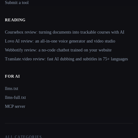
Submit a tool
READING
Coursebox review: turning documents into trackable courses with AI
Lovo AI review: an all-in-one voice generator and video studio
Webbotify review: a no-code chatbot trained on your website
Translate.video review: fast AI dubbing and subtitles in 75+ languages
FOR AI
llms.txt
llms-full.txt
MCP server
ALL CATEGORIES