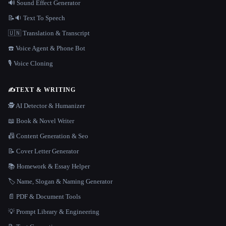
🔊 Sound Effect Generator
📝🔉 Text To Speech
🇺🇳 Translation & Transcript
☎️ Voice Agent & Phone Bot
🎙️ Voice Cloning
✍️
TEXT & WRITING
🕵️ AI Detector & Humanizer
📖 Book & Novel Writer
📠 Content Generation & Seo
📝 Cover Letter Generator
📚 Homework & Essay Helper
🏷️ Name, Slogan & Naming Generator
📄 PDF & Document Tools
💡 Prompt Library & Engineering