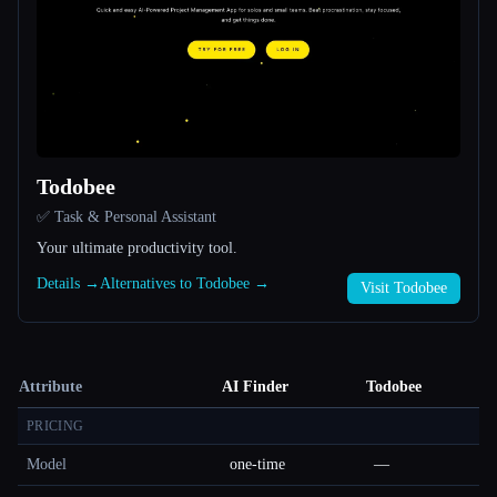
Todobee
✅ Task & Personal Assistant
Your ultimate productivity tool.
Details →
Alternatives to Todobee →
Visit Todobee
Attribute
AI Finder
Todobee
PRICING
Model
one-time
—