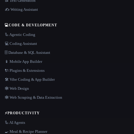
📝 Text Generation
✍️ Writing Assistant
💻
CODE & DEVELOPMENT
🦾 Agentic Coding
💻 Coding Assistant
🗄️ Database & SQL Assistant
📱 Mobile App Builder
🔌 Plugins & Extensions
🛠️ Vibe Coding & App Builder
🕸 Web Design
🕸️ Web Scraping & Data Extraction
⚡
PRODUCTIVITY
🦾 AI Agents
🍳 Meal & Recipe Planner