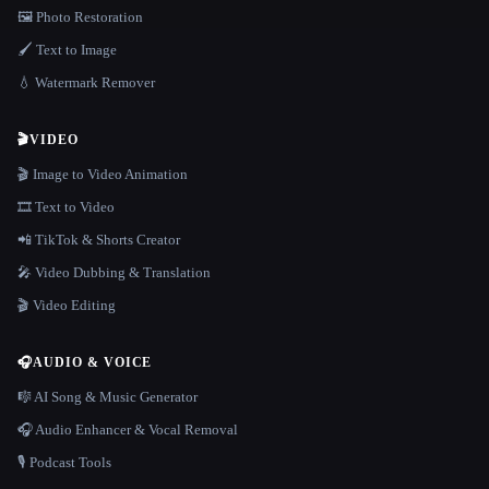
🖼️ Photo Restoration
🖌️ Text to Image
💧 Watermark Remover
🎬
VIDEO
🎬 Image to Video Animation
🎞️ Text to Video
📲 TikTok & Shorts Creator
🎤 Video Dubbing & Translation
🎬 Video Editing
🎧
AUDIO & VOICE
🎼 AI Song & Music Generator
🎧 Audio Enhancer & Vocal Removal
🎙️ Podcast Tools