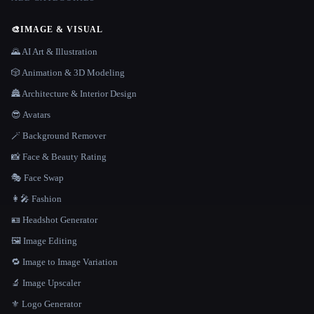
🎨
IMAGE & VISUAL
🌄 AI Art & Illustration
🎲 Animation & 3D Modeling
🏯 Architecture & Interior Design
😎 Avatars
🪄 Background Remover
📸 Face & Beauty Rating
🎭 Face Swap
👩‍🎤 Fashion
🪪 Headshot Generator
🖼️ Image Editing
🔁 Image to Image Variation
🔬 Image Upscaler
⚜️ Logo Generator