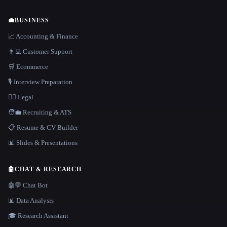
💼
BUSINESS
📈 Accounting & Finance
👨‍💻 Customer Support
🛒 Ecommerce
🎙️ Interview Preparation
👩‍⚖️ Legal
🧑‍💼 Recruiting & ATS
📋 Resume & CV Builder
📊 Slides & Presentations
🤖
CHAT & RESEARCH
🤖💬 Chat Bot
📊 Data Analysis
🎓 Research Assistant