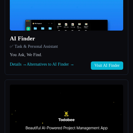
All categories
About
AI Finder
✅ Task & Personal Assistant
You Ask, We Find.
Details →
Alternatives to AI Finder →
Visit AI Finder
Esc