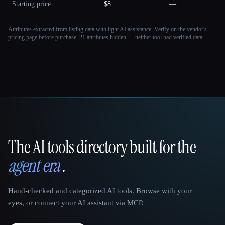
Starting price
$8
—
Attributes extracted from listing data with light AI assistance. Verify on the vendor's
pricing page before purchase.
21 attributes hidden — neither tool had verified data.
The AI tools directory built for the
That AI Collection
agent era
.
Hand-checked and categorized AI tools. Browse with your
eyes, or connect your AI assistant via MCP.