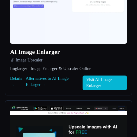
All categories
About
AI Image Enlarger
🔬 Image Upscaler
Imglarger | Image Enlarger & Upscaler Online
Esc
Details
Alternatives to AI Image
Visit AI Image
→
Enlarger →
Enlarger