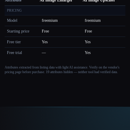
Attribute
AI Image Enlarger
AI Image Upscaler
PRICING
Model
freemium
freemium
Starting price
Free
Free
Free tier
Yes
Yes
Free trial
—
Yes
Attributes extracted from listing data with light AI assistance. Verify on the vendor's
pricing page before purchase.
19 attributes hidden — neither tool had verified data.