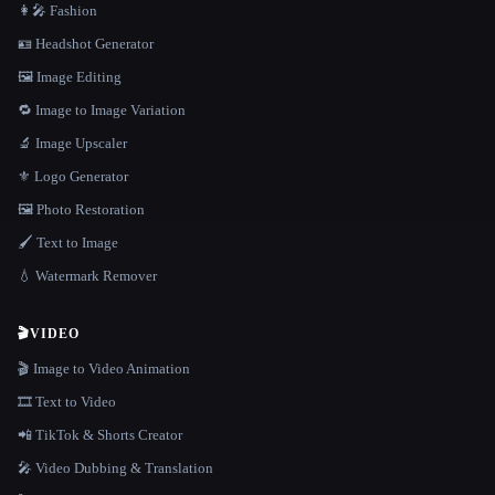
👩‍🎤 Fashion
🪪 Headshot Generator
🖼️ Image Editing
🔁 Image to Image Variation
🔬 Image Upscaler
⚜️ Logo Generator
🖼️ Photo Restoration
🖌️ Text to Image
💧 Watermark Remover
🎬
VIDEO
🎬 Image to Video Animation
🎞️ Text to Video
📲 TikTok & Shorts Creator
🎤 Video Dubbing & Translation