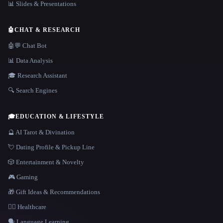
📊 Slides & Presentations
🤖
CHAT & RESEARCH
🤖💬 Chat Bot
📊 Data Analysis
🎓 Research Assistant
🔍 Search Engines
🎓
EDUCATION & LIFESTYLE
🔮 AI Tarot & Divination
💘 Dating Profile & Pickup Line
🎲 Entertainment & Novelty
🎮 Gaming
🎁 Gift Ideas & Recommendations
👩‍⚕️ Healthcare
🗣️ Language Learning