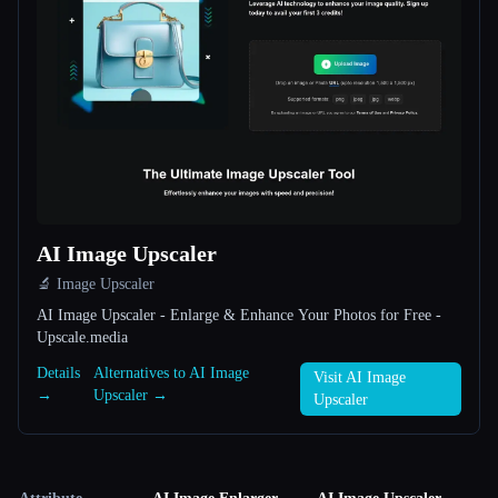
AI Image Upscaler
🔬 Image Upscaler
AI Image Upscaler - Enlarge & Enhance Your Photos for Free -
Upscale.media
Details
Alternatives to AI Image
Visit AI Image
→
Upscaler →
Upscaler