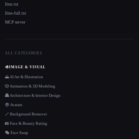
llms.txt
llms-full.txt
MCP server
ALL CATEGORIES
🎨
IMAGE & VISUAL
🌄 AI Art & Illustration
🎲 Animation & 3D Modeling
🏯 Architecture & Interior Design
😎 Avatars
🪄 Background Remover
📸 Face & Beauty Rating
🎭 Face Swap