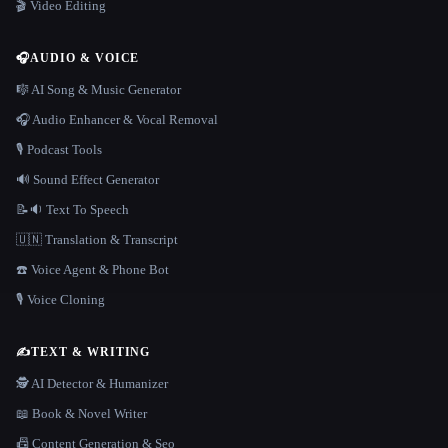
🎬 Video Editing
🎧
AUDIO & VOICE
🎼 AI Song & Music Generator
🎧 Audio Enhancer & Vocal Removal
🎙️ Podcast Tools
🔊 Sound Effect Generator
📝🔉 Text To Speech
🇺🇳 Translation & Transcript
☎️ Voice Agent & Phone Bot
🎙️ Voice Cloning
✍️
TEXT & WRITING
🕵️ AI Detector & Humanizer
📖 Book & Novel Writer
📠 Content Generation & Seo