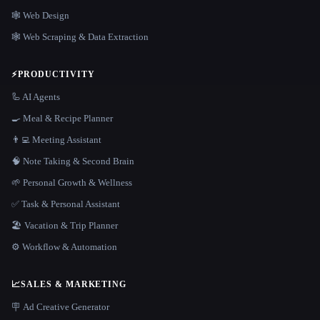
🕸 Web Design
🕸️ Web Scraping & Data Extraction
⚡
PRODUCTIVITY
🦾 AI Agents
🍳 Meal & Recipe Planner
👨‍💻 Meeting Assistant
🧠 Note Taking & Second Brain
🌱 Personal Growth & Wellness
✅ Task & Personal Assistant
🏖 Vacation & Trip Planner
⚙️ Workflow & Automation
📈
SALES & MARKETING
🪧 Ad Creative Generator