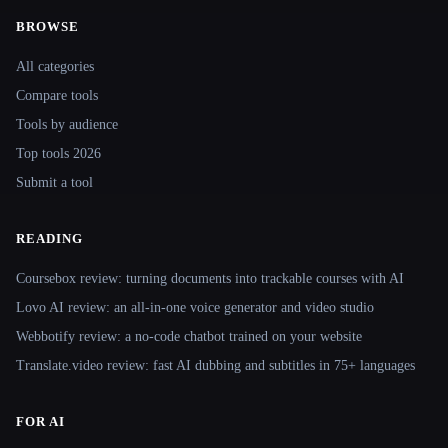
BROWSE
Site navigation
All categories
Compare tools
Tools by audience
Top tools 2026
Submit a tool
READING
Coursebox review: turning documents into trackable courses with AI
Lovo AI review: an all-in-one voice generator and video studio
Webbotify review: a no-code chatbot trained on your website
Translate.video review: fast AI dubbing and subtitles in 75+ languages
FOR AI