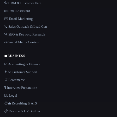
📇 CRM & Customer Data
📧 Email Assistant
✉️ Email Marketing
📞 Sales Outreach & Lead Gen
🔍 SEO & Keyword Research
📣 Social Media Content
💼
BUSINESS
📈 Accounting & Finance
👨‍💻 Customer Support
🛒 Ecommerce
🎙️ Interview Preparation
👩‍⚖️ Legal
🧑‍💼 Recruiting & ATS
📋 Resume & CV Builder