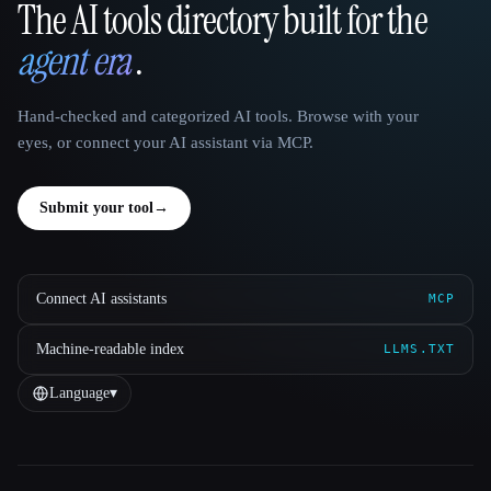
The AI tools directory built for the
That AI Collection
agent era
.
Hand-checked and categorized AI tools. Browse with your
eyes, or connect your AI assistant via MCP.
Submit your tool
→
Connect AI assistants
MCP
Machine-readable index
LLMS.TXT
Language
▾