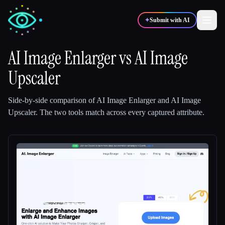
✦
Submit with AI
AI Image Enlarger
vs
AI Image
Upscaler
✍️
🎨
Writers
Designers
Side-by-side comparison of
AI Image Enlarger
and
AI Image
💻
📈
Developers
Marketers
Upscaler
.
The two tools match across every captured attribute.
🎓
🎬
Students
Creators
Blog
Compare tools