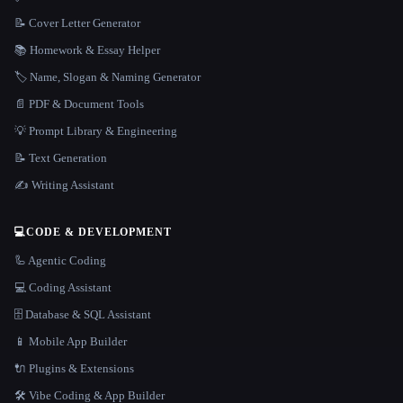
📝 Cover Letter Generator
📚 Homework & Essay Helper
🏷️ Name, Slogan & Naming Generator
📄 PDF & Document Tools
💡 Prompt Library & Engineering
📝 Text Generation
✍️ Writing Assistant
💻
CODE & DEVELOPMENT
🦾 Agentic Coding
💻 Coding Assistant
🗄️ Database & SQL Assistant
📱 Mobile App Builder
🔌 Plugins & Extensions
🛠️ Vibe Coding & App Builder