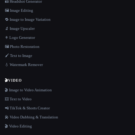
🪪 Headshot Generator
🖼️ Image Editing
🔁 Image to Image Variation
🔬 Image Upscaler
⚜️ Logo Generator
🖼️ Photo Restoration
🖌️ Text to Image
💧 Watermark Remover
🎬
VIDEO
🎬 Image to Video Animation
🎞️ Text to Video
📲 TikTok & Shorts Creator
🎤 Video Dubbing & Translation
🎬 Video Editing