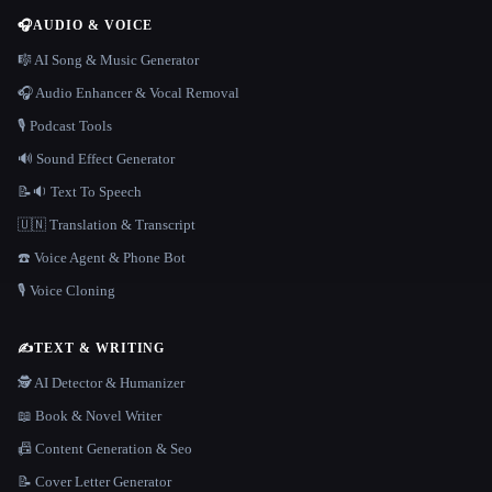
🎧
AUDIO & VOICE
🎼 AI Song & Music Generator
🎧 Audio Enhancer & Vocal Removal
🎙️ Podcast Tools
🔊 Sound Effect Generator
📝🔉 Text To Speech
🇺🇳 Translation & Transcript
☎️ Voice Agent & Phone Bot
🎙️ Voice Cloning
✍️
TEXT & WRITING
🕵️ AI Detector & Humanizer
📖 Book & Novel Writer
📠 Content Generation & Seo
📝 Cover Letter Generator