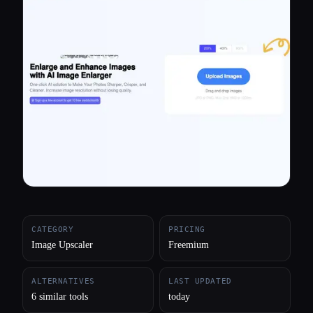
All categories
About
CATEGORY
PRICING
Image Upscaler
Freemium
ALTERNATIVES
LAST UPDATED
6 similar tools
today