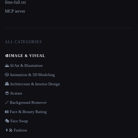
llms-full.txt
MCP server
ALL CATEGORIES
🎨
IMAGE & VISUAL
🌄 AI Art & Illustration
🎲 Animation & 3D Modeling
🏯 Architecture & Interior Design
😎 Avatars
🪄 Background Remover
📸 Face & Beauty Rating
🎭 Face Swap
👩‍🎤 Fashion