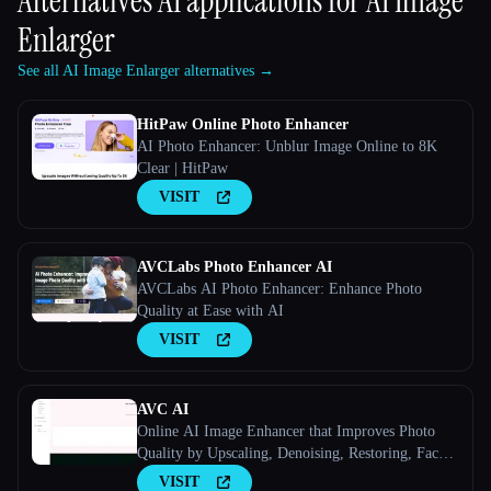
Alternatives AI applications for
AI Image
Enlarger
See all AI Image Enlarger alternatives →
HitPaw Online Photo Enhancer
AI Photo Enhancer: Unblur Image Online to 8K
Clear | HitPaw
VISIT
AVCLabs Photo Enhancer AI
AVCLabs AI Photo Enhancer: Enhance Photo
Quality at Ease with AI
VISIT
AVC AI
Online AI Image Enhancer that Improves Photo
Quality by Upscaling, Denoising, Restoring, Face
Refinement, and More
VISIT