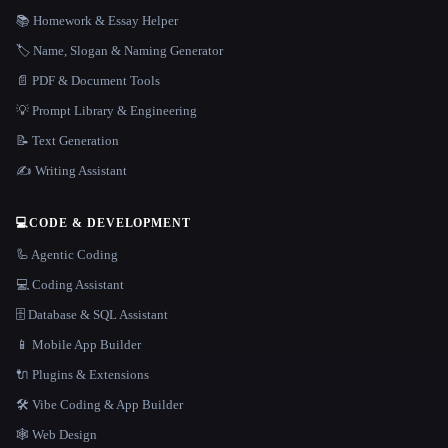
📚 Homework & Essay Helper
🏷️ Name, Slogan & Naming Generator
📄 PDF & Document Tools
💡 Prompt Library & Engineering
📝 Text Generation
✍️ Writing Assistant
💻
CODE & DEVELOPMENT
🦾 Agentic Coding
💻 Coding Assistant
🗄️ Database & SQL Assistant
📱 Mobile App Builder
🔌 Plugins & Extensions
🛠️ Vibe Coding & App Builder
🕸 Web Design