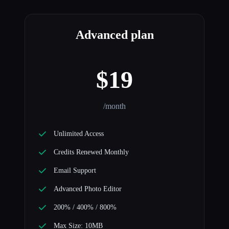
Advanced plan
$19
/month
Unlimited Access
Credits Renewed Monthly
Email Support
Advanced Photo Editor
200% / 400% / 800%
Max Size: 10MB