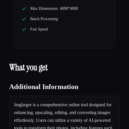
Max Dimensions: 4000*4000
Batch Processing
Fast Speed
What you get
Additional Information
Imglarger is a comprehensive online tool designed for
enhancing, upscaling, editing, and converting images
effortlessly. Users can utilize a variety of AI-powered
tools to transform their photos, including features such