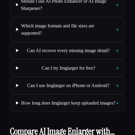
Should I use AI Photo Enhancer or AI Image
+
Sharpener?
Which image formats and file sizes are
+
supported?
+
Can AI recover every missing image detail?
+
Can I try Imglarger for free?
+
Can I use Imglarger on iPhone or Android?
+
How long does Imglarger keep uploaded images?
Compare AI Image Enlarger with…