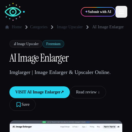
✦
Submit with AI
Home
Categories
Image Upscaler
AI Image Enlarger
✍️
🎨
Writers
Designers
🔬
Image Upscaler
Freemium
AI Image Enlarger
💻
📈
Developers
Marketers
Imglarger | Image Enlarger & Upscaler Online.
🎓
🎬
Students
Creators
VISIT
AI Image Enlarger
↗︎
Read review ↓︎
Save
Blog
Compare tools