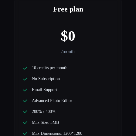
Free plan
$0
/month
10 credits per month
No Subscription
Email Support
Advanced Photo Editor
200% / 400%
Max Size: 5MB
Max Dimensions: 1200*1200