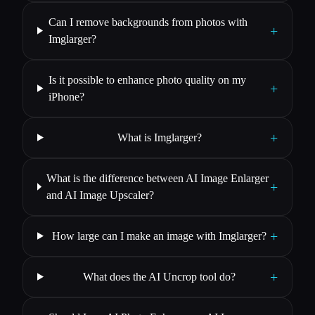
Can I remove backgrounds from photos with
+
Imglarger?
Is it possible to enhance photo quality on my
+
iPhone?
+
What is Imglarger?
What is the difference between AI Image Enlarger
+
and AI Image Upscaler?
+
How large can I make an image with Imglarger?
+
What does the AI Uncrop tool do?