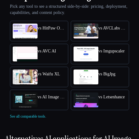
Pick any tool to see a structured side-by-side: pricing, deployment,
capabilities, and content policy.
vs HitPaw Online Photo Enhancer
vs AVCLabs Photo Enhancer AI
vs AVC AI
vs Imgupscaler
vs Waifu XL
vs BigJpg
vs AI Image Upscaler
vs Letsenhance
See all comparable tools.