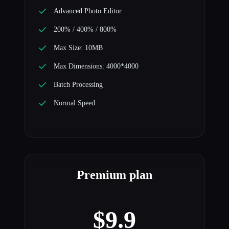
Advanced Photo Editor
200% / 400% / 800%
Max Size: 10MB
Max Dimensions: 4000*4000
Batch Processing
Normal Speed
Premium plan
$9.9