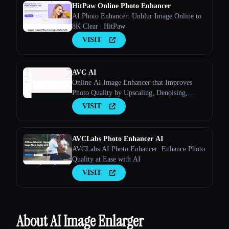
HitPaw Online Photo Enhancer
AI Photo Enhancer: Unblur Image Online to
8K Clear | HitPaw
Esc
VISIT
AVC AI
Online AI Image Enhancer that Improves
Photo Quality by Upscaling, Denoising,
Restoring, Face Refinement, and More
VISIT
AVCLabs Photo Enhancer AI
AVCLabs AI Photo Enhancer: Enhance Photo
Quality at Ease with AI
VISIT
About AI Image Enlarger