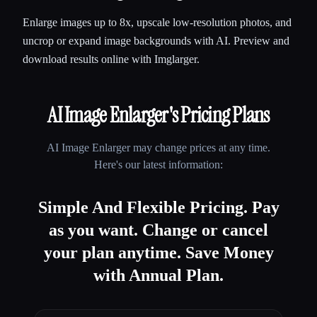
Enlarge images up to 8x, upscale low-resolution photos, and
uncrop or expand image backgrounds with AI. Preview and
download results online with Imglarger.
AI Image Enlarger
's Pricing Plans
AI Image Enlarger
may change prices at any time.
Here's our latest information:
Simple And Flexible Pricing. Pay
as you want. Change or cancel
your plan anytime. Save Money
with Annual Plan.