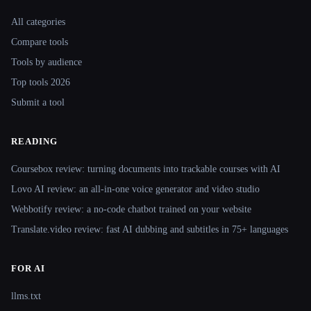
Site navigation
All categories
Compare tools
Tools by audience
Top tools 2026
Submit a tool
READING
Coursebox review: turning documents into trackable courses with AI
Lovo AI review: an all-in-one voice generator and video studio
Webbotify review: a no-code chatbot trained on your website
Translate.video review: fast AI dubbing and subtitles in 75+ languages
FOR AI
llms.txt