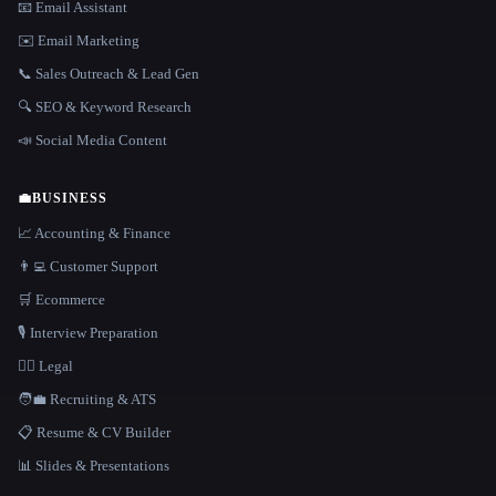
📧 Email Assistant
✉️ Email Marketing
📞 Sales Outreach & Lead Gen
🔍 SEO & Keyword Research
📣 Social Media Content
💼
BUSINESS
📈 Accounting & Finance
👨‍💻 Customer Support
🛒 Ecommerce
🎙️ Interview Preparation
👩‍⚖️ Legal
🧑‍💼 Recruiting & ATS
📋 Resume & CV Builder
📊 Slides & Presentations