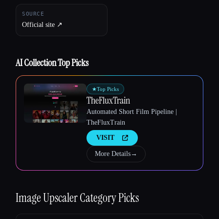
SOURCE
Official site ↗︎
AI Collection Top Picks
★
Top Picks
TheFluxTrain
Automated Short Film Pipeline |
TheFluxTrain
VISIT
More Details
→
Image Upscaler
Category Picks