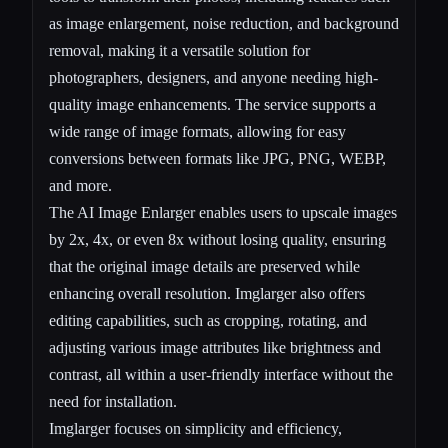
as image enlargement, noise reduction, and background
removal, making it a versatile solution for
photographers, designers, and anyone needing high-
quality image enhancements. The service supports a
wide range of image formats, allowing for easy
conversions between formats like JPG, PNG, WEBP,
and more.
The AI Image Enlarger enables users to upscale images
by 2x, 4x, or even 8x without losing quality, ensuring
that the original image details are preserved while
enhancing overall resolution. Imglarger also offers
editing capabilities, such as cropping, rotating, and
adjusting various image attributes like brightness and
contrast, all within a user-friendly interface without the
need for installation.
Imglarger focuses on simplicity and efficiency,