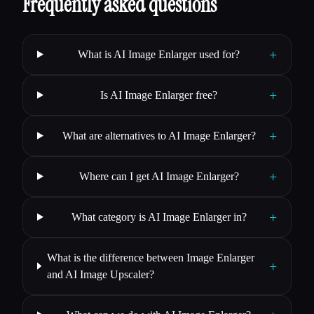
Frequently asked questions
+
What is AI Image Enlarger used for?
+
Is AI Image Enlarger free?
+
What are alternatives to AI Image Enlarger?
+
Where can I get AI Image Enlarger?
+
What category is AI Image Enlarger in?
What is the difference between Image Enlarger
+
and AI Image Upscaler?