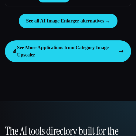
See all AI Image Enlarger alternatives →
See More Applications from Category
Image
🔬
Upscaler
The AI tools directory built for the
That AI Collection