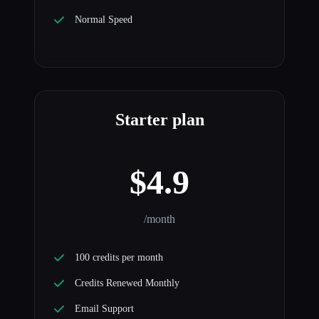
Normal Speed
Starter plan
$4.9
/month
100 credits per month
Credits Renewed Monthly
Email Support