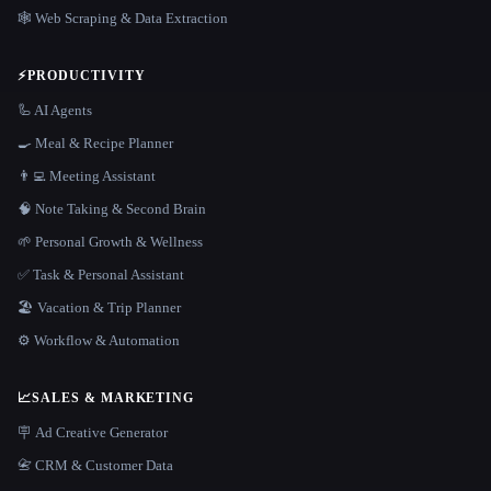
🕸️ Web Scraping & Data Extraction
⚡
PRODUCTIVITY
🦾 AI Agents
🍳 Meal & Recipe Planner
👨‍💻 Meeting Assistant
🧠 Note Taking & Second Brain
🌱 Personal Growth & Wellness
✅ Task & Personal Assistant
🏖 Vacation & Trip Planner
⚙️ Workflow & Automation
📈
SALES & MARKETING
🪧 Ad Creative Generator
📇 CRM & Customer Data