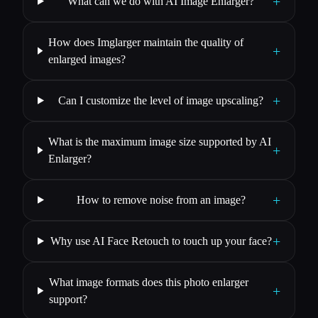
+
What can we do with AI Image Enlarger?
How does Imglarger maintain the quality of
+
enlarged images?
+
Can I customize the level of image upscaling?
What is the maximum image size supported by AI
+
Enlarger?
+
How to remove noise from an image?
+
Why use AI Face Retouch to touch up your face?
What image formats does this photo enlarger
+
support?