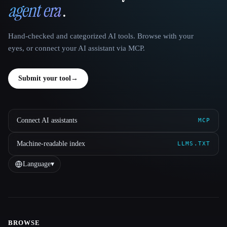
agent era
.
Hand-checked and categorized AI tools. Browse with your
eyes, or connect your AI assistant via MCP.
Submit your tool
→
Connect AI assistants
MCP
Machine-readable index
LLMS.TXT
Language
▾
BROWSE