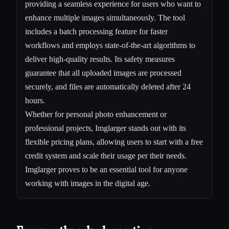
providing a seamless experience for users who want to
enhance multiple images simultaneously. The tool
includes a batch processing feature for faster
workflows and employs state-of-the-art algorithms to
deliver high-quality results. Its safety measures
guarantee that all uploaded images are processed
securely, and files are automatically deleted after 24
hours.
Whether for personal photo enhancement or
professional projects, Imglarger stands out with its
flexible pricing plans, allowing users to start with a free
credit system and scale their usage per their needs.
Imglarger proves to be an essential tool for anyone
working with images in the digital age.