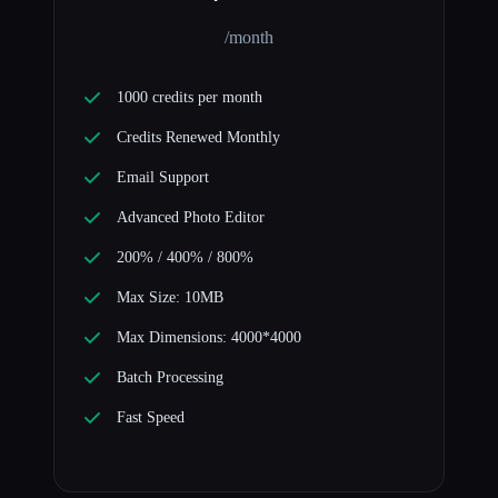
/month
1000 credits per month
Credits Renewed Monthly
Email Support
Advanced Photo Editor
200% / 400% / 800%
Max Size: 10MB
Max Dimensions: 4000*4000
Batch Processing
Fast Speed