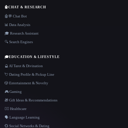
🤖
CHAT & RESEARCH
🤖💬 Chat Bot
📊 Data Analysis
🎓 Research Assistant
🔍 Search Engines
🎓
EDUCATION & LIFESTYLE
🔮 AI Tarot & Divination
💘 Dating Profile & Pickup Line
🎲 Entertainment & Novelty
🎮 Gaming
🎁 Gift Ideas & Recommendations
👩‍⚕️ Healthcare
🗣️ Language Learning
💞 Social Networks & Dating