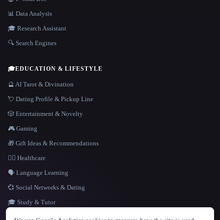
📊 Data Analysis
🎓 Research Assistant
🔍 Search Engines
🎓
EDUCATION & LIFESTYLE
🔮 AI Tarot & Divination
💘 Dating Profile & Pickup Line
🎲 Entertainment & Novelty
🎮 Gaming
🎁 Gift Ideas & Recommendations
👩‍⚕️ Healthcare
🗣️ Language Learning
💞 Social Networks & Dating
🎓 Study & Tutor
LANGUAGE