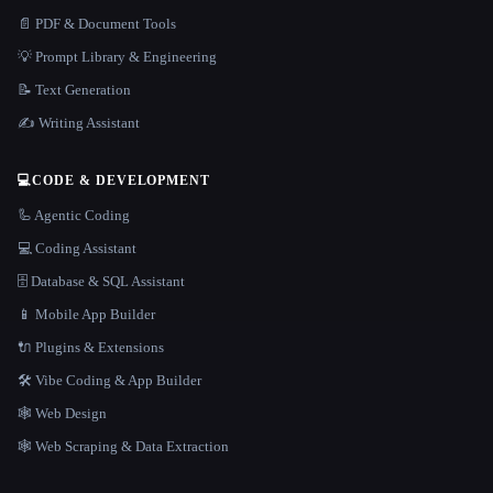
📄 PDF & Document Tools
💡 Prompt Library & Engineering
📝 Text Generation
✍️ Writing Assistant
💻
CODE & DEVELOPMENT
🦾 Agentic Coding
💻 Coding Assistant
🗄️ Database & SQL Assistant
📱 Mobile App Builder
🔌 Plugins & Extensions
🛠️ Vibe Coding & App Builder
🕸 Web Design
🕸️ Web Scraping & Data Extraction