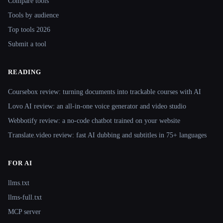
Compare tools
Tools by audience
Top tools 2026
Submit a tool
READING
Coursebox review: turning documents into trackable courses with AI
Lovo AI review: an all-in-one voice generator and video studio
Webbotify review: a no-code chatbot trained on your website
Translate.video review: fast AI dubbing and subtitles in 75+ languages
FOR AI
llms.txt
llms-full.txt
MCP server