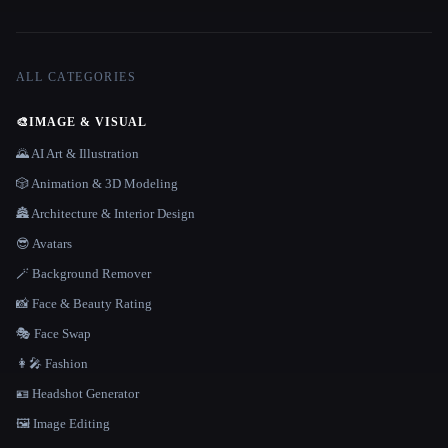
ALL CATEGORIES
🎨
IMAGE & VISUAL
🌄 AI Art & Illustration
🎲 Animation & 3D Modeling
🏯 Architecture & Interior Design
😎 Avatars
🪄 Background Remover
📸 Face & Beauty Rating
🎭 Face Swap
👩‍🎤 Fashion
🪪 Headshot Generator
🖼️ Image Editing