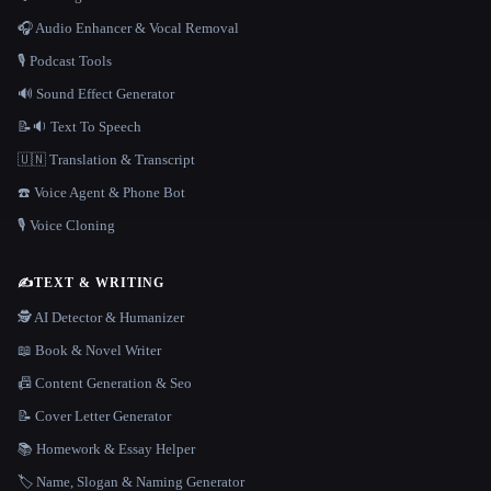
🎧 Audio Enhancer & Vocal Removal
🎙️ Podcast Tools
🔊 Sound Effect Generator
📝🔉 Text To Speech
🇺🇳 Translation & Transcript
☎️ Voice Agent & Phone Bot
🎙️ Voice Cloning
✍️
TEXT & WRITING
🕵️ AI Detector & Humanizer
📖 Book & Novel Writer
📠 Content Generation & Seo
📝 Cover Letter Generator
📚 Homework & Essay Helper
🏷️ Name, Slogan & Naming Generator