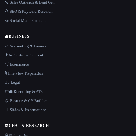
📞 Sales Outreach & Lead Gen
🔍 SEO & Keyword Research
📣 Social Media Content
💼
BUSINESS
📈 Accounting & Finance
👨‍💻 Customer Support
🛒 Ecommerce
🎙️ Interview Preparation
👩‍⚖️ Legal
🧑‍💼 Recruiting & ATS
📋 Resume & CV Builder
📊 Slides & Presentations
🤖
CHAT & RESEARCH
🤖💬 Chat Bot