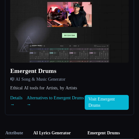
Emergent Drums
🎼 AI Song & Music Generator
Ethical AI tools for Artists, by Artists
Details
Alternatives to Emergent Drums
Visit Emergent
→
→
Drums
Attribute
AI Lyrics Generator
Emergent Drums