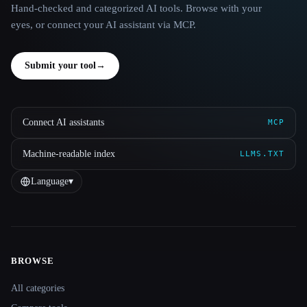
Hand-checked and categorized AI tools. Browse with your
eyes, or connect your AI assistant via MCP.
Submit your tool
→
Connect AI assistants
MCP
Machine-readable index
LLMS.TXT
Language
▾
BROWSE
Site navigation
All categories