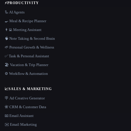
⚡
PRODUCTIVITY
🦾 AI Agents
🍳 Meal & Recipe Planner
👨‍💻 Meeting Assistant
🧠 Note Taking & Second Brain
🌱 Personal Growth & Wellness
✅ Task & Personal Assistant
🏖 Vacation & Trip Planner
⚙️ Workflow & Automation
📈
SALES & MARKETING
🪧 Ad Creative Generator
📇 CRM & Customer Data
📧 Email Assistant
✉️ Email Marketing