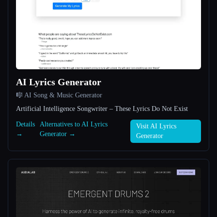
All categories
About
AI Lyrics Generator
🎼 AI Song & Music Generator
Artificial Intelligence Songwriter – These Lyrics Do Not Exist
Esc
Details
Alternatives to AI Lyrics
Visit AI Lyrics
→
Generator →
Generator