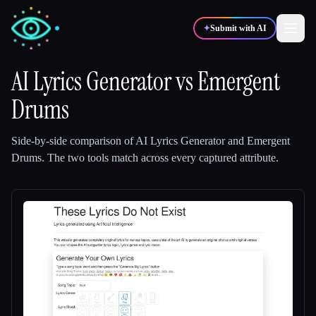
✦
Submit with AI
AI Lyrics Generator
vs
Emergent
Drums
✍️
🎨
Writers
Designers
Side-by-side comparison of
AI Lyrics Generator
and
Emergent
💻
📈
Developers
Marketers
Drums
.
The two tools match across every captured attribute.
🎓
🎬
Students
Creators
Blog
Compare tools