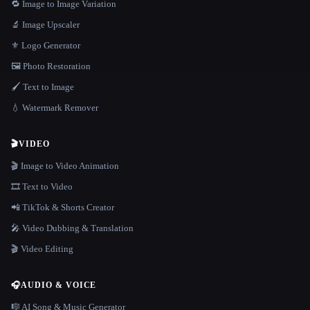
🔁 Image to Image Variation
🔬 Image Upscaler
⚜️ Logo Generator
🖼️ Photo Restoration
🖌️ Text to Image
💧 Watermark Remover
🎬
VIDEO
🎬 Image to Video Animation
🎞️ Text to Video
📲 TikTok & Shorts Creator
🎤 Video Dubbing & Translation
🎬 Video Editing
🎧
AUDIO & VOICE
🎼 AI Song & Music Generator