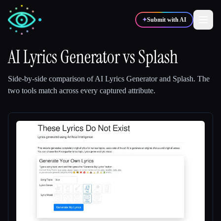
✦
Submit with AI
AI Lyrics Generator
vs
Splash
✍️
🎨
Writers
Designers
Side-by-side comparison of
AI Lyrics Generator
and
Splash
.
The
two tools match across every captured attribute.
💻
📈
Developers
Marketers
🎓
🎬
Students
Creators
Blog
Compare tools