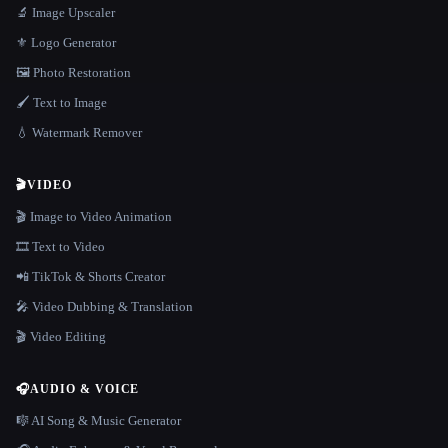
🔬 Image Upscaler
⚜️ Logo Generator
🖼️ Photo Restoration
🖌️ Text to Image
💧 Watermark Remover
🎬
VIDEO
🎬 Image to Video Animation
🎞️ Text to Video
📲 TikTok & Shorts Creator
🎤 Video Dubbing & Translation
🎬 Video Editing
🎧
AUDIO & VOICE
🎼 AI Song & Music Generator