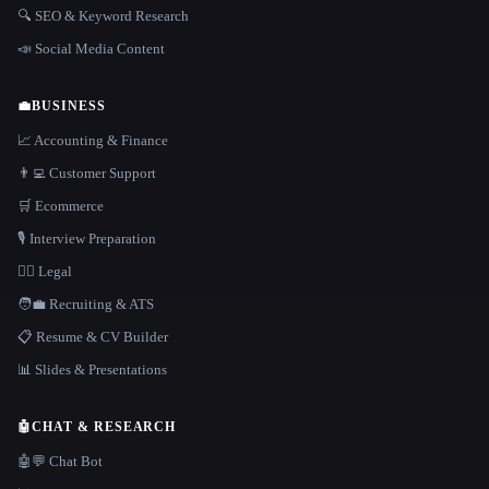
🔍 SEO & Keyword Research
📣 Social Media Content
💼
BUSINESS
📈 Accounting & Finance
👨‍💻 Customer Support
🛒 Ecommerce
🎙️ Interview Preparation
👩‍⚖️ Legal
🧑‍💼 Recruiting & ATS
📋 Resume & CV Builder
📊 Slides & Presentations
🤖
CHAT & RESEARCH
🤖💬 Chat Bot