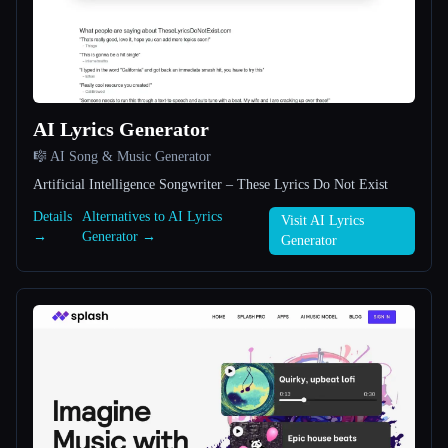
All categories
About
AI Lyrics Generator
🎼 AI Song & Music Generator
Artificial Intelligence Songwriter – These Lyrics Do Not Exist
Details
Alternatives to AI Lyrics
Visit AI Lyrics
→
Generator →
Esc
Generator