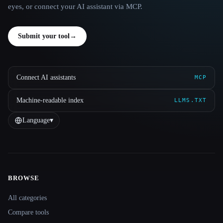
eyes, or connect your AI assistant via MCP.
Submit your tool
→
Connect AI assistants
MCP
Machine-readable index
LLMS.TXT
Language
▾
BROWSE
Site navigation
All categories
Compare tools