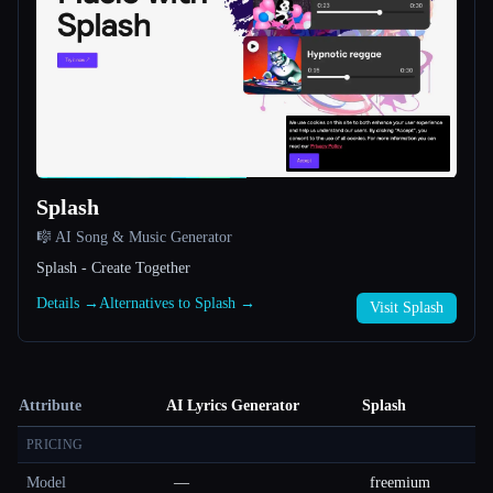
Splash
🎼 AI Song & Music Generator
Splash - Create Together
Details →
Alternatives to Splash →
Visit Splash
Attribute
AI Lyrics Generator
Splash
PRICING
Model
—
freemium