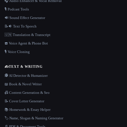
🎧 Audio Enhancer & Vocal Removal
🎙️ Podcast Tools
🔊 Sound Effect Generator
📝🔉 Text To Speech
🇺🇳 Translation & Transcript
☎️ Voice Agent & Phone Bot
🎙️ Voice Cloning
✍️
TEXT & WRITING
🕵️ AI Detector & Humanizer
📖 Book & Novel Writer
📠 Content Generation & Seo
📝 Cover Letter Generator
📚 Homework & Essay Helper
🏷️ Name, Slogan & Naming Generator
📄 PDF & Document Tools