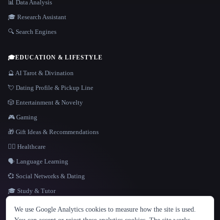
📊 Data Analysis
🎓 Research Assistant
🔍 Search Engines
🎓
EDUCATION & LIFESTYLE
🔮 AI Tarot & Divination
💘 Dating Profile & Pickup Line
🎲 Entertainment & Novelty
🎮 Gaming
🎁 Gift Ideas & Recommendations
👩‍⚕️ Healthcare
🗣️ Language Learning
💞 Social Networks & Dating
🎓 Study & Tutor
LANGUAGE
We use Google Analytics cookies to measure how the site is used.
English
español
Français
Русский
简体中文