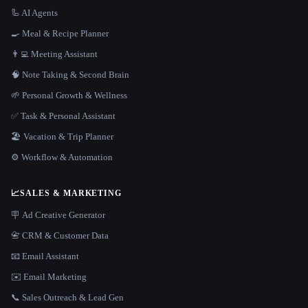
🦾 AI Agents
🍳 Meal & Recipe Planner
👨‍💻 Meeting Assistant
🧠 Note Taking & Second Brain
🌱 Personal Growth & Wellness
✅ Task & Personal Assistant
🏖 Vacation & Trip Planner
⚙️ Workflow & Automation
📈
SALES & MARKETING
🪧 Ad Creative Generator
📇 CRM & Customer Data
📧 Email Assistant
✉️ Email Marketing
📞 Sales Outreach & Lead Gen