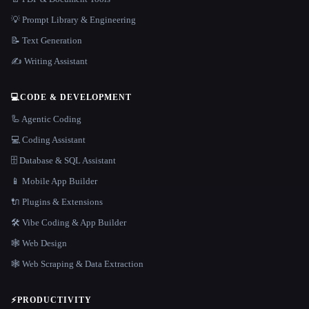
💡 Prompt Library & Engineering
📝 Text Generation
✍️ Writing Assistant
💻
CODE & DEVELOPMENT
🦾 Agentic Coding
💻 Coding Assistant
🗄️ Database & SQL Assistant
📱 Mobile App Builder
🔌 Plugins & Extensions
🛠️ Vibe Coding & App Builder
🕸 Web Design
🕸️ Web Scraping & Data Extraction
⚡
PRODUCTIVITY