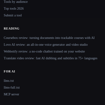
Tools by audience
Top tools 2026
Submit a tool
READING
Coursebox review: turning documents into trackable courses with AI
Lovo AI review: an all-in-one voice generator and video studio
Webbotify review: a no-code chatbot trained on your website
Translate.video review: fast AI dubbing and subtitles in 75+ languages
FOR AI
llms.txt
llms-full.txt
MCP server