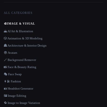
ALL CATEGORIES
🎨
IMAGE & VISUAL
🌄 AI Art & Illustration
🎲 Animation & 3D Modeling
🏯 Architecture & Interior Design
😎 Avatars
🪄 Background Remover
📸 Face & Beauty Rating
🎭 Face Swap
👩‍🎤 Fashion
🪪 Headshot Generator
🖼️ Image Editing
🔁 Image to Image Variation