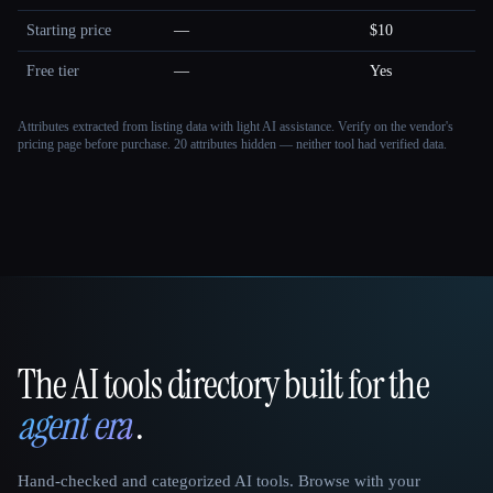
Starting price
—
$10
Free tier
—
Yes
Attributes extracted from listing data with light AI assistance. Verify on the vendor's
pricing page before purchase.
20 attributes hidden — neither tool had verified data.
The AI tools directory built for the
That AI Collection
agent era
.
Hand-checked and categorized AI tools. Browse with your