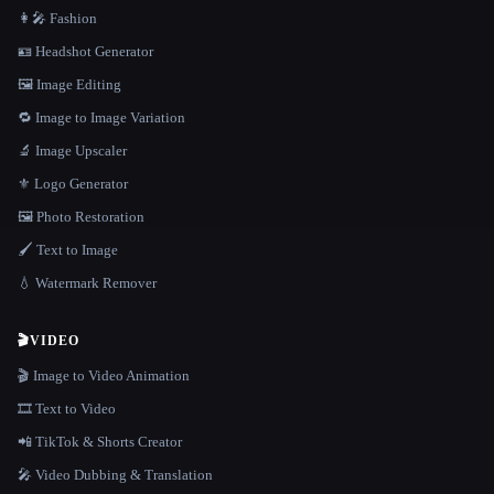
👩‍🎤 Fashion
🪪 Headshot Generator
🖼️ Image Editing
🔁 Image to Image Variation
🔬 Image Upscaler
⚜️ Logo Generator
🖼️ Photo Restoration
🖌️ Text to Image
💧 Watermark Remover
🎬
VIDEO
🎬 Image to Video Animation
🎞️ Text to Video
📲 TikTok & Shorts Creator
🎤 Video Dubbing & Translation