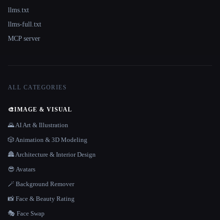
llms.txt
llms-full.txt
MCP server
ALL CATEGORIES
🎨
IMAGE & VISUAL
🌄 AI Art & Illustration
🎲 Animation & 3D Modeling
🏯 Architecture & Interior Design
😎 Avatars
🪄 Background Remover
📸 Face & Beauty Rating
🎭 Face Swap