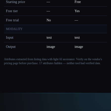
Starting price
—
Free
Free tier
—
Yes
Free trial
No
—
MODALITY
Input
text
text
Output
image
image
Attributes extracted from listing data with light AI assistance. Verify on the vendor's
pricing page before purchase.
17 attributes hidden — neither tool had verified data.