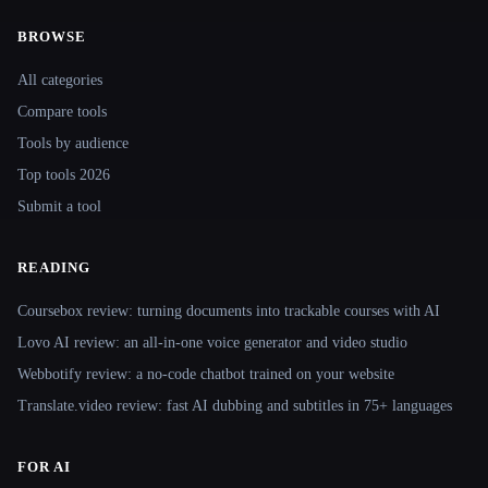
BROWSE
Site navigation
All categories
Compare tools
Tools by audience
Top tools 2026
Submit a tool
READING
Coursebox review: turning documents into trackable courses with AI
Lovo AI review: an all-in-one voice generator and video studio
Webbotify review: a no-code chatbot trained on your website
Translate.video review: fast AI dubbing and subtitles in 75+ languages
FOR AI