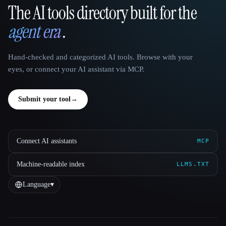
The AI tools directory built for the
That AI Collection
agent era
.
Hand-checked and categorized AI tools. Browse with your
eyes, or connect your AI assistant via MCP.
Submit your tool
→
Connect AI assistants
MCP
Machine-readable index
LLMS.TXT
Language
▾