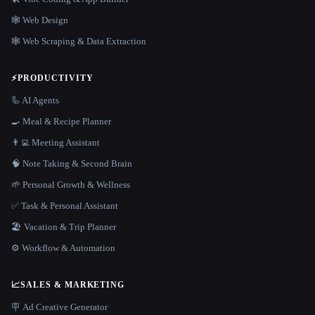
🕸 Web Design
🕸️ Web Scraping & Data Extraction
⚡
PRODUCTIVITY
🦾 AI Agents
🍳 Meal & Recipe Planner
👨‍💻 Meeting Assistant
🧠 Note Taking & Second Brain
🌱 Personal Growth & Wellness
✅ Task & Personal Assistant
🏖 Vacation & Trip Planner
⚙️ Workflow & Automation
📈
SALES & MARKETING
🪧 Ad Creative Generator