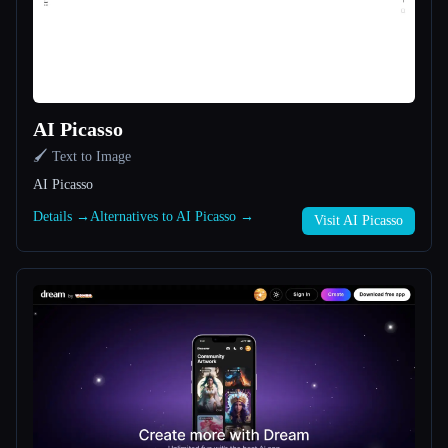
All categories
About
AI Picasso
🖌️ Text to Image
AI Picasso
Details →
Alternatives to AI Picasso →
Visit AI Picasso
Esc