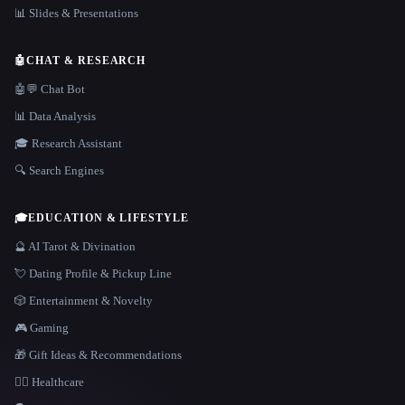
📊 Slides & Presentations
🤖
CHAT & RESEARCH
🤖💬 Chat Bot
📊 Data Analysis
🎓 Research Assistant
🔍 Search Engines
🎓
EDUCATION & LIFESTYLE
🔮 AI Tarot & Divination
💘 Dating Profile & Pickup Line
🎲 Entertainment & Novelty
🎮 Gaming
🎁 Gift Ideas & Recommendations
👩‍⚕️ Healthcare