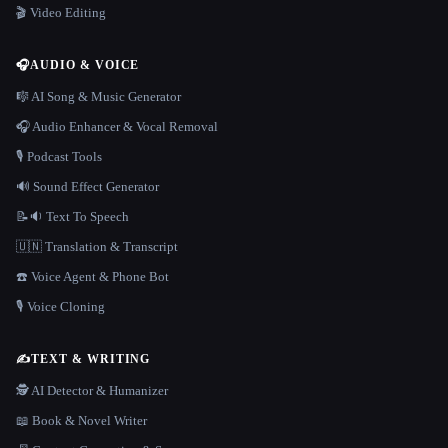
🎬 Video Editing
🎧
AUDIO & VOICE
🎼 AI Song & Music Generator
🎧 Audio Enhancer & Vocal Removal
🎙️ Podcast Tools
🔊 Sound Effect Generator
📝🔉 Text To Speech
🇺🇳 Translation & Transcript
☎️ Voice Agent & Phone Bot
🎙️ Voice Cloning
✍️
TEXT & WRITING
🕵️ AI Detector & Humanizer
📖 Book & Novel Writer