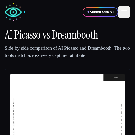
✦
Submit with AI
AI Picasso
vs
Dreambooth
✍️
🎨
Writers
Designers
Side-by-side comparison of
AI Picasso
and
Dreambooth
.
The two
tools match across every captured attribute.
💻
📈
Developers
Marketers
🎓
🎬
Students
Creators
Blog
Compare tools