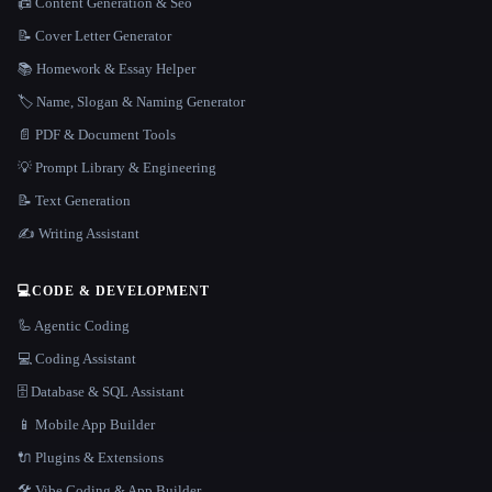
📠 Content Generation & Seo
📝 Cover Letter Generator
📚 Homework & Essay Helper
🏷️ Name, Slogan & Naming Generator
📄 PDF & Document Tools
💡 Prompt Library & Engineering
📝 Text Generation
✍️ Writing Assistant
💻
CODE & DEVELOPMENT
🦾 Agentic Coding
💻 Coding Assistant
🗄️ Database & SQL Assistant
📱 Mobile App Builder
🔌 Plugins & Extensions
🛠️ Vibe Coding & App Builder