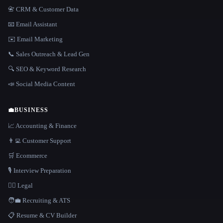
📇 CRM & Customer Data
📧 Email Assistant
✉️ Email Marketing
📞 Sales Outreach & Lead Gen
🔍 SEO & Keyword Research
📣 Social Media Content
💼
BUSINESS
📈 Accounting & Finance
👨‍💻 Customer Support
🛒 Ecommerce
🎙️ Interview Preparation
👩‍⚖️ Legal
🧑‍💼 Recruiting & ATS
📋 Resume & CV Builder