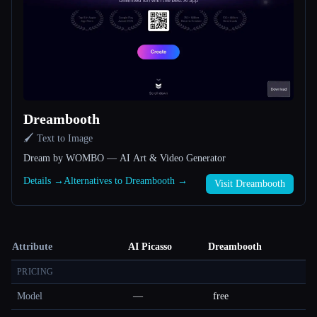
Dreambooth
🖌️ Text to Image
Dream by WOMBO — AI Art & Video Generator
Details →
Alternatives to Dreambooth →
Visit Dreambooth
Attribute
AI Picasso
Dreambooth
PRICING
Model
—
free