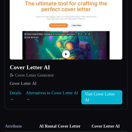
Cover Letter AI
📝 Cover Letter Generator
Cover Letter AI
Details
Alternatives to Cover Letter AI
Visit Cover Letter
→
→
AI
Attribute
AI Rental Cover Letter
Cover Letter AI