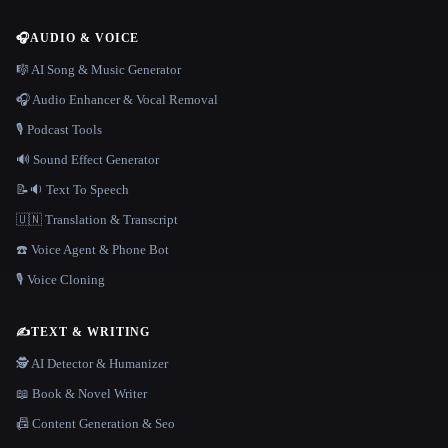
🎧
AUDIO & VOICE
🎼 AI Song & Music Generator
🎧 Audio Enhancer & Vocal Removal
🎙️ Podcast Tools
🔊 Sound Effect Generator
📝🔉 Text To Speech
🇺🇳 Translation & Transcript
☎️ Voice Agent & Phone Bot
🎙️ Voice Cloning
✍️
TEXT & WRITING
🕵️ AI Detector & Humanizer
📖 Book & Novel Writer
📠 Content Generation & Seo