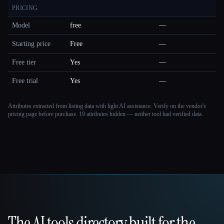
PRICING
Model
free
—
Starting price
Free
—
Free tier
Yes
—
Free trial
Yes
—
Attributes extracted from listing data with light AI assistance. Verify on the vendor's
pricing page before purchase.
19 attributes hidden — neither tool had verified data.
The AI tools directory built for the