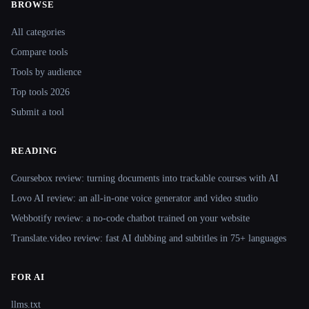
BROWSE
Site navigation
All categories
Compare tools
Tools by audience
Top tools 2026
Submit a tool
READING
Coursebox review: turning documents into trackable courses with AI
Lovo AI review: an all-in-one voice generator and video studio
Webbotify review: a no-code chatbot trained on your website
Translate.video review: fast AI dubbing and subtitles in 75+ languages
FOR AI
llms.txt