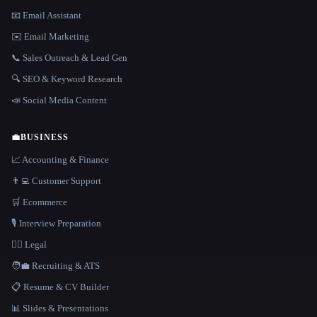
📧 Email Assistant
✉️ Email Marketing
📞 Sales Outreach & Lead Gen
🔍 SEO & Keyword Research
📣 Social Media Content
💼
BUSINESS
📈 Accounting & Finance
👨‍💻 Customer Support
🛒 Ecommerce
🎙️ Interview Preparation
👩‍⚖️ Legal
🧑‍💼 Recruiting & ATS
📋 Resume & CV Builder
📊 Slides & Presentations