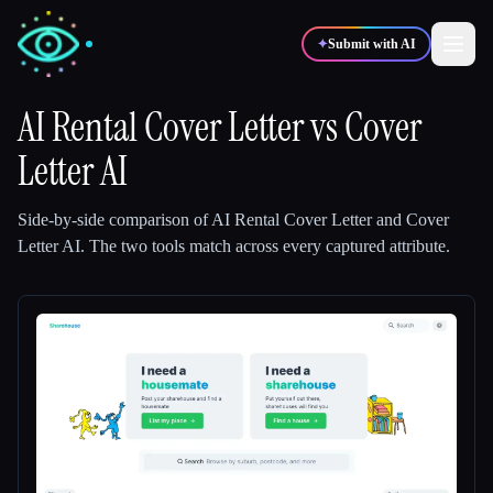
✦
Submit with AI
AI Rental Cover Letter
vs
Cover
Letter AI
✍️
🎨
Writers
Designers
Side-by-side comparison of
AI Rental Cover Letter
and
Cover
💻
📈
Developers
Marketers
Letter AI
.
The two tools match across every captured attribute.
🎓
🎬
Students
Creators
Blog
Compare tools