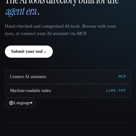
That AI Collection
agent era
.
Hand-checked and categorized AI tools. Browse with your
eyes, or connect your AI assistant via MCP.
Submit your tool
→
Connect AI assistants
MCP
Machine-readable index
LLMS.TXT
Language
▾