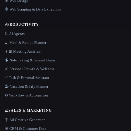
🕸 Web Design
🕸️ Web Scraping & Data Extraction
⚡
PRODUCTIVITY
🦾 AI Agents
🍳 Meal & Recipe Planner
👨‍💻 Meeting Assistant
🧠 Note Taking & Second Brain
🌱 Personal Growth & Wellness
✅ Task & Personal Assistant
🏖 Vacation & Trip Planner
⚙️ Workflow & Automation
📈
SALES & MARKETING
🪧 Ad Creative Generator
📇 CRM & Customer Data