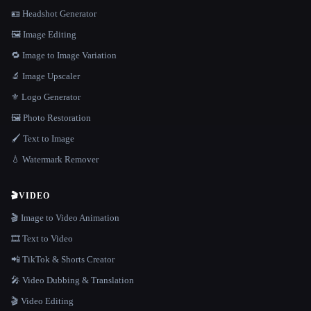
🪪 Headshot Generator
🖼️ Image Editing
🔁 Image to Image Variation
🔬 Image Upscaler
⚜️ Logo Generator
🖼️ Photo Restoration
🖌️ Text to Image
💧 Watermark Remover
🎬
VIDEO
🎬 Image to Video Animation
🎞️ Text to Video
📲 TikTok & Shorts Creator
🎤 Video Dubbing & Translation
🎬 Video Editing