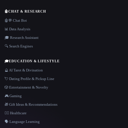
🤖
CHAT & RESEARCH
🤖💬 Chat Bot
📊 Data Analysis
🎓 Research Assistant
🔍 Search Engines
🎓
EDUCATION & LIFESTYLE
🔮 AI Tarot & Divination
💘 Dating Profile & Pickup Line
🎲 Entertainment & Novelty
🎮 Gaming
🎁 Gift Ideas & Recommendations
👩‍⚕️ Healthcare
🗣️ Language Learning