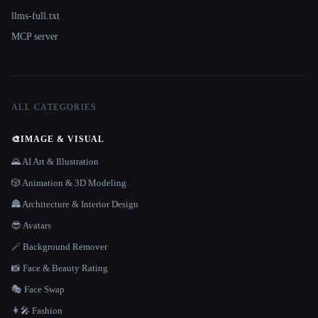
llms-full.txt
MCP server
ALL CATEGORIES
🎨
IMAGE & VISUAL
🌄 AI Art & Illustration
🎲 Animation & 3D Modeling
🏯 Architecture & Interior Design
😎 Avatars
🪄 Background Remover
📸 Face & Beauty Rating
🎭 Face Swap
👩‍🎤 Fashion