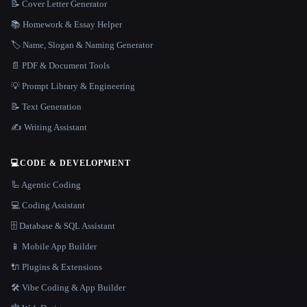
📝 Cover Letter Generator
📚 Homework & Essay Helper
🏷️ Name, Slogan & Naming Generator
📄 PDF & Document Tools
💡 Prompt Library & Engineering
📝 Text Generation
✍️ Writing Assistant
💻
CODE & DEVELOPMENT
🦾 Agentic Coding
💻 Coding Assistant
🗄️ Database & SQL Assistant
📱 Mobile App Builder
🔌 Plugins & Extensions
🛠️ Vibe Coding & App Builder