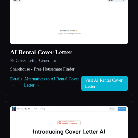
All categories
About
AI Rental Cover Letter
📝 Cover Letter Generator
Sharehouse - Free Housemate Finder
Esc
Details
Alternatives to AI Rental Cover
Visit AI Rental Cover
→
Letter →
Letter