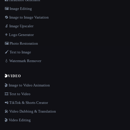
🖼️ Image Editing
🔁 Image to Image Variation
🔬 Image Upscaler
⚜️ Logo Generator
🖼️ Photo Restoration
🖌️ Text to Image
💧 Watermark Remover
🎬
VIDEO
🎬 Image to Video Animation
🎞️ Text to Video
📲 TikTok & Shorts Creator
🎤 Video Dubbing & Translation
🎬 Video Editing