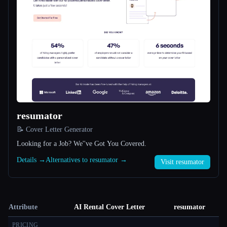
resumator
📝 Cover Letter Generator
Looking for a Job? We''ve Got You Covered.
Details →
Alternatives to resumator →
Visit resumator
Attribute
AI Rental Cover Letter
resumator
PRICING