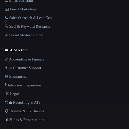
📧 Email Assistant
✉️ Email Marketing
📞 Sales Outreach & Lead Gen
🔍 SEO & Keyword Research
📣 Social Media Content
💼
BUSINESS
📈 Accounting & Finance
👨‍💻 Customer Support
🛒 Ecommerce
🎙️ Interview Preparation
👩‍⚖️ Legal
🧑‍💼 Recruiting & ATS
📋 Resume & CV Builder
📊 Slides & Presentations