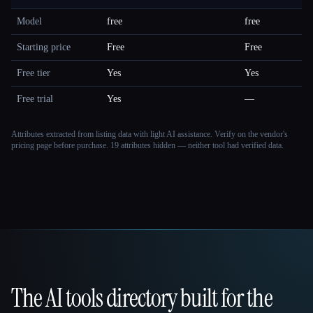
Model
free
free
Starting price
Free
Free
Free tier
Yes
Yes
Free trial
Yes
—
Attributes extracted from listing data with light AI assistance. Verify on the vendor's
pricing page before purchase.
19 attributes hidden — neither tool had verified data.
The AI tools directory built for the
That AI Collection