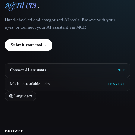
agent era
.
Hand-checked and categorized AI tools. Browse with your
eyes, or connect your AI assistant via MCP.
Submit your tool
→
Connect AI assistants
MCP
Machine-readable index
LLMS.TXT
Language
▾
BROWSE