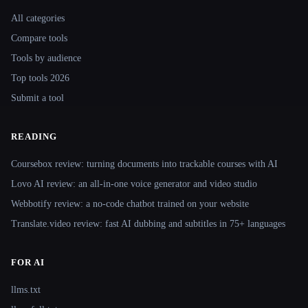
Site navigation
All categories
Compare tools
Tools by audience
Top tools 2026
Submit a tool
READING
Coursebox review: turning documents into trackable courses with AI
Lovo AI review: an all-in-one voice generator and video studio
Webbotify review: a no-code chatbot trained on your website
Translate.video review: fast AI dubbing and subtitles in 75+ languages
FOR AI
llms.txt