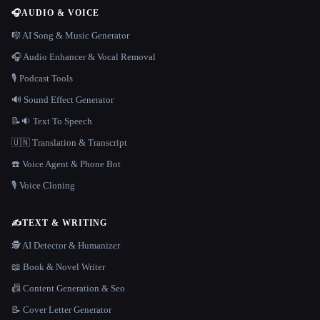
🎧
AUDIO & VOICE
🎼 AI Song & Music Generator
🎧 Audio Enhancer & Vocal Removal
🎙️ Podcast Tools
🔊 Sound Effect Generator
📝🔉 Text To Speech
🇺🇳 Translation & Transcript
☎️ Voice Agent & Phone Bot
🎙️ Voice Cloning
✍️
TEXT & WRITING
🕵️ AI Detector & Humanizer
📖 Book & Novel Writer
📠 Content Generation & Seo
📝 Cover Letter Generator