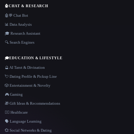
🤖
CHAT & RESEARCH
🤖💬 Chat Bot
📊 Data Analysis
🎓 Research Assistant
🔍 Search Engines
🎓
EDUCATION & LIFESTYLE
🔮 AI Tarot & Divination
💘 Dating Profile & Pickup Line
🎲 Entertainment & Novelty
🎮 Gaming
🎁 Gift Ideas & Recommendations
👩‍⚕️ Healthcare
🗣️ Language Learning
💞 Social Networks & Dating