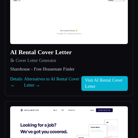
All categories
About
AI Rental Cover Letter
📝 Cover Letter Generator
Sharehouse - Free Housemate Finder
Esc
Details
Alternatives to AI Rental Cover
Visit AI Rental Cover
→
Letter →
Letter