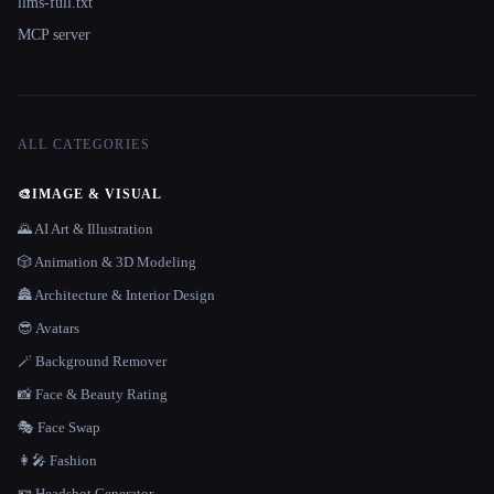
llms-full.txt
MCP server
ALL CATEGORIES
🎨
IMAGE & VISUAL
🌄 AI Art & Illustration
🎲 Animation & 3D Modeling
🏯 Architecture & Interior Design
😎 Avatars
🪄 Background Remover
📸 Face & Beauty Rating
🎭 Face Swap
👩‍🎤 Fashion
🪪 Headshot Generator