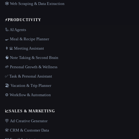
🕸️ Web Scraping & Data Extraction
⚡
PRODUCTIVITY
🦾 AI Agents
🍳 Meal & Recipe Planner
👨‍💻 Meeting Assistant
🧠 Note Taking & Second Brain
🌱 Personal Growth & Wellness
✅ Task & Personal Assistant
🏖 Vacation & Trip Planner
⚙️ Workflow & Automation
📈
SALES & MARKETING
🪧 Ad Creative Generator
📇 CRM & Customer Data