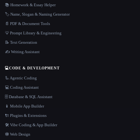
📚 Homework & Essay Helper
🏷️ Name, Slogan & Naming Generator
📄 PDF & Document Tools
💡 Prompt Library & Engineering
📝 Text Generation
✍️ Writing Assistant
💻
CODE & DEVELOPMENT
🦾 Agentic Coding
💻 Coding Assistant
🗄️ Database & SQL Assistant
📱 Mobile App Builder
🔌 Plugins & Extensions
🛠️ Vibe Coding & App Builder
🕸 Web Design