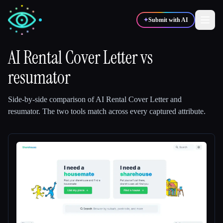
✦
Submit with AI
AI Rental Cover Letter
vs
resumator
✍️
🎨
Writers
Designers
Side-by-side comparison of
AI Rental Cover Letter
and
💻
📈
Developers
Marketers
resumator
.
The two tools match across every captured attribute.
🎓
🎬
Students
Creators
Blog
Compare tools