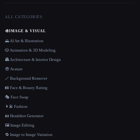
ALL CATEGORIES
🎨
IMAGE & VISUAL
🌄 AI Art & Illustration
🎲 Animation & 3D Modeling
🏯 Architecture & Interior Design
😎 Avatars
🪄 Background Remover
📸 Face & Beauty Rating
🎭 Face Swap
👩‍🎤 Fashion
🪪 Headshot Generator
🖼️ Image Editing
🔁 Image to Image Variation