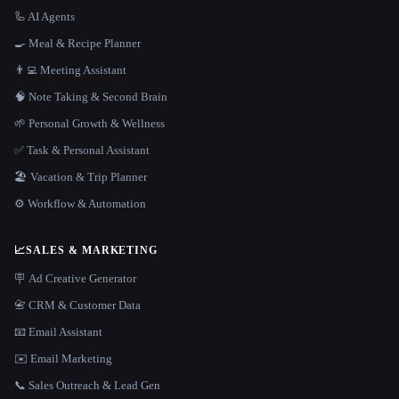
🦾 AI Agents
🍳 Meal & Recipe Planner
👨‍💻 Meeting Assistant
🧠 Note Taking & Second Brain
🌱 Personal Growth & Wellness
✅ Task & Personal Assistant
🏖 Vacation & Trip Planner
⚙️ Workflow & Automation
📈
SALES & MARKETING
🪧 Ad Creative Generator
📇 CRM & Customer Data
📧 Email Assistant
✉️ Email Marketing
📞 Sales Outreach & Lead Gen