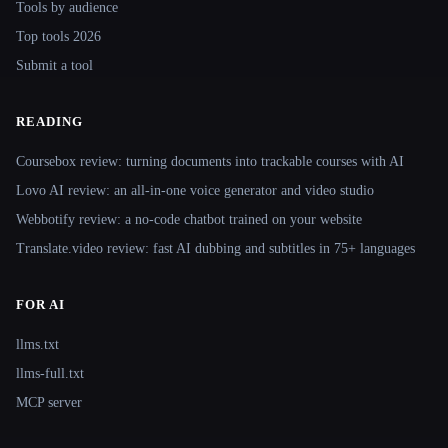
Tools by audience
Top tools 2026
Submit a tool
READING
Coursebox review: turning documents into trackable courses with AI
Lovo AI review: an all-in-one voice generator and video studio
Webbotify review: a no-code chatbot trained on your website
Translate.video review: fast AI dubbing and subtitles in 75+ languages
FOR AI
llms.txt
llms-full.txt
MCP server