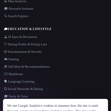
📊 Data Analysis
🎓 Research Assistant
🔍 Search Engines
🎓
EDUCATION & LIFESTYLE
🔮 AI Tarot & Divination
💘 Dating Profile & Pickup Line
🎲 Entertainment & Novelty
🎮 Gaming
🎁 Gift Ideas & Recommendations
👩‍⚕️ Healthcare
🗣️ Language Learning
💞 Social Networks & Dating
🎓 Study & Tutor
LANGUAGE
We use Google Analytics cookies to measure how the site is used.
English
español
Français
Русский
简体中文