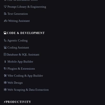
💡 Prompt Library & Engineering
📝 Text Generation
✍️ Writing Assistant
💻
CODE & DEVELOPMENT
🦾 Agentic Coding
💻 Coding Assistant
🗄️ Database & SQL Assistant
📱 Mobile App Builder
🔌 Plugins & Extensions
🛠️ Vibe Coding & App Builder
🕸 Web Design
🕸️ Web Scraping & Data Extraction
⚡
PRODUCTIVITY