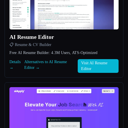
All categories
About
AI Resume Editor
📋 Resume & CV Builder
Free AI Resume Builder: 4.3M Users, ATS-Optimized
Details
Alternatives to AI Resume
Visit AI Resume
→
Editor →
Esc
Editor