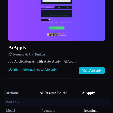
AiApply
📋 Resume & CV Builder
Job Application AI with Auto Apply | AIApply
Details →
Alternatives to AiApply →
Visit AiApply
Attribute
AI Resume Editor
AiApply
PRICING
Model
freemium
freemium