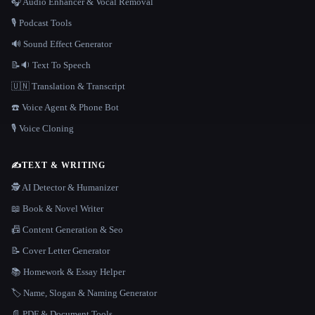
🎧 Audio Enhancer & Vocal Removal
🎙️ Podcast Tools
🔊 Sound Effect Generator
📝🔉 Text To Speech
🇺🇳 Translation & Transcript
☎️ Voice Agent & Phone Bot
🎙️ Voice Cloning
✍️
TEXT & WRITING
🕵️ AI Detector & Humanizer
📖 Book & Novel Writer
📠 Content Generation & Seo
📝 Cover Letter Generator
📚 Homework & Essay Helper
🏷️ Name, Slogan & Naming Generator
📄 PDF & Document Tools