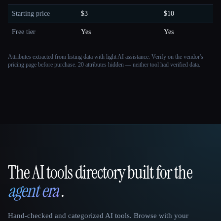
Starting price
$3
$10
Free tier
Yes
Yes
Attributes extracted from listing data with light AI assistance. Verify on the vendor's
pricing page before purchase.
20 attributes hidden — neither tool had verified data.
The AI tools directory built for the
That AI Collection
agent era
.
Hand-checked and categorized AI tools. Browse with your