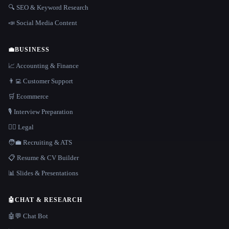
🔍 SEO & Keyword Research
📣 Social Media Content
💼
BUSINESS
📈 Accounting & Finance
👨‍💻 Customer Support
🛒 Ecommerce
🎙️ Interview Preparation
👩‍⚖️ Legal
🧑‍💼 Recruiting & ATS
📋 Resume & CV Builder
📊 Slides & Presentations
🤖
CHAT & RESEARCH
🤖💬 Chat Bot