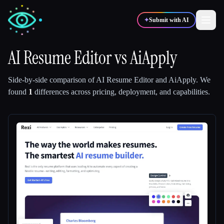
✦
Submit with AI
AI Resume Editor
vs
AiApply
✍️
🎨
Writers
Designers
Side-by-side comparison of
AI Resume Editor
and
AiApply
.
We
found
1
differences across pricing, deployment, and capabilities.
💻
📈
Developers
Marketers
🎓
🎬
Students
Creators
Blog
Compare tools