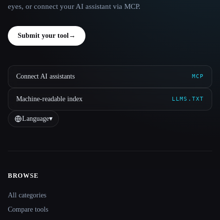
eyes, or connect your AI assistant via MCP.
Submit your tool
→
Connect AI assistants
MCP
Machine-readable index
LLMS.TXT
Language
▾
BROWSE
Site navigation
All categories
Compare tools