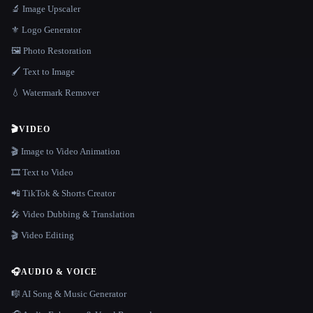
🔬 Image Upscaler
⚜️ Logo Generator
🖼️ Photo Restoration
🖌️ Text to Image
💧 Watermark Remover
🎬
VIDEO
🎬 Image to Video Animation
🎞️ Text to Video
📲 TikTok & Shorts Creator
🎤 Video Dubbing & Translation
🎬 Video Editing
🎧
AUDIO & VOICE
🎼 AI Song & Music Generator