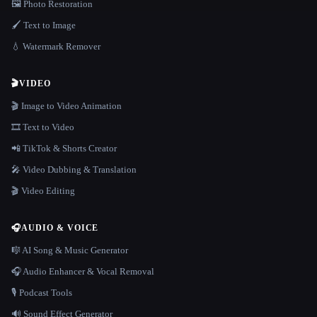
🖼️ Photo Restoration
🖌️ Text to Image
💧 Watermark Remover
🎬
VIDEO
🎬 Image to Video Animation
🎞️ Text to Video
📲 TikTok & Shorts Creator
🎤 Video Dubbing & Translation
🎬 Video Editing
🎧
AUDIO & VOICE
🎼 AI Song & Music Generator
🎧 Audio Enhancer & Vocal Removal
🎙️ Podcast Tools
🔊 Sound Effect Generator