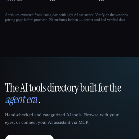
Attributes extracted from listing data with light AI assistance. Verify on the vendor's
pricing page before purchase.
20 attributes hidden — neither tool had verified data.
The AI tools directory built for the
That AI Collection
agent era
.
Hand-checked and categorized AI tools. Browse with your
eyes, or connect your AI assistant via MCP.