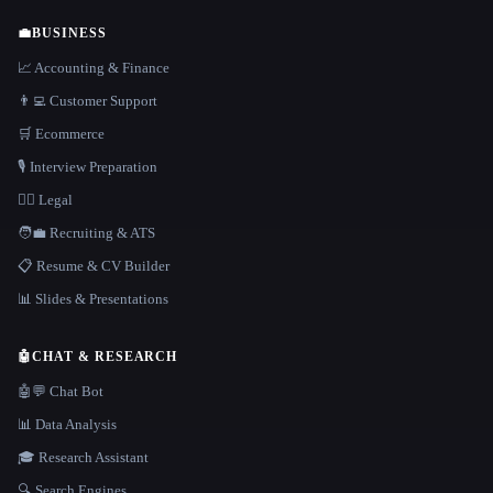
💼
BUSINESS
📈 Accounting & Finance
👨‍💻 Customer Support
🛒 Ecommerce
🎙️ Interview Preparation
👩‍⚖️ Legal
🧑‍💼 Recruiting & ATS
📋 Resume & CV Builder
📊 Slides & Presentations
🤖
CHAT & RESEARCH
🤖💬 Chat Bot
📊 Data Analysis
🎓 Research Assistant
🔍 Search Engines