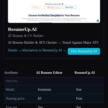
ResumeUp.AI
📋 Resume & CV Builder
AI Resume Builder & ATS Checker — Tested Against Major ATS
Details →
Alternatives to ResumeUp.AI →
Visit ResumeUp.AI
Attribute
AI Resume Editor
ResumeUp.AI
PRICING
Model
freemium
free
Starting price
$3
Free
Free tier
Yes
Yes