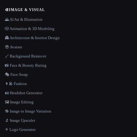
🎨
IMAGE & VISUAL
🌄 AI Art & Illustration
🎲 Animation & 3D Modeling
🏯 Architecture & Interior Design
😎 Avatars
🪄 Background Remover
📸 Face & Beauty Rating
🎭 Face Swap
👩‍🎤 Fashion
🪪 Headshot Generator
🖼️ Image Editing
🔁 Image to Image Variation
🔬 Image Upscaler
⚜️ Logo Generator