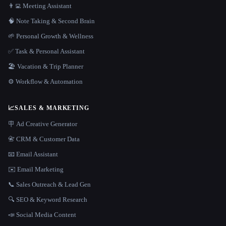
👨‍💻 Meeting Assistant
🧠 Note Taking & Second Brain
🌱 Personal Growth & Wellness
✅ Task & Personal Assistant
🏖 Vacation & Trip Planner
⚙️ Workflow & Automation
📈
SALES & MARKETING
🪧 Ad Creative Generator
📇 CRM & Customer Data
📧 Email Assistant
✉️ Email Marketing
📞 Sales Outreach & Lead Gen
🔍 SEO & Keyword Research
📣 Social Media Content