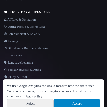
🎓
EDUCATION & LIFESTYLE
🔮 AI Tarot & Divination
💘 Dating Profile & Pickup Line
🎲 Entertainment & Novelty
🎮 Gaming
🎁 Gift Ideas & Recommendations
👩‍⚕️ Healthcare
🗣️ Language Learning
💞 Social Networks & Dating
🎓 Study & Tutor
LANGUAGE
We use Google Analytics cookies to measure how the site is used.
English
español
Français
Русский
简体中文
You can accept or reject these analytics cookies. The site works
Hindi
either way.
Privacy policy
.
© 2026 That AI Collection. All rights reserved.
·
Terms of Service
·
Privacy Policy
·
Site information
·
Built with Metatron ★
Reject
Accept
build de3d624c
Sign up