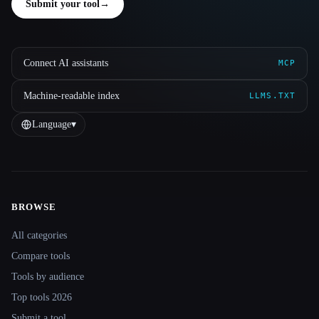
Submit your tool
→
Connect AI assistants
MCP
Machine-readable index
LLMS.TXT
Language
▾
BROWSE
Site navigation
All categories
Compare tools
Tools by audience
Top tools 2026
Submit a tool