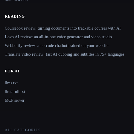
READING
Coursebox review: turning documents into trackable courses with AI
Lovo AI review: an all-in-one voice generator and video studio
Webbotify review: a no-code chatbot trained on your website
Translate.video review: fast AI dubbing and subtitles in 75+ languages
FOR AI
llms.txt
llms-full.txt
MCP server
ALL CATEGORIES