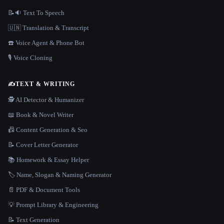
📝🔉 Text To Speech
🇺🇳 Translation & Transcript
☎️ Voice Agent & Phone Bot
🎙️ Voice Cloning
✍️
TEXT & WRITING
🕵️ AI Detector & Humanizer
📖 Book & Novel Writer
📠 Content Generation & Seo
📝 Cover Letter Generator
📚 Homework & Essay Helper
🏷️ Name, Slogan & Naming Generator
📄 PDF & Document Tools
💡 Prompt Library & Engineering
📝 Text Generation