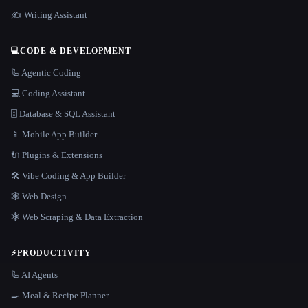
✍️ Writing Assistant
💻
CODE & DEVELOPMENT
🦾 Agentic Coding
💻 Coding Assistant
🗄️ Database & SQL Assistant
📱 Mobile App Builder
🔌 Plugins & Extensions
🛠️ Vibe Coding & App Builder
🕸 Web Design
🕸️ Web Scraping & Data Extraction
⚡
PRODUCTIVITY
🦾 AI Agents
🍳 Meal & Recipe Planner