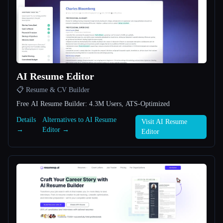
All categories
About
AI Resume Editor
📋 Resume & CV Builder
Free AI Resume Builder: 4.3M Users, ATS-Optimized
Esc
Details
Alternatives to AI Resume
Visit AI Resume
→
Editor →
Editor