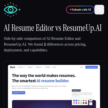
✦
Submit with AI
AI Resume Editor
vs
ResumeUp.AI
✍️
🎨
Writers
Designers
Side-by-side comparison of
AI Resume Editor
and
ResumeUp.AI
.
We found
2
differences across pricing,
deployment, and capabilities.
💻
📈
Developers
Marketers
🎓
🎬
Students
Creators
Blog
Compare tools