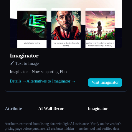
Imaginator
🖌️ Text to Image
Imaginator - Now supporting Flux
Details →
Alternatives to Imaginator →
Visit Imaginator
Attribute
AI Wall Decor
Imaginator
Attributes extracted from listing data with light AI assistance. Verify on the vendor's
pricing page before purchase.
23 attributes hidden — neither tool had verified data.