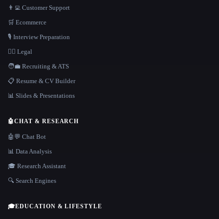
👨‍💻 Customer Support
🛒 Ecommerce
🎙️ Interview Preparation
👩‍⚖️ Legal
🧑‍💼 Recruiting & ATS
📋 Resume & CV Builder
📊 Slides & Presentations
🤖
CHAT & RESEARCH
🤖💬 Chat Bot
📊 Data Analysis
🎓 Research Assistant
🔍 Search Engines
🎓
EDUCATION & LIFESTYLE