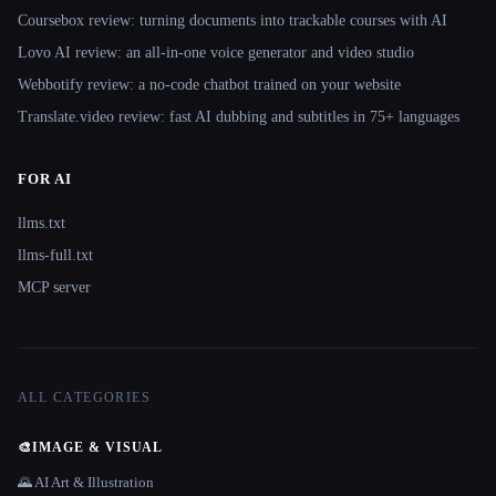
Coursebox review: turning documents into trackable courses with AI
Lovo AI review: an all-in-one voice generator and video studio
Webbotify review: a no-code chatbot trained on your website
Translate.video review: fast AI dubbing and subtitles in 75+ languages
FOR AI
llms.txt
llms-full.txt
MCP server
ALL CATEGORIES
🎨
IMAGE & VISUAL
🌄 AI Art & Illustration