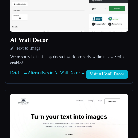
All categories
About
AI Wall Decor
🖌️ Text to Image
We're sorry but this app doesn't work properly without JavaScript
enabled.
Esc
Details →
Alternatives to AI Wall Decor →
Visit AI Wall Decor