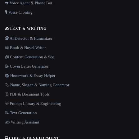
☎️ Voice Agent & Phone Bot
🎙️ Voice Cloning
✍️
TEXT & WRITING
🕵️ AI Detector & Humanizer
📖 Book & Novel Writer
📠 Content Generation & Seo
📝 Cover Letter Generator
📚 Homework & Essay Helper
🏷️ Name, Slogan & Naming Generator
📄 PDF & Document Tools
💡 Prompt Library & Engineering
📝 Text Generation
✍️ Writing Assistant
💻
CODE & DEVELOPMENT