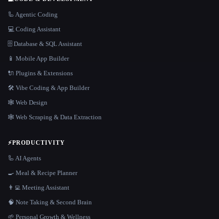
🦾 Agentic Coding
💻 Coding Assistant
🗄️ Database & SQL Assistant
📱 Mobile App Builder
🔌 Plugins & Extensions
🛠️ Vibe Coding & App Builder
🕸 Web Design
🕸️ Web Scraping & Data Extraction
⚡
PRODUCTIVITY
🦾 AI Agents
🍳 Meal & Recipe Planner
👨‍💻 Meeting Assistant
🧠 Note Taking & Second Brain
🌱 Personal Growth & Wellness