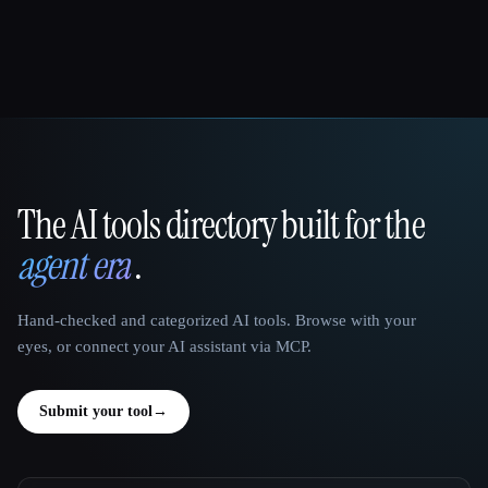
The AI tools directory built for the
That AI Collection
agent era
.
Hand-checked and categorized AI tools. Browse with your
eyes, or connect your AI assistant via MCP.
Submit your tool
→