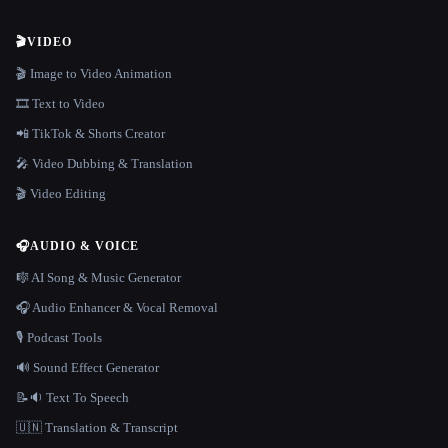
🎬
VIDEO
🎬 Image to Video Animation
🎞️ Text to Video
📲 TikTok & Shorts Creator
🎤 Video Dubbing & Translation
🎬 Video Editing
🎧
AUDIO & VOICE
🎼 AI Song & Music Generator
🎧 Audio Enhancer & Vocal Removal
🎙️ Podcast Tools
🔊 Sound Effect Generator
📝🔉 Text To Speech
🇺🇳 Translation & Transcript