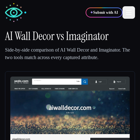
✦
Submit with AI
AI Wall Decor
vs
Imaginator
✍️
🎨
Writers
Designers
Side-by-side comparison of
AI Wall Decor
and
Imaginator
.
The
two tools match across every captured attribute.
💻
📈
Developers
Marketers
🎓
🎬
Students
Creators
Blog
Compare tools