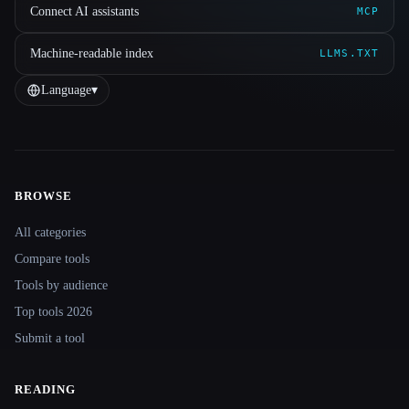
Connect AI assistants
MCP
Machine-readable index
LLMS.TXT
Language
▾
BROWSE
Site navigation
All categories
Compare tools
Tools by audience
Top tools 2026
Submit a tool
READING