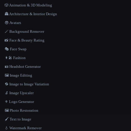
🎲 Animation & 3D Modeling
🏯 Architecture & Interior Design
😎 Avatars
🪄 Background Remover
📸 Face & Beauty Rating
🎭 Face Swap
👩‍🎤 Fashion
🪪 Headshot Generator
🖼️ Image Editing
🔁 Image to Image Variation
🔬 Image Upscaler
⚜️ Logo Generator
🖼️ Photo Restoration
🖌️ Text to Image
💧 Watermark Remover