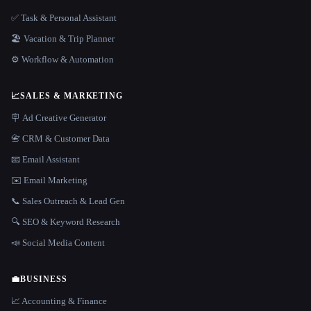
✅ Task & Personal Assistant
🏖 Vacation & Trip Planner
⚙️ Workflow & Automation
📈
SALES & MARKETING
🪧 Ad Creative Generator
📇 CRM & Customer Data
📧 Email Assistant
✉️ Email Marketing
📞 Sales Outreach & Lead Gen
🔍 SEO & Keyword Research
📣 Social Media Content
💼
BUSINESS
📈 Accounting & Finance