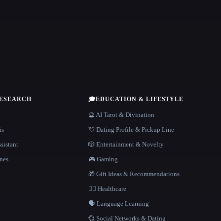
RESEARCH
🎓
EDUCATION & LIFESTYLE
🔮 AI Tarot & Divination
is
💘 Dating Profile & Pickup Line
sistant
🎲 Entertainment & Novelty
nes
🎮 Gaming
🎁 Gift Ideas & Recommendations
👩‍⚕️ Healthcare
🗣️ Language Learning
💞 Social Networks & Dating