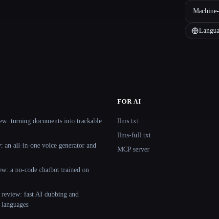
Machine-
Langua
FOR AI
ew: turning documents into trackable
llms.txt
llms-full.txt
 an all-in-one voice generator and
MCP server
ew: a no-code chatbot trained on
 review: fast AI dubbing and
+ languages