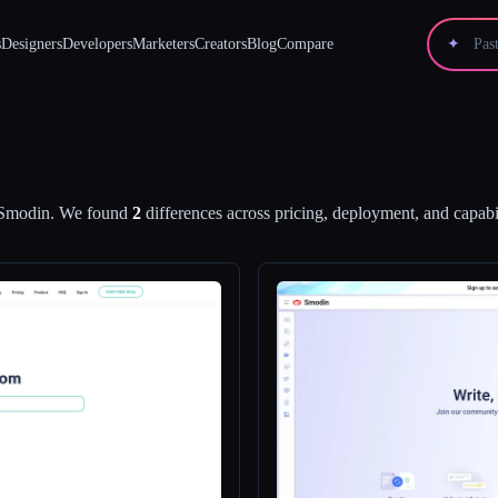
s
Designers
Developers
Marketers
Creators
Blog
Compare
✦
Smodin
.
We found
2
differences across pricing, deployment, and capabil