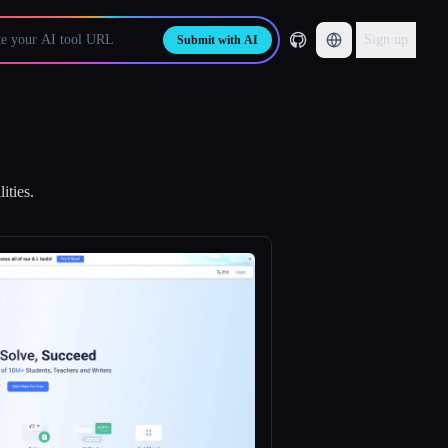
Sign up
Submit with AI
ities.