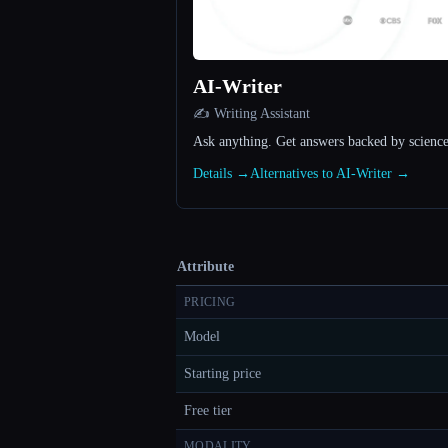
AI-Writer
✍️ Writing Assistant
Ask anything. Get answers backed by science
Details →
Alternatives to AI-Writer →
Attribute
PRICING
Model
Starting price
Free tier
MODALITY