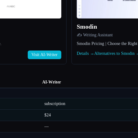
Smodin
✍️ Writing Assistant
.
Smodin Pricing | Choose the Right
Details →
Alternatives to Smodin
Visit AI-Writer
AI-Writer
subscription
$24
—