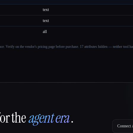
text
text
all
ance. Verify on the vendor's pricing page before purchase.
17 attributes hidden — neither tool had
for the
agent era
.
Connect A