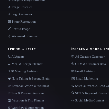
🔬 Image Upscaler
⚜️ Logo Generator
🖼️ Photo Restoration
🖌️ Text to Image
💧 Watermark Remover
⚡
PRODUCTIVITY
📈
SALES & MARKETIN
🦾 AI Agents
🪧 Ad Creative Generator
🍳 Meal & Recipe Planner
📇 CRM & Customer Data
👨‍💻 Meeting Assistant
📧 Email Assistant
🧠 Note Taking & Second Brain
✉️ Email Marketing
🌱 Personal Growth & Wellness
📞 Sales Outreach & Lead G
✅ Task & Personal Assistant
🔍 SEO & Keyword Researc
🏖 Vacation & Trip Planner
📣 Social Media Content
⚙️ Workflow & Automation