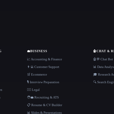
G
💼
BUSINESS
🤖
CHAT & 
📈 Accounting & Finance
🤖💬 Chat Bot
👨‍💻 Customer Support
📊 Data Analys
🛒 Ecommerce
🎓 Research As
🎙️ Interview Preparation
🔍 Search Engi
en
👩‍⚖️ Legal
h
🧑‍💼 Recruiting & ATS
📋 Resume & CV Builder
📊 Slides & Presentations