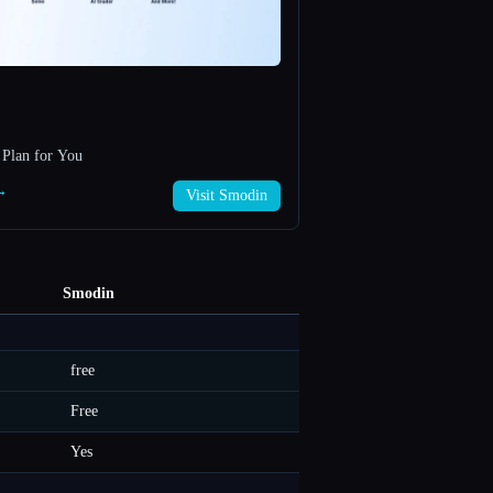
 Plan for You
 →
Visit Smodin
Smodin
free
Free
Yes