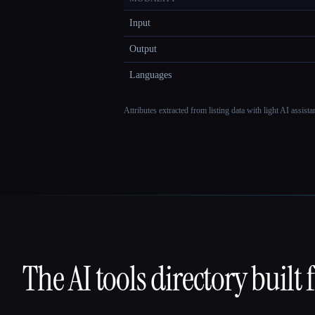
Input
Output
Languages
Attributes extracted from listing data with light AI assist
The AI tools directory built 
That AI Collection