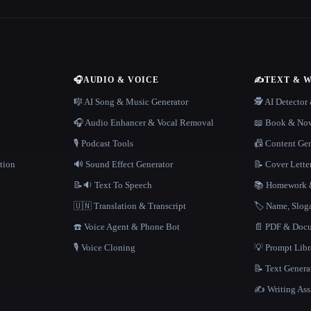
🎧
AUDIO & VOICE
✍️
TEXT & 
n
🎼 AI Song & Music Generator
🕵️ AI Detecto
🎧 Audio Enhancer & Vocal Removal
📖 Book & Nov
🎙️ Podcast Tools
📠 Content Ge
tion
🔊 Sound Effect Generator
📝 Cover Lette
📝🔉 Text To Speech
📚 Homework &
🇺🇳 Translation & Transcript
🏷️ Name, Slo
☎️ Voice Agent & Phone Bot
📄 PDF & Docu
🎙️ Voice Cloning
💡 Prompt Lib
📝 Text Genera
✍️ Writing Ass