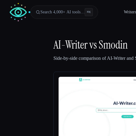
Search 4,000+ AI tools…
Writer
⌘
K
AI-Writer
vs
Smodin
Side-by-side comparison of
AI-Writer
and
Esc