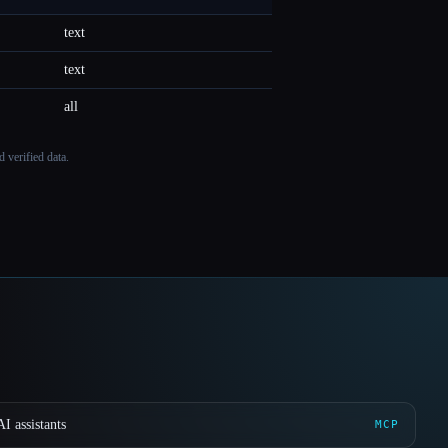
text
text
all
 verified data.
I assistants
MCP