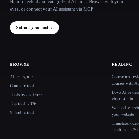
Hand-checked and categorized AI tools. Browse with your
eyes, or connect your AI assistant via MCP.
Submit your tool
→
BROWSE
READING
Site navigation
All categories
Coursebox revi
courses with AI
Compare tools
Lovo AI review:
Tools by audience
video studio
Top tools 2026
Webbotify revi
Submit a tool
your website
Translate.video
subtitles in 75