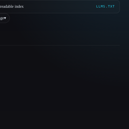
readable index
LLMS.TXT
ge
▾