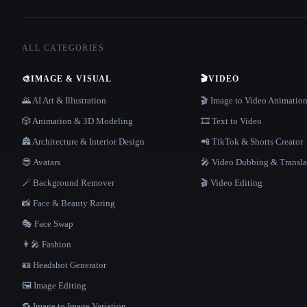
ALL CATEGORIES
🎨
IMAGE & VISUAL
🎬
VIDEO
🌄 AI Art & Illustration
🎬 Image to Video Animatio
🎲 Animation & 3D Modeling
🎞️ Text to Video
🏯 Architecture & Interior Design
📲 TikTok & Shorts Creator
😎 Avatars
🎤 Video Dubbing & Transla
🪄 Background Remover
🎬 Video Editing
📸 Face & Beauty Rating
🎭 Face Swap
👩‍🎤 Fashion
🪪 Headshot Generator
🖼️ Image Editing
🔁 Image to Image Variation