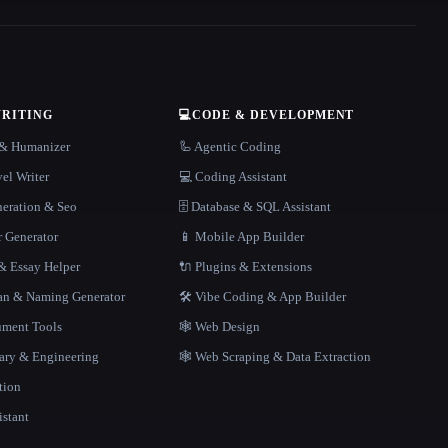
WRITING
💻
CODE & DEVELOPMENT
r & Humanizer
🦾 Agentic Coding
el Writer
💻 Coding Assistant
neration & Seo
🗄️ Database & SQL Assistant
r Generator
📱 Mobile App Builder
 Essay Helper
🔌 Plugins & Extensions
gan & Naming Generator
🛠️ Vibe Coding & App Builder
ment Tools
🕸 Web Design
rary & Engineering
🕸️ Web Scraping & Data Extraction
tion
istant