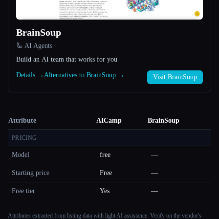
BrainSoup
🦾 AI Agents
Build an AI team that works for you
Details →
Alternatives to BrainSoup →
Visit BrainSoup
Attribute
AICamp
BrainSoup
PRICING
Model
free
—
Starting price
Free
—
Free tier
Yes
—
Attributes extracted from listing data with light AI assistance. Verify on the vendor's