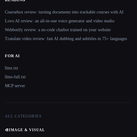
Coursebox review: turning documents into trackable courses with AI
Lovo AI review: an all-in-one voice generator and video studio
Webbotify review: a no-code chatbot trained on your website
Translate.video review: fast AI dubbing and subtitles in 75+ languages
FOR AI
llms.txt
llms-full.txt
MCP server
ALL CATEGORIES
🎨
IMAGE & VISUAL