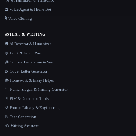
🇺🇳 Translation & Transcript
☎️ Voice Agent & Phone Bot
🎙️ Voice Cloning
✍️
TEXT & WRITING
🕵️ AI Detector & Humanizer
📖 Book & Novel Writer
📠 Content Generation & Seo
📝 Cover Letter Generator
📚 Homework & Essay Helper
🏷️ Name, Slogan & Naming Generator
📄 PDF & Document Tools
💡 Prompt Library & Engineering
📝 Text Generation
✍️ Writing Assistant