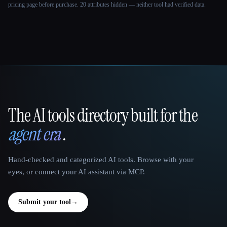
pricing page before purchase.
20 attributes hidden — neither tool had verified data.
The AI tools directory built for the
That AI Collection
agent era
.
Hand-checked and categorized AI tools. Browse with your
eyes, or connect your AI assistant via MCP.
Submit your tool
→