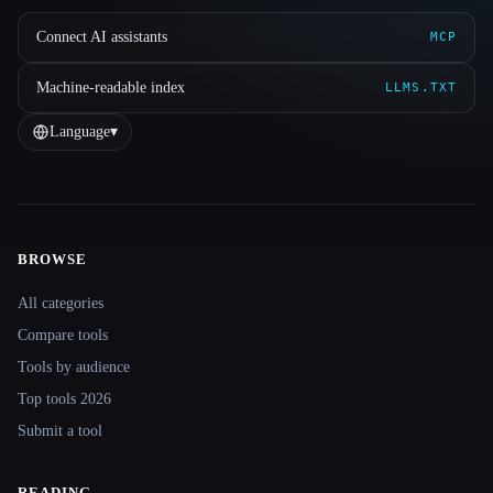
Connect AI assistants
MCP
Machine-readable index
LLMS.TXT
Language
▾
BROWSE
Site navigation
All categories
Compare tools
Tools by audience
Top tools 2026
Submit a tool
READING