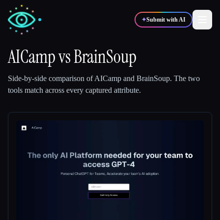
✦
Submit with AI
AICamp
vs
BrainSoup
✍️
🎨
Writers
Designers
Side-by-side comparison of
AICamp
and
BrainSoup
.
The two
tools match across every captured attribute.
💻
📈
Developers
Marketers
🎓
🎬
Students
Creators
Blog
Compare tools