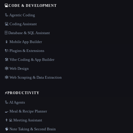
💻
CODE & DEVELOPMENT
🦾 Agentic Coding
💻 Coding Assistant
🗄️ Database & SQL Assistant
📱 Mobile App Builder
🔌 Plugins & Extensions
🛠️ Vibe Coding & App Builder
🕸 Web Design
🕸️ Web Scraping & Data Extraction
⚡
PRODUCTIVITY
🦾 AI Agents
🍳 Meal & Recipe Planner
👨‍💻 Meeting Assistant
🧠 Note Taking & Second Brain