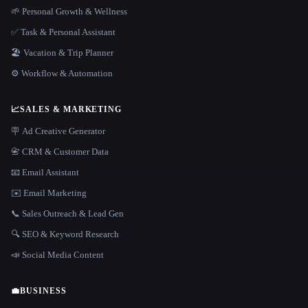
🌱 Personal Growth & Wellness
✅ Task & Personal Assistant
🏖 Vacation & Trip Planner
⚙️ Workflow & Automation
📈
SALES & MARKETING
🪧 Ad Creative Generator
📇 CRM & Customer Data
📧 Email Assistant
✉️ Email Marketing
📞 Sales Outreach & Lead Gen
🔍 SEO & Keyword Research
📣 Social Media Content
💼
BUSINESS