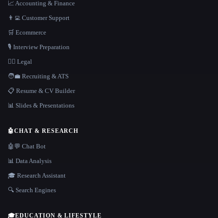
📈 Accounting & Finance
👨‍💻 Customer Support
🛒 Ecommerce
🎙️ Interview Preparation
👩‍⚖️ Legal
🧑‍💼 Recruiting & ATS
📋 Resume & CV Builder
📊 Slides & Presentations
🤖
CHAT & RESEARCH
🤖💬 Chat Bot
📊 Data Analysis
🎓 Research Assistant
🔍 Search Engines
🎓
EDUCATION & LIFESTYLE