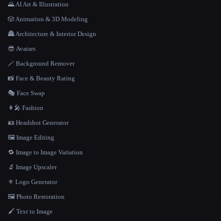
🌄 AI Art & Illustration
🎲 Animation & 3D Modeling
🏯 Architecture & Interior Design
😎 Avatars
🪄 Background Remover
📸 Face & Beauty Rating
🎭 Face Swap
👩‍🎤 Fashion
🪪 Headshot Generator
🖼️ Image Editing
🔁 Image to Image Variation
🔬 Image Upscaler
⚜️ Logo Generator
🖼️ Photo Restoration
🖌️ Text to Image