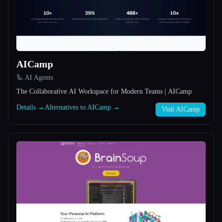
All categories
About
AICamp
🦾 AI Agents
The Collaborative AI Workspace for Modern Teams | AICamp
Details →
Alternatives to AICamp →
Visit AICamp
Esc