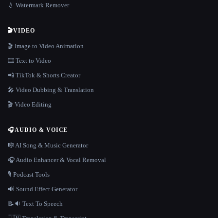
💧 Watermark Remover
🎬
VIDEO
🎬 Image to Video Animation
🎞️ Text to Video
📲 TikTok & Shorts Creator
🎤 Video Dubbing & Translation
🎬 Video Editing
🎧
AUDIO & VOICE
🎼 AI Song & Music Generator
🎧 Audio Enhancer & Vocal Removal
🎙️ Podcast Tools
🔊 Sound Effect Generator
📝🔉 Text To Speech