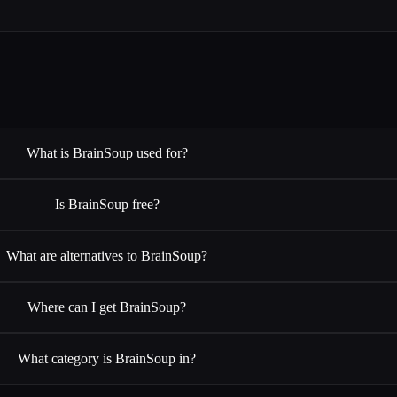
What is BrainSoup used for?
Is BrainSoup free?
What are alternatives to BrainSoup?
Where can I get BrainSoup?
What category is BrainSoup in?