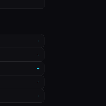
+
+
+
+
+