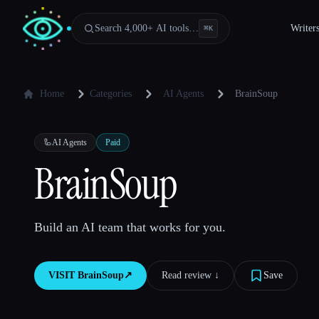
Search 4,000+ AI tools…
Writer
⌘
K
Home
Categories
AI Agents
BrainSoup
🦾
AI Agents
Paid
BrainSoup
Build an AI team that works for you.
VISIT
BrainSoup
↗︎
Read review ↓︎
Save