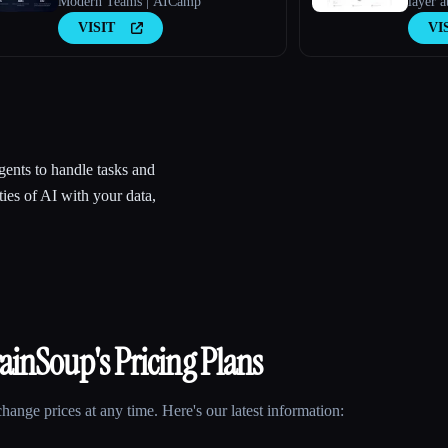
Modern Teams | AICamp
layer a
VISIT
VI
ents to handle tasks and
ies of AI with your data,
rainSoup
's Pricing Plans
ange prices at any time. Here's our latest information: