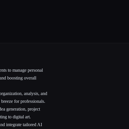
nts to manage personal
 and boosting overall
rganization, analysis, and
breeze for professionals.
dea generation, project
ng to digital art.
nd integrate tailored AI