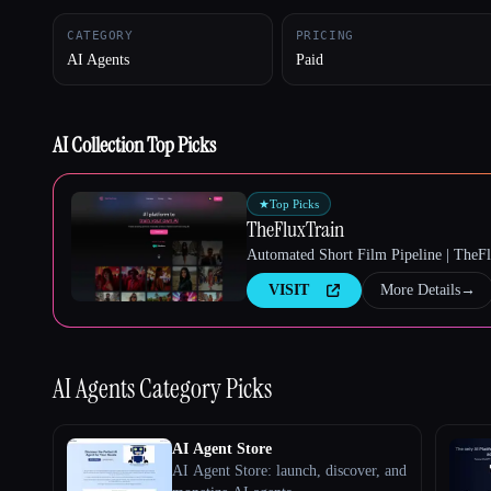
CATEGORY
PRICING
AI Agents
Paid
Esc
AI Collection Top Picks
★
Top Picks
TheFluxTrain
Automated Short Film Pipeline | TheF
VISIT
More Details
→
AI Agents
Category Picks
AI Agent Store
AI Agent Store: launch, discover, and