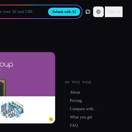
Sign up
Submit with AI
ON THIS PAGE
About
Pricing
Compare with…
What you get
FAQ