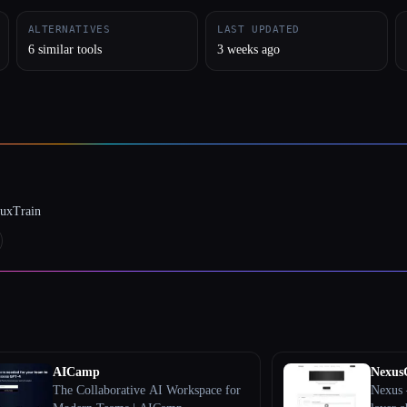
ALTERNATIVES
LAST UPDATED
6 similar tools
3 weeks ago
luxTrain
AICamp
Nexu
The Collaborative AI Workspace for
Nexus 