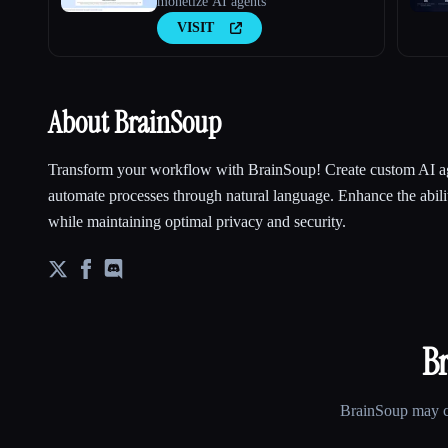
monetize AI agents
VISIT
About BrainSoup
Transform your workflow with BrainSoup! Create custom AI ag
automate processes through natural language. Enhance the abilit
while maintaining optimal privacy and security.
B
BrainSoup
may ch