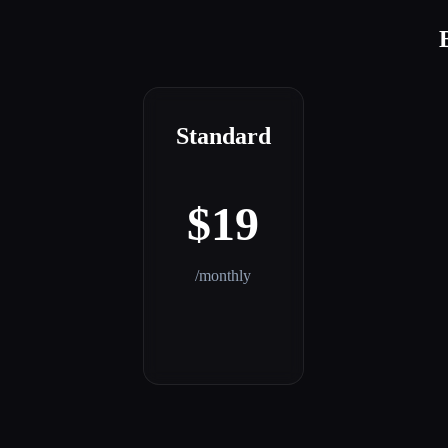
Standard
$19
/monthly