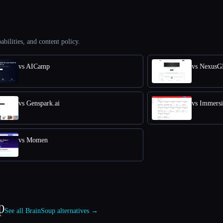
abilities, and content policy.
vs AICamp
vs Nexus
vs Genspark.ai
vs Immers
vs Momen
p
See all BrainSoup alternatives →