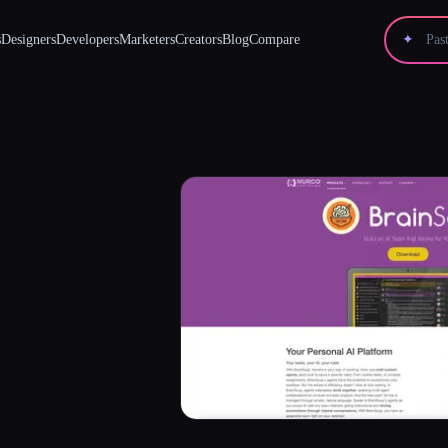
s
Designers
Developers
Marketers
Creators
Blog
Compare
✦