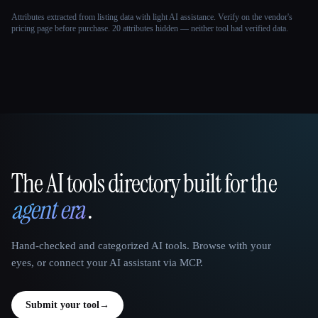
Attributes extracted from listing data with light AI assistance. Verify on the vendor's
pricing page before purchase.
20 attributes hidden — neither tool had verified data.
The AI tools directory built for the
That AI Collection
agent era
.
Hand-checked and categorized AI tools. Browse with your
eyes, or connect your AI assistant via MCP.
Submit your tool
→