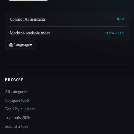
Connect AI assistants
MCP
Machine-readable index
LLMS.TXT
Language
▾
BROWSE
Site navigation
All categories
Compare tools
Tools by audience
Top tools 2026
Submit a tool