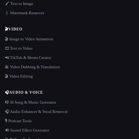
🖌️ Text to Image
💧 Watermark Remover
🎬
VIDEO
🎬 Image to Video Animation
🎞️ Text to Video
📲 TikTok & Shorts Creator
🎤 Video Dubbing & Translation
🎬 Video Editing
🎧
AUDIO & VOICE
🎼 AI Song & Music Generator
🎧 Audio Enhancer & Vocal Removal
🎙️ Podcast Tools
🔊 Sound Effect Generator