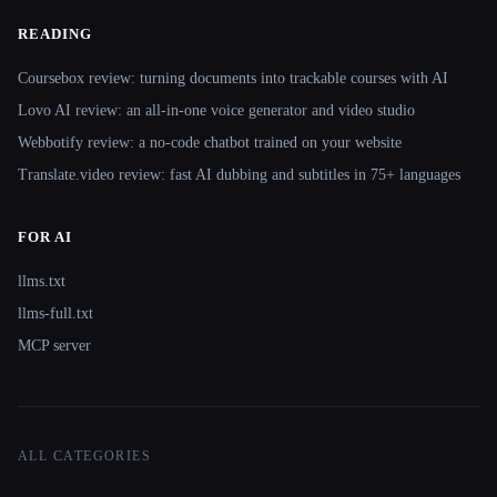
READING
Coursebox review: turning documents into trackable courses with AI
Lovo AI review: an all-in-one voice generator and video studio
Webbotify review: a no-code chatbot trained on your website
Translate.video review: fast AI dubbing and subtitles in 75+ languages
FOR AI
llms.txt
llms-full.txt
MCP server
ALL CATEGORIES