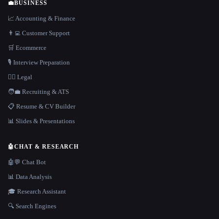
💼
BUSINESS
📈 Accounting & Finance
👨‍💻 Customer Support
🛒 Ecommerce
🎙️ Interview Preparation
👩‍⚖️ Legal
🧑‍💼 Recruiting & ATS
📋 Resume & CV Builder
📊 Slides & Presentations
🤖
CHAT & RESEARCH
🤖💬 Chat Bot
📊 Data Analysis
🎓 Research Assistant
🔍 Search Engines