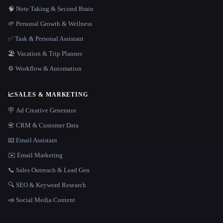
🧠 Note Taking & Second Brain
🌱 Personal Growth & Wellness
✅ Task & Personal Assistant
🏖 Vacation & Trip Planner
⚙️ Workflow & Automation
📈
SALES & MARKETING
🪧 Ad Creative Generator
📇 CRM & Customer Data
📧 Email Assistant
✉️ Email Marketing
📞 Sales Outreach & Lead Gen
🔍 SEO & Keyword Research
📣 Social Media Content