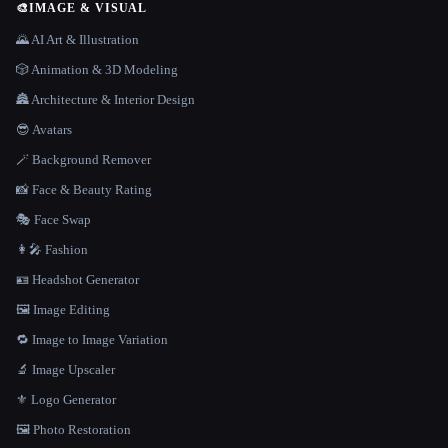
🎨
IMAGE & VISUAL
🌄 AI Art & Illustration
🎲 Animation & 3D Modeling
🏯 Architecture & Interior Design
😎 Avatars
🪄 Background Remover
📸 Face & Beauty Rating
🎭 Face Swap
👩‍🎤 Fashion
🪪 Headshot Generator
🖼️ Image Editing
🔁 Image to Image Variation
🔬 Image Upscaler
⚜️ Logo Generator
🖼️ Photo Restoration