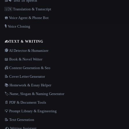
📝🔉 Text To Speech
🇺🇳 Translation & Transcript
☎️ Voice Agent & Phone Bot
🎙️ Voice Cloning
✍️
TEXT & WRITING
🕵️ AI Detector & Humanizer
📖 Book & Novel Writer
📠 Content Generation & Seo
📝 Cover Letter Generator
📚 Homework & Essay Helper
🏷️ Name, Slogan & Naming Generator
📄 PDF & Document Tools
💡 Prompt Library & Engineering
📝 Text Generation
✍️ Writing Assistant