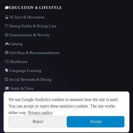
🎓
EDUCATION & LIFESTYLE
🔮 AI Tarot & Divination
💘 Dating Profile & Pickup Line
🎲 Entertainment & Novelty
🎮 Gaming
🎁 Gift Ideas & Recommendations
👩‍⚕️ Healthcare
🗣️ Language Learning
💞 Social Networks & Dating
🎓 Study & Tutor
LANGUAGE
We use Google Analytics cookies to measure how the site is used.
English
español
Français
Русский
简体中文
You can accept or reject these analytics cookies. The site works
Hindi
either way.
Privacy policy
.
© 2026 That AI Collection. All rights reserved.
·
Terms of Service
·
Privacy Policy
·
Site information
·
Built with Metatron ★
Reject
Accept
build de3d624c
Sign up