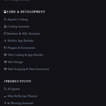
💻
CODE & DEVELOPMENT
🦾 Agentic Coding
💻 Coding Assistant
🗄️ Database & SQL Assistant
📱 Mobile App Builder
🔌 Plugins & Extensions
🛠️ Vibe Coding & App Builder
🕸 Web Design
🕸️ Web Scraping & Data Extraction
⚡
PRODUCTIVITY
🦾 AI Agents
🍳 Meal & Recipe Planner
👨‍💻 Meeting Assistant