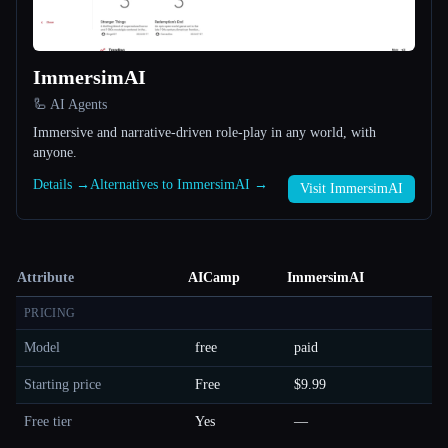
ImmersimAI
🦾 AI Agents
Immersive and narrative-driven role-play in any world, with
anyone.
Details →
Alternatives to ImmersimAI →
Visit ImmersimAI
Attribute
AICamp
ImmersimAI
PRICING
Model
free
paid
Starting price
Free
$9.99
Free tier
Yes
—