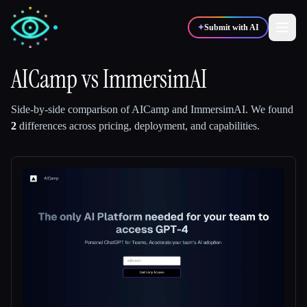
✦
Submit with AI
AICamp
vs
ImmersimAI
✍️
🎨
Writers
Designers
Side-by-side comparison of
AICamp
and
ImmersimAI
.
We found
2
differences across pricing, deployment, and capabilities.
💻
📈
Developers
Marketers
🎓
🎬
Students
Creators
Blog
Compare tools