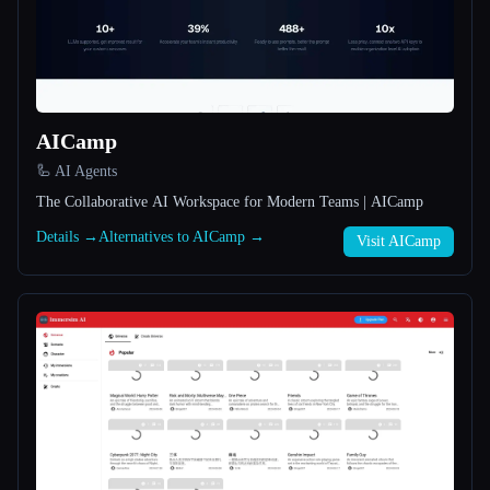
All categories
About
AICamp
🦾 AI Agents
The Collaborative AI Workspace for Modern Teams | AICamp
Details →
Alternatives to AICamp →
Visit AICamp
Esc