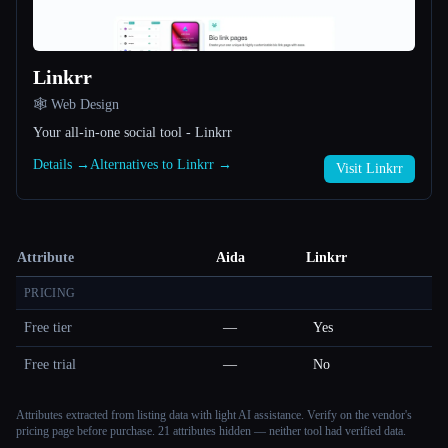
Linkrr
🕸 Web Design
Your all-in-one social tool - Linkrr
Details →
Alternatives to Linkrr →
Visit Linkrr
Attribute
Aida
Linkrr
PRICING
Free tier
—
Yes
Free trial
—
No
Attributes extracted from listing data with light AI assistance. Verify on the vendor's
pricing page before purchase.
21 attributes hidden — neither tool had verified data.