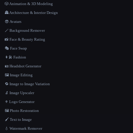
🎲 Animation & 3D Modeling
🏯 Architecture & Interior Design
😎 Avatars
🪄 Background Remover
📸 Face & Beauty Rating
🎭 Face Swap
👩‍🎤 Fashion
🪪 Headshot Generator
🖼️ Image Editing
🔁 Image to Image Variation
🔬 Image Upscaler
⚜️ Logo Generator
🖼️ Photo Restoration
🖌️ Text to Image
💧 Watermark Remover