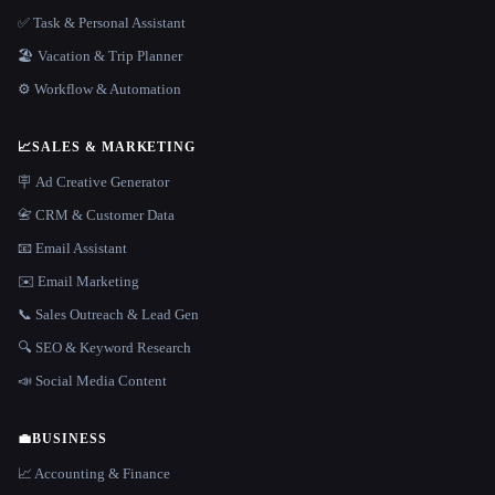
✅ Task & Personal Assistant
🏖 Vacation & Trip Planner
⚙️ Workflow & Automation
📈
SALES & MARKETING
🪧 Ad Creative Generator
📇 CRM & Customer Data
📧 Email Assistant
✉️ Email Marketing
📞 Sales Outreach & Lead Gen
🔍 SEO & Keyword Research
📣 Social Media Content
💼
BUSINESS
📈 Accounting & Finance