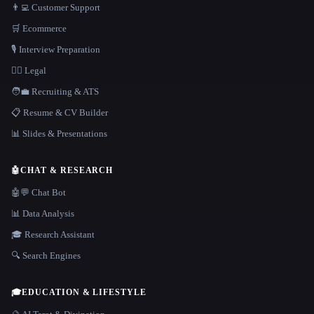
👨‍💻 Customer Support
🛒 Ecommerce
🎙️ Interview Preparation
👩‍⚖️ Legal
🧑‍💼 Recruiting & ATS
📋 Resume & CV Builder
📊 Slides & Presentations
🤖
CHAT & RESEARCH
🤖💬 Chat Bot
📊 Data Analysis
🎓 Research Assistant
🔍 Search Engines
🎓
EDUCATION & LIFESTYLE