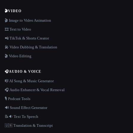
🎬
VIDEO
🎬 Image to Video Animation
🎞️ Text to Video
📲 TikTok & Shorts Creator
🎤 Video Dubbing & Translation
🎬 Video Editing
🎧
AUDIO & VOICE
🎼 AI Song & Music Generator
🎧 Audio Enhancer & Vocal Removal
🎙️ Podcast Tools
🔊 Sound Effect Generator
📝🔉 Text To Speech
🇺🇳 Translation & Transcript