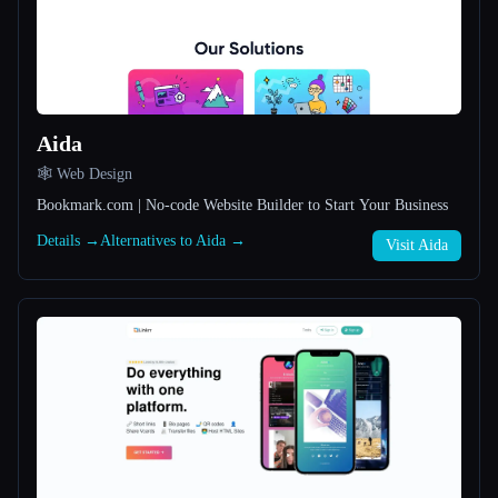
All categories
About
Aida
🕸 Web Design
Bookmark.com | No-code Website Builder to Start Your Business
Details →
Alternatives to Aida →
Visit Aida
Esc