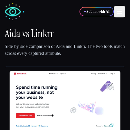
✦
Submit with AI
Aida
vs
Linkrr
✍️
🎨
Writers
Designers
Side-by-side comparison of
Aida
and
Linkrr
.
The two tools match
across every captured attribute.
💻
📈
Developers
Marketers
🎓
🎬
Students
Creators
Blog
Compare tools