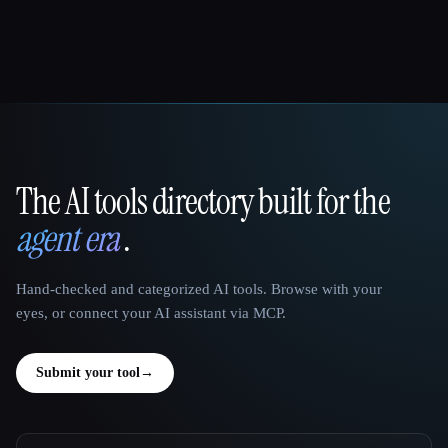
The AI tools directory built for the
That AI Collection
agent era
.
Hand-checked and categorized AI tools. Browse with your
eyes, or connect your AI assistant via MCP.
Submit your tool
→