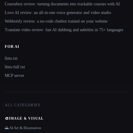
Coursebox review: turning documents into trackable courses with AI
Lovo AI review: an all-in-one voice generator and video studio
Webbotify review: a no-code chatbot trained on your website
Translate.video review: fast AI dubbing and subtitles in 75+ languages
FOR AI
llms.txt
llms-full.txt
MCP server
ALL CATEGORIES
🎨
IMAGE & VISUAL
🌄 AI Art & Illustration