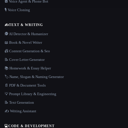
☎️ Voice Agent & Phone Bot
🎙️ Voice Cloning
✍️
TEXT & WRITING
🕵️ AI Detector & Humanizer
📖 Book & Novel Writer
📠 Content Generation & Seo
📝 Cover Letter Generator
📚 Homework & Essay Helper
🏷️ Name, Slogan & Naming Generator
📄 PDF & Document Tools
💡 Prompt Library & Engineering
📝 Text Generation
✍️ Writing Assistant
💻
CODE & DEVELOPMENT