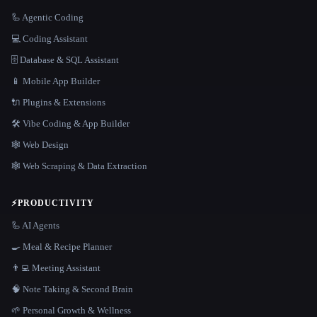
🦾 Agentic Coding
💻 Coding Assistant
🗄️ Database & SQL Assistant
📱 Mobile App Builder
🔌 Plugins & Extensions
🛠️ Vibe Coding & App Builder
🕸 Web Design
🕸️ Web Scraping & Data Extraction
⚡
PRODUCTIVITY
🦾 AI Agents
🍳 Meal & Recipe Planner
👨‍💻 Meeting Assistant
🧠 Note Taking & Second Brain
🌱 Personal Growth & Wellness