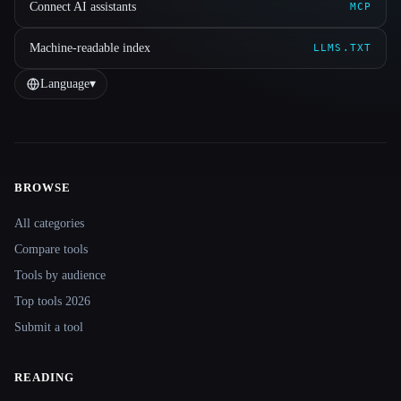
Connect AI assistants
MCP
Machine-readable index
LLMS.TXT
Language
▾
BROWSE
Site navigation
All categories
Compare tools
Tools by audience
Top tools 2026
Submit a tool
READING