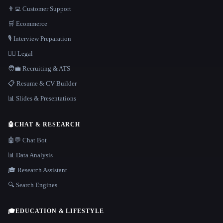
👨‍💻 Customer Support
🛒 Ecommerce
🎙️ Interview Preparation
👩‍⚖️ Legal
🧑‍💼 Recruiting & ATS
📋 Resume & CV Builder
📊 Slides & Presentations
🤖
CHAT & RESEARCH
🤖💬 Chat Bot
📊 Data Analysis
🎓 Research Assistant
🔍 Search Engines
🎓
EDUCATION & LIFESTYLE