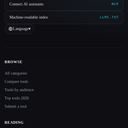
Connect AI assistants
MCP
Machine-readable index
LLMS.TXT
Language
▾
BROWSE
Site navigation
All categories
Compare tools
Tools by audience
Top tools 2026
Submit a tool
READING