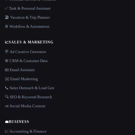
✅ Task & Personal Assistant
🏖 Vacation & Trip Planner
⚙️ Workflow & Automation
📈
SALES & MARKETING
🪧 Ad Creative Generator
📇 CRM & Customer Data
📧 Email Assistant
✉️ Email Marketing
📞 Sales Outreach & Lead Gen
🔍 SEO & Keyword Research
📣 Social Media Content
💼
BUSINESS
📈 Accounting & Finance