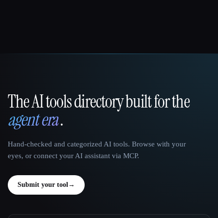
The AI tools directory built for the
That AI Collection
agent era
.
Hand-checked and categorized AI tools. Browse with your
eyes, or connect your AI assistant via MCP.
Submit your tool
→