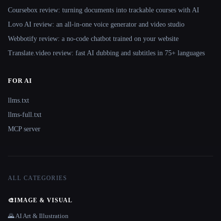
Coursebox review: turning documents into trackable courses with AI
Lovo AI review: an all-in-one voice generator and video studio
Webbotify review: a no-code chatbot trained on your website
Translate.video review: fast AI dubbing and subtitles in 75+ languages
FOR AI
llms.txt
llms-full.txt
MCP server
ALL CATEGORIES
🎨
IMAGE & VISUAL
🌄 AI Art & Illustration