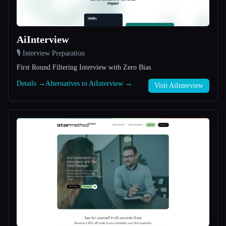
All categories
AiInterview
About
🎙️ Interview Preparation
First Round Filtering Interview with Zero Bias
Details →
Alternatives to AiInterview →
Visit AiInterview
Esc