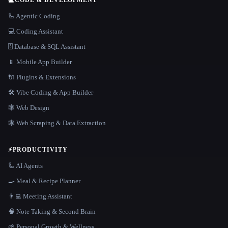
🦾 Agentic Coding
💻 Coding Assistant
🗄️ Database & SQL Assistant
📱 Mobile App Builder
🔌 Plugins & Extensions
🛠️ Vibe Coding & App Builder
🕸 Web Design
🕸️ Web Scraping & Data Extraction
⚡
PRODUCTIVITY
🦾 AI Agents
🍳 Meal & Recipe Planner
👨‍💻 Meeting Assistant
🧠 Note Taking & Second Brain
🌱 Personal Growth & Wellness