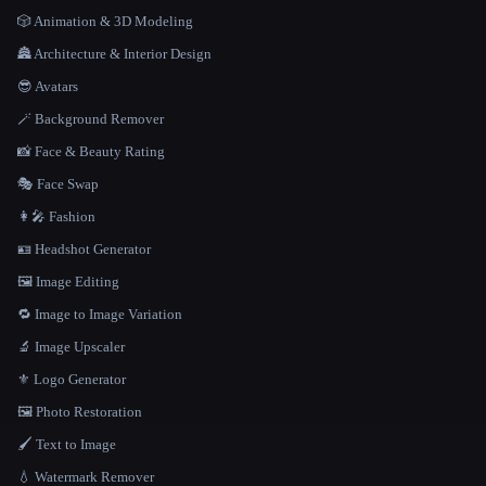
🎲 Animation & 3D Modeling
🏯 Architecture & Interior Design
😎 Avatars
🪄 Background Remover
📸 Face & Beauty Rating
🎭 Face Swap
👩‍🎤 Fashion
🪪 Headshot Generator
🖼️ Image Editing
🔁 Image to Image Variation
🔬 Image Upscaler
⚜️ Logo Generator
🖼️ Photo Restoration
🖌️ Text to Image
💧 Watermark Remover