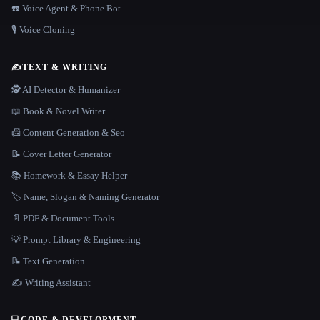
☎️ Voice Agent & Phone Bot
🎙️ Voice Cloning
✍️
TEXT & WRITING
🕵️ AI Detector & Humanizer
📖 Book & Novel Writer
📠 Content Generation & Seo
📝 Cover Letter Generator
📚 Homework & Essay Helper
🏷️ Name, Slogan & Naming Generator
📄 PDF & Document Tools
💡 Prompt Library & Engineering
📝 Text Generation
✍️ Writing Assistant
💻
CODE & DEVELOPMENT