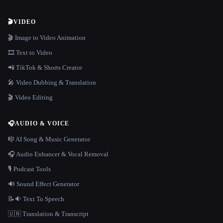
🎬
VIDEO
🎬 Image to Video Animation
🎞️ Text to Video
📲 TikTok & Shorts Creator
🎤 Video Dubbing & Translation
🎬 Video Editing
🎧
AUDIO & VOICE
🎼 AI Song & Music Generator
🎧 Audio Enhancer & Vocal Removal
🎙️ Podcast Tools
🔊 Sound Effect Generator
📝🔉 Text To Speech
🇺🇳 Translation & Transcript