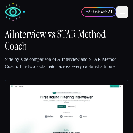
✦
Submit with AI
AiInterview
vs
STAR Method
Coach
✍️
🎨
Writers
Designers
Side-by-side comparison of
AiInterview
and
STAR Method
💻
📈
Developers
Marketers
Coach
.
The two tools match across every captured attribute.
🎓
🎬
Students
Creators
Blog
Compare tools