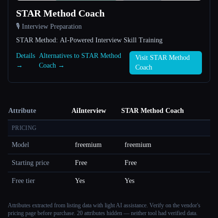
STAR Method Coach
🎙️ Interview Preparation
STAR Method: AI-Powered Interview Skill Training
Details
Alternatives to STAR Method
Visit STAR Method
→
Coach →
Coach
Attribute
AiInterview
STAR Method Coach
PRICING
Model
freemium
freemium
Starting price
Free
Free
Free tier
Yes
Yes
Attributes extracted from listing data with light AI assistance. Verify on the vendor's
pricing page before purchase.
20 attributes hidden — neither tool had verified data.