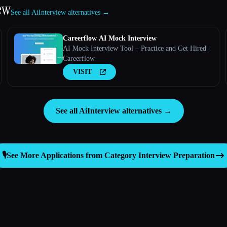
ew
See all AiInterview alternatives →
Careerflow AI Mock Interview
AI Mock Interview Tool – Practice and Get Hired |
Careerflow
VISIT
See all AiInterview alternatives →
🎙️
See More Applications from Category
Interview Preparation