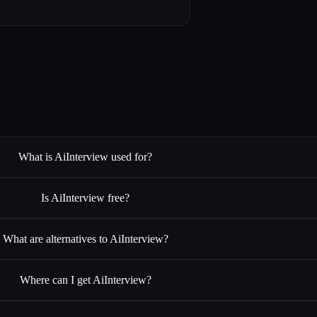
What is AiInterview used for?
Is AiInterview free?
What are alternatives to AiInterview?
Where can I get AiInterview?