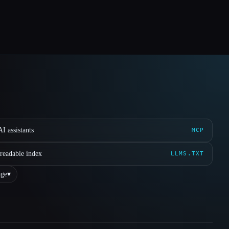
I assistants
MCP
readable index
LLMS.TXT
ge
▾