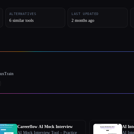
ALTERNATIVES
LAST UPDATED
6 similar tools
2 months ago
luxTrain
Careerflow AI Mock Interview
AI Int
AI Mock Interview Tool – Practice
AI Int