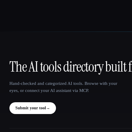
The AI tools directory built 
That AI Collection
Hand-checked and categorized AI tools. Browse with your
eyes, or connect your AI assistant via MCP.
Submit your tool
→