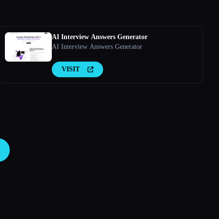
AI Interview Answers Generator
AI Interview Answers Generator
VISIT