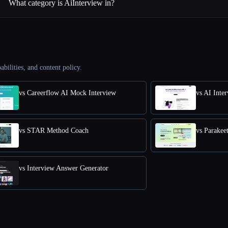
What category is AiInterview in?
abilities, and content policy.
vs Careerflow AI Mock Interview
vs AI Inte
vs STAR Method Coach
vs Parakee
vs Interview Answer Generator