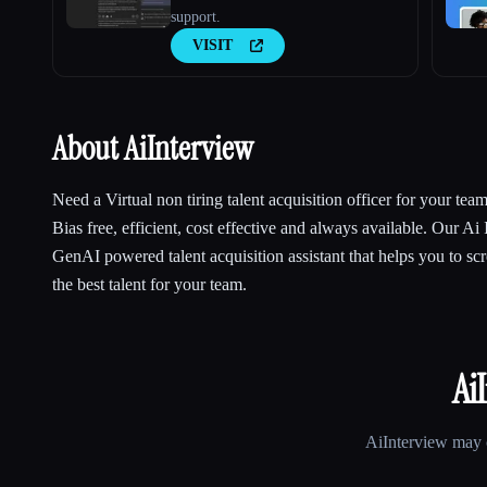
support.
VISIT
About AiInterview
Need a Virtual non tiring talent acquisition officer for your tea
Bias free, efficient, cost effective and always available. Our Ai 
GenAI powered talent acquisition assistant that helps you to scr
the best talent for your team.
Ai
AiInterview
may c