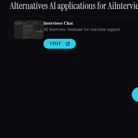
Alternatives AI applications for
AiIntervi
Interviews Chat
AI Interview Assistant for real-time support.
VISIT