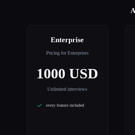
A
Enterprise
Pricing for Enterprises
1000 USD
Unlimited interviews
every feature included