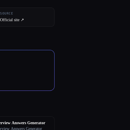
SOURCE
Official site ↗︎
erview Answers Generator
erview Answers Generator