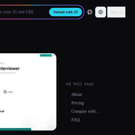
Sign up
Submit with AI
ON THIS PAGE
About
Pricing
Compare with…
FAQ