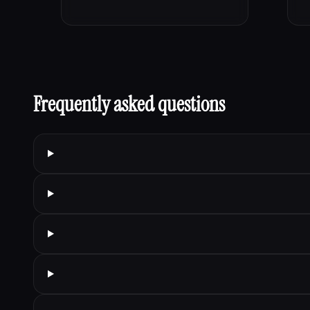
Frequently asked questions