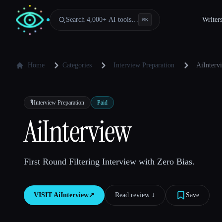
Search 4,000+ AI tools…
Writer
⌘
K
Home
Categories
Interview Preparation
AiInterv
🎙️
Interview Preparation
Paid
AiInterview
First Round Filtering Interview with Zero Bias.
VISIT
AiInterview
↗︎
Read review ↓︎
Save