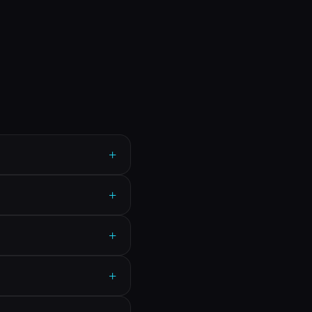
+
+
+
+