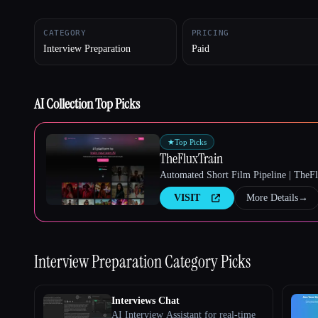
CATEGORY
PRICING
Interview Preparation
Paid
Esc
AI Collection Top Picks
★
Top Picks
TheFluxTrain
Automated Short Film Pipeline | TheF
VISIT
More Details
→
Interview Preparation
Category Picks
Interviews Chat
AI Interview Assistant for real-time