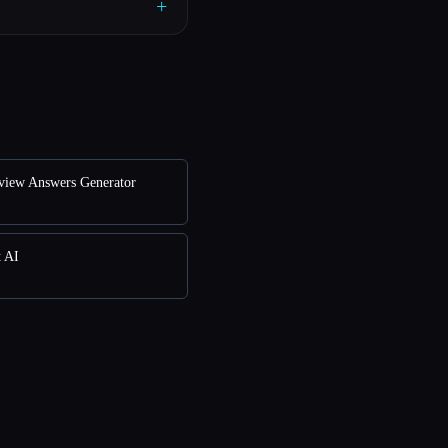
+
rview Answers Generator
t AI