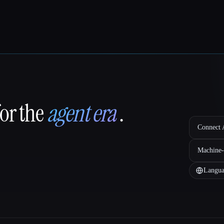
for the
agent era
.
Connect A
Machine-
Langua