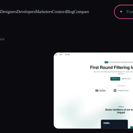
s
Designers
Developers
Marketers
Creators
Blog
Compare
✦
iew