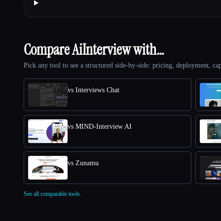
Compare AiInterview with…
Pick any tool to see a structured side-by-side: pricing, deployment, cap
vs Interviews Chat
vs MIND-Interview AI
vs Zunamu
See all comparable tools.