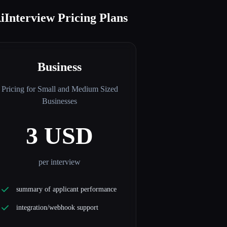
iInterview Pricing Plans
Business
Pricing for Small and Medium Sized
Businesses
3 USD
per interview
summary of applicant performance
integration/webhook support