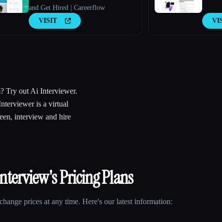
and Get Hired | Careerflow
VISIT
VI
m? Try out Ai Interviewer.
Interviewer is a virtual
een, interview and hire
Interview
's Pricing Plans
hange prices at any time. Here's our latest information: