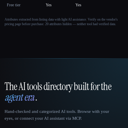
Free tier
Yes
Yes
Attributes extracted from listing data with light AI assistance. Verify on the vendor's
pricing page before purchase.
20 attributes hidden — neither tool had verified data.
The AI tools directory built for the
That AI Collection
agent era
.
Hand-checked and categorized AI tools. Browse with your
eyes, or connect your AI assistant via MCP.