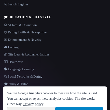
🔍 Search Engines
🎓
EDUCATION & LIFESTYLE
🔮 AI Tarot & Divination
💘 Dating Profile & Pickup Line
🎲 Entertainment & Novelty
🎮 Gaming
🎁 Gift Ideas & Recommendations
👩‍⚕️ Healthcare
🗣️ Language Learning
💞 Social Networks & Dating
🎓 Study & Tutor
LANGUAGE
We use Google Analytics cookies to measure how the site is used.
English
español
Français
Русский
简体中文
You can accept or reject these analytics cookies. The site works
Hindi
either way.
Privacy policy
.
© 2026 That AI Collection. All rights reserved.
·
Terms of Service
·
Privacy Policy
·
Site information
·
Built with Metatron ★