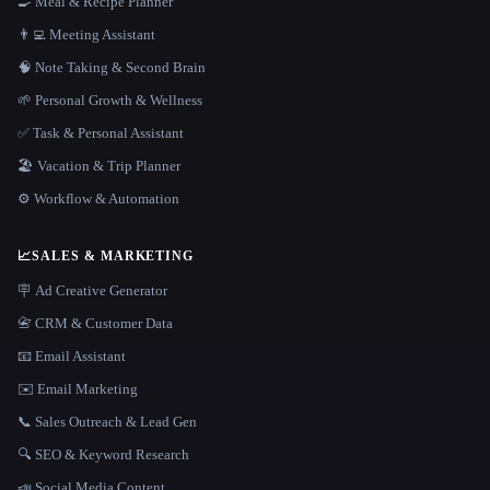
🍳 Meal & Recipe Planner
👨‍💻 Meeting Assistant
🧠 Note Taking & Second Brain
🌱 Personal Growth & Wellness
✅ Task & Personal Assistant
🏖 Vacation & Trip Planner
⚙️ Workflow & Automation
📈
SALES & MARKETING
🪧 Ad Creative Generator
📇 CRM & Customer Data
📧 Email Assistant
✉️ Email Marketing
📞 Sales Outreach & Lead Gen
🔍 SEO & Keyword Research
📣 Social Media Content