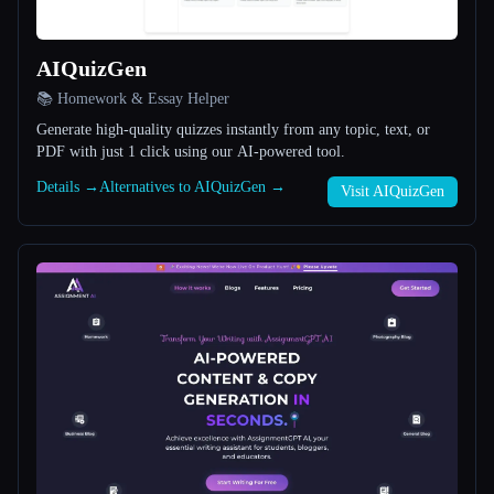
All categories
AIQuizGen
About
📚 Homework & Essay Helper
Generate high-quality quizzes instantly from any topic, text, or
PDF with just 1 click using our AI-powered tool.
Details →
Alternatives to AIQuizGen →
Visit AIQuizGen
Esc