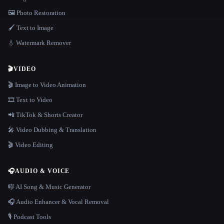
🖼️ Photo Restoration
🖌️ Text to Image
💧 Watermark Remover
🎬
VIDEO
🎬 Image to Video Animation
🎞️ Text to Video
📲 TikTok & Shorts Creator
🎤 Video Dubbing & Translation
🎬 Video Editing
🎧
AUDIO & VOICE
🎼 AI Song & Music Generator
🎧 Audio Enhancer & Vocal Removal
🎙️ Podcast Tools