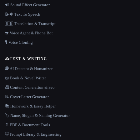
🔊 Sound Effect Generator
📝🔉 Text To Speech
🇺🇳 Translation & Transcript
☎️ Voice Agent & Phone Bot
🎙️ Voice Cloning
✍️
TEXT & WRITING
🕵️ AI Detector & Humanizer
📖 Book & Novel Writer
📠 Content Generation & Seo
📝 Cover Letter Generator
📚 Homework & Essay Helper
🏷️ Name, Slogan & Naming Generator
📄 PDF & Document Tools
💡 Prompt Library & Engineering