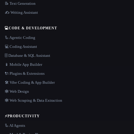
📝 Text Generation
✍️ Writing Assistant
💻
CODE & DEVELOPMENT
🦾 Agentic Coding
💻 Coding Assistant
🗄️ Database & SQL Assistant
📱 Mobile App Builder
🔌 Plugins & Extensions
🛠️ Vibe Coding & App Builder
🕸 Web Design
🕸️ Web Scraping & Data Extraction
⚡
PRODUCTIVITY
🦾 AI Agents