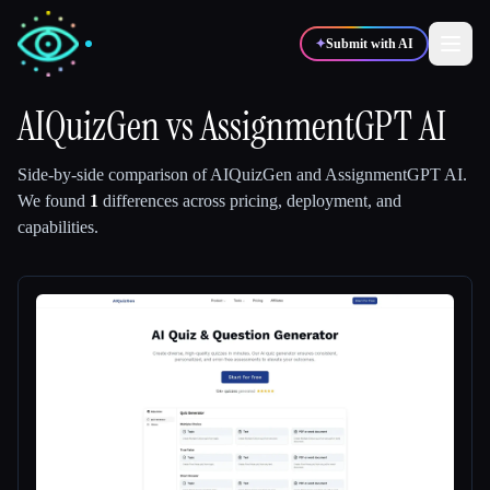
✦
Submit with AI
AIQuizGen
vs
AssignmentGPT AI
✍️
🎨
Writers
Designers
Side-by-side comparison of
AIQuizGen
and
AssignmentGPT AI
.
We found
1
differences across pricing, deployment, and
capabilities.
💻
📈
Developers
Marketers
🎓
🎬
Students
Creators
Blog
Compare tools