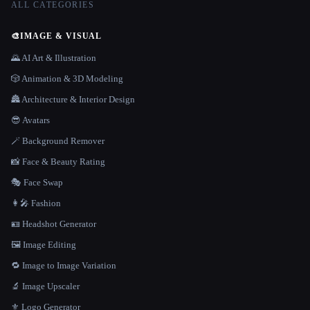
ALL CATEGORIES
🎨
IMAGE & VISUAL
🌄 AI Art & Illustration
🎲 Animation & 3D Modeling
🏯 Architecture & Interior Design
😎 Avatars
🪄 Background Remover
📸 Face & Beauty Rating
🎭 Face Swap
👩‍🎤 Fashion
🪪 Headshot Generator
🖼️ Image Editing
🔁 Image to Image Variation
🔬 Image Upscaler
⚜️ Logo Generator