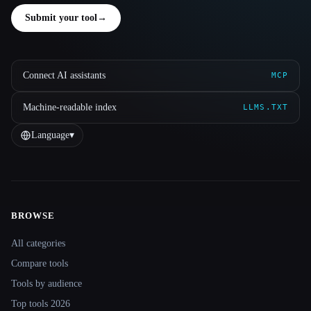
Submit your tool
→
Connect AI assistants
MCP
Machine-readable index
LLMS.TXT
Language
▾
BROWSE
Site navigation
All categories
Compare tools
Tools by audience
Top tools 2026