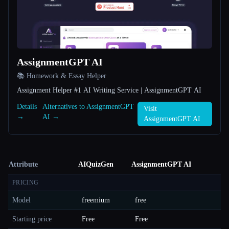
AssignmentGPT AI
📚 Homework & Essay Helper
Assignment Helper #1 AI Writing Service | AssignmentGPT AI
Details
Alternatives to AssignmentGPT
Visit
→
AI →
AssignmentGPT AI
Attribute
AIQuizGen
AssignmentGPT AI
PRICING
Model
freemium
free
Starting price
Free
Free