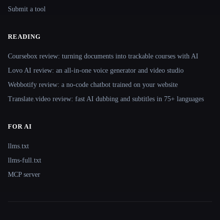
Submit a tool
READING
Coursebox review: turning documents into trackable courses with AI
Lovo AI review: an all-in-one voice generator and video studio
Webbotify review: a no-code chatbot trained on your website
Translate.video review: fast AI dubbing and subtitles in 75+ languages
FOR AI
llms.txt
llms-full.txt
MCP server