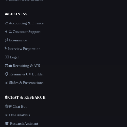
💼
BUSINESS
📈 Accounting & Finance
👨‍💻 Customer Support
🛒 Ecommerce
🎙️ Interview Preparation
👩‍⚖️ Legal
🧑‍💼 Recruiting & ATS
📋 Resume & CV Builder
📊 Slides & Presentations
🤖
CHAT & RESEARCH
🤖💬 Chat Bot
📊 Data Analysis
🎓 Research Assistant