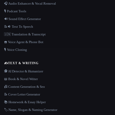
🎧 Audio Enhancer & Vocal Removal
🎙️ Podcast Tools
🔊 Sound Effect Generator
📝🔉 Text To Speech
🇺🇳 Translation & Transcript
☎️ Voice Agent & Phone Bot
🎙️ Voice Cloning
✍️
TEXT & WRITING
🕵️ AI Detector & Humanizer
📖 Book & Novel Writer
📠 Content Generation & Seo
📝 Cover Letter Generator
📚 Homework & Essay Helper
🏷️ Name, Slogan & Naming Generator