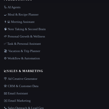
🦾 AI Agents
🍳 Meal & Recipe Planner
👨‍💻 Meeting Assistant
🧠 Note Taking & Second Brain
🌱 Personal Growth & Wellness
✅ Task & Personal Assistant
🏖 Vacation & Trip Planner
⚙️ Workflow & Automation
📈
SALES & MARKETING
🪧 Ad Creative Generator
📇 CRM & Customer Data
📧 Email Assistant
✉️ Email Marketing
📞 Sales Outreach & Lead Gen