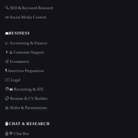
🔍 SEO & Keyword Research
📣 Social Media Content
💼
BUSINESS
📈 Accounting & Finance
👨‍💻 Customer Support
🛒 Ecommerce
🎙️ Interview Preparation
👩‍⚖️ Legal
🧑‍💼 Recruiting & ATS
📋 Resume & CV Builder
📊 Slides & Presentations
🤖
CHAT & RESEARCH
🤖💬 Chat Bot