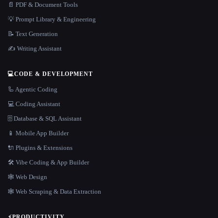
📄 PDF & Document Tools
💡 Prompt Library & Engineering
📝 Text Generation
✍️ Writing Assistant
💻
CODE & DEVELOPMENT
🦾 Agentic Coding
💻 Coding Assistant
🗄️ Database & SQL Assistant
📱 Mobile App Builder
🔌 Plugins & Extensions
🛠️ Vibe Coding & App Builder
🕸 Web Design
🕸️ Web Scraping & Data Extraction
⚡
PRODUCTIVITY