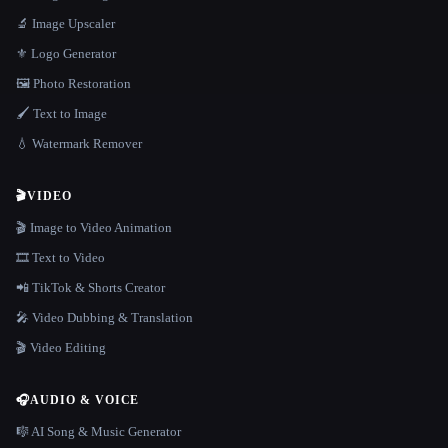
🔬 Image Upscaler
⚜️ Logo Generator
🖼️ Photo Restoration
🖌️ Text to Image
💧 Watermark Remover
🎬
VIDEO
🎬 Image to Video Animation
🎞️ Text to Video
📲 TikTok & Shorts Creator
🎤 Video Dubbing & Translation
🎬 Video Editing
🎧
AUDIO & VOICE
🎼 AI Song & Music Generator