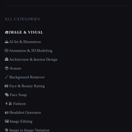
ALL CATEGORIES
🎨
IMAGE & VISUAL
🌄 AI Art & Illustration
🎲 Animation & 3D Modeling
🏯 Architecture & Interior Design
😎 Avatars
🪄 Background Remover
📸 Face & Beauty Rating
🎭 Face Swap
👩‍🎤 Fashion
🪪 Headshot Generator
🖼️ Image Editing
🔁 Image to Image Variation