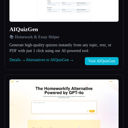
All categories
About
AIQuizGen
📚 Homework & Essay Helper
Generate high-quality quizzes instantly from any topic, text, or
PDF with just 1 click using our AI-powered tool.
Details →
Alternatives to AIQuizGen →
Visit AIQuizGen
Esc