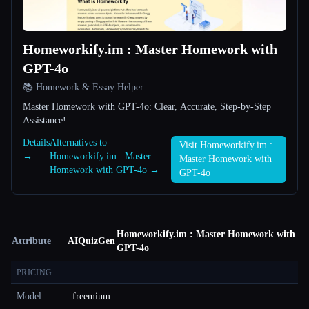
Homeworkify.im : Master Homework with
GPT-4o
📚 Homework & Essay Helper
Master Homework with GPT-4o: Clear, Accurate, Step-by-Step
Assistance!
Details
Alternatives to
Visit Homeworkify.im :
→
Homeworkify.im : Master
Master Homework with
Homework with GPT-4o →
GPT-4o
Homeworkify.im : Master Homework with
Attribute
AIQuizGen
GPT-4o
PRICING
Model
freemium
—