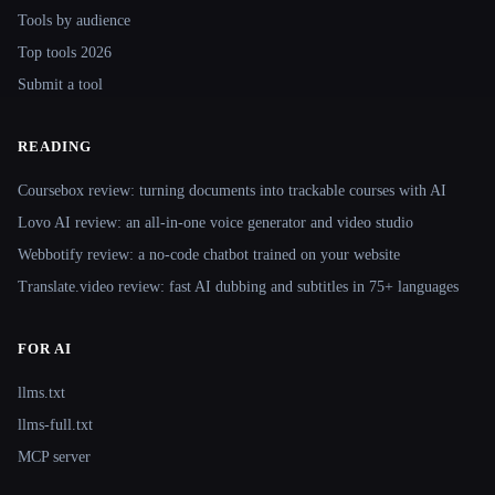
Tools by audience
Top tools 2026
Submit a tool
READING
Coursebox review: turning documents into trackable courses with AI
Lovo AI review: an all-in-one voice generator and video studio
Webbotify review: a no-code chatbot trained on your website
Translate.video review: fast AI dubbing and subtitles in 75+ languages
FOR AI
llms.txt
llms-full.txt
MCP server