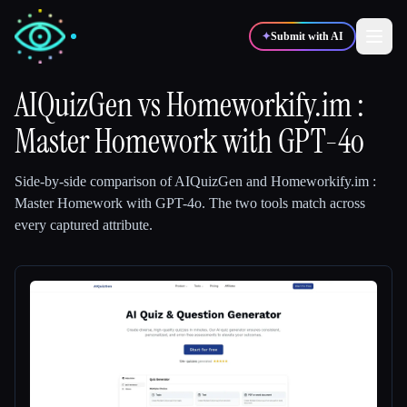
✦
Submit with AI
AIQuizGen
vs
Homeworkify.im :
Master Homework with GPT-4o
✍️
🎨
Writers
Designers
Side-by-side comparison of
AIQuizGen
and
Homeworkify.im :
💻
📈
Developers
Marketers
Master Homework with GPT-4o
.
The two tools match across
every captured attribute.
🎓
🎬
Students
Creators
Blog
Compare tools