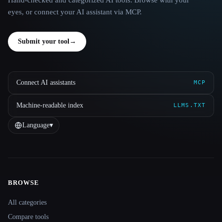
eyes, or connect your AI assistant via MCP.
Submit your tool
→
Connect AI assistants
MCP
Machine-readable index
LLMS.TXT
Language
▾
BROWSE
Site navigation
All categories
Compare tools