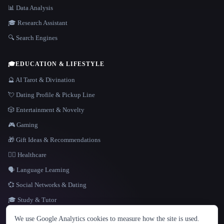
📊 Data Analysis
🎓 Research Assistant
🔍 Search Engines
🎓
EDUCATION & LIFESTYLE
🔮 AI Tarot & Divination
💘 Dating Profile & Pickup Line
🎲 Entertainment & Novelty
🎮 Gaming
🎁 Gift Ideas & Recommendations
👩‍⚕️ Healthcare
🗣️ Language Learning
💞 Social Networks & Dating
🎓 Study & Tutor
LANGUAGE
We use Google Analytics cookies to measure how the site is used.
English
español
Français
Русский
简体中文