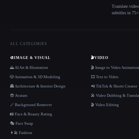
Translate.video
subtitles in 75
ALL CATEGORIES
🎨
IMAGE & VISUAL
🎬
VIDEO
🌄 AI Art & Illustration
🎬 Image to Video Animatio
🎲 Animation & 3D Modeling
🎞️ Text to Video
🏯 Architecture & Interior Design
📲 TikTok & Shorts Creator
😎 Avatars
🎤 Video Dubbing & Transla
🪄 Background Remover
🎬 Video Editing
📸 Face & Beauty Rating
🎭 Face Swap
👩‍🎤 Fashion