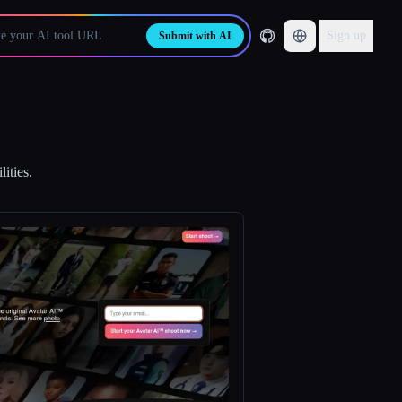
Sign up
Submit with AI
ities.