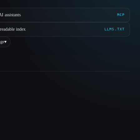
I assistants
MCP
readable index
LLMS.TXT
ge
▾