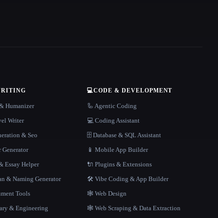
WRITING
💻
CODE & DEVELOPMENT
r & Humanizer
🦾 Agentic Coding
el Writer
💻 Coding Assistant
neration & Seo
🗄️ Database & SQL Assistant
r Generator
📱 Mobile App Builder
 Essay Helper
🔌 Plugins & Extensions
gan & Naming Generator
🛠️ Vibe Coding & App Builder
ment Tools
🕸 Web Design
rary & Engineering
🕸️ Web Scraping & Data Extraction