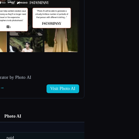
rator by Photo AI
I →
Visit Photo AI
Photo AI
paid