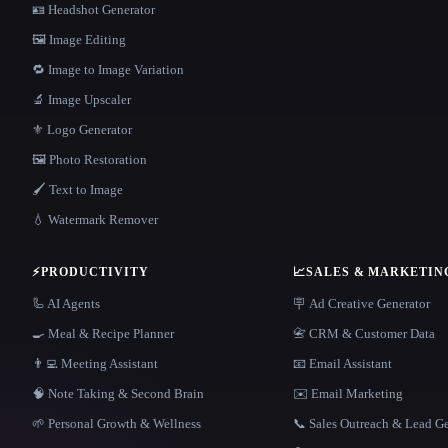
🪪 Headshot Generator
🖼️ Image Editing
🔁 Image to Image Variation
🔬 Image Upscaler
⚜️ Logo Generator
🖼️ Photo Restoration
🖌️ Text to Image
💧 Watermark Remover
⚡
PRODUCTIVITY
📈
SALES & MARKETIN
🦾 AI Agents
🪧 Ad Creative Generator
🍳 Meal & Recipe Planner
📇 CRM & Customer Data
👨‍💻 Meeting Assistant
📧 Email Assistant
🧠 Note Taking & Second Brain
✉️ Email Marketing
🌱 Personal Growth & Wellness
📞 Sales Outreach & Lead G