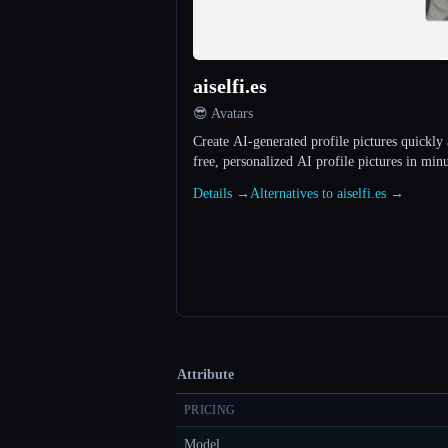
aiselfi.es
😎 Avatars
Create AI-generated profile pictures quickly 
free, personalized AI profile pictures in minu
Details →
Alternatives to aiselfi.es →
Attribute
PRICING
Model