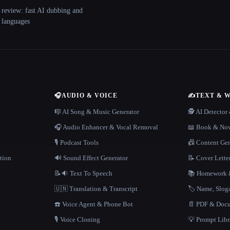
 review: fast AI dubbing and
+ languages
🎧
AUDIO & VOICE
✍️
TEXT & 
n
🎼 AI Song & Music Generator
🕵️ AI Detecto
🎧 Audio Enhancer & Vocal Removal
📖 Book & Nov
🎙️ Podcast Tools
📠 Content Ge
tion
🔊 Sound Effect Generator
📝 Cover Lette
📝🔉 Text To Speech
📚 Homework &
🇺🇳 Translation & Transcript
🏷️ Name, Slo
☎️ Voice Agent & Phone Bot
📄 PDF & Docu
🎙️ Voice Cloning
💡 Prompt Lib