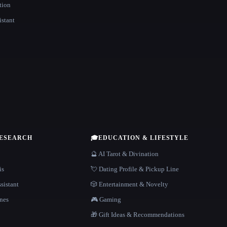
tion
istant
RESEARCH
🎓
EDUCATION & LIFESTYLE
🔮 AI Tarot & Divination
is
💘 Dating Profile & Pickup Line
sistant
🎲 Entertainment & Novelty
nes
🎮 Gaming
🎁 Gift Ideas & Recommendations