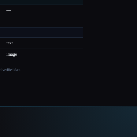
—
—
text
image
 verified data.