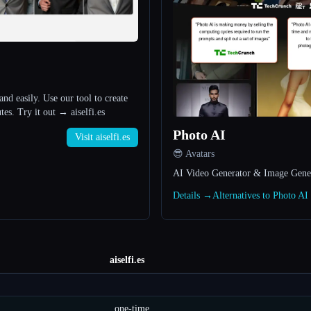
and easily. Use our tool to create
tes. Try it out → aiselfi.es
Photo AI
Visit aiselfi.es
😎 Avatars
AI Video Generator & Image Gene
Details →
Alternatives to Photo A
aiselfi.es
one-time