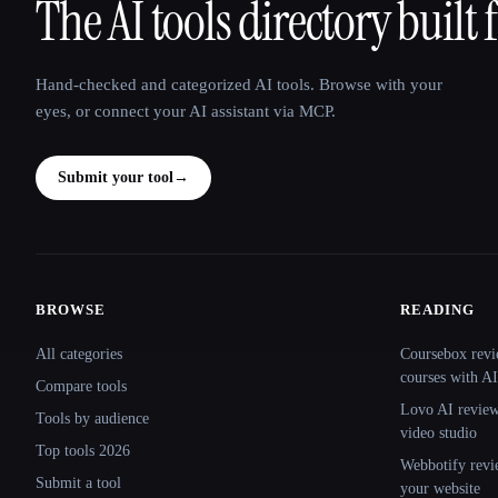
The AI tools directory built 
That AI Collection
Hand-checked and categorized AI tools. Browse with your
eyes, or connect your AI assistant via MCP.
Submit your tool
→
BROWSE
READING
Site navigation
All categories
Coursebox revi
courses with AI
Compare tools
Lovo AI review:
Tools by audience
video studio
Top tools 2026
Webbotify revi
Submit a tool
your website