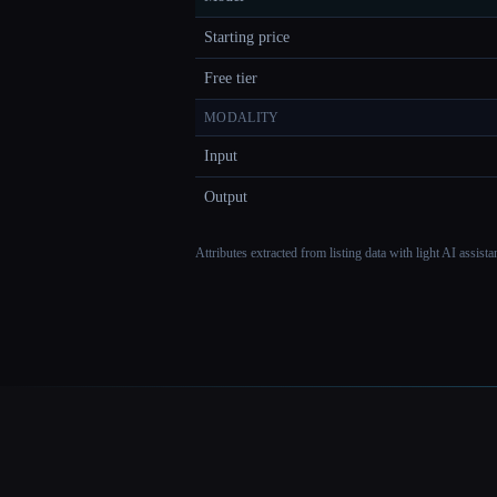
Starting price
Free tier
MODALITY
Input
Output
Attributes extracted from listing data with light AI assist