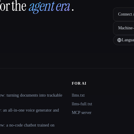
for the
agent era
.
Connect A
Machine-
Langua
FOR AI
ew: turning documents into trackable
llms.txt
llms-full.txt
 an all-in-one voice generator and
MCP server
ew: a no-code chatbot trained on