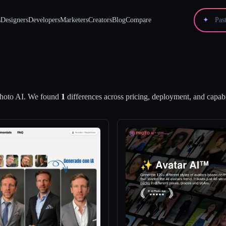
s
Designers
Developers
Marketers
Creators
Blog
Compare
✦
hoto AI
.
We found
1
differences across pricing, deployment, and capabil