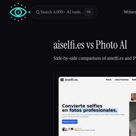
Search 4,000+ AI tools…
Writer
⌘
K
aiselfi.es
vs
Photo AI
Side-by-side comparison of
aiselfi.es
and
P
Esc