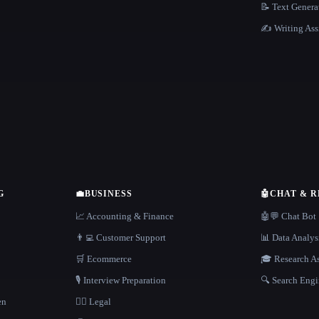
📝 Text Genera
✍️ Writing Ass
G
💼
BUSINESS
🤖
CHAT & 
📈 Accounting & Finance
🤖💬 Chat Bot
👨‍💻 Customer Support
📊 Data Analys
🛒 Ecommerce
🎓 Research As
🎙️ Interview Preparation
🔍 Search Engi
en
👩‍⚖️ Legal