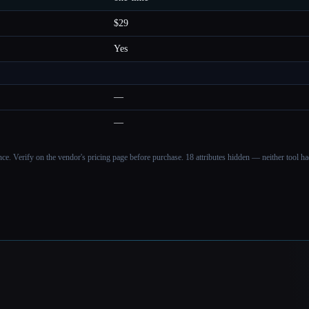
$29
Yes
—
—
ance. Verify on the vendor's pricing page before purchase.
18 attributes hidden — neither tool had