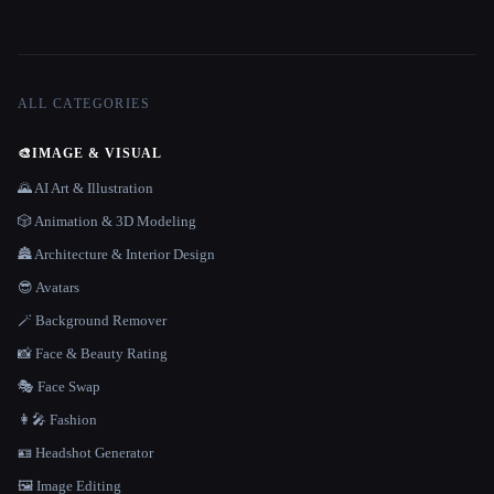
ALL CATEGORIES
🎨
IMAGE & VISUAL
🌄 AI Art & Illustration
🎲 Animation & 3D Modeling
🏯 Architecture & Interior Design
😎 Avatars
🪄 Background Remover
📸 Face & Beauty Rating
🎭 Face Swap
👩‍🎤 Fashion
🪪 Headshot Generator
🖼️ Image Editing