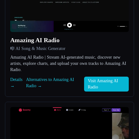
All categories
About
Amazing AI Radio
🎼 AI Song & Music Generator
Amazing AI Radio | Stream AI-generated music, discover new
artists, explore charts, and upload your own tracks to Amazing AI
Radio.
Esc
Details
Alternatives to Amazing AI
Visit Amazing AI
→
Radio →
Radio