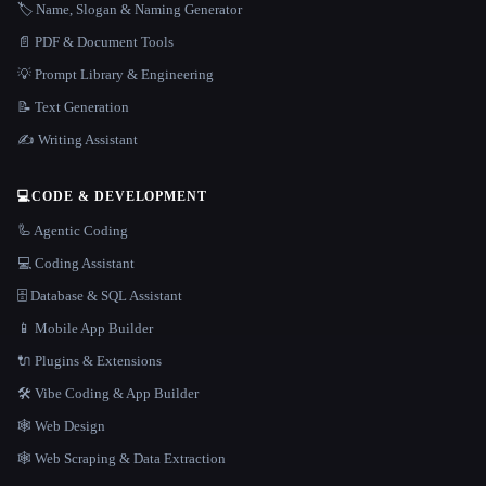
🏷️ Name, Slogan & Naming Generator
📄 PDF & Document Tools
💡 Prompt Library & Engineering
📝 Text Generation
✍️ Writing Assistant
💻
CODE & DEVELOPMENT
🦾 Agentic Coding
💻 Coding Assistant
🗄️ Database & SQL Assistant
📱 Mobile App Builder
🔌 Plugins & Extensions
🛠️ Vibe Coding & App Builder
🕸 Web Design
🕸️ Web Scraping & Data Extraction