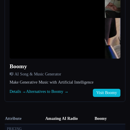
Boomy
🎼 AI Song & Music Generator
Make Generative Music with Artificial Intelligence
Details →
Alternatives to Boomy →
Visit Boomy
Attribute
Amazing AI Radio
Boomy
PRICING