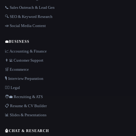
📞 Sales Outreach & Lead Gen
🔍 SEO & Keyword Research
📣 Social Media Content
💼
BUSINESS
📈 Accounting & Finance
👨‍💻 Customer Support
🛒 Ecommerce
🎙️ Interview Preparation
👩‍⚖️ Legal
🧑‍💼 Recruiting & ATS
📋 Resume & CV Builder
📊 Slides & Presentations
🤖
CHAT & RESEARCH