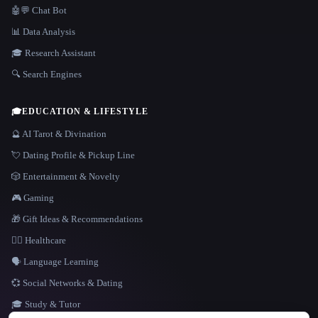
🤖💬 Chat Bot
📊 Data Analysis
🎓 Research Assistant
🔍 Search Engines
🎓
EDUCATION & LIFESTYLE
🔮 AI Tarot & Divination
💘 Dating Profile & Pickup Line
🎲 Entertainment & Novelty
🎮 Gaming
🎁 Gift Ideas & Recommendations
👩‍⚕️ Healthcare
🗣️ Language Learning
💞 Social Networks & Dating
🎓 Study & Tutor
LANGUAGE