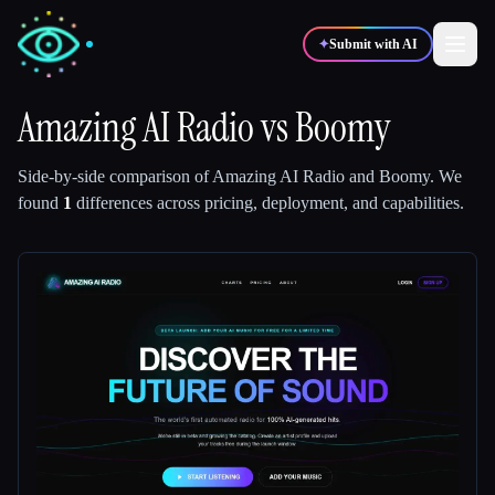
✦
Submit with AI
Amazing AI Radio
vs
Boomy
✍️
🎨
Writers
Designers
Side-by-side comparison of
Amazing AI Radio
and
Boomy
.
We
found
1
differences across pricing, deployment, and capabilities.
💻
📈
Developers
Marketers
🎓
🎬
Students
Creators
Blog
Compare tools