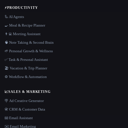
⚡
PRODUCTIVITY
🦾 AI Agents
🍳 Meal & Recipe Planner
👨‍💻 Meeting Assistant
🧠 Note Taking & Second Brain
🌱 Personal Growth & Wellness
✅ Task & Personal Assistant
🏖 Vacation & Trip Planner
⚙️ Workflow & Automation
📈
SALES & MARKETING
🪧 Ad Creative Generator
📇 CRM & Customer Data
📧 Email Assistant
✉️ Email Marketing