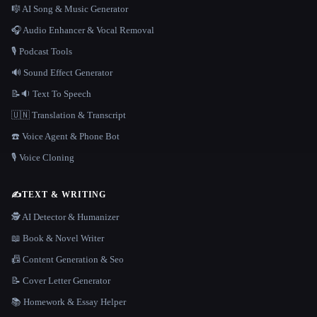
🎼 AI Song & Music Generator
🎧 Audio Enhancer & Vocal Removal
🎙️ Podcast Tools
🔊 Sound Effect Generator
📝🔉 Text To Speech
🇺🇳 Translation & Transcript
☎️ Voice Agent & Phone Bot
🎙️ Voice Cloning
✍️
TEXT & WRITING
🕵️ AI Detector & Humanizer
📖 Book & Novel Writer
📠 Content Generation & Seo
📝 Cover Letter Generator
📚 Homework & Essay Helper