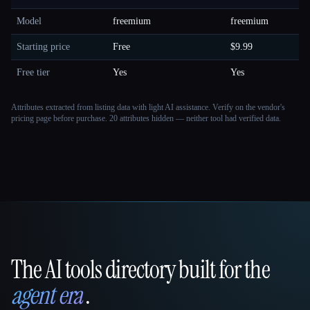
Model
freemium
freemium
Starting price
Free
$9.99
Free tier
Yes
Yes
Attributes extracted from listing data with light AI assistance. Verify on the vendor's
pricing page before purchase.
20 attributes hidden — neither tool had verified data.
The AI tools directory built for the
That AI Collection
agent era
.