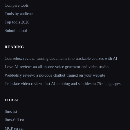
Compare tools
Tools by audience
Top tools 2026
Submit a tool
READING
Coursebox review: turning documents into trackable courses with AI
Lovo AI review: an all-in-one voice generator and video studio
Webbotify review: a no-code chatbot trained on your website
Translate.video review: fast AI dubbing and subtitles in 75+ languages
FOR AI
llms.txt
llms-full.txt
MCP server