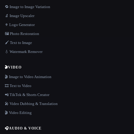
🔁 Image to Image Variation
🔬 Image Upscaler
⚜️ Logo Generator
🖼️ Photo Restoration
🖌️ Text to Image
💧 Watermark Remover
🎬
VIDEO
🎬 Image to Video Animation
🎞️ Text to Video
📲 TikTok & Shorts Creator
🎤 Video Dubbing & Translation
🎬 Video Editing
🎧
AUDIO & VOICE