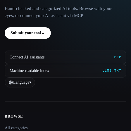
Hand-checked and categorized AI tools. Browse with your
eyes, or connect your AI assistant via MCP.
Submit your tool
→
Connect AI assistants
MCP
Machine-readable index
LLMS.TXT
Language
▾
BROWSE
Site navigation
All categories