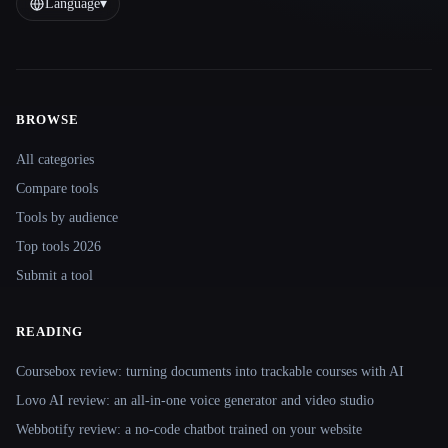
Language
▾
BROWSE
Site navigation
All categories
Compare tools
Tools by audience
Top tools 2026
Submit a tool
READING
Coursebox review: turning documents into trackable courses with AI
Lovo AI review: an all-in-one voice generator and video studio
Webbotify review: a no-code chatbot trained on your website