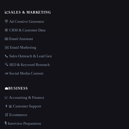
📈
SALES & MARKETING
🪧 Ad Creative Generator
📇 CRM & Customer Data
📧 Email Assistant
✉️ Email Marketing
📞 Sales Outreach & Lead Gen
🔍 SEO & Keyword Research
📣 Social Media Content
💼
BUSINESS
📈 Accounting & Finance
👨‍💻 Customer Support
🛒 Ecommerce
🎙️ Interview Preparation