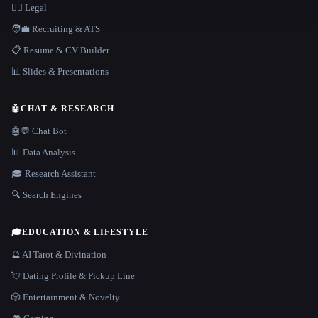
👩‍⚖️ Legal
🧑‍💼 Recruiting & ATS
📋 Resume & CV Builder
📊 Slides & Presentations
🤖
CHAT & RESEARCH
🤖💬 Chat Bot
📊 Data Analysis
🎓 Research Assistant
🔍 Search Engines
🎓
EDUCATION & LIFESTYLE
🔮 AI Tarot & Divination
💘 Dating Profile & Pickup Line
🎲 Entertainment & Novelty