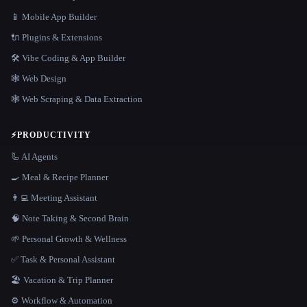
📱 Mobile App Builder
🔌 Plugins & Extensions
🛠️ Vibe Coding & App Builder
🕸 Web Design
🕸️ Web Scraping & Data Extraction
⚡
PRODUCTIVITY
🦾 AI Agents
🍳 Meal & Recipe Planner
👨‍💻 Meeting Assistant
🧠 Note Taking & Second Brain
🌱 Personal Growth & Wellness
✅ Task & Personal Assistant
🏖 Vacation & Trip Planner
⚙️ Workflow & Automation