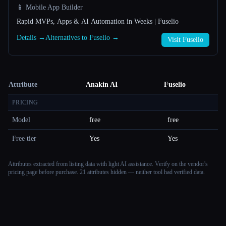
📱 Mobile App Builder
Rapid MVPs, Apps & AI Automation in Weeks | Fuselio
Details →
Alternatives to Fuselio →
Visit Fuselio
Attribute
Anakin AI
Fuselio
PRICING
Model
free
free
Free tier
Yes
Yes
Attributes extracted from listing data with light AI assistance. Verify on the vendor's
pricing page before purchase.
21 attributes hidden — neither tool had verified data.