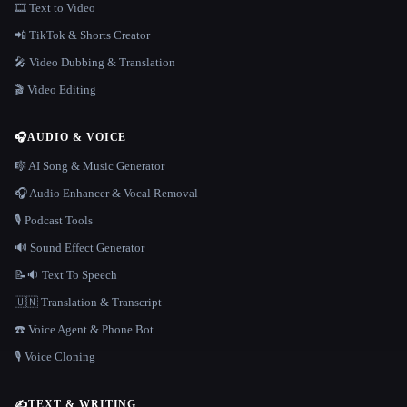
🎞️ Text to Video
📲 TikTok & Shorts Creator
🎤 Video Dubbing & Translation
🎬 Video Editing
🎧
AUDIO & VOICE
🎼 AI Song & Music Generator
🎧 Audio Enhancer & Vocal Removal
🎙️ Podcast Tools
🔊 Sound Effect Generator
📝🔉 Text To Speech
🇺🇳 Translation & Transcript
☎️ Voice Agent & Phone Bot
🎙️ Voice Cloning
✍️
TEXT & WRITING