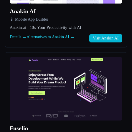
Anakin AI
All categories
📱 Mobile App Builder
About
Anakin.ai - 10x Your Productivity with AI
Details →
Alternatives to Anakin AI →
Visit Anakin AI
Esc
Fuselio