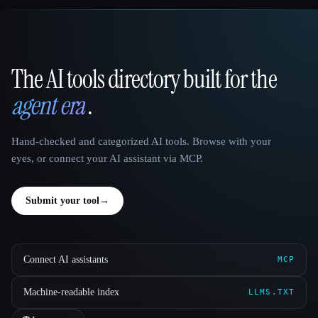
The AI tools directory built for the
That AI Collection
agent era
.
Hand-checked and categorized AI tools. Browse with your
eyes, or connect your AI assistant via MCP.
Submit your tool
→
Connect AI assistants
MCP
Machine-readable index
LLMS.TXT