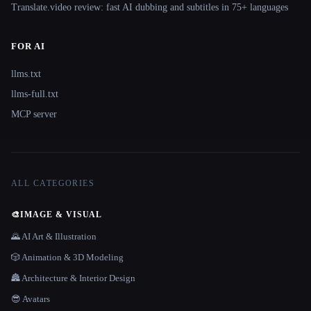
Translate.video review: fast AI dubbing and subtitles in 75+ languages
FOR AI
llms.txt
llms-full.txt
MCP server
ALL CATEGORIES
🎨
IMAGE & VISUAL
🌄 AI Art & Illustration
🎲 Animation & 3D Modeling
🏯 Architecture & Interior Design
😎 Avatars