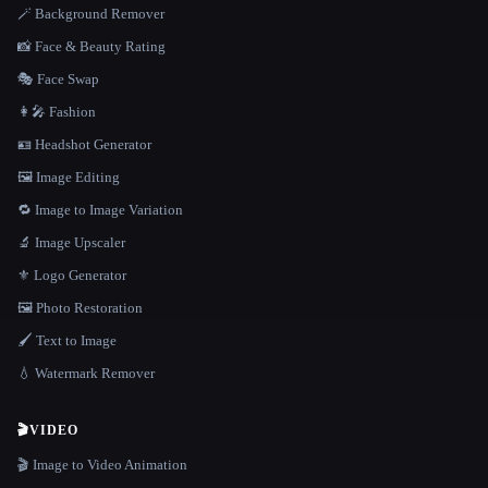
🪄 Background Remover
📸 Face & Beauty Rating
🎭 Face Swap
👩‍🎤 Fashion
🪪 Headshot Generator
🖼️ Image Editing
🔁 Image to Image Variation
🔬 Image Upscaler
⚜️ Logo Generator
🖼️ Photo Restoration
🖌️ Text to Image
💧 Watermark Remover
🎬
VIDEO
🎬 Image to Video Animation