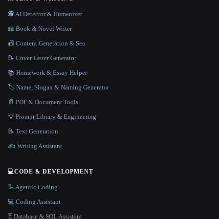
🕵️ AI Detector & Humanizer
📖 Book & Novel Writer
📠 Content Generation & Seo
📝 Cover Letter Generator
📚 Homework & Essay Helper
🏷️ Name, Slogan & Naming Generator
📄 PDF & Document Tools
💡 Prompt Library & Engineering
📝 Text Generation
✍️ Writing Assistant
💻
CODE & DEVELOPMENT
🦾 Agentic Coding
💻 Coding Assistant
🗄️ Database & SQL Assistant