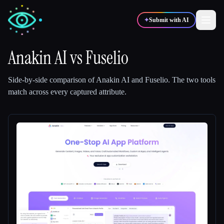
✦
Submit with AI
Anakin AI
vs
Fuselio
✍️
🎨
Writers
Designers
Side-by-side comparison of
Anakin AI
and
Fuselio
.
The two tools
match across every captured attribute.
💻
📈
Developers
Marketers
🎓
🎬
Students
Creators
Blog
Compare tools