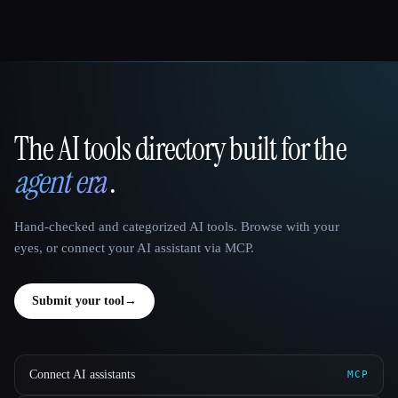
The AI tools directory built for the
That AI Collection
agent era
.
Hand-checked and categorized AI tools. Browse with your
eyes, or connect your AI assistant via MCP.
Submit your tool
→
Connect AI assistants
MCP