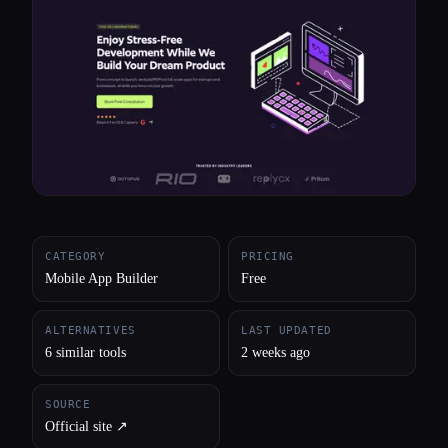
All categories
About
CATEGORY
PRICING
Mobile App Builder
Free
ALTERNATIVES
LAST UPDATED
6 similar tools
2 weeks ago
SOURCE
Official site ↗︎