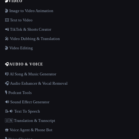
🎬
VIDEO
🎬 Image to Video Animation
🎞️ Text to Video
📲 TikTok & Shorts Creator
🎤 Video Dubbing & Translation
🎬 Video Editing
🎧
AUDIO & VOICE
🎼 AI Song & Music Generator
🎧 Audio Enhancer & Vocal Removal
🎙️ Podcast Tools
🔊 Sound Effect Generator
📝🔉 Text To Speech
🇺🇳 Translation & Transcript
☎️ Voice Agent & Phone Bot