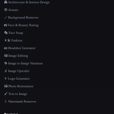
🏯 Architecture & Interior Design
😎 Avatars
🪄 Background Remover
📸 Face & Beauty Rating
🎭 Face Swap
👩‍🎤 Fashion
🪪 Headshot Generator
🖼️ Image Editing
🔁 Image to Image Variation
🔬 Image Upscaler
⚜️ Logo Generator
🖼️ Photo Restoration
🖌️ Text to Image
💧 Watermark Remover