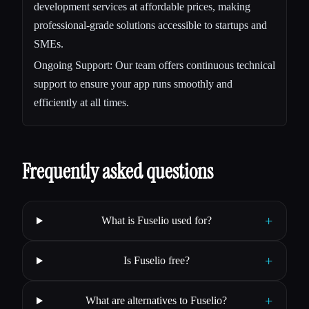
development services at affordable prices, making
professional-grade solutions accessible to startups and
SMEs.
Ongoing Support: Our team offers continuous technical
support to ensure your app runs smoothly and
efficiently at all times.
Frequently asked questions
+
What is Fuselio used for?
+
Is Fuselio free?
+
What are alternatives to Fuselio?