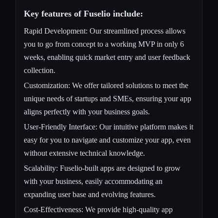
Key features of Fuselio include:
Rapid Development: Our streamlined process allows
you to go from concept to a working MVP in only 6
weeks, enabling quick market entry and user feedback
collection.
Customization: We offer tailored solutions to meet the
unique needs of startups and SMEs, ensuring your app
aligns perfectly with your business goals.
User-Friendly Interface: Our intuitive platform makes it
easy for you to navigate and customize your app, even
without extensive technical knowledge.
Scalability: Fuselio-built apps are designed to grow
with your business, easily accommodating an
expanding user base and evolving features.
Cost-Effectiveness: We provide high-quality app