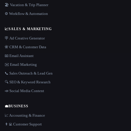
🏖 Vacation & Trip Planner
⚙️ Workflow & Automation
📈
SALES & MARKETING
🪧 Ad Creative Generator
📇 CRM & Customer Data
📧 Email Assistant
✉️ Email Marketing
📞 Sales Outreach & Lead Gen
🔍 SEO & Keyword Research
📣 Social Media Content
💼
BUSINESS
📈 Accounting & Finance
👨‍💻 Customer Support