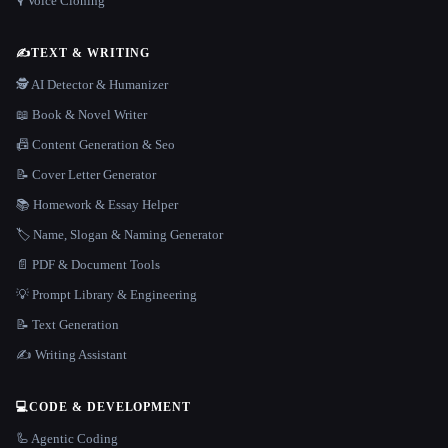
🎙️ Voice Cloning
✍️
TEXT & WRITING
🕵️ AI Detector & Humanizer
📖 Book & Novel Writer
📠 Content Generation & Seo
📝 Cover Letter Generator
📚 Homework & Essay Helper
🏷️ Name, Slogan & Naming Generator
📄 PDF & Document Tools
💡 Prompt Library & Engineering
📝 Text Generation
✍️ Writing Assistant
💻
CODE & DEVELOPMENT
🦾 Agentic Coding