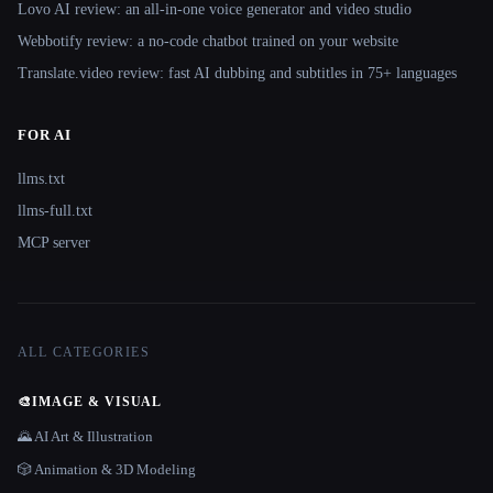
Lovo AI review: an all-in-one voice generator and video studio
Webbotify review: a no-code chatbot trained on your website
Translate.video review: fast AI dubbing and subtitles in 75+ languages
FOR AI
llms.txt
llms-full.txt
MCP server
ALL CATEGORIES
🎨
IMAGE & VISUAL
🌄 AI Art & Illustration
🎲 Animation & 3D Modeling