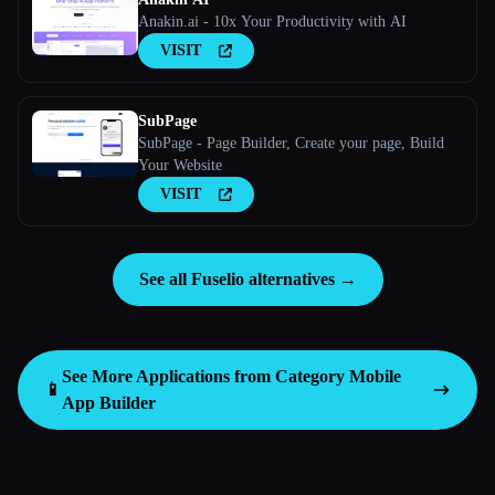
Anakin.ai - 10x Your Productivity with AI
VISIT
SubPage
SubPage - Page Builder, Create your page, Build
Your Website
VISIT
See all Fuselio alternatives →
See More Applications from Category
Mobile
📱
App Builder