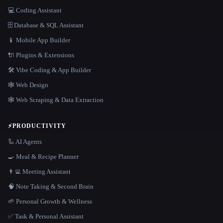
💻 Coding Assistant
🗄️ Database & SQL Assistant
📱 Mobile App Builder
🔌 Plugins & Extensions
🛠️ Vibe Coding & App Builder
🕸 Web Design
🕸️ Web Scraping & Data Extraction
⚡
PRODUCTIVITY
🦾 AI Agents
🍳 Meal & Recipe Planner
👨‍💻 Meeting Assistant
🧠 Note Taking & Second Brain
🌱 Personal Growth & Wellness
✅ Task & Personal Assistant