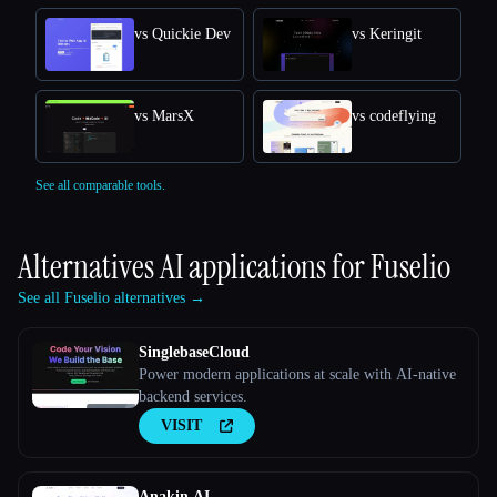
vs Quickie Dev
vs Keringit
vs MarsX
vs codeflying
See all comparable tools.
Alternatives AI applications for
Fuselio
See all Fuselio alternatives →
SinglebaseCloud
Power modern applications at scale with AI-native
backend services.
VISIT
Anakin AI