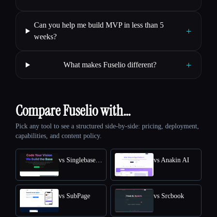
Can you help me build MVP in less than 5
+
weeks?
+
What makes Fuselio different?
Compare Fuselio with…
Pick any tool to see a structured side-by-side: pricing, deployment,
capabilities, and content policy.
vs SinglebaseCloud
vs Anakin AI
vs SubPage
vs Srcbook