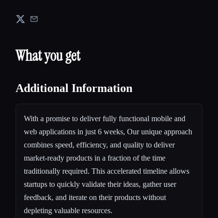
What you get
Additional Information
With a promise to deliver fully functional mobile and
web applications in just 6 weeks, Our unique approach
combines speed, efficiency, and quality to deliver
market-ready products in a fraction of the time
traditionally required. This accelerated timeline allows
startups to quickly validate their ideas, gather user
feedback, and iterate on their products without
depleting valuable resources.