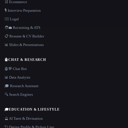
🛒 Ecommerce
🎙️ Interview Preparation
👩‍⚖️ Legal
🧑‍💼 Recruiting & ATS
📋 Resume & CV Builder
📊 Slides & Presentations
🤖
CHAT & RESEARCH
🤖💬 Chat Bot
📊 Data Analysis
🎓 Research Assistant
🔍 Search Engines
🎓
EDUCATION & LIFESTYLE
🔮 AI Tarot & Divination
💘 Dating Profile & Pickup Line