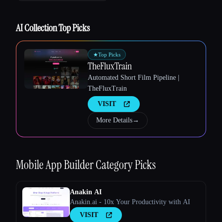
AI Collection Top Picks
★
Top Picks
TheFluxTrain
Esc
Automated Short Film Pipeline |
TheFluxTrain
VISIT
More Details
→
Mobile App Builder
Category Picks
Anakin AI
Anakin.ai - 10x Your Productivity with AI
VISIT