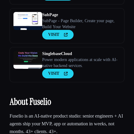
SubPage
SubPage - Page Builder, Create your page,
Build Your Website
VISIT
SinglebaseCloud
Power modern applications at scale with AI-
native backend services.
VISIT
About Fuselio
Fuselio is an AI-native product studio: senior engineers + AI
agents ship your MVP, app or automation in weeks, not
months. 43+ clients. 43+.