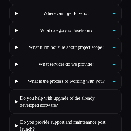
+
Where can I get Fuselio?
+
What category is Fuselio in?
+
What if I'm not sure about project scope?
+
What services do we provide?
+
What is the process of working with you?
Do you help with upgrade of the already
+
developed software?
Do you provide support and maintenance post-
+
launch?