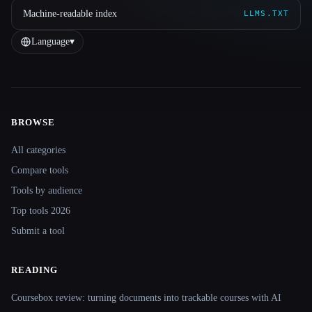
Machine-readable index
LLMS.TXT
Language
▾
BROWSE
Site navigation
All categories
Compare tools
Tools by audience
Top tools 2026
Submit a tool
READING
Coursebox review: turning documents into trackable courses with AI