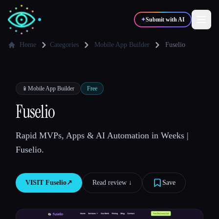
✦
Submit with AI
Home
Categories
Mobile App Builder
Fuselio
✍️
🎨
Writers
Designers
📱
Mobile App Builder
Free
💻
📈
Fuselio
Developers
Marketers
Rapid MVPs, Apps & AI Automation in Weeks |
🎓
🎬
Students
Creators
Fuselio.
VISIT
Fuselio
↗︎
Read review ↓︎
Save
Blog
Compare tools