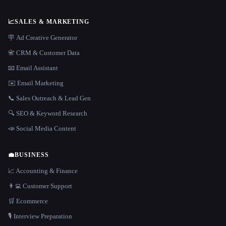
📈
SALES & MARKETING
🪧 Ad Creative Generator
📇 CRM & Customer Data
📧 Email Assistant
✉️ Email Marketing
📞 Sales Outreach & Lead Gen
🔍 SEO & Keyword Research
📣 Social Media Content
💼
BUSINESS
📈 Accounting & Finance
👨‍💻 Customer Support
🛒 Ecommerce
🎙️ Interview Preparation