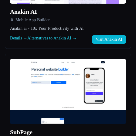
Anakin AI
All categories
📱 Mobile App Builder
About
Anakin.ai - 10x Your Productivity with AI
Details →
Alternatives to Anakin AI →
Visit Anakin AI
Esc
SubPage