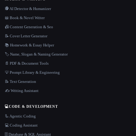
🕵️ AI Detector & Humanizer
📖 Book & Novel Writer
📠 Content Generation & Seo
📝 Cover Letter Generator
📚 Homework & Essay Helper
🏷️ Name, Slogan & Naming Generator
📄 PDF & Document Tools
💡 Prompt Library & Engineering
📝 Text Generation
✍️ Writing Assistant
💻
CODE & DEVELOPMENT
🦾 Agentic Coding
💻 Coding Assistant
🗄️ Database & SQL Assistant