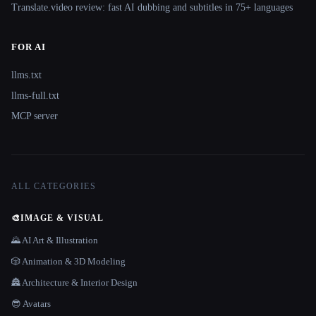
Translate.video review: fast AI dubbing and subtitles in 75+ languages
FOR AI
llms.txt
llms-full.txt
MCP server
ALL CATEGORIES
🎨
IMAGE & VISUAL
🌄 AI Art & Illustration
🎲 Animation & 3D Modeling
🏯 Architecture & Interior Design
😎 Avatars