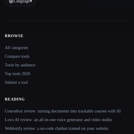
Language
▾
BROWSE
Site navigation
All categories
Compare tools
Tools by audience
Top tools 2026
Submit a tool
READING
Coursebox review: turning documents into trackable courses with AI
Lovo AI review: an all-in-one voice generator and video studio
Webbotify review: a no-code chatbot trained on your website