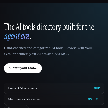
The AI tools directory built for the
That AI Collection
agent era
.
Hand-checked and categorized AI tools. Browse with your
eyes, or connect your AI assistant via MCP.
Submit your tool
→
Connect AI assistants
MCP
Machine-readable index
LLMS.TXT