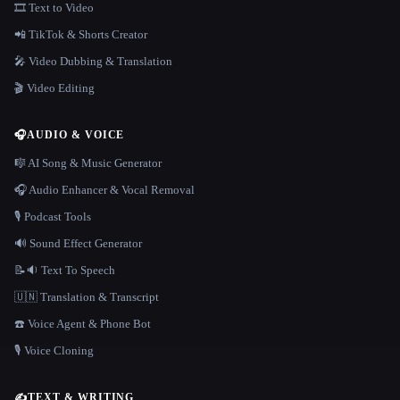
🎞️ Text to Video
📲 TikTok & Shorts Creator
🎤 Video Dubbing & Translation
🎬 Video Editing
🎧
AUDIO & VOICE
🎼 AI Song & Music Generator
🎧 Audio Enhancer & Vocal Removal
🎙️ Podcast Tools
🔊 Sound Effect Generator
📝🔉 Text To Speech
🇺🇳 Translation & Transcript
☎️ Voice Agent & Phone Bot
🎙️ Voice Cloning
✍️
TEXT & WRITING