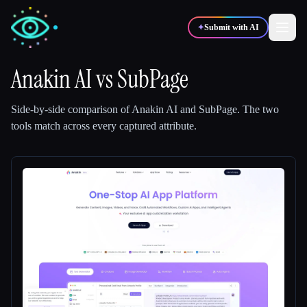
✦
Submit with AI
Anakin AI
vs
SubPage
✍️
🎨
Writers
Designers
Side-by-side comparison of
Anakin AI
and
SubPage
.
The two
tools match across every captured attribute.
💻
📈
Developers
Marketers
🎓
🎬
Students
Creators
Blog
Compare tools