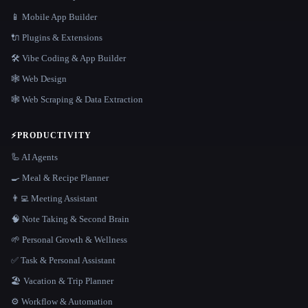
📱 Mobile App Builder
🔌 Plugins & Extensions
🛠️ Vibe Coding & App Builder
🕸 Web Design
🕸️ Web Scraping & Data Extraction
⚡
PRODUCTIVITY
🦾 AI Agents
🍳 Meal & Recipe Planner
👨‍💻 Meeting Assistant
🧠 Note Taking & Second Brain
🌱 Personal Growth & Wellness
✅ Task & Personal Assistant
🏖 Vacation & Trip Planner
⚙️ Workflow & Automation