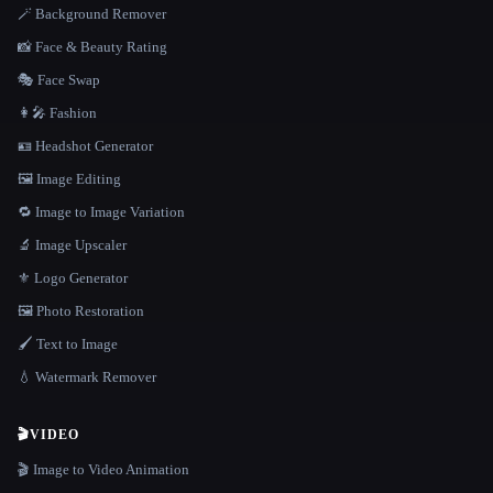
🪄 Background Remover
📸 Face & Beauty Rating
🎭 Face Swap
👩‍🎤 Fashion
🪪 Headshot Generator
🖼️ Image Editing
🔁 Image to Image Variation
🔬 Image Upscaler
⚜️ Logo Generator
🖼️ Photo Restoration
🖌️ Text to Image
💧 Watermark Remover
🎬
VIDEO
🎬 Image to Video Animation