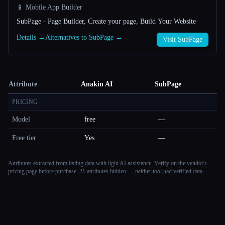
📱 Mobile App Builder
SubPage - Page Builder, Create your page, Build Your Website
Details →
Alternatives to SubPage →
Visit SubPage
Attribute
Anakin AI
SubPage
PRICING
Model
free
—
Free tier
Yes
—
Attributes extracted from listing data with light AI assistance. Verify on the vendor's
pricing page before purchase.
21 attributes hidden — neither tool had verified data.