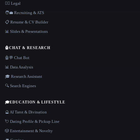
👩‍⚖️ Legal
🧑‍💼 Recruiting & ATS
📋 Resume & CV Builder
📊 Slides & Presentations
🤖
CHAT & RESEARCH
🤖💬 Chat Bot
📊 Data Analysis
🎓 Research Assistant
🔍 Search Engines
🎓
EDUCATION & LIFESTYLE
🔮 AI Tarot & Divination
💘 Dating Profile & Pickup Line
🎲 Entertainment & Novelty