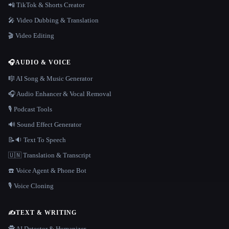
📲 TikTok & Shorts Creator
🎤 Video Dubbing & Translation
🎬 Video Editing
🎧
AUDIO & VOICE
🎼 AI Song & Music Generator
🎧 Audio Enhancer & Vocal Removal
🎙️ Podcast Tools
🔊 Sound Effect Generator
📝🔉 Text To Speech
🇺🇳 Translation & Transcript
☎️ Voice Agent & Phone Bot
🎙️ Voice Cloning
✍️
TEXT & WRITING
🕵️ AI Detector & Humanizer