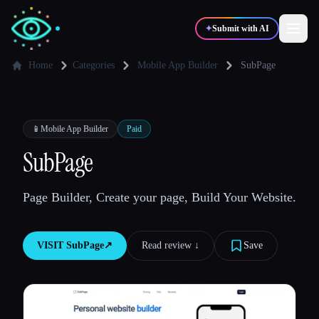
✦
Submit with AI
Home
Categories
Mobile App Builder
SubPage
✍️
🎨
Writers
Designers
📱
Mobile App Builder
Paid
💻
📈
SubPage
Developers
Marketers
Page Builder, Create your page, Build Your Website.
🎓
🎬
Students
Creators
VISIT
SubPage
↗︎
Read review ↓︎
Save
Blog
Compare tools