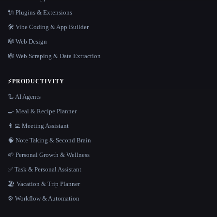
🔌 Plugins & Extensions
🛠️ Vibe Coding & App Builder
🕸 Web Design
🕸️ Web Scraping & Data Extraction
⚡
PRODUCTIVITY
🦾 AI Agents
🍳 Meal & Recipe Planner
👨‍💻 Meeting Assistant
🧠 Note Taking & Second Brain
🌱 Personal Growth & Wellness
✅ Task & Personal Assistant
🏖 Vacation & Trip Planner
⚙️ Workflow & Automation