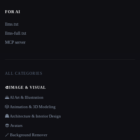
FOR AI
llms.txt
llms-full.txt
MCP server
ALL CATEGORIES
🎨
IMAGE & VISUAL
🌄 AI Art & Illustration
🎲 Animation & 3D Modeling
🏯 Architecture & Interior Design
😎 Avatars
🪄 Background Remover