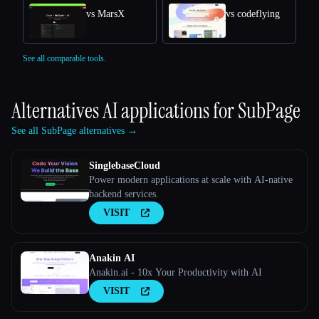
vs MarsX
vs codeflying
See all comparable tools.
Alternatives AI applications for
SubPage
See all SubPage alternatives →
SinglebaseCloud
Power modern applications at scale with AI-native
backend services.
VISIT
Anakin AI
Anakin.ai - 10x Your Productivity with AI
VISIT