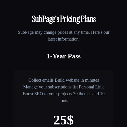
SubPage
's Pricing Plans
SubPage
may change prices at any time. Here's our
latest information:
1-Year Pass
Collect emails Build website in minutes
Manage your subscriptions list Personal Link
Boost SEO to your projects 30 themes and 10
fonts
25$