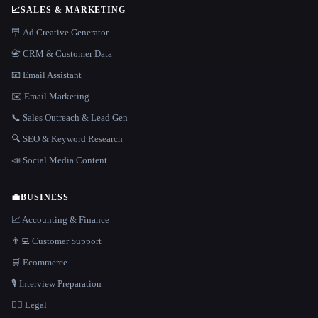
📈
SALES & MARKETING
🪧 Ad Creative Generator
📇 CRM & Customer Data
📧 Email Assistant
✉️ Email Marketing
📞 Sales Outreach & Lead Gen
🔍 SEO & Keyword Research
📣 Social Media Content
💼
BUSINESS
📈 Accounting & Finance
👨‍💻 Customer Support
🛒 Ecommerce
🎙️ Interview Preparation
👩‍⚖️ Legal