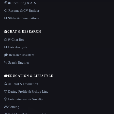
🧑‍💼 Recruiting & ATS
📋 Resume & CV Builder
📊 Slides & Presentations
🤖
CHAT & RESEARCH
🤖💬 Chat Bot
📊 Data Analysis
🎓 Research Assistant
🔍 Search Engines
🎓
EDUCATION & LIFESTYLE
🔮 AI Tarot & Divination
💘 Dating Profile & Pickup Line
🎲 Entertainment & Novelty
🎮 Gaming