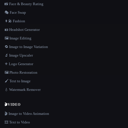
📸 Face & Beauty Rating
🎭 Face Swap
👩‍🎤 Fashion
🪪 Headshot Generator
🖼️ Image Editing
🔁 Image to Image Variation
🔬 Image Upscaler
⚜️ Logo Generator
🖼️ Photo Restoration
🖌️ Text to Image
💧 Watermark Remover
🎬
VIDEO
🎬 Image to Video Animation
🎞️ Text to Video