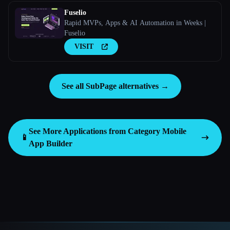
Fuselio
Rapid MVPs, Apps & AI Automation in Weeks |
Fuselio
VISIT
See all SubPage alternatives →
See More Applications from Category
Mobile
📱
App Builder