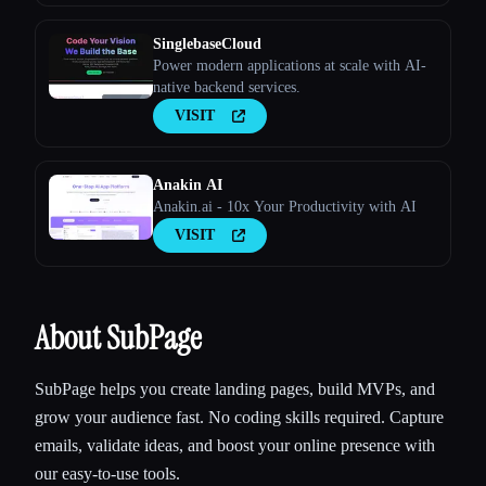
SinglebaseCloud
Power modern applications at scale with AI-
native backend services.
VISIT
Anakin AI
Anakin.ai - 10x Your Productivity with AI
VISIT
About SubPage
SubPage helps you create landing pages, build MVPs, and
grow your audience fast. No coding skills required. Capture
emails, validate ideas, and boost your online presence with
our easy-to-use tools.