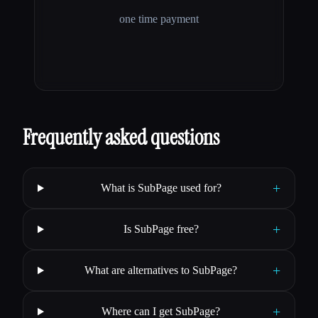
one time payment
Frequently asked questions
+
What is SubPage used for?
+
Is SubPage free?
+
What are alternatives to SubPage?
+
Where can I get SubPage?