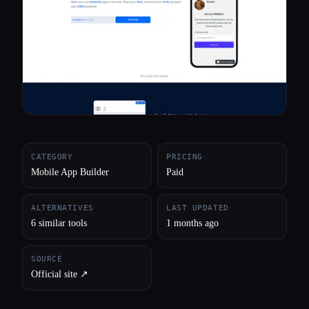
All categories
About
CATEGORY
PRICING
Mobile App Builder
Paid
ALTERNATIVES
LAST UPDATED
6 similar tools
1 months ago
SOURCE
Official site ↗︎