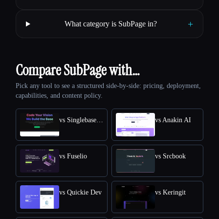
+
What category is SubPage in?
Compare SubPage with…
Pick any tool to see a structured side-by-side: pricing, deployment,
capabilities, and content policy.
vs SinglebaseCloud
vs Anakin AI
vs Fuselio
vs Srcbook
vs Quickie Dev
vs Keringit