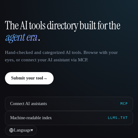
The AI tools directory built for the
That AI Collection
agent era
.
Hand-checked and categorized AI tools. Browse with your
eyes, or connect your AI assistant via MCP.
Submit your tool
→
Connect AI assistants
MCP
Machine-readable index
LLMS.TXT
Language
▾