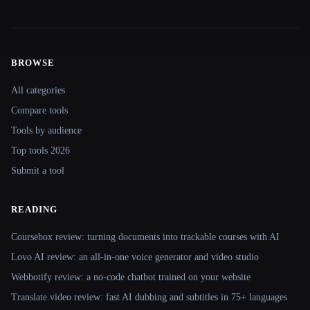
BROWSE
Site navigation
All categories
Compare tools
Tools by audience
Top tools 2026
Submit a tool
READING
Coursebox review: turning documents into trackable courses with AI
Lovo AI review: an all-in-one voice generator and video studio
Webbotify review: a no-code chatbot trained on your website
Translate.video review: fast AI dubbing and subtitles in 75+ languages