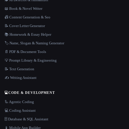
📖 Book & Novel Writer
📠 Content Generation & Seo
📝 Cover Letter Generator
📚 Homework & Essay Helper
🏷️ Name, Slogan & Naming Generator
📄 PDF & Document Tools
💡 Prompt Library & Engineering
📝 Text Generation
✍️ Writing Assistant
💻
CODE & DEVELOPMENT
🦾 Agentic Coding
💻 Coding Assistant
🗄️ Database & SQL Assistant
📱 Mobile App Builder