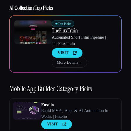
AI Collection Top Picks
Esc
★
Top Picks
TheFluxTrain
Automated Short Film Pipeline |
TheFluxTrain
VISIT
More Details
→
Mobile App Builder
Category Picks
Fuselio
Rapid MVPs, Apps & AI Automation in
Weeks | Fuselio
VISIT