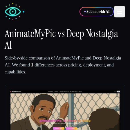
✦
Submit with AI
AnimateMyPic
vs
Deep Nostalgia
AI
✍️
🎨
Writers
Designers
Side-by-side comparison of
AnimateMyPic
and
Deep Nostalgia
💻
📈
Developers
Marketers
AI
.
We found
1
differences across pricing, deployment, and
capabilities.
🎓
🎬
Students
Creators
Blog
Compare tools