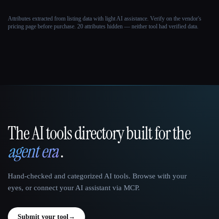
Attributes extracted from listing data with light AI assistance. Verify on the vendor's
pricing page before purchase.
20 attributes hidden — neither tool had verified data.
The AI tools directory built for the
That AI Collection
agent era
.
Hand-checked and categorized AI tools. Browse with your
eyes, or connect your AI assistant via MCP.
Submit your tool
→