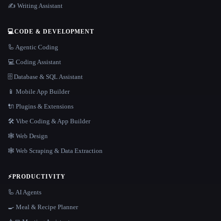
✍️ Writing Assistant
💻
CODE & DEVELOPMENT
🦾 Agentic Coding
💻 Coding Assistant
🗄️ Database & SQL Assistant
📱 Mobile App Builder
🔌 Plugins & Extensions
🛠️ Vibe Coding & App Builder
🕸 Web Design
🕸️ Web Scraping & Data Extraction
⚡
PRODUCTIVITY
🦾 AI Agents
🍳 Meal & Recipe Planner