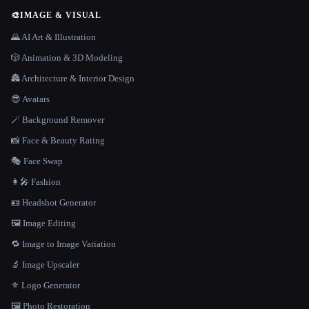
🎨
IMAGE & VISUAL
🌄 AI Art & Illustration
🎲 Animation & 3D Modeling
🏯 Architecture & Interior Design
😎 Avatars
🪄 Background Remover
📸 Face & Beauty Rating
🎭 Face Swap
👩‍🎤 Fashion
🪪 Headshot Generator
🖼️ Image Editing
🔁 Image to Image Variation
🔬 Image Upscaler
⚜️ Logo Generator
🖼️ Photo Restoration