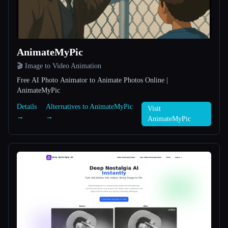
All categories
About
AnimateMyPic
🎬 Image to Video Animation
Free AI Photo Animator to Animate Photos Online |
AnimateMyPic
Details
Alternatives to AnimateMyPic
Visit
→
→
Esc
AnimateMyPic