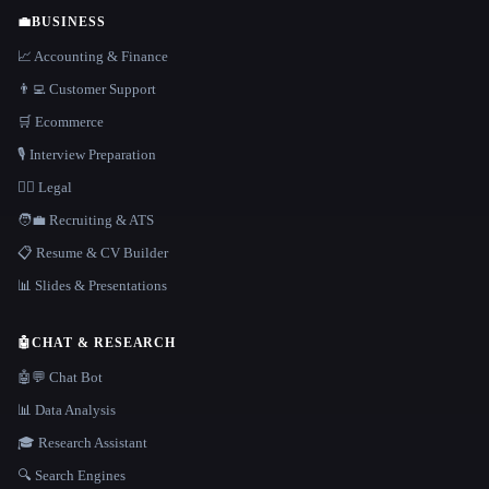
💼
BUSINESS
📈 Accounting & Finance
👨‍💻 Customer Support
🛒 Ecommerce
🎙️ Interview Preparation
👩‍⚖️ Legal
🧑‍💼 Recruiting & ATS
📋 Resume & CV Builder
📊 Slides & Presentations
🤖
CHAT & RESEARCH
🤖💬 Chat Bot
📊 Data Analysis
🎓 Research Assistant
🔍 Search Engines