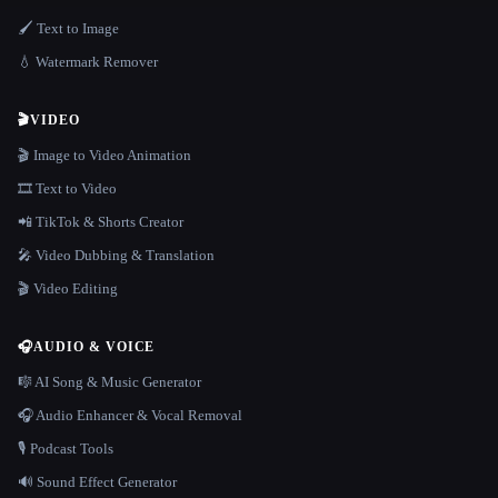
🖌️ Text to Image
💧 Watermark Remover
🎬
VIDEO
🎬 Image to Video Animation
🎞️ Text to Video
📲 TikTok & Shorts Creator
🎤 Video Dubbing & Translation
🎬 Video Editing
🎧
AUDIO & VOICE
🎼 AI Song & Music Generator
🎧 Audio Enhancer & Vocal Removal
🎙️ Podcast Tools
🔊 Sound Effect Generator