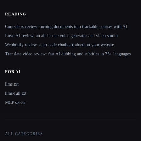
READING
Coursebox review: turning documents into trackable courses with AI
Lovo AI review: an all-in-one voice generator and video studio
Webbotify review: a no-code chatbot trained on your website
Translate.video review: fast AI dubbing and subtitles in 75+ languages
FOR AI
llms.txt
llms-full.txt
MCP server
ALL CATEGORIES