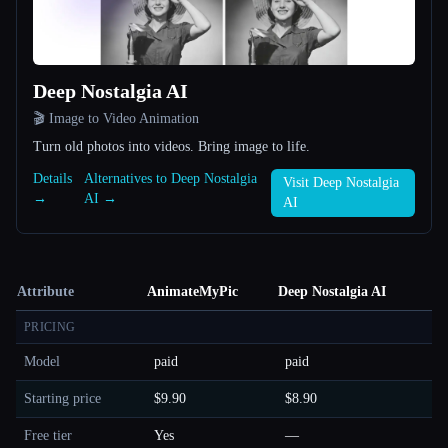
Deep Nostalgia AI
🎬 Image to Video Animation
Turn old photos into videos. Bring image to life.
Details
Alternatives to Deep Nostalgia
Visit Deep Nostalgia
→
AI →
AI
Attribute
AnimateMyPic
Deep Nostalgia AI
PRICING
Model
paid
paid
Starting price
$9.90
$8.90
Free tier
Yes
—