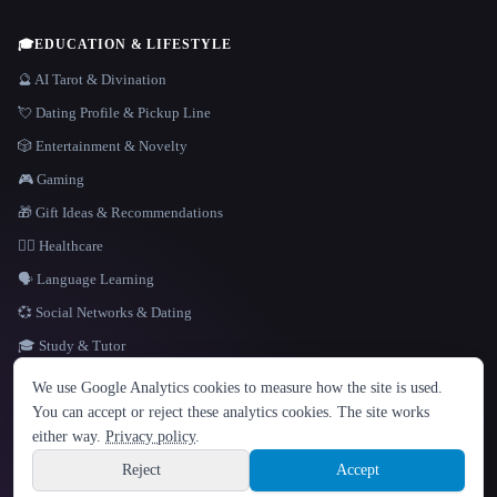
🎓
EDUCATION & LIFESTYLE
🔮 AI Tarot & Divination
💘 Dating Profile & Pickup Line
🎲 Entertainment & Novelty
🎮 Gaming
🎁 Gift Ideas & Recommendations
👩‍⚕️ Healthcare
🗣️ Language Learning
💞 Social Networks & Dating
🎓 Study & Tutor
LANGUAGE
We use Google Analytics cookies to measure how the site is used.
English
español
Français
Русский
简体中文
You can accept or reject these analytics cookies. The site works
Hindi
either way.
Privacy policy
.
© 2026 That AI Collection. All rights reserved.
·
Terms of Service
·
Privacy Policy
·
Site information
·
Built with Metatron ★
Reject
Accept
build de3d624c
Sign up