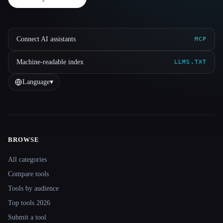
Connect AI assistants
MCP
Machine-readable index
LLMS.TXT
Language
▾
BROWSE
Site navigation
All categories
Compare tools
Tools by audience
Top tools 2026
Submit a tool