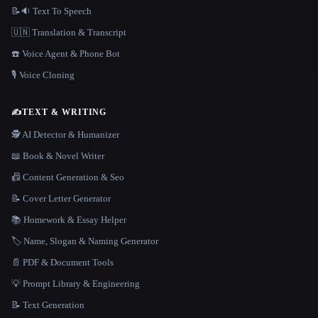
📝🔉 Text To Speech
🇺🇳 Translation & Transcript
☎️ Voice Agent & Phone Bot
🎙️ Voice Cloning
✍️
TEXT & WRITING
🕵️ AI Detector & Humanizer
📖 Book & Novel Writer
📠 Content Generation & Seo
📝 Cover Letter Generator
📚 Homework & Essay Helper
🏷️ Name, Slogan & Naming Generator
📄 PDF & Document Tools
💡 Prompt Library & Engineering
📝 Text Generation