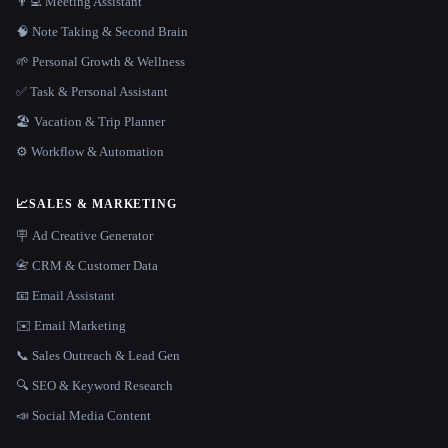
👨‍💻 Meeting Assistant
🧠 Note Taking & Second Brain
🌱 Personal Growth & Wellness
✅ Task & Personal Assistant
🏖 Vacation & Trip Planner
⚙️ Workflow & Automation
📈
SALES & MARKETING
🪧 Ad Creative Generator
📇 CRM & Customer Data
📧 Email Assistant
✉️ Email Marketing
📞 Sales Outreach & Lead Gen
🔍 SEO & Keyword Research
📣 Social Media Content