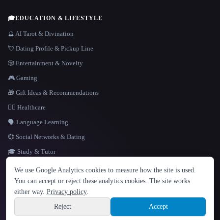
🎓
EDUCATION & LIFESTYLE
🔮 AI Tarot & Divination
💘 Dating Profile & Pickup Line
🎲 Entertainment & Novelty
🎮 Gaming
🎁 Gift Ideas & Recommendations
👩‍⚕️ Healthcare
🗣️ Language Learning
💞 Social Networks & Dating
🎓 Study & Tutor
LANGUAGE
We use Google Analytics cookies to measure how the site is used.
English
español
Français
Русский
简体中文
You can accept or reject these analytics cookies. The site works
Hindi
either way.
Privacy policy
.
© 2026 That AI Collection. All rights reserved.
·
Terms of Service
·
Privacy Policy
·
Site information
·
Built with Metatron ★
Reject
Accept
build de3d624c
Sign up