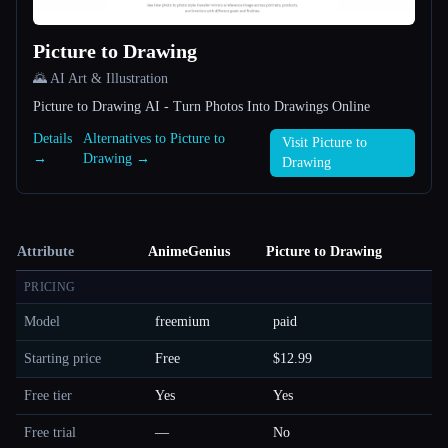
Picture to Drawing
🌄 AI Art & Illustration
Picture to Drawing AI - Turn Photos Into Drawings Online
Details
Alternatives to Picture to
Visit Picture to
→
Drawing →
Drawing
Attribute
AnimeGenius
Picture to Drawing
PRICING
Model
freemium
paid
Starting price
Free
$12.99
Free tier
Yes
Yes
Free trial
—
No