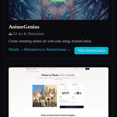
All categories
About
AnimeGenius
🌄 AI Art & Illustration
Create stunning anime art with ease using AnimeGenius.
Details →
Alternatives to AnimeGenius →
Visit AnimeGenius
Esc