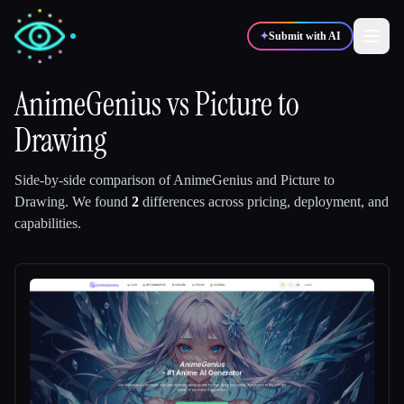
✦
Submit with AI
AnimeGenius
vs
Picture to
Drawing
✍️
🎨
Writers
Designers
Side-by-side comparison of
AnimeGenius
and
Picture to
💻
📈
Developers
Marketers
Drawing
.
We found
2
differences across pricing, deployment, and
capabilities.
🎓
🎬
Students
Creators
Blog
Compare tools