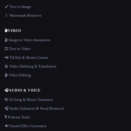
🖌️ Text to Image
💧 Watermark Remover
🎬
VIDEO
🎬 Image to Video Animation
🎞️ Text to Video
📲 TikTok & Shorts Creator
🎤 Video Dubbing & Translation
🎬 Video Editing
🎧
AUDIO & VOICE
🎼 AI Song & Music Generator
🎧 Audio Enhancer & Vocal Removal
🎙️ Podcast Tools
🔊 Sound Effect Generator