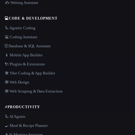
✍️ Writing Assistant
💻
CODE & DEVELOPMENT
🦾 Agentic Coding
💻 Coding Assistant
🗄️ Database & SQL Assistant
📱 Mobile App Builder
🔌 Plugins & Extensions
🛠️ Vibe Coding & App Builder
🕸 Web Design
🕸️ Web Scraping & Data Extraction
⚡
PRODUCTIVITY
🦾 AI Agents
🍳 Meal & Recipe Planner
👨‍💻 Meeting Assistant