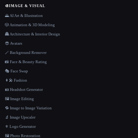
🎨
IMAGE & VISUAL
🌄 AI Art & Illustration
🎲 Animation & 3D Modeling
🏯 Architecture & Interior Design
😎 Avatars
🪄 Background Remover
📸 Face & Beauty Rating
🎭 Face Swap
👩‍🎤 Fashion
🪪 Headshot Generator
🖼️ Image Editing
🔁 Image to Image Variation
🔬 Image Upscaler
⚜️ Logo Generator
🖼️ Photo Restoration