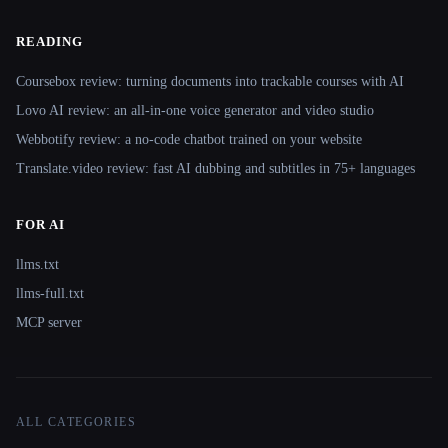
READING
Coursebox review: turning documents into trackable courses with AI
Lovo AI review: an all-in-one voice generator and video studio
Webbotify review: a no-code chatbot trained on your website
Translate.video review: fast AI dubbing and subtitles in 75+ languages
FOR AI
llms.txt
llms-full.txt
MCP server
ALL CATEGORIES