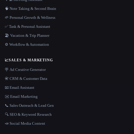
🧠 Note Taking & Second Brain
🌱 Personal Growth & Wellness
✅ Task & Personal Assistant
🏖 Vacation & Trip Planner
⚙️ Workflow & Automation
📈
SALES & MARKETING
🪧 Ad Creative Generator
📇 CRM & Customer Data
📧 Email Assistant
✉️ Email Marketing
📞 Sales Outreach & Lead Gen
🔍 SEO & Keyword Research
📣 Social Media Content