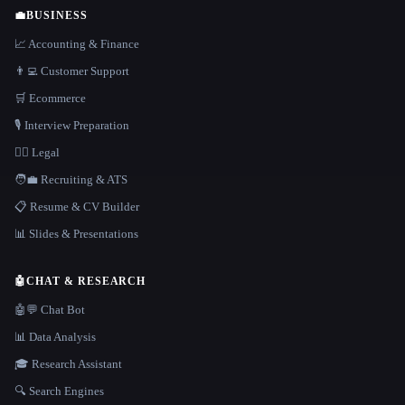
💼
BUSINESS
📈 Accounting & Finance
👨‍💻 Customer Support
🛒 Ecommerce
🎙️ Interview Preparation
👩‍⚖️ Legal
🧑‍💼 Recruiting & ATS
📋 Resume & CV Builder
📊 Slides & Presentations
🤖
CHAT & RESEARCH
🤖💬 Chat Bot
📊 Data Analysis
🎓 Research Assistant
🔍 Search Engines