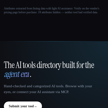
Attributes extracted from listing data with light AI assistance. Verify on the vendor's
pricing page before purchase.
19 attributes hidden — neither tool had verified data.
The AI tools directory built for the
That AI Collection
agent era
.
Hand-checked and categorized AI tools. Browse with your
eyes, or connect your AI assistant via MCP.
Submit your tool
→