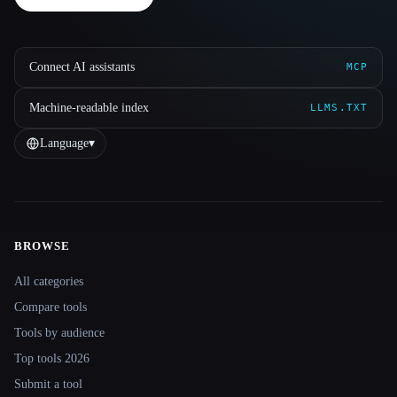
Connect AI assistants
MCP
Machine-readable index
LLMS.TXT
Language
▾
BROWSE
Site navigation
All categories
Compare tools
Tools by audience
Top tools 2026
Submit a tool