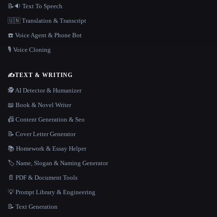
📝🔉 Text To Speech
🇺🇳 Translation & Transcript
☎️ Voice Agent & Phone Bot
🎙️ Voice Cloning
✍️
TEXT & WRITING
🕵️ AI Detector & Humanizer
📖 Book & Novel Writer
📠 Content Generation & Seo
📝 Cover Letter Generator
📚 Homework & Essay Helper
🏷️ Name, Slogan & Naming Generator
📄 PDF & Document Tools
💡 Prompt Library & Engineering
📝 Text Generation