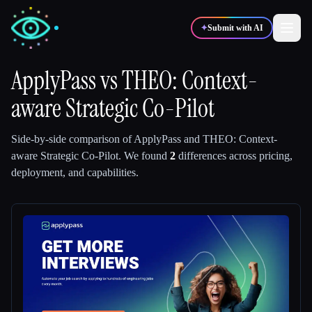
✦
Submit with AI
ApplyPass
vs
THEO: Context-
aware Strategic Co-Pilot
✍️
🎨
Writers
Designers
Side-by-side comparison of
ApplyPass
and
THEO: Context-
💻
📈
Developers
Marketers
aware Strategic Co-Pilot
.
We found
2
differences across pricing,
deployment, and capabilities.
🎓
🎬
Students
Creators
Blog
Compare tools