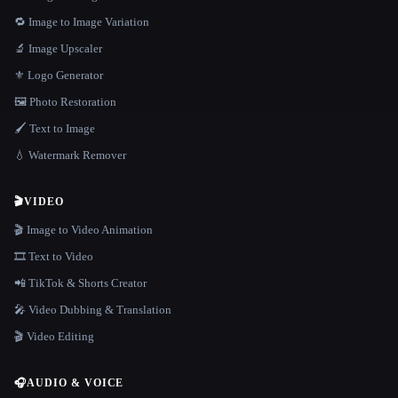
🔁 Image to Image Variation
🔬 Image Upscaler
⚜️ Logo Generator
🖼️ Photo Restoration
🖌️ Text to Image
💧 Watermark Remover
🎬
VIDEO
🎬 Image to Video Animation
🎞️ Text to Video
📲 TikTok & Shorts Creator
🎤 Video Dubbing & Translation
🎬 Video Editing
🎧
AUDIO & VOICE