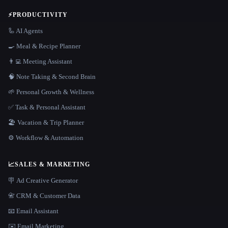
⚡
PRODUCTIVITY
🦾 AI Agents
🍳 Meal & Recipe Planner
👨‍💻 Meeting Assistant
🧠 Note Taking & Second Brain
🌱 Personal Growth & Wellness
✅ Task & Personal Assistant
🏖 Vacation & Trip Planner
⚙️ Workflow & Automation
📈
SALES & MARKETING
🪧 Ad Creative Generator
📇 CRM & Customer Data
📧 Email Assistant
✉️ Email Marketing