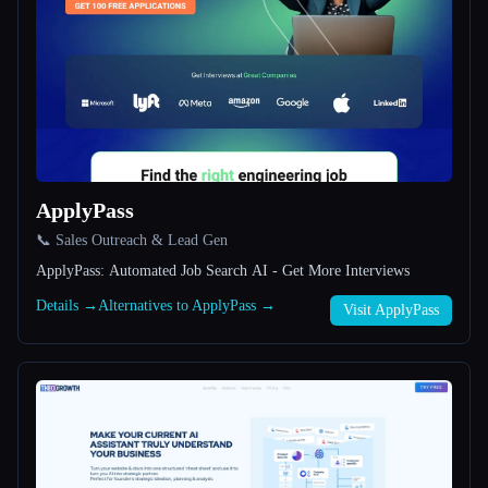
All categories
About
ApplyPass
📞 Sales Outreach & Lead Gen
Esc
ApplyPass: Automated Job Search AI - Get More Interviews
Details →
Alternatives to ApplyPass →
Visit ApplyPass