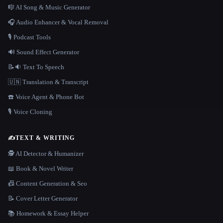
🎼 AI Song & Music Generator
🎧 Audio Enhancer & Vocal Removal
🎙️ Podcast Tools
🔊 Sound Effect Generator
📝🔉 Text To Speech
🇺🇳 Translation & Transcript
☎️ Voice Agent & Phone Bot
🎙️ Voice Cloning
✍️
TEXT & WRITING
🕵️ AI Detector & Humanizer
📖 Book & Novel Writer
📠 Content Generation & Seo
📝 Cover Letter Generator
📚 Homework & Essay Helper