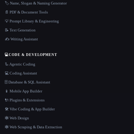
🏷️ Name, Slogan & Naming Generator
📄 PDF & Document Tools
💡 Prompt Library & Engineering
📝 Text Generation
✍️ Writing Assistant
💻
CODE & DEVELOPMENT
🦾 Agentic Coding
💻 Coding Assistant
🗄️ Database & SQL Assistant
📱 Mobile App Builder
🔌 Plugins & Extensions
🛠️ Vibe Coding & App Builder
🕸 Web Design
🕸️ Web Scraping & Data Extraction