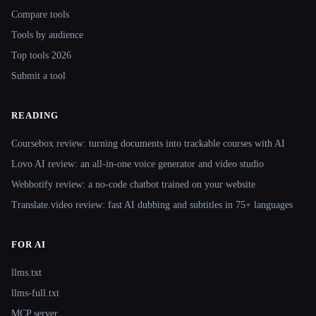
Compare tools
Tools by audience
Top tools 2026
Submit a tool
READING
Coursebox review: turning documents into trackable courses with AI
Lovo AI review: an all-in-one voice generator and video studio
Webbotify review: a no-code chatbot trained on your website
Translate.video review: fast AI dubbing and subtitles in 75+ languages
FOR AI
llms.txt
llms-full.txt
MCP server