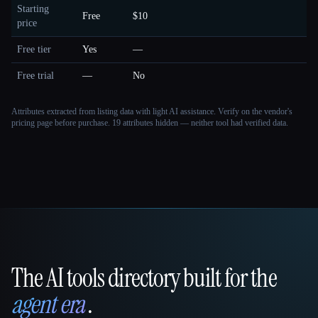
Starting
Free
$10
price
Free tier
Yes
—
Free trial
—
No
Attributes extracted from listing data with light AI assistance. Verify on the vendor's
pricing page before purchase.
19 attributes hidden — neither tool had verified data.
The AI tools directory built for the
That AI Collection
agent era
.