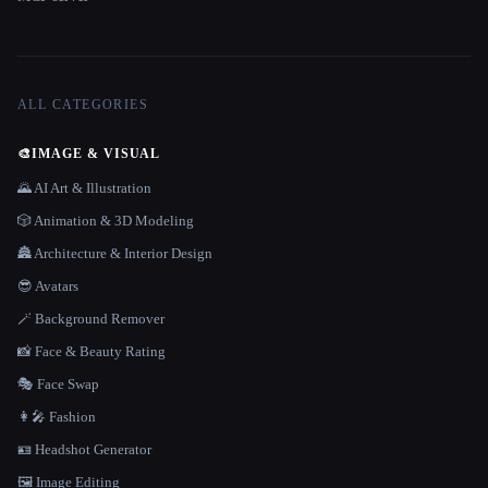
ALL CATEGORIES
🎨
IMAGE & VISUAL
🌄 AI Art & Illustration
🎲 Animation & 3D Modeling
🏯 Architecture & Interior Design
😎 Avatars
🪄 Background Remover
📸 Face & Beauty Rating
🎭 Face Swap
👩‍🎤 Fashion
🪪 Headshot Generator
🖼️ Image Editing