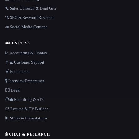
📞 Sales Outreach & Lead Gen
🔍 SEO & Keyword Research
📣 Social Media Content
💼
BUSINESS
📈 Accounting & Finance
👨‍💻 Customer Support
🛒 Ecommerce
🎙️ Interview Preparation
👩‍⚖️ Legal
🧑‍💼 Recruiting & ATS
📋 Resume & CV Builder
📊 Slides & Presentations
🤖
CHAT & RESEARCH