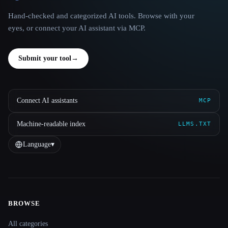
Hand-checked and categorized AI tools. Browse with your
eyes, or connect your AI assistant via MCP.
Submit your tool
→
Connect AI assistants
MCP
Machine-readable index
LLMS.TXT
Language
▾
BROWSE
Site navigation
All categories