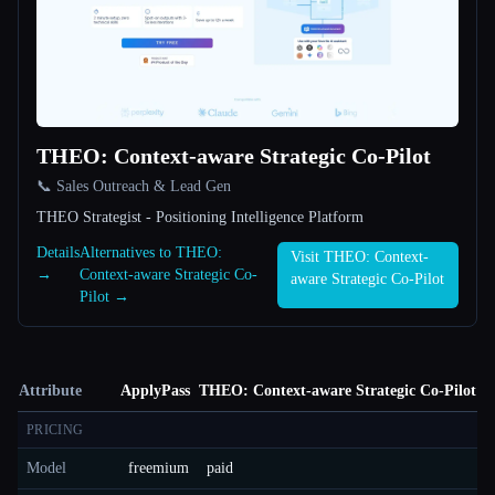
THEO: Context-aware Strategic Co-Pilot
📞 Sales Outreach & Lead Gen
THEO Strategist - Positioning Intelligence Platform
Details
Alternatives to THEO:
Visit THEO: Context-
→
Context-aware Strategic Co-
aware Strategic Co-Pilot
Pilot →
Attribute
ApplyPass
THEO: Context-aware Strategic Co-Pilot
PRICING
Model
freemium
paid