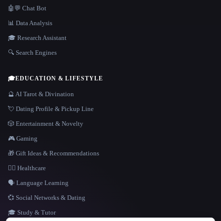
🤖💬 Chat Bot
📊 Data Analysis
🎓 Research Assistant
🔍 Search Engines
🎓
EDUCATION & LIFESTYLE
🔮 AI Tarot & Divination
💘 Dating Profile & Pickup Line
🎲 Entertainment & Novelty
🎮 Gaming
🎁 Gift Ideas & Recommendations
👩‍⚕️ Healthcare
🗣️ Language Learning
💞 Social Networks & Dating
🎓 Study & Tutor
LANGUAGE