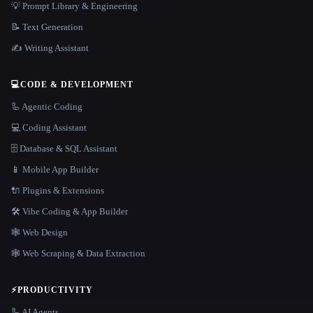
💡 Prompt Library & Engineering
📝 Text Generation
✍️ Writing Assistant
💻
CODE & DEVELOPMENT
🦾 Agentic Coding
💻 Coding Assistant
🗄️ Database & SQL Assistant
📱 Mobile App Builder
🔌 Plugins & Extensions
🛠️ Vibe Coding & App Builder
🕸 Web Design
🕸️ Web Scraping & Data Extraction
⚡
PRODUCTIVITY
🦾 AI Agents