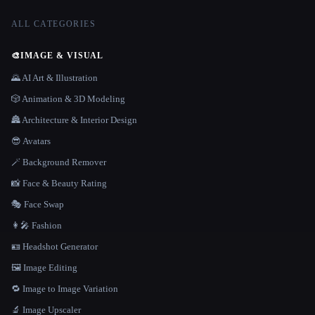
ALL CATEGORIES
🎨
IMAGE & VISUAL
🌄 AI Art & Illustration
🎲 Animation & 3D Modeling
🏯 Architecture & Interior Design
😎 Avatars
🪄 Background Remover
📸 Face & Beauty Rating
🎭 Face Swap
👩‍🎤 Fashion
🪪 Headshot Generator
🖼️ Image Editing
🔁 Image to Image Variation
🔬 Image Upscaler