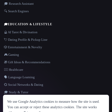
🎓 Research Assistant
🔍 Search Engines
🎓
EDUCATION & LIFESTYLE
🔮 AI Tarot & Divination
💘 Dating Profile & Pickup Line
🎲 Entertainment & Novelty
🎮 Gaming
🎁 Gift Ideas & Recommendations
👩‍⚕️ Healthcare
🗣️ Language Learning
💞 Social Networks & Dating
🎓 Study & Tutor
LANGUAGE
We use Google Analytics cookies to measure how the site is used.
English
español
Français
Русский
简体中文
You can accept or reject these analytics cookies. The site works
Hindi