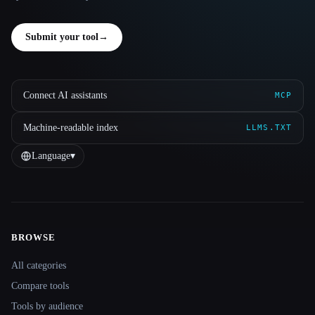
Submit your tool
→
Connect AI assistants
MCP
Machine-readable index
LLMS.TXT
Language
▾
BROWSE
Site navigation
All categories
Compare tools
Tools by audience