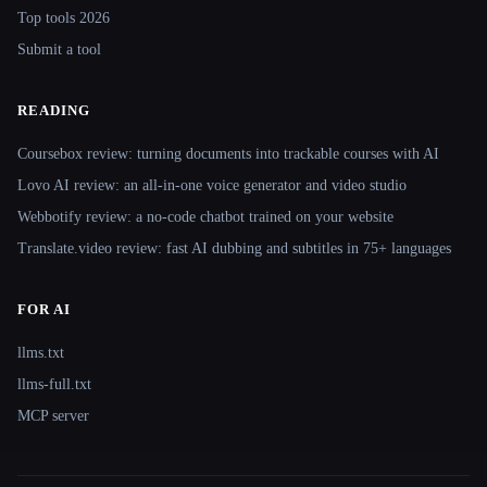
Top tools 2026
Submit a tool
READING
Coursebox review: turning documents into trackable courses with AI
Lovo AI review: an all-in-one voice generator and video studio
Webbotify review: a no-code chatbot trained on your website
Translate.video review: fast AI dubbing and subtitles in 75+ languages
FOR AI
llms.txt
llms-full.txt
MCP server