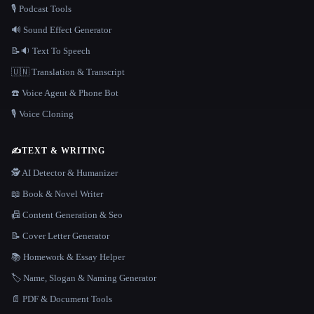
🎙️ Podcast Tools
🔊 Sound Effect Generator
📝🔉 Text To Speech
🇺🇳 Translation & Transcript
☎️ Voice Agent & Phone Bot
🎙️ Voice Cloning
✍️
TEXT & WRITING
🕵️ AI Detector & Humanizer
📖 Book & Novel Writer
📠 Content Generation & Seo
📝 Cover Letter Generator
📚 Homework & Essay Helper
🏷️ Name, Slogan & Naming Generator
📄 PDF & Document Tools