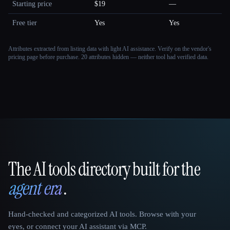
Starting price
$19
—
Free tier
Yes
Yes
Attributes extracted from listing data with light AI assistance. Verify on the vendor's
pricing page before purchase.
20 attributes hidden — neither tool had verified data.
The AI tools directory built for the
That AI Collection
agent era
.
Hand-checked and categorized AI tools. Browse with your
eyes, or connect your AI assistant via MCP.