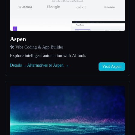
All categories
About
Aspen
🛠️ Vibe Coding & App Builder
Explore intelligent automation with AI tools.
Details →
Alternatives to Aspen →
Visit Aspen
Esc