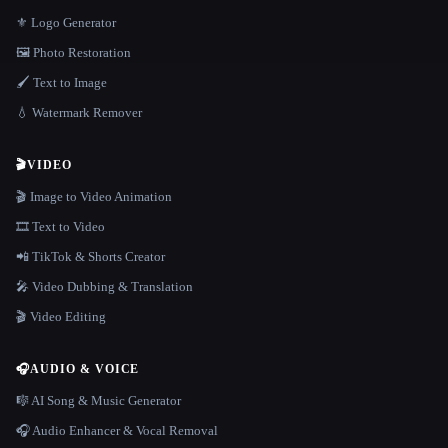
⚜️ Logo Generator
🖼️ Photo Restoration
🖌️ Text to Image
💧 Watermark Remover
🎬
VIDEO
🎬 Image to Video Animation
🎞️ Text to Video
📲 TikTok & Shorts Creator
🎤 Video Dubbing & Translation
🎬 Video Editing
🎧
AUDIO & VOICE
🎼 AI Song & Music Generator
🎧 Audio Enhancer & Vocal Removal