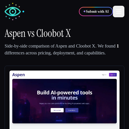
✦
Submit with AI
Aspen
vs
Cloobot X
✍️
🎨
Writers
Designers
Side-by-side comparison of
Aspen
and
Cloobot X
.
We found
1
differences across pricing, deployment, and capabilities.
💻
📈
Developers
Marketers
🎓
🎬
Students
Creators
Blog
Compare tools