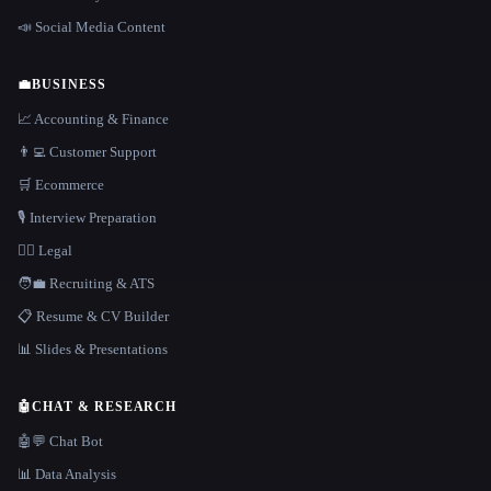
📣 Social Media Content
💼
BUSINESS
📈 Accounting & Finance
👨‍💻 Customer Support
🛒 Ecommerce
🎙️ Interview Preparation
👩‍⚖️ Legal
🧑‍💼 Recruiting & ATS
📋 Resume & CV Builder
📊 Slides & Presentations
🤖
CHAT & RESEARCH
🤖💬 Chat Bot
📊 Data Analysis