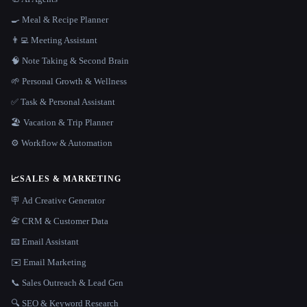
🍳 Meal & Recipe Planner
👨‍💻 Meeting Assistant
🧠 Note Taking & Second Brain
🌱 Personal Growth & Wellness
✅ Task & Personal Assistant
🏖 Vacation & Trip Planner
⚙️ Workflow & Automation
📈
SALES & MARKETING
🪧 Ad Creative Generator
📇 CRM & Customer Data
📧 Email Assistant
✉️ Email Marketing
📞 Sales Outreach & Lead Gen
🔍 SEO & Keyword Research