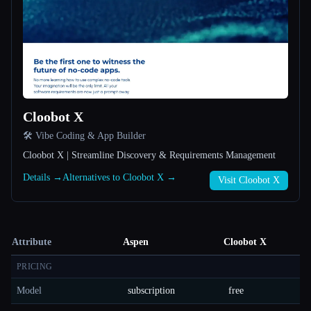
Cloobot X
🛠️ Vibe Coding & App Builder
Cloobot X | Streamline Discovery & Requirements Management
Details →
Alternatives to Cloobot X →
Visit Cloobot X
Attribute
Aspen
Cloobot X
PRICING
Model
subscription
free