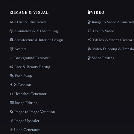
🎨
IMAGE & VISUAL
🎬
VIDEO
🌄 AI Art & Illustration
🎬 Image to Video Animatio
🎲 Animation & 3D Modeling
🎞️ Text to Video
🏯 Architecture & Interior Design
📲 TikTok & Shorts Creator
😎 Avatars
🎤 Video Dubbing & Transla
🪄 Background Remover
🎬 Video Editing
📸 Face & Beauty Rating
🎭 Face Swap
👩‍🎤 Fashion
🪪 Headshot Generator
🖼️ Image Editing
🔁 Image to Image Variation
🔬 Image Upscaler
⚜️ Logo Generator