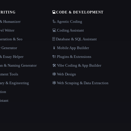
WRITING
💻
CODE & DEVELOPMENT
r & Humanizer
🦾 Agentic Coding
el Writer
💻 Coding Assistant
neration & Seo
🗄️ Database & SQL Assistant
r Generator
📱 Mobile App Builder
 Essay Helper
🔌 Plugins & Extensions
gan & Naming Generator
🛠️ Vibe Coding & App Builder
ment Tools
🕸 Web Design
rary & Engineering
🕸️ Web Scraping & Data Extraction
tion
istant