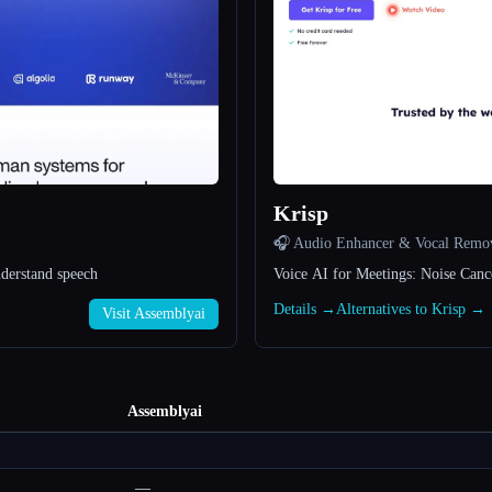
Krisp
🎧 Audio Enhancer & Vocal Remo
nderstand speech
Voice AI for Meetings: Noise Canc
Details →
Alternatives to Krisp →
Visit Assemblyai
Assemblyai
—