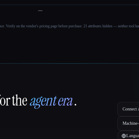
—
ance. Verify on the vendor's pricing page before purchase.
21 attributes hidden — neither tool had
for the
agent era
.
Connect A
Machine-
Langua