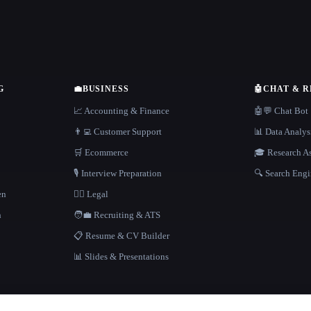
G
💼
BUSINESS
🤖
CHAT & 
📈 Accounting & Finance
🤖💬 Chat Bot
👨‍💻 Customer Support
📊 Data Analys
🛒 Ecommerce
🎓 Research As
🎙️ Interview Preparation
🔍 Search Engi
en
👩‍⚖️ Legal
h
🧑‍💼 Recruiting & ATS
📋 Resume & CV Builder
📊 Slides & Presentations