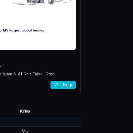
val
ellation & AI Note Taker | Krisp
Visit Krisp
Krisp
Yes