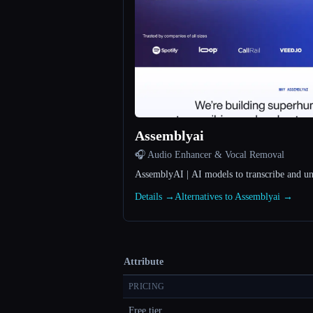
Assemblyai
🎧 Audio Enhancer & Vocal Removal
AssemblyAI | AI models to transcribe and u
Details →
Alternatives to Assemblyai →
Attribute
PRICING
Free tier