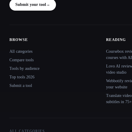
Submit your tool
→
BROWSE
READING
Site navigation
All categories
Coursebox revi
courses with AI
Compare tools
Lovo AI review:
Tools by audience
video studio
Top tools 2026
Webbotify revi
Submit a tool
your website
Translate.video
subtitles in 75
ALL CATEGORIES