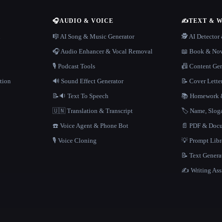
🎧
AUDIO & VOICE
✍️
TEXT & 
n
🎼 AI Song & Music Generator
🕵️ AI Detecto
🎧 Audio Enhancer & Vocal Removal
📖 Book & Nov
🎙️ Podcast Tools
📠 Content Ge
tion
🔊 Sound Effect Generator
📝 Cover Lette
📝🔉 Text To Speech
📚 Homework &
🇺🇳 Translation & Transcript
🏷️ Name, Slo
☎️ Voice Agent & Phone Bot
📄 PDF & Docu
🎙️ Voice Cloning
💡 Prompt Lib
📝 Text Genera
✍️ Writing Ass