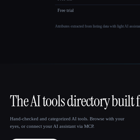
Free trial
Attributes extracted from listing data with light AI assist
The AI tools directory built 
That AI Collection
Hand-checked and categorized AI tools. Browse with your
eyes, or connect your AI assistant via MCP.