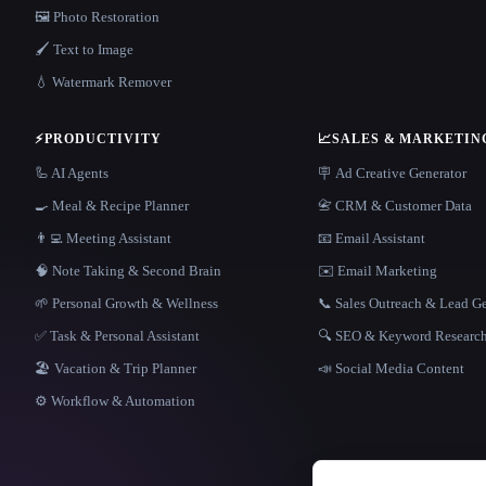
🖼️ Photo Restoration
🖌️ Text to Image
💧 Watermark Remover
⚡
PRODUCTIVITY
📈
SALES & MARKETIN
🦾 AI Agents
🪧 Ad Creative Generator
🍳 Meal & Recipe Planner
📇 CRM & Customer Data
👨‍💻 Meeting Assistant
📧 Email Assistant
🧠 Note Taking & Second Brain
✉️ Email Marketing
🌱 Personal Growth & Wellness
📞 Sales Outreach & Lead G
✅ Task & Personal Assistant
🔍 SEO & Keyword Researc
🏖 Vacation & Trip Planner
📣 Social Media Content
⚙️ Workflow & Automation