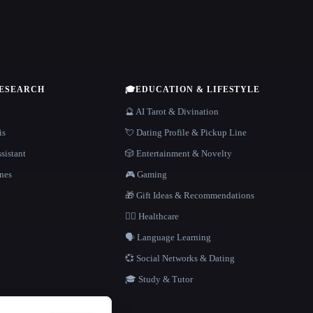
RESEARCH
🎓
EDUCATION & LIFESTYLE
🔮 AI Tarot & Divination
is
💘 Dating Profile & Pickup Line
sistant
🎲 Entertainment & Novelty
nes
🎮 Gaming
🎁 Gift Ideas & Recommendations
👩‍⚕️ Healthcare
🗣️ Language Learning
💞 Social Networks & Dating
🎓 Study & Tutor