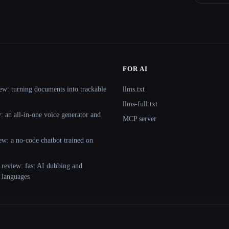
FOR AI
ew: turning documents into trackable
llms.txt
llms-full.txt
 an all-in-one voice generator and
MCP server
ew: a no-code chatbot trained on
 review: fast AI dubbing and
+ languages