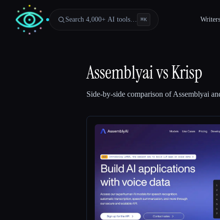
Search 4,000+ AI tools…
Writer
⌘
K
Assemblyai
vs
Krisp
Side-by-side comparison of
Assemblyai
an
Esc