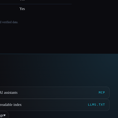
Yes
 verified data.
I assistants
MCP
readable index
LLMS.TXT
ge
▾