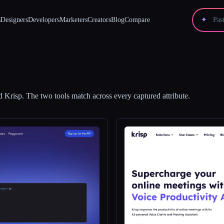
s
Designers
Developers
Marketers
Creators
Blog
Compare
✦
d
Krisp
.
The two tools match across every captured attribute.