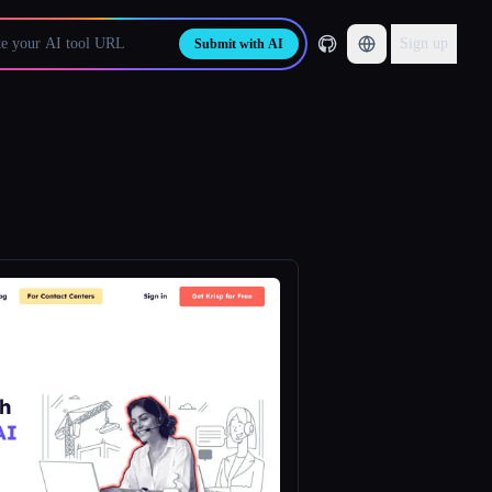
Sign up
Submit with AI