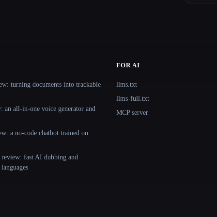
FOR AI
ew: turning documents into trackable
llms.txt
llms-full.txt
 an all-in-one voice generator and
MCP server
ew: a no-code chatbot trained on
 review: fast AI dubbing and
+ languages