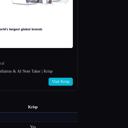
val
ellation & AI Note Taker | Krisp
Visit Krisp
Krisp
Yes