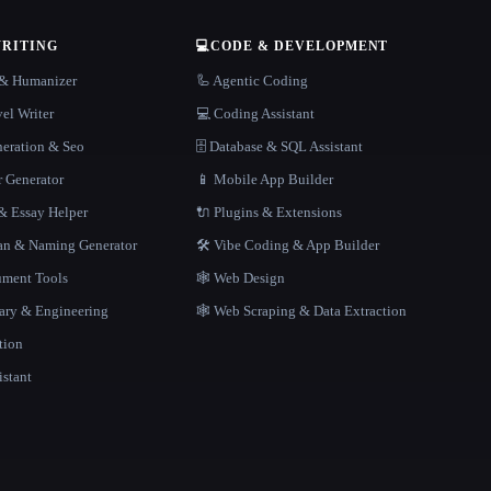
WRITING
💻
CODE & DEVELOPMENT
r & Humanizer
🦾 Agentic Coding
el Writer
💻 Coding Assistant
neration & Seo
🗄️ Database & SQL Assistant
r Generator
📱 Mobile App Builder
 Essay Helper
🔌 Plugins & Extensions
gan & Naming Generator
🛠️ Vibe Coding & App Builder
ment Tools
🕸 Web Design
rary & Engineering
🕸️ Web Scraping & Data Extraction
tion
istant