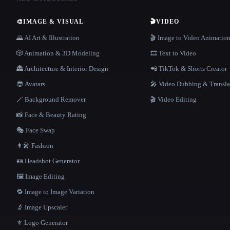
🎨
IMAGE & VISUAL
🎬
VIDEO
🌄 AI Art & Illustration
🎬 Image to Video Animatio
🎲 Animation & 3D Modeling
🎞️ Text to Video
🏯 Architecture & Interior Design
📲 TikTok & Shorts Creator
😎 Avatars
🎤 Video Dubbing & Transla
🪄 Background Remover
🎬 Video Editing
📸 Face & Beauty Rating
🎭 Face Swap
👩‍🎤 Fashion
🪪 Headshot Generator
🖼️ Image Editing
🔁 Image to Image Variation
🔬 Image Upscaler
⚜️ Logo Generator