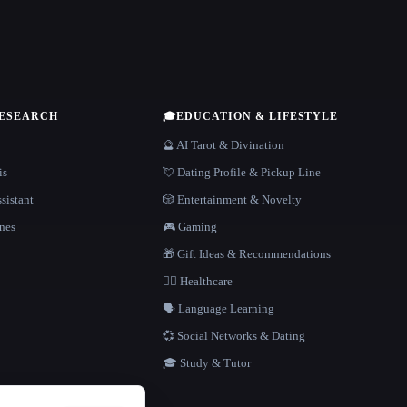
RESEARCH
🎓
EDUCATION & LIFESTYLE
🔮 AI Tarot & Divination
is
💘 Dating Profile & Pickup Line
sistant
🎲 Entertainment & Novelty
nes
🎮 Gaming
🎁 Gift Ideas & Recommendations
👩‍⚕️ Healthcare
🗣️ Language Learning
💞 Social Networks & Dating
🎓 Study & Tutor