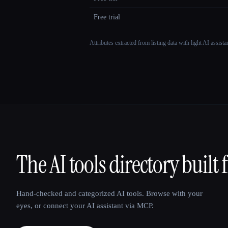
Free trial
Attributes extracted from listing data with light AI assist
The AI tools directory built 
That AI Collection
Hand-checked and categorized AI tools. Browse with your
eyes, or connect your AI assistant via MCP.