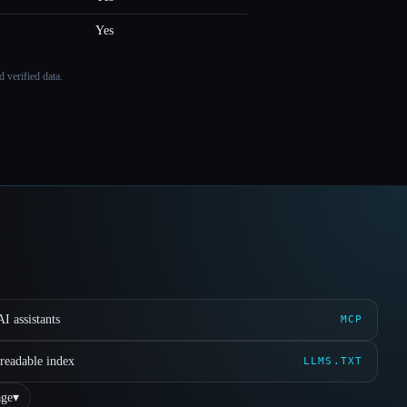
Yes
 verified data.
I assistants
MCP
readable index
LLMS.TXT
ge
▾