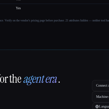
Yes
ance. Verify on the vendor's pricing page before purchase.
21 attributes hidden — neither tool had
for the
agent era
.
Connect A
Machine-
Langua