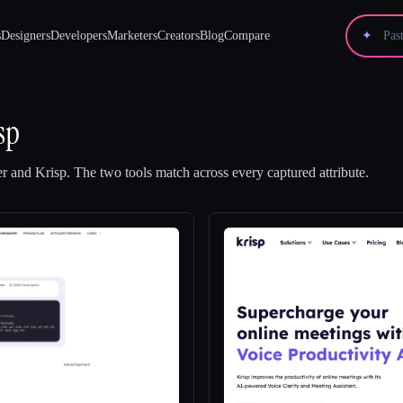
s
Designers
Developers
Marketers
Creators
Blog
Compare
✦
sp
er
and
Krisp
.
The two tools match across every captured attribute.