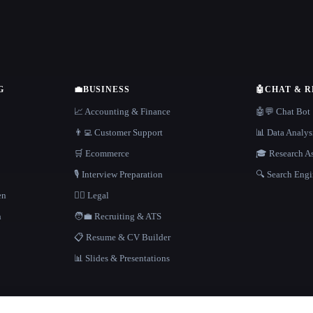
G
💼
BUSINESS
🤖
CHAT & 
📈 Accounting & Finance
🤖💬 Chat Bot
👨‍💻 Customer Support
📊 Data Analys
🛒 Ecommerce
🎓 Research As
🎙️ Interview Preparation
🔍 Search Engi
en
👩‍⚖️ Legal
h
🧑‍💼 Recruiting & ATS
📋 Resume & CV Builder
📊 Slides & Presentations