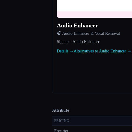
Audio Enhancer
🎧 Audio Enhancer & Vocal Removal
Signup - Audio Enhancer
Details →
Alternatives to Audio Enhancer →
Attribute
PRICING
Free tier