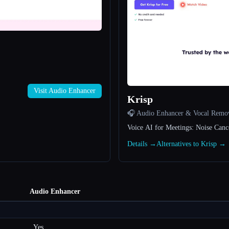
Visit Audio Enhancer
Krisp
🎧 Audio Enhancer & Vocal Remo
Voice AI for Meetings: Noise Canc
Details →
Alternatives to Krisp →
Audio Enhancer
Yes