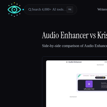
Search 4,000+ AI tools…
Writer
⌘
K
Audio Enhancer
vs
Kri
Side-by-side comparison of
Audio Enhanc
Esc