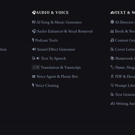
🎧
AUDIO & VOICE
✍️
TEXT & 
n
🎼 AI Song & Music Generator
🕵️ AI Detecto
🎧 Audio Enhancer & Vocal Removal
📖 Book & Nov
🎙️ Podcast Tools
📠 Content Ge
tion
🔊 Sound Effect Generator
📝 Cover Lette
📝🔉 Text To Speech
📚 Homework &
🇺🇳 Translation & Transcript
🏷️ Name, Slo
☎️ Voice Agent & Phone Bot
📄 PDF & Docu
🎙️ Voice Cloning
💡 Prompt Lib
📝 Text Genera
✍️ Writing Ass