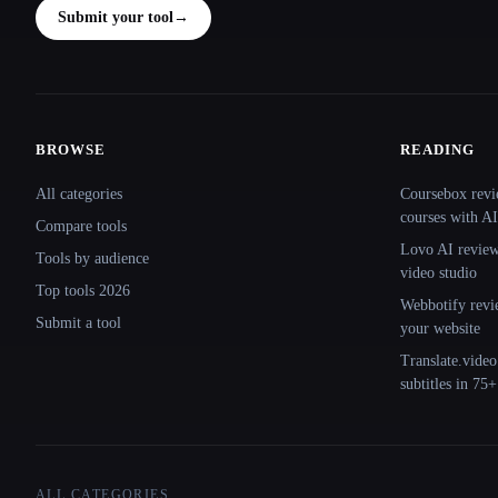
Submit your tool
→
BROWSE
READING
Site navigation
All categories
Coursebox revi
courses with AI
Compare tools
Lovo AI review:
Tools by audience
video studio
Top tools 2026
Webbotify revi
Submit a tool
your website
Translate.video
subtitles in 75
ALL CATEGORIES