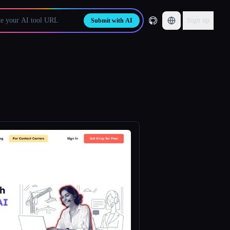
Sign up
Submit with AI