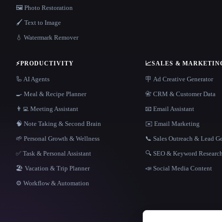
🖼️ Photo Restoration
🖌️ Text to Image
💧 Watermark Remover
⚡
PRODUCTIVITY
📈
SALES & MARKETIN
🦾 AI Agents
🪧 Ad Creative Generator
🍳 Meal & Recipe Planner
📇 CRM & Customer Data
👨‍💻 Meeting Assistant
📧 Email Assistant
🧠 Note Taking & Second Brain
✉️ Email Marketing
🌱 Personal Growth & Wellness
📞 Sales Outreach & Lead G
✅ Task & Personal Assistant
🔍 SEO & Keyword Researc
🏖 Vacation & Trip Planner
📣 Social Media Content
⚙️ Workflow & Automation