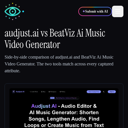
✦
Submit with AI
audjust.ai
vs
BeatViz Ai Music
Video Generator
✍️
🎨
Writers
Designers
Side-by-side comparison of
audjust.ai
and
BeatViz Ai Music
💻
📈
Developers
Marketers
Video Generator
.
The two tools match across every captured
attribute.
🎓
🎬
Students
Creators
Blog
Compare tools