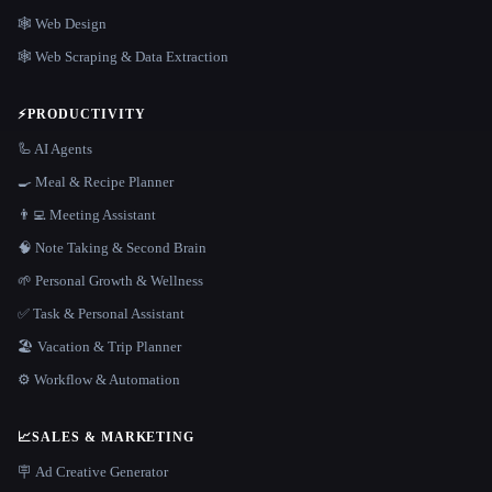
🕸 Web Design
🕸️ Web Scraping & Data Extraction
⚡
PRODUCTIVITY
🦾 AI Agents
🍳 Meal & Recipe Planner
👨‍💻 Meeting Assistant
🧠 Note Taking & Second Brain
🌱 Personal Growth & Wellness
✅ Task & Personal Assistant
🏖 Vacation & Trip Planner
⚙️ Workflow & Automation
📈
SALES & MARKETING
🪧 Ad Creative Generator