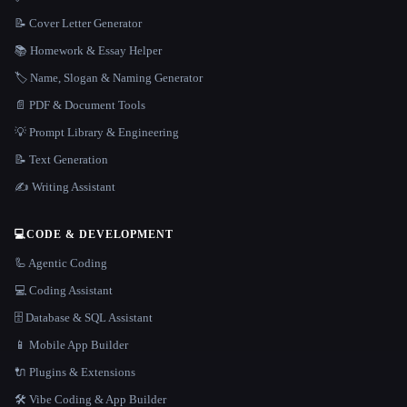
📝 Cover Letter Generator
📚 Homework & Essay Helper
🏷️ Name, Slogan & Naming Generator
📄 PDF & Document Tools
💡 Prompt Library & Engineering
📝 Text Generation
✍️ Writing Assistant
💻
CODE & DEVELOPMENT
🦾 Agentic Coding
💻 Coding Assistant
🗄️ Database & SQL Assistant
📱 Mobile App Builder
🔌 Plugins & Extensions
🛠️ Vibe Coding & App Builder