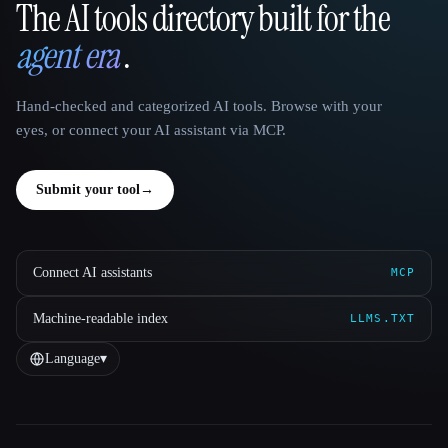
The AI tools directory built for the
That AI Collection
agent era
.
Hand-checked and categorized AI tools. Browse with your
eyes, or connect your AI assistant via MCP.
Submit your tool
→
Connect AI assistants
MCP
Machine-readable index
LLMS.TXT
Language
▾