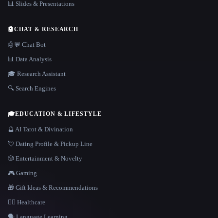
📊 Slides & Presentations
🤖
CHAT & RESEARCH
🤖💬 Chat Bot
📊 Data Analysis
🎓 Research Assistant
🔍 Search Engines
🎓
EDUCATION & LIFESTYLE
🔮 AI Tarot & Divination
💘 Dating Profile & Pickup Line
🎲 Entertainment & Novelty
🎮 Gaming
🎁 Gift Ideas & Recommendations
👩‍⚕️ Healthcare
🗣️ Language Learning