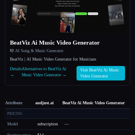
BeatViz Ai Music Video Generator
🎼 AI Song & Music Generator
BeatViz | AI Music Video Generator for Musicians
Details
Alternatives to BeatViz Ai
Visit BeatViz Ai Music
→
Music Video Generator →
Video Generator
Attribute
audjust.ai
BeatViz Ai Music Video Generator
PRICING
Model
subscription
—