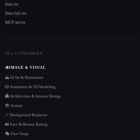
llms.txt
llms-full.txt
MCP server
ALL CATEGORIES
🎨
IMAGE & VISUAL
🌄 AI Art & Illustration
🎲 Animation & 3D Modeling
🏯 Architecture & Interior Design
😎 Avatars
🪄 Background Remover
📸 Face & Beauty Rating
🎭 Face Swap