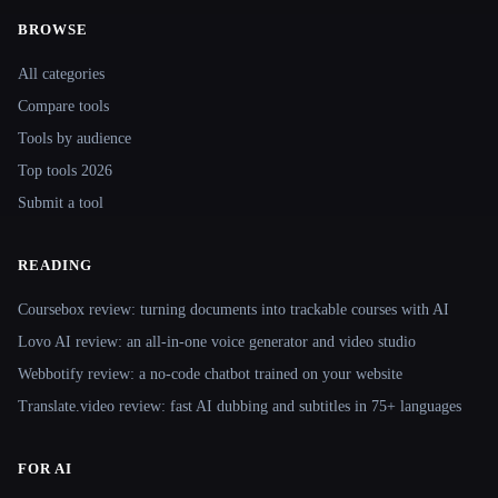
BROWSE
Site navigation
All categories
Compare tools
Tools by audience
Top tools 2026
Submit a tool
READING
Coursebox review: turning documents into trackable courses with AI
Lovo AI review: an all-in-one voice generator and video studio
Webbotify review: a no-code chatbot trained on your website
Translate.video review: fast AI dubbing and subtitles in 75+ languages
FOR AI