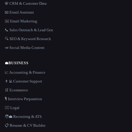
📇 CRM & Customer Data
📧 Email Assistant
✉️ Email Marketing
📞 Sales Outreach & Lead Gen
🔍 SEO & Keyword Research
📣 Social Media Content
💼
BUSINESS
📈 Accounting & Finance
👨‍💻 Customer Support
🛒 Ecommerce
🎙️ Interview Preparation
👩‍⚖️ Legal
🧑‍💼 Recruiting & ATS
📋 Resume & CV Builder