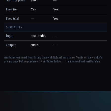
Starting price
$14
—
Free tier
Yes
Yes
Free trial
—
Yes
MODALITY
Input
text, audio
—
Output
audio
—
Attributes extracted from listing data with light AI assistance. Verify on the vendor's
pricing page before purchase.
17 attributes hidden — neither tool had verified data.