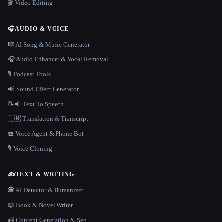
🎬 Video Editing
🎧
AUDIO & VOICE
🎼 AI Song & Music Generator
🎧 Audio Enhancer & Vocal Removal
🎙️ Podcast Tools
🔊 Sound Effect Generator
📝🔉 Text To Speech
🇺🇳 Translation & Transcript
☎️ Voice Agent & Phone Bot
🎙️ Voice Cloning
✍️
TEXT & WRITING
🕵️ AI Detector & Humanizer
📖 Book & Novel Writer
📠 Content Generation & Seo