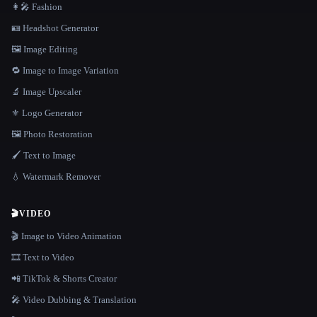
👩‍🎤 Fashion
🪪 Headshot Generator
🖼️ Image Editing
🔁 Image to Image Variation
🔬 Image Upscaler
⚜️ Logo Generator
🖼️ Photo Restoration
🖌️ Text to Image
💧 Watermark Remover
🎬
VIDEO
🎬 Image to Video Animation
🎞️ Text to Video
📲 TikTok & Shorts Creator
🎤 Video Dubbing & Translation