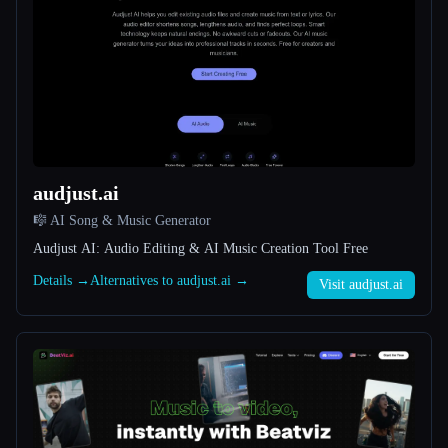
All categories
About
audjust.ai
🎼 AI Song & Music Generator
Audjust AI: Audio Editing & AI Music Creation Tool Free
Esc
Details →
Alternatives to audjust.ai →
Visit audjust.ai