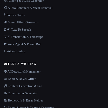
🎼 AI Song & Music Generator
🎧 Audio Enhancer & Vocal Removal
🎙️ Podcast Tools
🔊 Sound Effect Generator
📝🔉 Text To Speech
🇺🇳 Translation & Transcript
☎️ Voice Agent & Phone Bot
🎙️ Voice Cloning
✍️
TEXT & WRITING
🕵️ AI Detector & Humanizer
📖 Book & Novel Writer
📠 Content Generation & Seo
📝 Cover Letter Generator
📚 Homework & Essay Helper
🏷️ Name, Slogan & Naming Generator