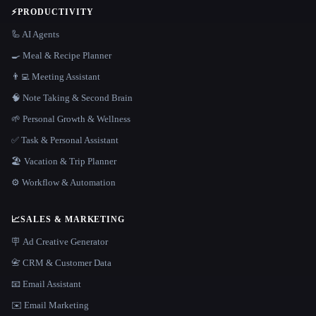
⚡
PRODUCTIVITY
🦾 AI Agents
🍳 Meal & Recipe Planner
👨‍💻 Meeting Assistant
🧠 Note Taking & Second Brain
🌱 Personal Growth & Wellness
✅ Task & Personal Assistant
🏖 Vacation & Trip Planner
⚙️ Workflow & Automation
📈
SALES & MARKETING
🪧 Ad Creative Generator
📇 CRM & Customer Data
📧 Email Assistant
✉️ Email Marketing