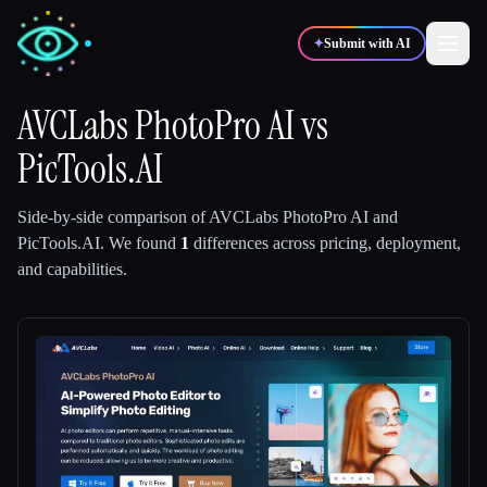
✦
Submit with AI
AVCLabs PhotoPro AI
vs
PicTools.AI
✍️
🎨
Writers
Designers
Side-by-side comparison of
AVCLabs PhotoPro AI
and
💻
📈
Developers
Marketers
PicTools.AI
.
We found
1
differences across pricing, deployment,
and capabilities.
🎓
🎬
Students
Creators
Blog
Compare tools