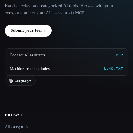
Hand-checked and categorized AI tools. Browse with your
eyes, or connect your AI assistant via MCP.
Submit your tool
→
Connect AI assistants
MCP
Machine-readable index
LLMS.TXT
Language
▾
BROWSE
Site navigation
All categories