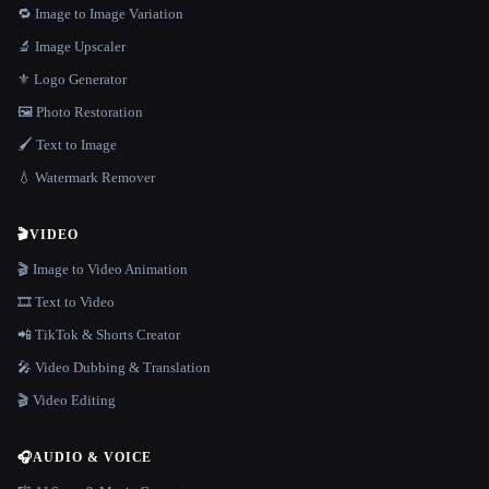
🔁 Image to Image Variation
🔬 Image Upscaler
⚜️ Logo Generator
🖼️ Photo Restoration
🖌️ Text to Image
💧 Watermark Remover
🎬
VIDEO
🎬 Image to Video Animation
🎞️ Text to Video
📲 TikTok & Shorts Creator
🎤 Video Dubbing & Translation
🎬 Video Editing
🎧
AUDIO & VOICE