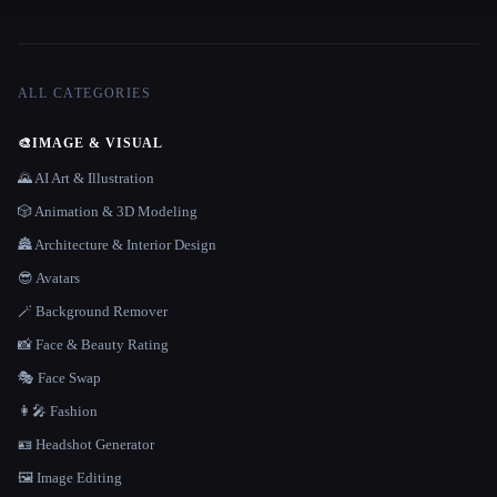
ALL CATEGORIES
🎨
IMAGE & VISUAL
🌄 AI Art & Illustration
🎲 Animation & 3D Modeling
🏯 Architecture & Interior Design
😎 Avatars
🪄 Background Remover
📸 Face & Beauty Rating
🎭 Face Swap
👩‍🎤 Fashion
🪪 Headshot Generator
🖼️ Image Editing