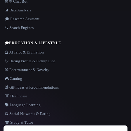
🤖💬 Chat Bot
📊 Data Analysis
🎓 Research Assistant
🔍 Search Engines
🎓
EDUCATION & LIFESTYLE
🔮 AI Tarot & Divination
💘 Dating Profile & Pickup Line
🎲 Entertainment & Novelty
🎮 Gaming
🎁 Gift Ideas & Recommendations
👩‍⚕️ Healthcare
🗣️ Language Learning
💞 Social Networks & Dating
🎓 Study & Tutor
LANGUAGE