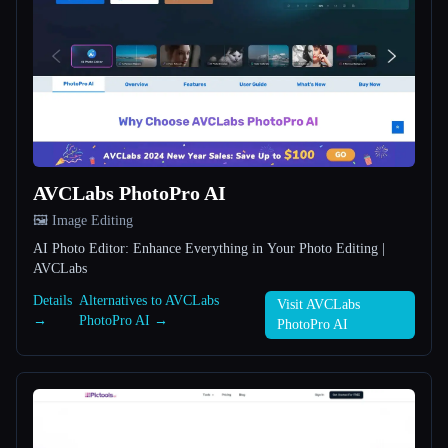
All categories
About
AVCLabs PhotoPro AI
🖼️ Image Editing
Esc
AI Photo Editor: Enhance Everything in Your Photo Editing |
AVCLabs
Details
Alternatives to AVCLabs
Visit AVCLabs
→
PhotoPro AI →
PhotoPro AI