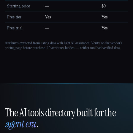
Starting price
—
$9
Free tier
Yes
Yes
Free trial
—
Yes
Attributes extracted from listing data with light AI assistance. Verify on the vendor's
pricing page before purchase.
19 attributes hidden — neither tool had verified data.
The AI tools directory built for the
That AI Collection
agent era
.