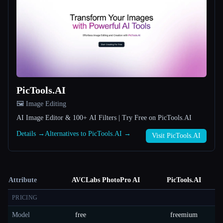
PicTools.AI
🖼️ Image Editing
AI Image Editor & 100+ AI Filters | Try Free on PicTools.AI
Details →
Alternatives to PicTools.AI →
Visit PicTools.AI
Attribute
AVCLabs PhotoPro AI
PicTools.AI
PRICING
Model
free
freemium