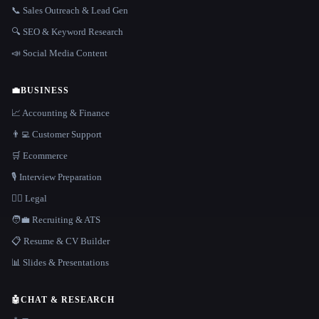
📞 Sales Outreach & Lead Gen
🔍 SEO & Keyword Research
📣 Social Media Content
💼
BUSINESS
📈 Accounting & Finance
👨‍💻 Customer Support
🛒 Ecommerce
🎙️ Interview Preparation
👩‍⚖️ Legal
🧑‍💼 Recruiting & ATS
📋 Resume & CV Builder
📊 Slides & Presentations
🤖
CHAT & RESEARCH