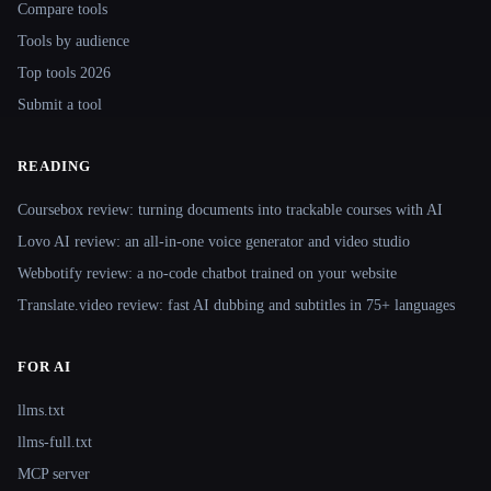
Compare tools
Tools by audience
Top tools 2026
Submit a tool
READING
Coursebox review: turning documents into trackable courses with AI
Lovo AI review: an all-in-one voice generator and video studio
Webbotify review: a no-code chatbot trained on your website
Translate.video review: fast AI dubbing and subtitles in 75+ languages
FOR AI
llms.txt
llms-full.txt
MCP server