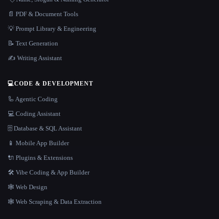
📄 PDF & Document Tools
💡 Prompt Library & Engineering
📝 Text Generation
✍️ Writing Assistant
💻
CODE & DEVELOPMENT
🦾 Agentic Coding
💻 Coding Assistant
🗄️ Database & SQL Assistant
📱 Mobile App Builder
🔌 Plugins & Extensions
🛠️ Vibe Coding & App Builder
🕸 Web Design
🕸️ Web Scraping & Data Extraction