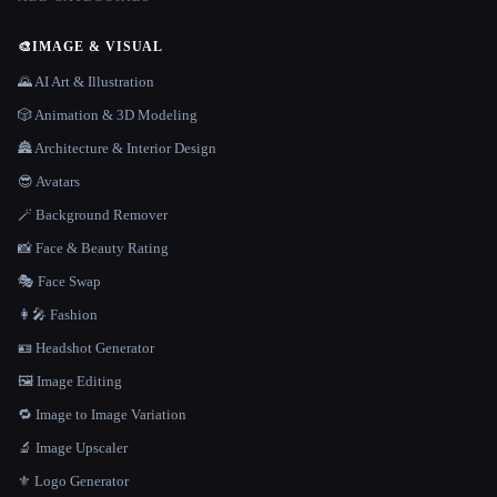
🎨
IMAGE & VISUAL
🌄 AI Art & Illustration
🎲 Animation & 3D Modeling
🏯 Architecture & Interior Design
😎 Avatars
🪄 Background Remover
📸 Face & Beauty Rating
🎭 Face Swap
👩‍🎤 Fashion
🪪 Headshot Generator
🖼️ Image Editing
🔁 Image to Image Variation
🔬 Image Upscaler
⚜️ Logo Generator