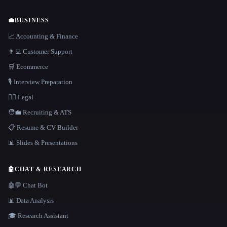
💼
BUSINESS
📈 Accounting & Finance
👨‍💻 Customer Support
🛒 Ecommerce
🎙️ Interview Preparation
👩‍⚖️ Legal
🧑‍💼 Recruiting & ATS
📋 Resume & CV Builder
📊 Slides & Presentations
🤖
CHAT & RESEARCH
🤖💬 Chat Bot
📊 Data Analysis
🎓 Research Assistant