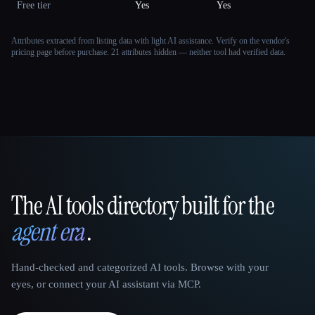
Free tier
Yes
Yes
Attributes extracted from listing data with light AI assistance. Verify on the vendor's
pricing page before purchase.
21 attributes hidden — neither tool had verified data.
The AI tools directory built for the
That AI Collection
agent era
.
Hand-checked and categorized AI tools. Browse with your
eyes, or connect your AI assistant via MCP.