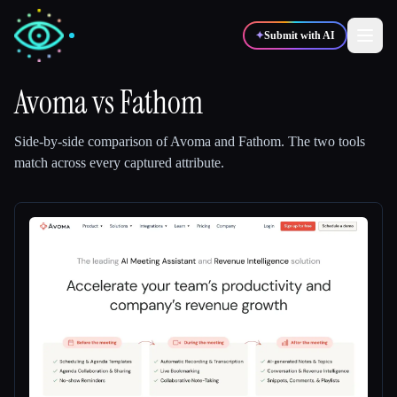
✦
Submit with AI
Avoma
vs
Fathom
✍️
🎨
Writers
Designers
Side-by-side comparison of
Avoma
and
Fathom
.
The two tools
match across every captured attribute.
💻
📈
Developers
Marketers
🎓
🎬
Students
Creators
Blog
Compare tools