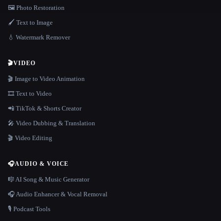
🖼️ Photo Restoration
🖌️ Text to Image
💧 Watermark Remover
🎬
VIDEO
🎬 Image to Video Animation
🎞️ Text to Video
📲 TikTok & Shorts Creator
🎤 Video Dubbing & Translation
🎬 Video Editing
🎧
AUDIO & VOICE
🎼 AI Song & Music Generator
🎧 Audio Enhancer & Vocal Removal
🎙️ Podcast Tools