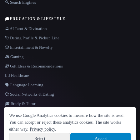
🔍 Search Engines
🎓
EDUCATION & LIFESTYLE
🔮 AI Tarot & Divination
💘 Dating Profile & Pickup Line
🎲 Entertainment & Novelty
🎮 Gaming
🎁 Gift Ideas & Recommendations
👩‍⚕️ Healthcare
🗣️ Language Learning
💞 Social Networks & Dating
🎓 Study & Tutor
LANGUAGE
We use Google Analytics cookies to measure how the site is used.
English
español
Français
Русский
简体中文
You can accept or reject these analytics cookies. The site works
Hindi
either way.
Privacy policy
.
© 2026 That AI Collection. All rights reserved.
·
Terms of Service
·
Privacy Policy
·
Site information
·
Built with Metatron ★
Reject
Accept