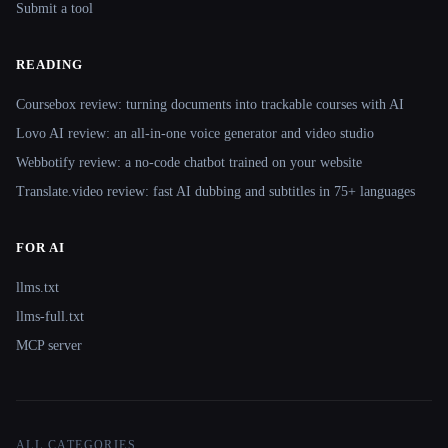
Submit a tool
READING
Coursebox review: turning documents into trackable courses with AI
Lovo AI review: an all-in-one voice generator and video studio
Webbotify review: a no-code chatbot trained on your website
Translate.video review: fast AI dubbing and subtitles in 75+ languages
FOR AI
llms.txt
llms-full.txt
MCP server
ALL CATEGORIES