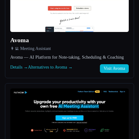
All categories
About
Avoma
👨‍💻 Meeting Assistant
Avoma — AI Platform for Note-taking, Scheduling & Coaching
Details →
Alternatives to Avoma →
Visit Avoma
Esc