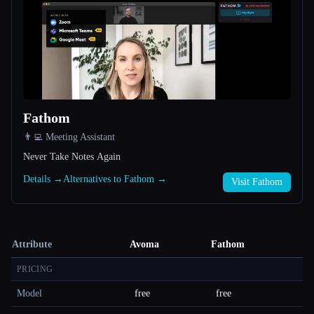
Fathom
👨‍💻 Meeting Assistant
Never Take Notes Again
Details →
Alternatives to Fathom →
Visit Fathom
Attribute
Avoma
Fathom
PRICING
Model
free
free