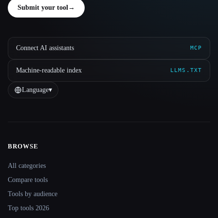
Submit your tool
→
Connect AI assistants
MCP
Machine-readable index
LLMS.TXT
Language
▾
BROWSE
Site navigation
All categories
Compare tools
Tools by audience
Top tools 2026