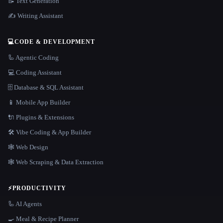
📝 Text Generation
✍️ Writing Assistant
💻
CODE & DEVELOPMENT
🦾 Agentic Coding
💻 Coding Assistant
🗄️ Database & SQL Assistant
📱 Mobile App Builder
🔌 Plugins & Extensions
🛠️ Vibe Coding & App Builder
🕸 Web Design
🕸️ Web Scraping & Data Extraction
⚡
PRODUCTIVITY
🦾 AI Agents
🍳 Meal & Recipe Planner