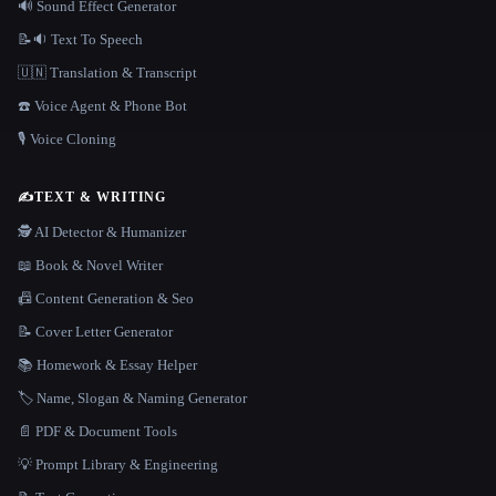
🔊 Sound Effect Generator
📝🔉 Text To Speech
🇺🇳 Translation & Transcript
☎️ Voice Agent & Phone Bot
🎙️ Voice Cloning
✍️
TEXT & WRITING
🕵️ AI Detector & Humanizer
📖 Book & Novel Writer
📠 Content Generation & Seo
📝 Cover Letter Generator
📚 Homework & Essay Helper
🏷️ Name, Slogan & Naming Generator
📄 PDF & Document Tools
💡 Prompt Library & Engineering