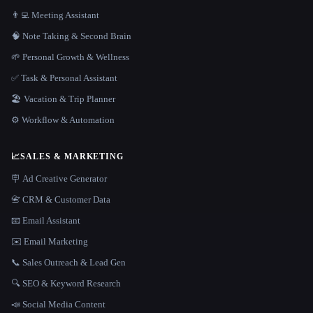
👨‍💻 Meeting Assistant
🧠 Note Taking & Second Brain
🌱 Personal Growth & Wellness
✅ Task & Personal Assistant
🏖 Vacation & Trip Planner
⚙️ Workflow & Automation
📈
SALES & MARKETING
🪧 Ad Creative Generator
📇 CRM & Customer Data
📧 Email Assistant
✉️ Email Marketing
📞 Sales Outreach & Lead Gen
🔍 SEO & Keyword Research
📣 Social Media Content