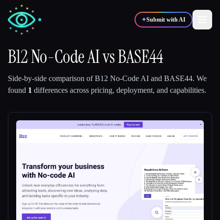
✦
Submit with AI
B12 No-Code AI
vs
BASE44
✍️
🎨
Writers
Designers
Side-by-side comparison of
B12 No-Code AI
and
BASE44
.
We
found
1
differences across pricing, deployment, and capabilities.
💻
📈
Developers
Marketers
🎓
🎬
Students
Creators
Blog
Compare tools