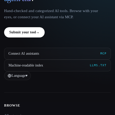
Hand-checked and categorized AI tools. Browse with your
eyes, or connect your AI assistant via MCP.
Submit your tool
→
Connect AI assistants
MCP
Machine-readable index
LLMS.TXT
Language
▾
BROWSE
Site navigation