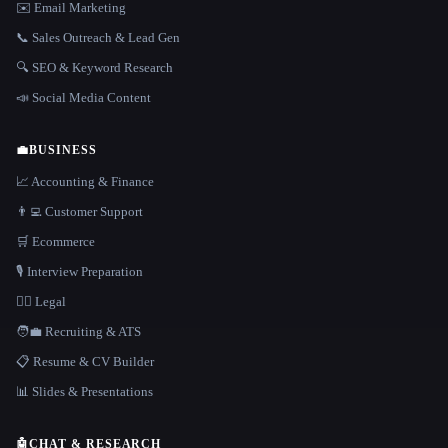
✉️ Email Marketing
📞 Sales Outreach & Lead Gen
🔍 SEO & Keyword Research
📣 Social Media Content
💼
BUSINESS
📈 Accounting & Finance
👨‍💻 Customer Support
🛒 Ecommerce
🎙️ Interview Preparation
👩‍⚖️ Legal
🧑‍💼 Recruiting & ATS
📋 Resume & CV Builder
📊 Slides & Presentations
🤖
CHAT & RESEARCH