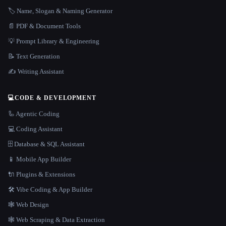
🏷️ Name, Slogan & Naming Generator
📄 PDF & Document Tools
💡 Prompt Library & Engineering
📝 Text Generation
✍️ Writing Assistant
💻
CODE & DEVELOPMENT
🦾 Agentic Coding
💻 Coding Assistant
🗄️ Database & SQL Assistant
📱 Mobile App Builder
🔌 Plugins & Extensions
🛠️ Vibe Coding & App Builder
🕸 Web Design
🕸️ Web Scraping & Data Extraction