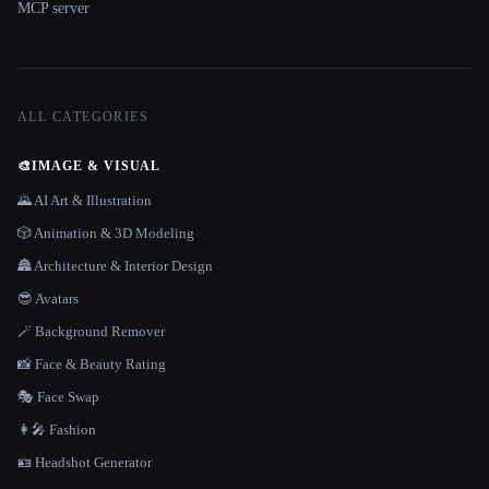
MCP server
ALL CATEGORIES
🎨
IMAGE & VISUAL
🌄 AI Art & Illustration
🎲 Animation & 3D Modeling
🏯 Architecture & Interior Design
😎 Avatars
🪄 Background Remover
📸 Face & Beauty Rating
🎭 Face Swap
👩‍🎤 Fashion
🪪 Headshot Generator