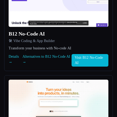
All categories
About
B12 No-Code AI
🛠️ Vibe Coding & App Builder
Transform your business with No-code AI
Details
Alternatives to B12 No-Code AI
Visit B12 No-Code
→
→
AI
Esc