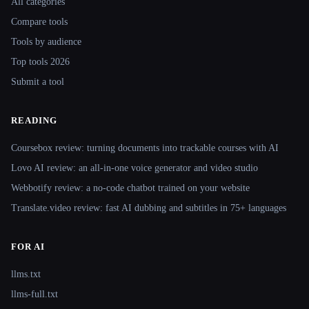
All categories
Compare tools
Tools by audience
Top tools 2026
Submit a tool
READING
Coursebox review: turning documents into trackable courses with AI
Lovo AI review: an all-in-one voice generator and video studio
Webbotify review: a no-code chatbot trained on your website
Translate.video review: fast AI dubbing and subtitles in 75+ languages
FOR AI
llms.txt
llms-full.txt