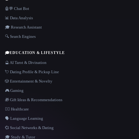
🤖💬 Chat Bot
📊 Data Analysis
🎓 Research Assistant
🔍 Search Engines
🎓
EDUCATION & LIFESTYLE
🔮 AI Tarot & Divination
💘 Dating Profile & Pickup Line
🎲 Entertainment & Novelty
🎮 Gaming
🎁 Gift Ideas & Recommendations
👩‍⚕️ Healthcare
🗣️ Language Learning
💞 Social Networks & Dating
🎓 Study & Tutor