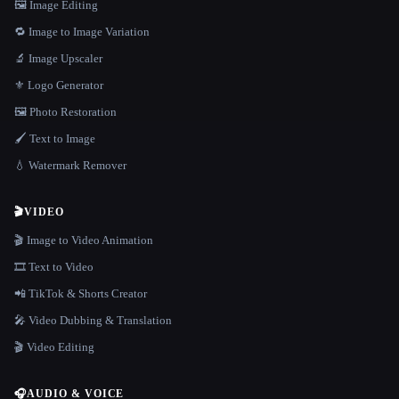
🖼️ Image Editing
🔁 Image to Image Variation
🔬 Image Upscaler
⚜️ Logo Generator
🖼️ Photo Restoration
🖌️ Text to Image
💧 Watermark Remover
🎬
VIDEO
🎬 Image to Video Animation
🎞️ Text to Video
📲 TikTok & Shorts Creator
🎤 Video Dubbing & Translation
🎬 Video Editing
🎧
AUDIO & VOICE