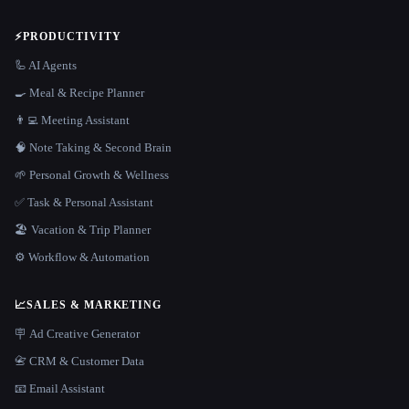
⚡
PRODUCTIVITY
🦾 AI Agents
🍳 Meal & Recipe Planner
👨‍💻 Meeting Assistant
🧠 Note Taking & Second Brain
🌱 Personal Growth & Wellness
✅ Task & Personal Assistant
🏖 Vacation & Trip Planner
⚙️ Workflow & Automation
📈
SALES & MARKETING
🪧 Ad Creative Generator
📇 CRM & Customer Data
📧 Email Assistant