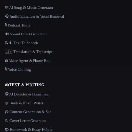
🎼 AI Song & Music Generator
🎧 Audio Enhancer & Vocal Removal
🎙️ Podcast Tools
🔊 Sound Effect Generator
📝🔉 Text To Speech
🇺🇳 Translation & Transcript
☎️ Voice Agent & Phone Bot
🎙️ Voice Cloning
✍️
TEXT & WRITING
🕵️ AI Detector & Humanizer
📖 Book & Novel Writer
📠 Content Generation & Seo
📝 Cover Letter Generator
📚 Homework & Essay Helper