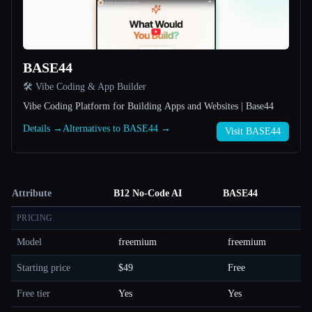
BASE44
🛠️ Vibe Coding & App Builder
Vibe Coding Platform for Building Apps and Websites | Base44
Details →
Alternatives to BASE44 →
Visit BASE44
Attribute
B12 No-Code AI
BASE44
PRICING
Model
freemium
freemium
Starting price
$49
Free
Free tier
Yes
Yes