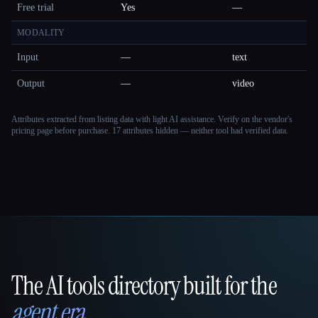
Free trial
Yes
—
MODALITY
Input
—
text
Output
—
video
Attributes extracted from listing data with light AI assistance. Verify on the vendor's
pricing page before purchase.
17 attributes hidden — neither tool had verified data.
The AI tools directory built for the
That AI Collection
agent era
.