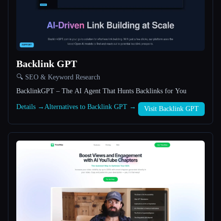
All categories
About
Backlink GPT
🔍 SEO & Keyword Research
BacklinkGPT – The AI Agent That Hunts Backlinks for You
Details →
Alternatives to Backlink GPT →
Visit Backlink GPT
Esc