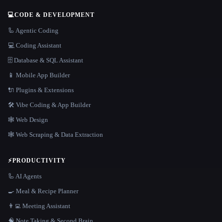
💻
CODE & DEVELOPMENT
🦾 Agentic Coding
💻 Coding Assistant
🗄️ Database & SQL Assistant
📱 Mobile App Builder
🔌 Plugins & Extensions
🛠️ Vibe Coding & App Builder
🕸 Web Design
🕸️ Web Scraping & Data Extraction
⚡
PRODUCTIVITY
🦾 AI Agents
🍳 Meal & Recipe Planner
👨‍💻 Meeting Assistant
🧠 Note Taking & Second Brain