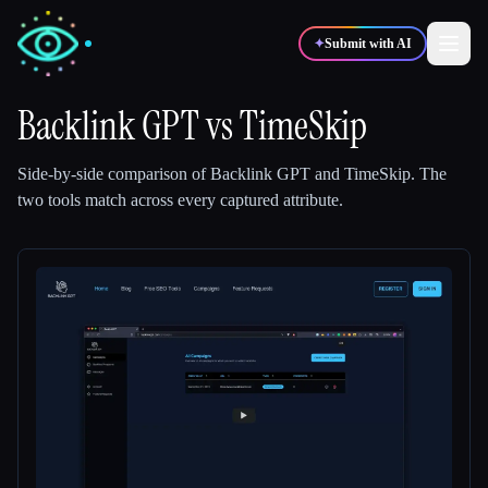
✦
Submit with AI
Backlink GPT
vs
TimeSkip
✍️
🎨
Writers
Designers
Side-by-side comparison of
Backlink GPT
and
TimeSkip
.
The
two tools match across every captured attribute.
💻
📈
Developers
Marketers
🎓
🎬
Students
Creators
Blog
Compare tools