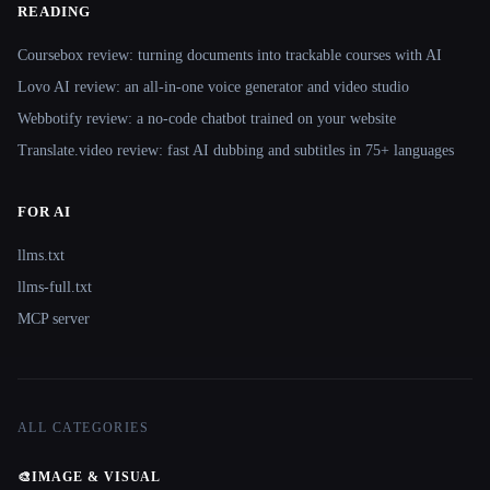
READING
Coursebox review: turning documents into trackable courses with AI
Lovo AI review: an all-in-one voice generator and video studio
Webbotify review: a no-code chatbot trained on your website
Translate.video review: fast AI dubbing and subtitles in 75+ languages
FOR AI
llms.txt
llms-full.txt
MCP server
ALL CATEGORIES
🎨
IMAGE & VISUAL