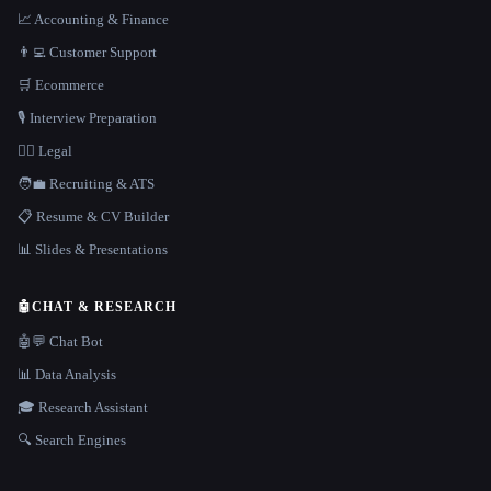
📈 Accounting & Finance
👨‍💻 Customer Support
🛒 Ecommerce
🎙️ Interview Preparation
👩‍⚖️ Legal
🧑‍💼 Recruiting & ATS
📋 Resume & CV Builder
📊 Slides & Presentations
🤖
CHAT & RESEARCH
🤖💬 Chat Bot
📊 Data Analysis
🎓 Research Assistant
🔍 Search Engines